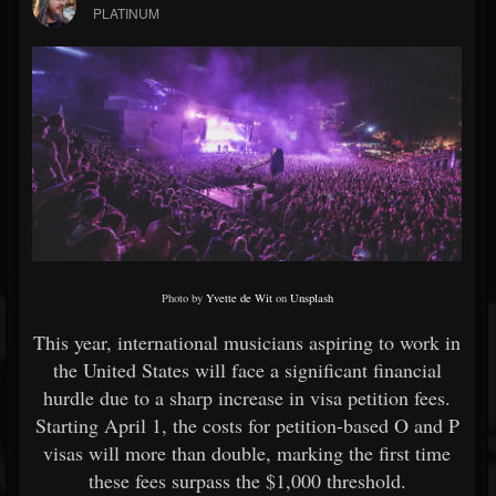
PLATINUM
Photo by
Yvette de Wit
on
Unsplash
This year, international musicians aspiring to work in
the United States will face a significant financial
hurdle due to a sharp increase in visa petition fees.
Starting April 1, the costs for petition-based O and P
visas will more than double, marking the first time
these fees surpass the $1,000 threshold.