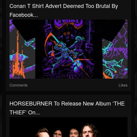
Conan T Shirt Advert Deemed Too Brutal By
Facebook...
Comments
Likes
HORSEBURNER To Release New Album ‘THE
THIEF’ On...