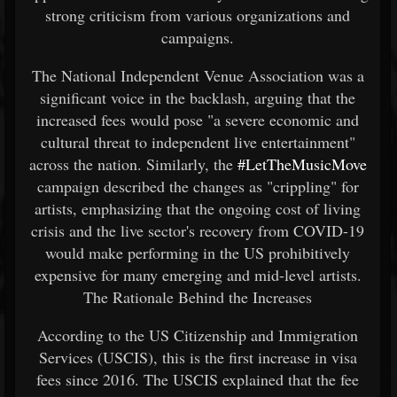
strong criticism from various organizations and
campaigns.
The National Independent Venue Association was a
significant voice in the backlash, arguing that the
increased fees would pose "a severe economic and
cultural threat to independent live entertainment"
across the nation. Similarly, the
#LetTheMusicMove
campaign described the changes as "crippling" for
artists, emphasizing that the ongoing cost of living
crisis and the live sector's recovery from COVID-19
would make performing in the US prohibitively
expensive for many emerging and mid-level artists.
The Rationale Behind the Increases
According to the US Citizenship and Immigration
Services (USCIS), this is the first increase in visa
fees since 2016. The USCIS explained that the fee