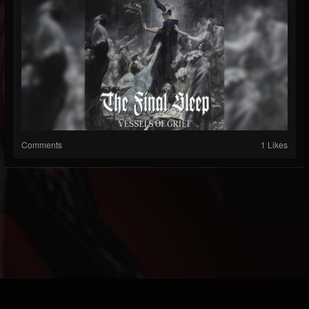
Comments
1 Likes