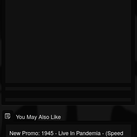
You May Also Like
New Promo: 1945 - Live In Pandemia - (Speed