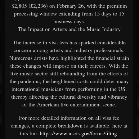
$2,805 (£2,236) on February 26, with the premium
processing window extending from 15 days to 15
business days.
The Impact on Artists and the Music Industry
The increase in visa fees has sparked considerable
concern among artists and industry professionals.
Numerous artists have highlighted the financial strain
these changes will impose on their careers. With the
live music sector still rebounding from the effects of
the pandemic, the heightened costs could deter many
international musicians from performing in the US,
thereby affecting the cultural diversity and vibrancy
of the American live entertainment scene.
For more detailed information on all visa fee
changes, a complete breakdown is available. here at
this link
https://www.uscis.gov/forms/filing-