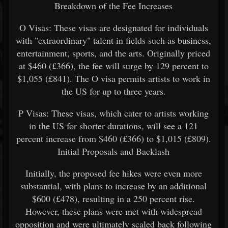
Breakdown of the Fee Increases
O Visas: These visas are designated for individuals
with "extraordinary" talent in fields such as business,
entertainment, sports, and the arts. Originally priced
at $460 (£366), the fee will surge by 129 percent to
$1,055 (£841). The O visa permits artists to work in
the US for up to three years.
P Visas: These visas, which cater to artists working
in the US for shorter durations, will see a 121
percent increase from $460 (£366) to $1,015 (£809).
Initial Proposals and Backlash
Initially, the proposed fee hikes were even more
substantial, with plans to increase by an additional
$600 (£478), resulting in a 250 percent rise.
However, these plans were met with widespread
opposition and were ultimately scaled back following