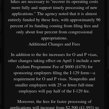
hikes are necessary to "recover its operating costs
more fully and support timely processing of new
applications." The agency noted that it is almost
entirely funded by these fees, with approximately 96
percent of its funding coming from filing fees and
only about four percent from congressional
appropriations.
Additional Changes and Fees
In addition to the fee increases for O and P visas,
other changes taking effect on April 1 include a new
Asylum Programme Fee of $600 (£478) for
sponsoring employers filing the I-129 form—a
requirement for O and P visas. Nonprofits and
smaller employers with 25 or fewer full-time
employees will pay half of the I-129 fee.
Moreover, the fees for faster processing of
applications will increase from $2,500 (£1,993) to