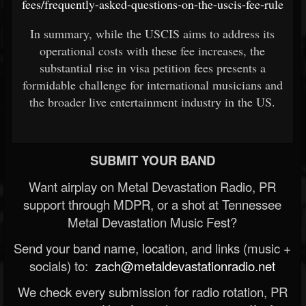
fees/frequently-asked-questions-on-the-uscis-fee-rule
In summary, while the USCIS aims to address its
operational costs with these fee increases, the
substantial rise in visa petition fees presents a
formidable challenge for international musicians and
the broader live entertainment industry in the US.
SUBMIT YOUR BAND
Want airplay on Metal Devastation Radio, PR
support through MDPR, or a shot at Tennessee
Metal Devastation Music Fest?
Send your band name, location, and links (music +
socials) to:
zach@metaldevastationradio.net
We check every submission for radio rotation, PR