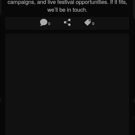
campaigns, and live festival opportunities. If it fits,
we’ll be in touch.
0
0