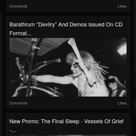
Comments
Likes
Barathrum “Devilry” And Demos Issued On CD
Format...
Comments
Likes
New Promo: The Final Sleep - Vessels Of Grief
-...