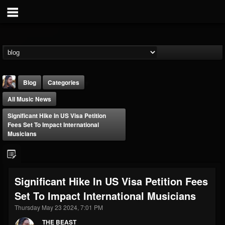
Blog
Categories
All Music News
Significant Hike In US Visa Petition
Fees Set To Impact International
Musicians
THE BEAST
@thebeast
Significant Hike In US Visa Petition Fees
FOLLOWERS
FOLLOWING
UPDATES
Set To Impact International Musicians
203493
202954
41905
Thursday May 23 2024, 7:01 PM
THE BEAST
Forum