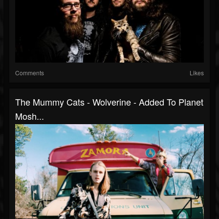
Comments
Likes
The Mummy Cats - Wolverine - Added To Planet
Mosh...