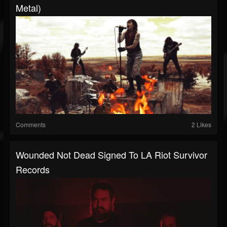
Metal)
Comments
2 Likes
Wounded Not Dead Signed To LA Riot Survivor
Records