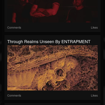
Comments
Likes
Through Realms Unseen By ENTRAPMENT
Comments
Likes