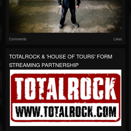
Comments
Likes
TOTALROCK & 'HOUSE OF TOURS' FORM
STREAMING PARTNERSHIP