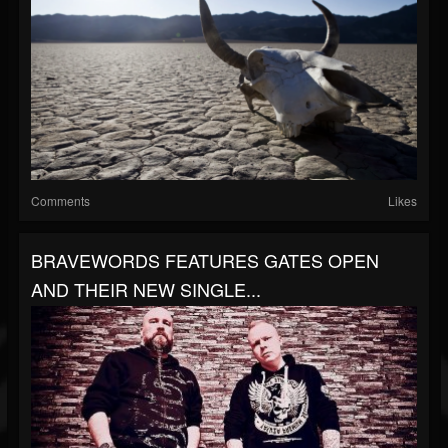
Comments
Likes
BRAVEWORDS FEATURES GATES OPEN
AND THEIR NEW SINGLE...