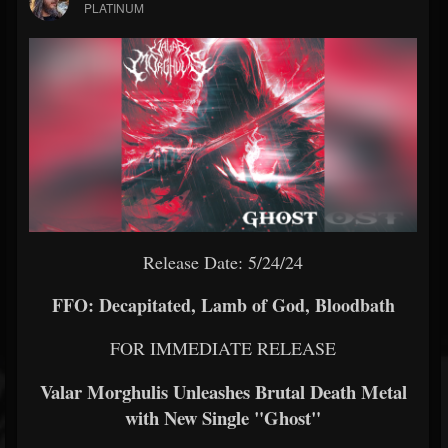
PLATINUM
Release Date: 5/24/24
FFO: Decapitated, Lamb of God, Bloodbath
FOR IMMEDIATE RELEASE
Valar Morghulis Unleashes Brutal Death Metal
with New Single "Ghost"