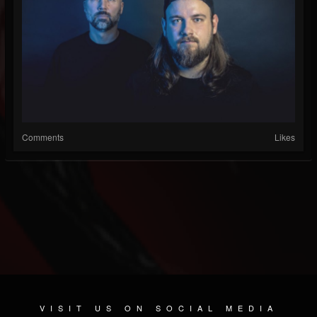
Comments
Likes
VISIT US ON SOCIAL MEDIA