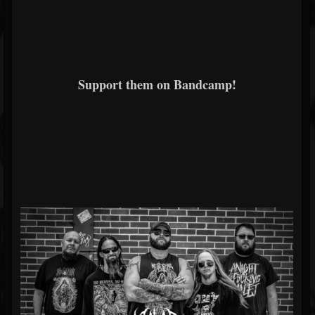
Support them on Bandcamp!