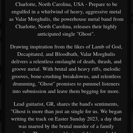
Charlotte, North Carolina, USA - Prepare to be
engulfed in a whirlwind of heavy, aggressive metal
as Valar Morghulis, the powerhouse metal band from
Charlotte, North Carolina, releases their highly
anticipated single "Ghost".
Drawing inspiration from the likes of Lamb of God,
Decapitated, and Bloodbath, Valar Morghulis
delivers a relentless onslaught of death, thrash, and
groove metal. With brutal and heavy riffs, melodic
grooves, bone-crushing breakdowns, and relentless
drumming, "Ghost" promises to pummel listeners
into submission and leave them begging for more.
Lead guitarist, GR, shares the band's sentiments,
"Ghost is more than just an single for us. We began
writing the track on Easter Sunday 2023, a day that
was marred by the brutal murder of a family