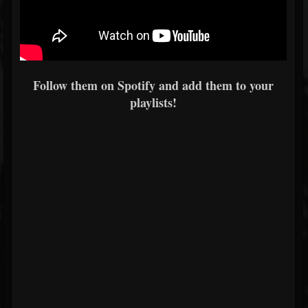
Follow them on Spotify and add them to your
playlists!