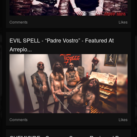
Comments
Likes
EVIL SPELL - “Padre Vostro” - Featured At
Arrepio...
Comments
Likes