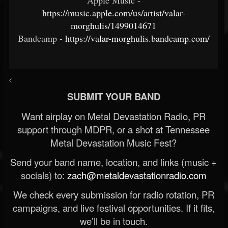
https://music.apple.com/us/artist/valar-
morghulis/1499014671
Bandcamp -
https://valar-morghulis.bandcamp.com/
<
SUBMIT YOUR BAND
Want airplay on Metal Devastation Radio, PR
support through MDPR, or a shot at Tennessee
Metal Devastation Music Fest?
Send your band name, location, and links (music +
socials) to:
zach@metaldevastationradio.com
We check every submission for radio rotation, PR
campaigns, and live festival opportunities. If it fits,
we’ll be in touch.