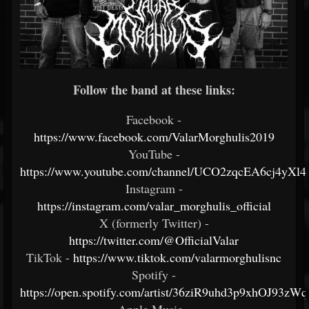
Follow the band at these links:
Facebook -
https://www.facebook.com/ValarMorghulis2019
YouTube -
https://www.youtube.com/channel/UCO2zqcEA6cj4yX
Instagram -
https://instagram.com/valar_morghulis_official
X (formerly Twitter) -
https://twitter.com/@OfficialValar
TikTok -
https://www.tiktok.com/valarmorghulisnc
Spotify -
https://open.spotify.com/artist/36ziR9uhd3p9xhOJ93zWq
Apple Music -