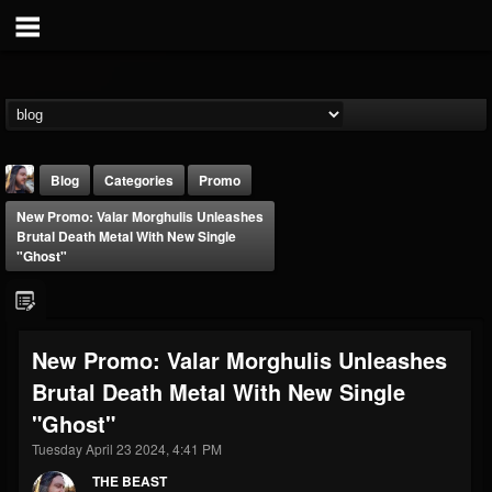
Blog
Categories
Promo
New Promo: Valar Morghulis Unleashes
Brutal Death Metal With New Single
"Ghost"
THE BEAST
New Promo: Valar Morghulis Unleashes
@thebeast
Brutal Death Metal With New Single
FOLLOWERS
FOLLOWING
UPDATES
"Ghost"
203493
202955
41904
Tuesday April 23 2024, 4:41 PM
THE BEAST
Forum