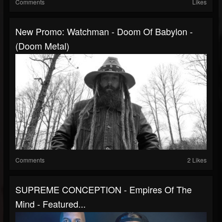
Comments
Likes
New Promo: Watchman - Doom Of Babylon -
(Doom Metal)
Comments
2 Likes
SUPREME CONCEPTION - Empires Of The
Mind - Featured...