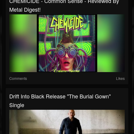
CHEMICIDE - Common Sense - Reviewed By
Metal Digest!
Comments
Likes
Drift Into Black Release "The Burial Gown"
Single