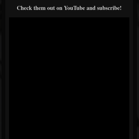
Check them out on YouTube and subscribe!