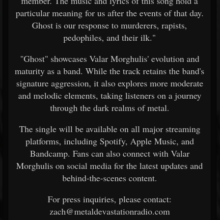
member. The music and lyrics of this song hold a
particular meaning for us after the events of that day.
Ghost is our response to murderers, rapists,
pedophiles, and their ilk."
"Ghost" showcases Valar Morghulis' evolution and
maturity as a band. While the track retains the band's
signature aggression, it also explores more moderate
and melodic elements, taking listeners on a journey
through the dark realms of metal.
The single will be available on all major streaming
platforms, including Spotify, Apple Music, and
Bandcamp. Fans can also connect with Valar
Morghulis on social media for the latest updates and
behind-the-scenes content.
For press inquiries, please contact:
zach@metaldevastationradio.com