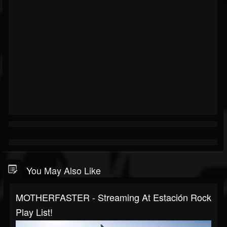
You May Also Like
MOTHERFASTER - Streaming At Estación Rock
Play List!