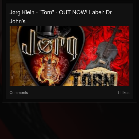
Jørg Klein - "Torn" - OUT NOW! Label: Dr.
John's...
Comments
1 Likes