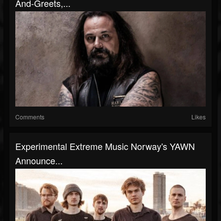
And-Greets,...
Comments
Likes
Experimental Extreme Music Norway's YAWN
Announce...