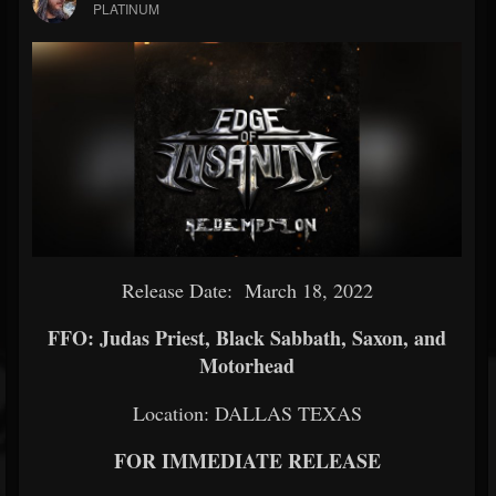
PLATINUM
Release Date: March 18, 2022
FFO: Judas Priest, Black Sabbath, Saxon, and
Motorhead
Location: DALLAS TEXAS
FOR IMMEDIATE RELEASE