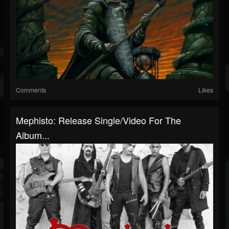
Comments
Likes
Mephisto: Release Single/Video For The
Album...