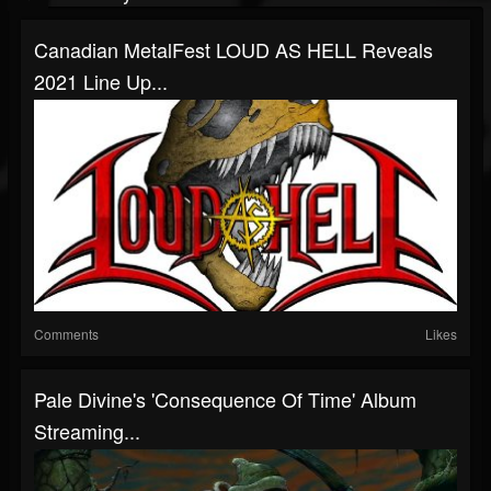
Canadian MetalFest LOUD AS HELL Reveals
2021 Line Up...
Comments
Likes
Pale Divine's 'Consequence Of Time' Album
Streaming...