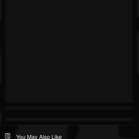
You May Also Like