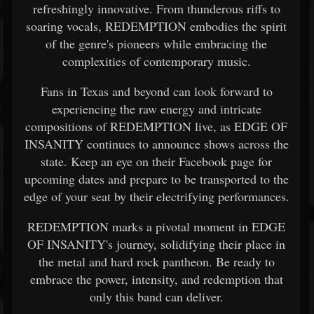
refreshingly innovative. From thunderous riffs to
soaring vocals, REDEMPTION embodies the spirit
of the genre's pioneers while embracing the
complexities of contemporary music.
Fans in Texas and beyond can look forward to
experiencing the raw energy and intricate
compositions of REDEMPTION live, as EDGE OF
INSANITY continues to announce shows across the
state. Keep an eye on their Facebook page for
upcoming dates and prepare to be transported to the
edge of your seat by their electrifying performances.
REDEMPTION marks a pivotal moment in EDGE
OF INSANITY's journey, solidifying their place in
the metal and hard rock pantheon. Be ready to
embrace the power, intensity, and redemption that
only this band can deliver.