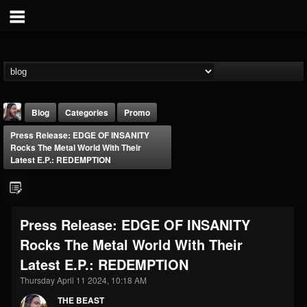
Blog
Categories
Promo
Press Release: EDGE OF INSANITY
Rocks The Metal World With Their
Latest E.P.: REDEMPTION
THE BEAST
Press Release: EDGE OF INSANITY
@thebeast
Rocks The Metal World With Their
FOLLOWERS
FOLLOWING
UPDATES
Latest E.P.: REDEMPTION
203493
202954
41905
Thursday April 11 2024, 10:18 AM
THE BEAST
Forum