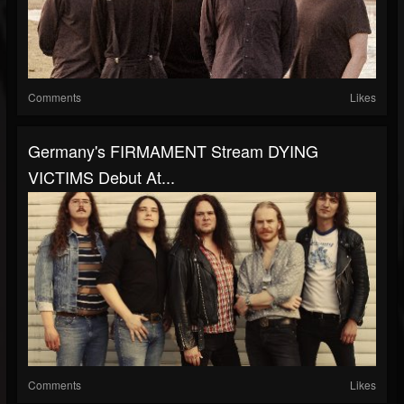
Comments
Likes
Germany's FIRMAMENT Stream DYING
VICTIMS Debut At...
Comments
Likes