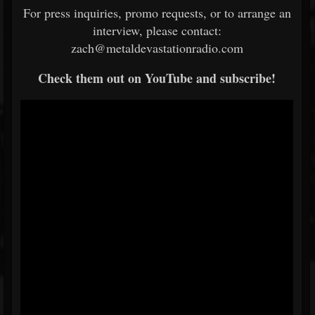
For press inquiries, promo requests, or to arrange an
interview, please contact:
zach@metaldevastationradio.com
Check them out on YouTube and subscribe!