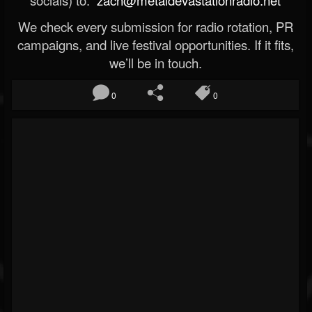
socials) to:
zach@metaldevastationradio.net
We check every submission for radio rotation, PR
campaigns, and live festival opportunities. If it fits,
we’ll be in touch.
0
0