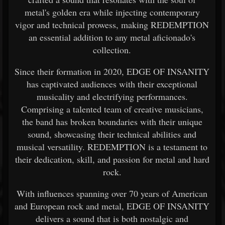
metal's golden era while injecting contemporary
vigor and technical prowess, making REDEMPTION
an essential addition to any metal aficionado's
collection.
Since their formation in 2020, EDGE OF INSANITY
has captivated audiences with their exceptional
musicality and electrifying performances.
Comprising a talented team of creative musicians,
the band has broken boundaries with their unique
sound, showcasing their technical abilities and
musical versatility. REDEMPTION is a testament to
their dedication, skill, and passion for metal and hard
rock.
With influences spanning over 70 years of American
and European rock and metal, EDGE OF INSANITY
delivers a sound that is both nostalgic and