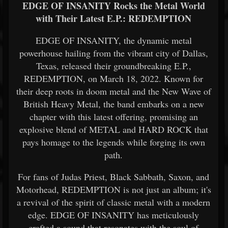
EDGE OF INSANITY Rocks the Metal World
with Their Latest E.P.: REDEMPTION
EDGE OF INSANITY, the dynamic metal
powerhouse hailing from the vibrant city of Dallas,
Texas, released their groundbreaking E.P.,
REDEMPTION, on March 18, 2022. Known for
their deep roots in doom metal and the New Wave of
British Heavy Metal, the band embarks on a new
chapter with this latest offering, promising an
explosive blend of METAL and HARD ROCK that
pays homage to the legends while forging its own
path.
For fans of Judas Priest, Black Sabbath, Saxon, and
Motorhead, REDEMPTION is not just an album; it's
a revival of the spirit of classic metal with a modern
edge. EDGE OF INSANITY has meticulously
crafted a sound that resonates with the soul of