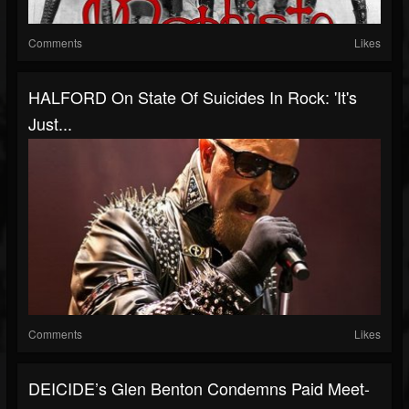
Comments
Likes
HALFORD On State Of Suicides In Rock: 'It's
Just...
Comments
Likes
DEICIDE’s Glen Benton Condemns Paid Meet-