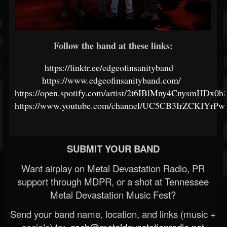
Follow the band at these links:
https://linktr.ee/edgeofinsanityband
https://www.edgeofinsanityband.com/
https://open.spotify.com/artist/2t6IBlMny4CnysmHDx0
https://www.youtube.com/channel/UC5CB3IrZCKIY
SUBMIT YOUR BAND
Want airplay on Metal Devastation Radio, PR
support through MDPR, or a shot at Tennessee
Metal Devastation Music Fest?
Send your band name, location, and links (music +