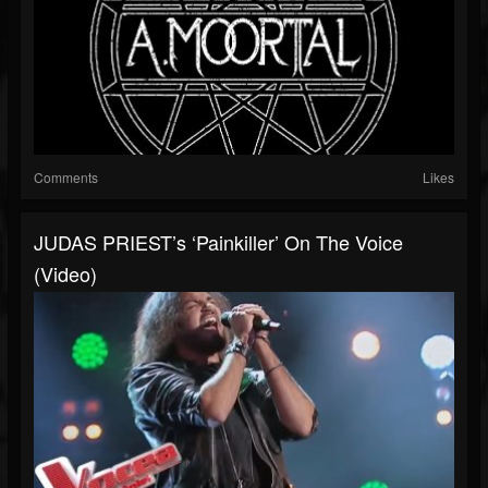
Comments
Likes
JUDAS PRIEST’s ‘Painkiller’ On The Voice
(Video)