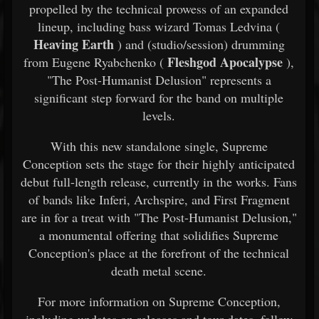
propelled by the technical prowess of an expanded
lineup, including bass wizard Tomas Ledvina (
Heaving Earth
) and (studio/session) drumming
Fleshgod Apocalypse
from Eugene Ryabchenko (
),
"The Post-Humanist Delusion" represents a
significant step forward for the band on multiple
levels.
With this new standalone single, Supreme
Conception sets the stage for their highly anticipated
debut full-length release, currently in the works. Fans
of bands like Inferi, Archspire, and First Fragment
are in for a treat with "The Post-Humanist Delusion,"
a monumental offering that solidifies Supreme
Conception's place at the forefront of the technical
death metal scene.
For more information on Supreme Conception,