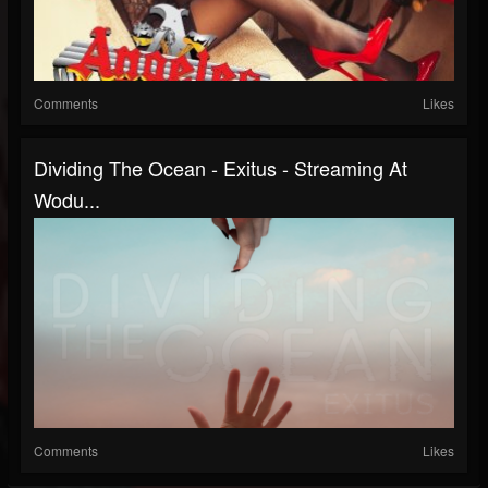
Comments
Likes
Dividing The Ocean - Exitus - Streaming At
Wodu...
Comments
Likes