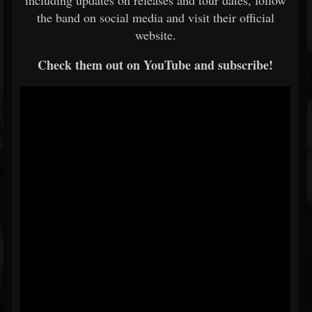
including updates on releases and tour dates, follow
the band on social media and visit their official
website.
Check them out on YouTube and subscribe!