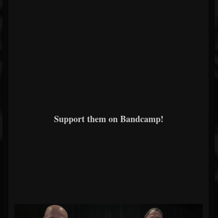
Support them on Bandcamp!