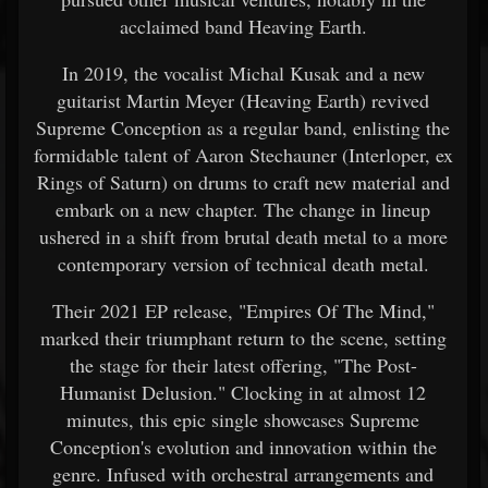
acclaimed band Heaving Earth.
In 2019, the vocalist Michal Kusak and a new
guitarist Martin Meyer (Heaving Earth) revived
Supreme Conception as a regular band, enlisting the
formidable talent of Aaron Stechauner (Interloper, ex
Rings of Saturn) on drums to craft new material and
embark on a new chapter. The change in lineup
ushered in a shift from brutal death metal to a more
contemporary version of technical death metal.
Their 2021 EP release, "Empires Of The Mind,"
marked their triumphant return to the scene, setting
the stage for their latest offering, "The Post-
Humanist Delusion." Clocking in at almost 12
minutes, this epic single showcases Supreme
Conception's evolution and innovation within the
genre. Infused with orchestral arrangements and