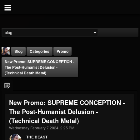
Blog
Categories
Promo
New Promo: SUPREME CONCEPTION -
The Post-Humanist Delusion -
(Technical Death Metal)
THE BEAST
New Promo: SUPREME CONCEPTION -
@thebeast
The Post-Humanist Delusion -
FOLLOWERS
FOLLOWING
UPDATES
(Technical Death Metal)
203493
202954
41906
Wednesday February 7 2024, 2:25 PM
THE BEAST
Forum