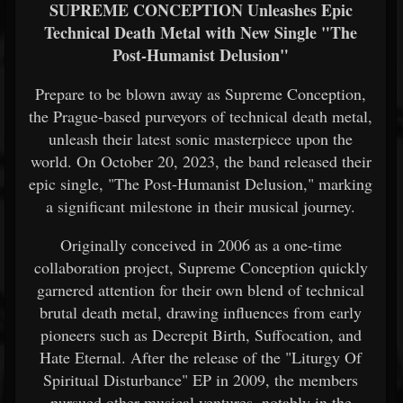
SUPREME CONCEPTION Unleashes Epic
Technical Death Metal with New Single "The
Post-Humanist Delusion"
Prepare to be blown away as Supreme Conception,
the Prague-based purveyors of technical death metal,
unleash their latest sonic masterpiece upon the
world. On October 20, 2023, the band released their
epic single, "The Post-Humanist Delusion," marking
a significant milestone in their musical journey.
Originally conceived in 2006 as a one-time
collaboration project, Supreme Conception quickly
garnered attention for their own blend of technical
brutal death metal, drawing influences from early
pioneers such as Decrepit Birth, Suffocation, and
Hate Eternal. After the release of the "Liturgy Of
Spiritual Disturbance" EP in 2009, the members
pursued other musical ventures, notably in the