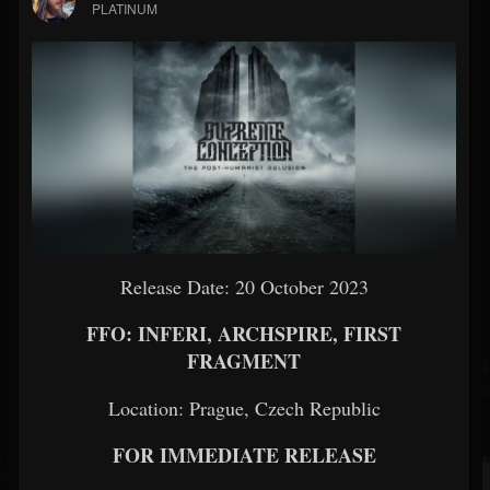
PLATINUM
Release Date: 20 October 2023
FFO: INFERI, ARCHSPIRE, FIRST
FRAGMENT
Location: Prague, Czech Republic
FOR IMMEDIATE RELEASE