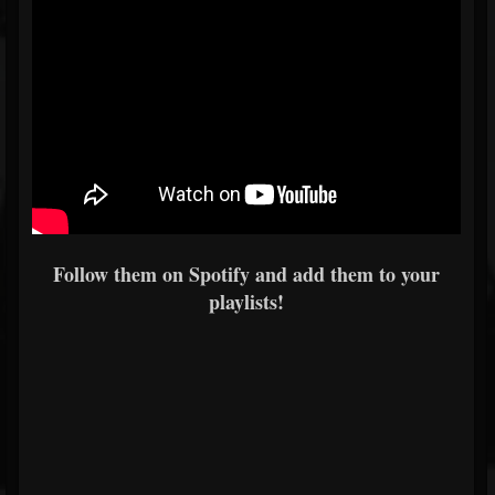
Follow them on Spotify and add them to your
playlists!