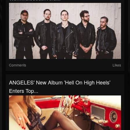
Comments
Likes
ANGELES' New Album 'Hell On High Heels'
Enters Top...