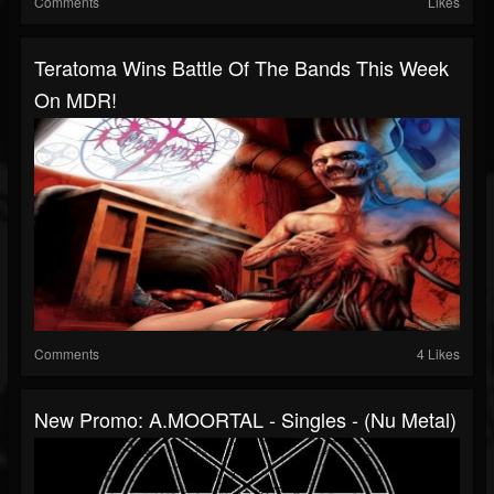
Comments
Likes
Teratoma Wins Battle Of The Bands This Week
On MDR!
Comments
4 Likes
New Promo: A.MOORTAL - Singles - (Nu Metal)