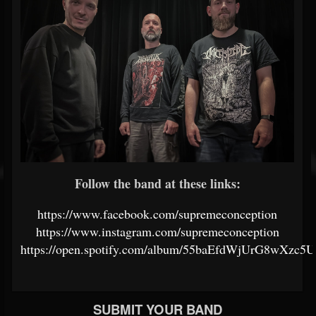
Follow the band at these links:
https://www.facebook.com/supremeconception
https://www.instagram.com/supremeconception
https://open.spotify.com/album/55baEfdWjUrG8wXzc5U
SUBMIT YOUR BAND