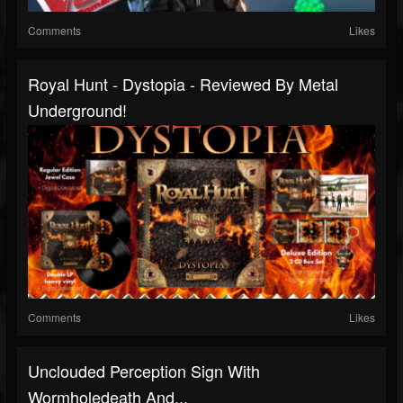
Comments
Likes
Royal Hunt - Dystopia - Reviewed By Metal
Underground!
Comments
Likes
Unclouded Perception Sign With
Wormholedeath And...