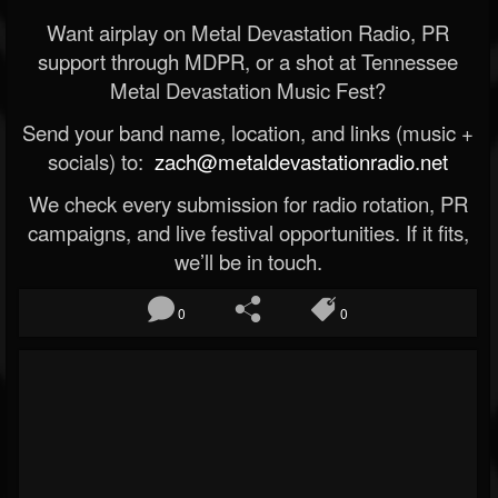
Want airplay on Metal Devastation Radio, PR
support through MDPR, or a shot at Tennessee
Metal Devastation Music Fest?
Send your band name, location, and links (music +
socials) to:
zach@metaldevastationradio.net
We check every submission for radio rotation, PR
campaigns, and live festival opportunities. If it fits,
we’ll be in touch.
0
0