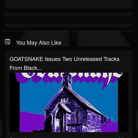
You May Also Like
GOATSNAKE Issues Two Unreleased Tracks
From Black...