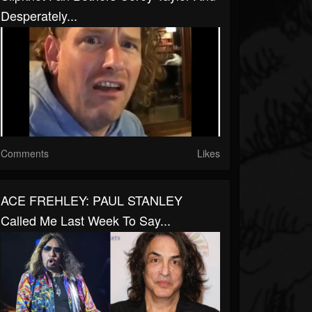
Desperately...
Comments
Likes
ACE FREHLEY: PAUL STANLEY
Called Me Last Week To Say...