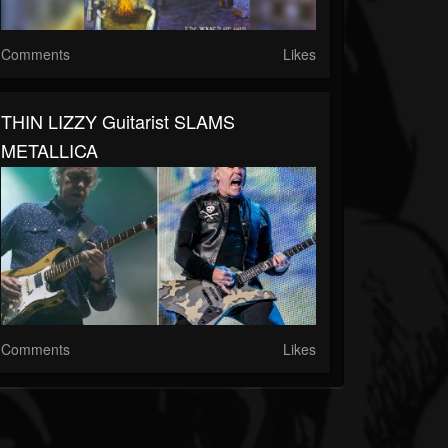
Comments
Likes
THIN LIZZY Guitarist SLAMS
METALLICA
Comments
Likes