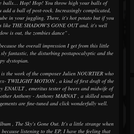
le balls… Hop! Hop! You throw high your balls of
 add a ball of post-rock. Increasingly complicated,
ube in your juggling. There, it's hot potato but if you
ooks like THE SHADOW'S GONE OUT and, it's well
ow is out, the zombies dance" .
because the overall impression I get from this little
ly fantastic, the disturbing postapocalyptic and the
epy dystopian.
e is the work of the composer Julien NOURTIER who
(ex- TWILIGHT MOTION , a kind of first draft of the
y ENAULT , emeritus tester of beers and midwife of
another Anthony - Anthony MARNAT , a skilled sound
gements are fine-tuned and click wonderfully well.
um , The Sky's Gone Out. It's a little strange when
because listening to the EP, I have the feeling that