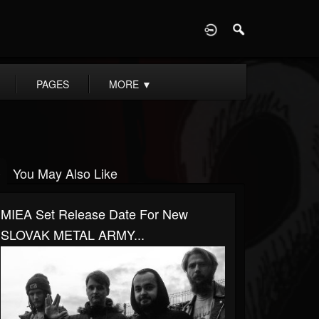
D
PAGES
MORE
▼
You May Also Like
MIEA Set Release Date For New
SLOVAK METAL ARMY...