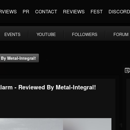
RVIEWS
PR
CONTACT
REVIEWS
FEST
DISCOR
EVENTS
YOUTUBE
FOLLOWERS
FORUM
By Metal-Integral!
larm - Reviewed By Metal-Integral!