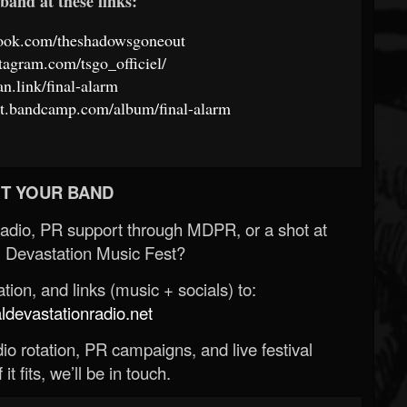
band at these links:
book.com/theshadowsgoneout
tagram.com/tsgo_officiel/
fan.link/final-alarm
ut.bandcamp.com/album/final-alarm
T YOUR BAND
Radio, PR support through MDPR, or a shot at
 Devastation Music Fest?
ion, and links (music + socials) to:
evastationradio.net
o rotation, PR campaigns, and live festival
 it fits, we’ll be in touch.