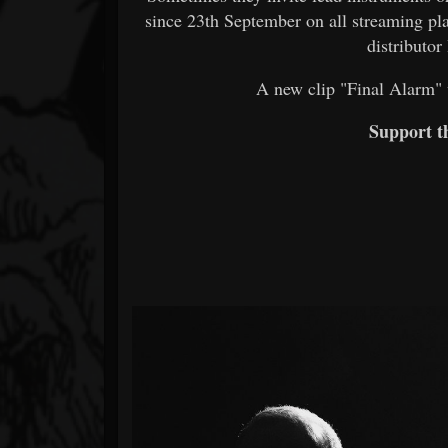
since 23th September on all streaming pla
distributor
A new clip "Final Alarm" 
Support 