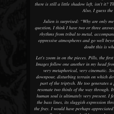
there is still a little shadow left, isn't it
Also, I guess the 
Julien is surprised: “Why are only m
question, I think I have two or three answe
rhythms from tribal to metal, accompan
oppressive atmospheres and go well beyo
doubt this is w
Let's zoom in on the pieces. Pills, the first
Images follow one another in my head fro
very metaphorical, very cinematic. So
downpour, disturbing terrain on which do
part of the triptych. He too generates a
resonate two thirds of the way through. It
human soul is ultimately very present. I f
the bass lines, its sluggish expression t
the fray. I would have perhaps appreciated t