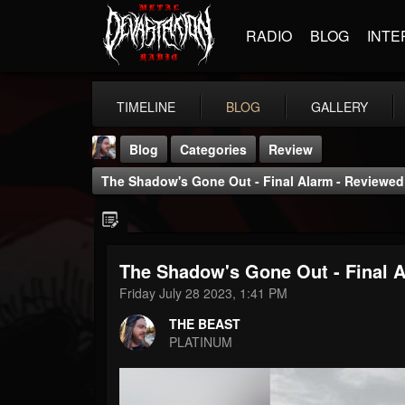
RADIO
BLOG
INTE
TIMELINE
BLOG
GALLERY
Blog
Categories
Review
The Shadow's Gone Out - Final Alarm - Reviewed 
The Shadow's Gone Out - Final A
THE BEAST
Friday July 28 2023, 1:41 PM
@thebeast
THE BEAST
FOLLOWERS
FOLLOWING
UPDATES
PLATINUM
203493
202954
41906