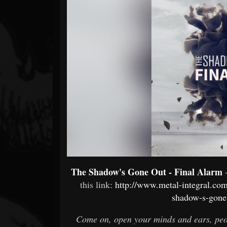
Forum
The Shadow's Gone Out - Final Alarm
this link:
http://www.metal-integral.c
shadow-s-gone
Come on, open your minds and ears, peop