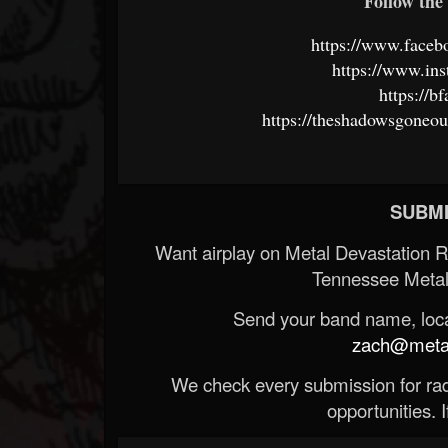
Follow the 
https://www.face
https://www.ins
https://b
https://theshadowsgoneo
SUBMI
Want airplay on Metal Devastation 
Tennessee Metal
Send your band name, locat
zach@metald
We check every submission for radi
opportunities. If