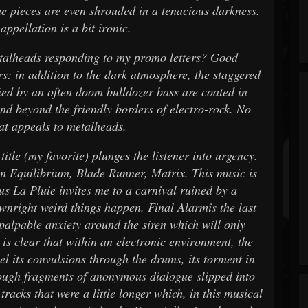
? The pieces are even shrouded in a tenacious darkness.
appellation is a bit ironic.
etalheads responding to my promo letters? Good
rs: in addition to the dark atmosphere, the staggered
ied by an often doom bulldozer bass are coated in
nd beyond the friendly borders of electro-rock. No
hat appeals to metalheads.
 title (my favorite) plunges the listener into urgency.
m Equilibrium, Blade Runner, Matrix. This music is
us La Pluie invites me to a carnival ruined by a
wnright weird things happen. Final Alarmis the last
 palpable anxiety around the siren which will only
 is clear that within an electronic environment, the
eel its convulsions through the drums, its torment in
hrough fragments of anonymous dialogue slipped into
racks that were a little longer which, in this musical