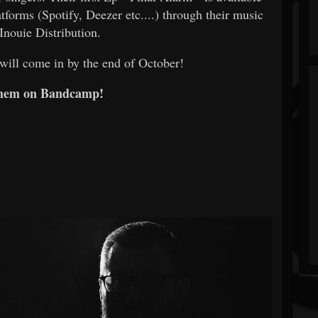
tforms (Spotify, Deezer etc....) through their music
 Inouie Distribution.
will come in by the end of October!
them on Bandcamp!