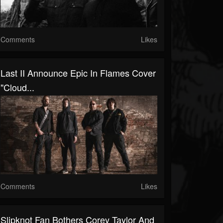
Comments
Likes
Last II Announce Epic In Flames Cover
"Cloud...
Comments
Likes
Slipknot Fan Bothers Corey Taylor And