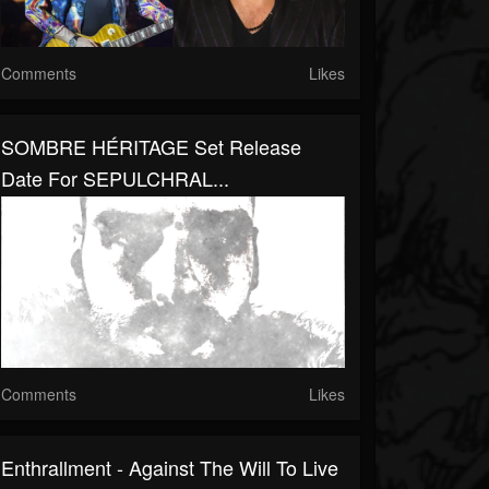
Comments
Likes
SOMBRE HÉRITAGE Set Release
Date For SEPULCHRAL...
Comments
Likes
Enthrallment - Against The Will To Live