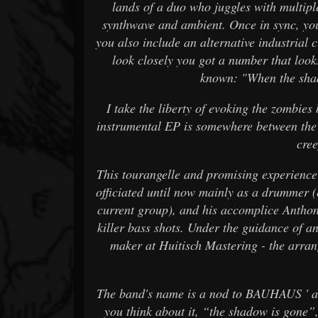
lands of a duo who juggles with multip
synthwave and ambient. Once in sync, you
you also include an alternative industrial c
look closely you got a number that l
known: "When the shad
I take the liberty of evoking the zombies 
instrumental EP is somewhere between the s
cre
This tourangelle and promising experienc
officiated until now mainly as a drummer 
current group), and his accomplice Anthon
killer bass shots. Under the guidance of 
maker at Huitisch Mastering - the arran
The band's name is a nod to BAUHAUS ' alb
you think about it, “the shadow is gone”, 