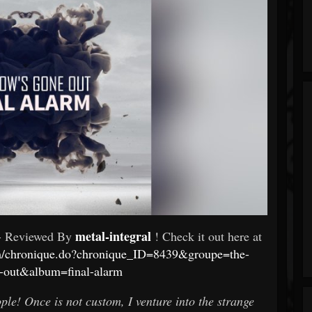
metal-integral
- Reviewed By
! Check it out here at
om/chronique.do?chronique_ID=8439&groupe=the-
-out&album=final-alarm
le! Once is not custom, I venture into the strange