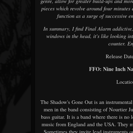
genre, allow for greater build-ups and more
pieces which revolve around four minutes e
function as a surge of successive e
In summary, I find Final Alarm addictive, 
windows in the head, it's like looking i
counter. E
Release Dat
FFO: Nine Inch Nai
Locatio
The Shadow's Gone Out is an instrumental
men in the band consisting of Nourtier 
bass guitar. It is a band where there is n
music from England and the USA. They ma
Sometimes they invite lead instruments or 