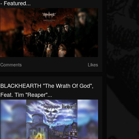
- Featured...
Comments
Likes
BLACKHEARTH "The Wrath Of God",
Feat. Tim "Reaper"...