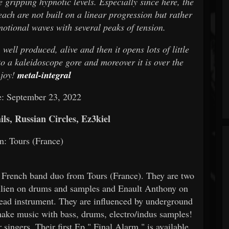
 gripping hypnotic levels. Especially since here, the
ach are not built on a linear progression but rather
motional waves with several peaks of tension.
well produced, alive and then it opens lots of little
nto a kaleidoscope gore and moreover it is over the
njoy!
metal-integral
e: September 23, 2022
ls, Russian Circles, Ez3kiel
n: Tours (France)
 French band duo from Tours (France). They are two
Julien on drums and samples and Enault Anthony on
o lead instrument. They are influenced by underground
ke music with bass, drums, electro/indus samples!
singers. Their first Ep " Final Alarm " is available