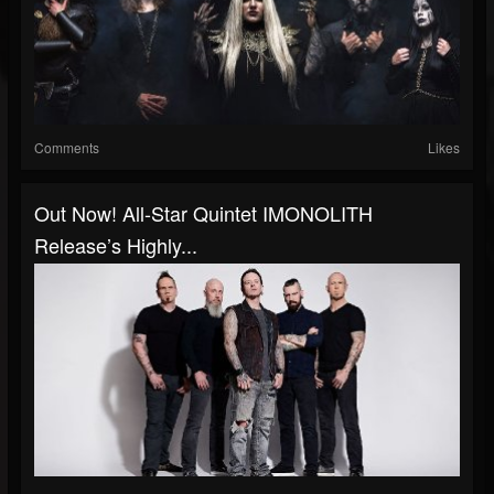
Comments
Likes
Out Now! All-Star Quintet IMONOLITH
Release’s Highly...