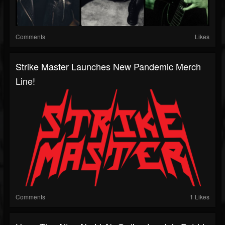
Comments
Likes
Strike Master Launches New Pandemic Merch
Line!
Comments
1 Likes