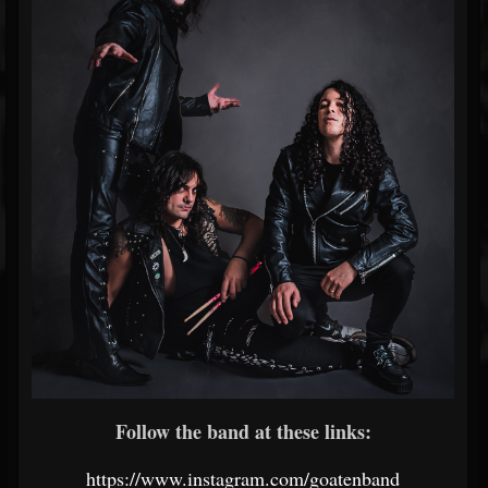
Follow the band at these links:
https://www.instagram.com/goatenband