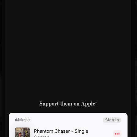
Support them on Apple!