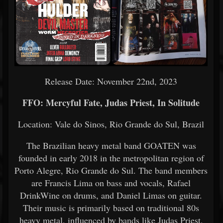
Release Date: November 22nd, 2023
FFO: Mercyful Fate, Judas Priest, In Solitude
Location: Vale do Sinos, Rio Grande do Sul, Brazil
The Brazilian heavy metal band GOATEN was
founded in early 2018 in the metropolitan region of
Porto Alegre, Rio Grande do Sul. The band members
are Francis Lima on bass and vocals, Rafael
DrinkWine on drums, and Daniel Limas on guitar.
Their music is primarily based on traditional 80s
heavy metal, influenced by bands like Judas Priest,