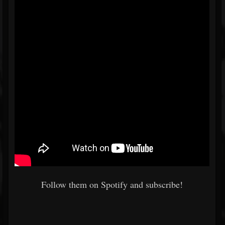
Follow them on Spotify and subscribe!