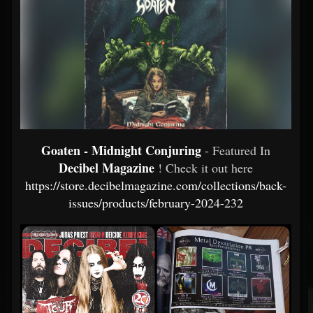
Goaten - Midnight Conjuring
- Featured In
Decibel Magazine
! Check it out here
https://store.decibelmagazine.com/collections/back-
issues/products/february-2024-232