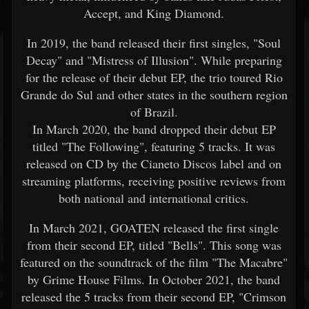
Accept, and King Diamond.
In 2019, the band released their first singles, "Soul
Decay" and "Mistress of Illusion". While preparing
for the release of their debut EP, the trio toured Rio
Grande do Sul and other states in the southern region
of Brazil.
In March 2020, the band dropped their debut EP
titled "The Following", featuring 5 tracks. It was
released on CD by the Cianeto Discos label and on
streaming platforms, receiving positive reviews from
both national and international critics.
In March 2021, GOATEN released the first single
from their second EP, titled "Bells". This song was
featured on the soundtrack of the film "The Macabre"
by Grime House Films. In October 2021, the band
released the 5 tracks from their second EP, "Crimson