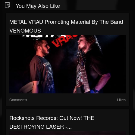
You May Also Like
METAL VRAU Promoting Material By The Band
VENOMOUS
Comments
Likes
Rockshots Records: Out Now! THE
DESTROYING LASER -...