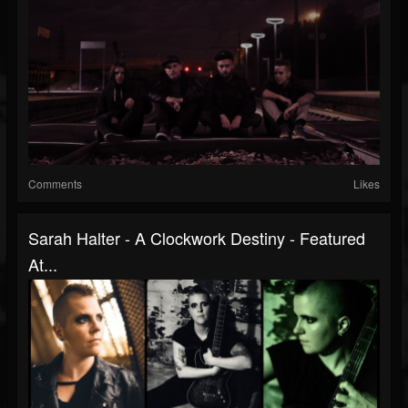
Comments
Likes
Sarah Halter - A Clockwork Destiny - Featured
At...