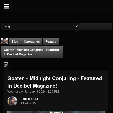
Blog
Categories
Feature
Goaten - Midnight Conjuring - Featured
In Decibel Magazine!
Goaten - Midnight Conjuring - Featured
THE BEAST
In Decibel Magazine!
@thebeast
Wednesday January 3 2024, 4:25 PM
FOLLOWERS
FOLLOWING
UPDATES
203493
202954
41909
THE BEAST
PLATINUM
Forum