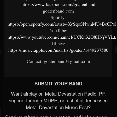
https://www.facebook.com/goatenband
goatenband.com
Spotify:
https://open.spotify.com/artist/4XySqoSNwnMU4BcCPol
YouTube:
https://www.youtube.com/channel/UCKn32O8HNjVYLt2
iTunes:
https://music.apple.com/us/artist/goaten/1449237580
Contact: goatenband@gmail.com
SUBMIT YOUR BAND
Want airplay on Metal Devastation Radio, PR
support through MDPR, or a shot at Tennessee
Metal Devastation Music Fest?
Send your band name, location, and links (music +