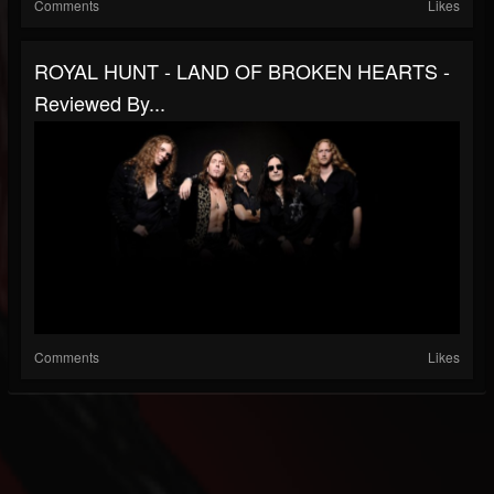
Comments
Likes
ROYAL HUNT - LAND OF BROKEN HEARTS -
Reviewed By...
Comments
Likes