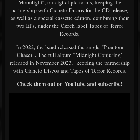
Moonlight", on digital platforms, keeping the
partnership with Cianeto Discos for the CD release,
as well as a special cassette edition, combining their
two EPs, under the Czech label Tapes of Terror
Records.
In 2022, the band released the single "Phantom
Chaser". The full album "Midnight Conjuring"
released in November 2023, keeping the partnership
with Cianeto Discos and Tapes of Terror Records.
Check them out on YouTube and subscribe!