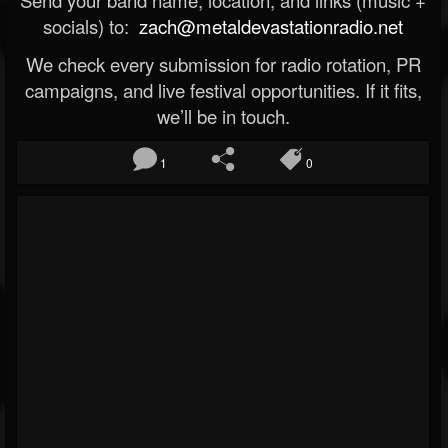
socials) to:
zach@metaldevastationradio.net
We check every submission for radio rotation, PR
campaigns, and live festival opportunities. If it fits,
we’ll be in touch.
1
0