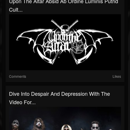
Upon The Altar Absid Ab Ordine Luminis Putrid
Cult...
Comments
Likes
Dive Into Despair And Depression With The
Video For...