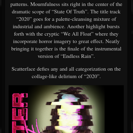
patterns. Mournfulness sits right in the center of the
dramatic scope of “State Of Truth”. The title track
“2020” goes for a palette-cleansing mixture of
industrial and ambience. Another highlight bursts
forth with the cryptic “We All Float” where they
incorporate horror imagery to great effect. Neatly
bringing it together is the finale of the instrumental
version of “Endless Rain”.
Scatterface defies any and all categorization on the
collage-like delirium of “2020”.