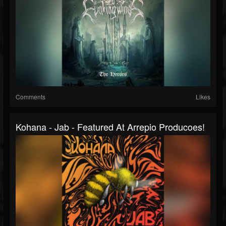
Comments
Likes
Kohana - Jab - Featured At Arrepio Producoes!