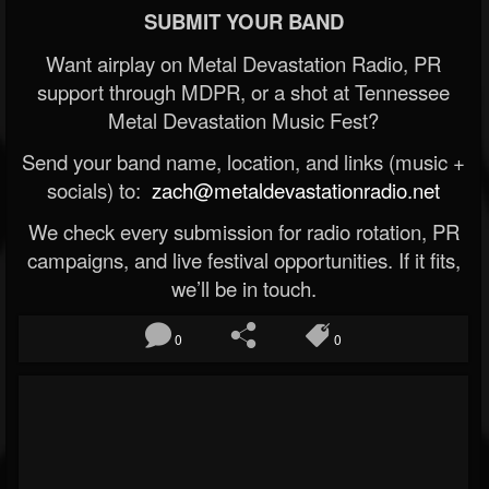
SUBMIT YOUR BAND
Want airplay on Metal Devastation Radio, PR
support through MDPR, or a shot at Tennessee
Metal Devastation Music Fest?
Send your band name, location, and links (music +
socials) to:
zach@metaldevastationradio.net
We check every submission for radio rotation, PR
campaigns, and live festival opportunities. If it fits,
we’ll be in touch.
0
0