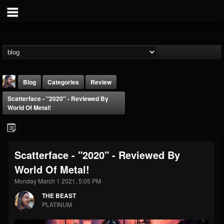
Blog
Categories
Review
Scatterface - "2020" - Reviewed By
World Of Metal!
Scatterface - "2020" - Reviewed By
THE BEAST
World Of Metal!
@thebeast
Monday March 1 2021, 5:05 PM
FOLLOWERS
FOLLOWING
UPDATES
203493
202954
41906
THE BEAST
PLATINUM
Forum