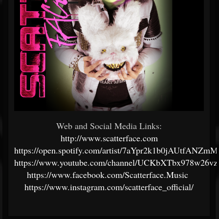
Web and Social Media Links:
http://www.scatterface.com
https://open.spotify.com/artist/7aYpr2k1b0jAUtfANZm
https://www.youtube.com/channel/UCKbXTbx978w26v
https://www.facebook.com/Scatterface.Music
https://www.instagram.com/scatterface_official/