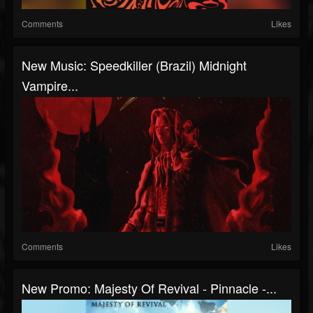
Comments
Likes
New Music: Speedkiller (Brazil) Midnight
Vampire...
Comments
Likes
New Promo: Majesty Of Revival - Pinnacle -...