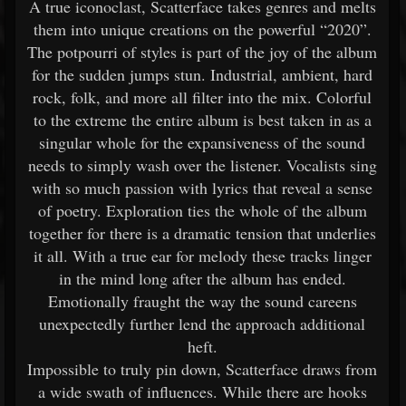
A true iconoclast, Scatterface takes genres and melts
them into unique creations on the powerful “2020”.
The potpourri of styles is part of the joy of the album
for the sudden jumps stun. Industrial, ambient, hard
rock, folk, and more all filter into the mix. Colorful
to the extreme the entire album is best taken in as a
singular whole for the expansiveness of the sound
needs to simply wash over the listener. Vocalists sing
with so much passion with lyrics that reveal a sense
of poetry. Exploration ties the whole of the album
together for there is a dramatic tension that underlies
it all. With a true ear for melody these tracks linger
in the mind long after the album has ended.
Emotionally fraught the way the sound careens
unexpectedly further lend the approach additional
heft.
Impossible to truly pin down, Scatterface draws from
a wide swath of influences. While there are hooks