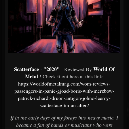
Scatterface - "2020"
World Of
- Reviewed By
Metal
! Check it out here at this link:
https://worldofmetalmag.com/wom-reviews-
passengers-in-panic-gjoad-boris-with-merzbow-
patrick-richardt-druon-antigon-johno-leeroy-
scatterface-im-an-alien/
If in the early days of my forays into heavy music, I
became a fan of bands or musicians who were