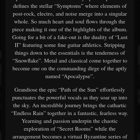
defines the stellar “Symptoms” where elements of
post-rock, electro, and noise merge into a singular
whole. So much heart and soul flows through the
piece making it one of the highlights of the album.
Going for a bit of a fake-out is the duality of “Lust
II” featuring some fine guitar athletics. Stripping
things down to the essentials is the tenderness of
“Snowflake”. Metal and classical come together to
become one on the commanding dirge of the aptly
named “Apocalypse”.
Grandiose the epic “Path of the Sun” effortlessly
punctuates the powerful vocals as they soar up into
the sky. An incredible journey brings the cathartic
“Endless Rain” together in a fantastic, fearless way.
Yearning and passion underpin the chaotic
exploration of “Secret Rooms” while the
arrangement becomes a virtual Byzantine series of