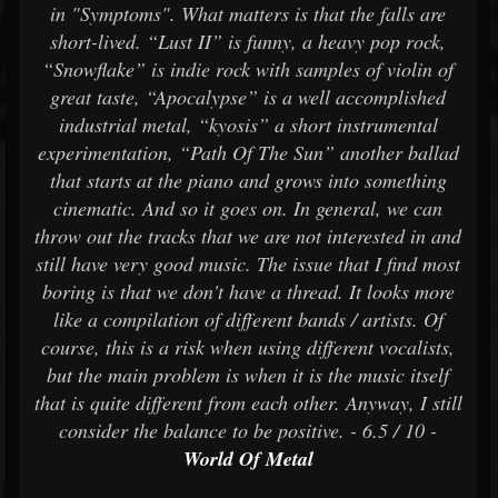
in "Symptoms". What matters is that the falls are
short-lived. “Lust II” is funny, a heavy pop rock,
“Snowflake” is indie rock with samples of violin of
great taste, “Apocalypse” is a well accomplished
industrial metal, “kyosis” a short instrumental
experimentation, “Path Of The Sun” another ballad
that starts at the piano and grows into something
cinematic. And so it goes on. In general, we can
throw out the tracks that we are not interested in and
still have very good music. The issue that I find most
boring is that we don't have a thread. It looks more
like a compilation of different bands / artists. Of
course, this is a risk when using different vocalists,
but the main problem is when it is the music itself
that is quite different from each other. Anyway, I still
consider the balance to be positive. - 6.5 / 10 -
World Of Metal