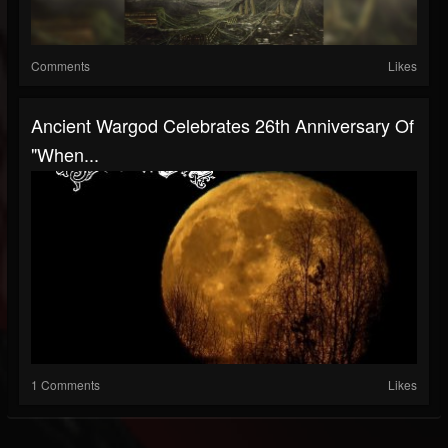
Comments
Likes
Ancient Wargod Celebrates 26th Anniversary Of
"When...
1 Comments
Likes