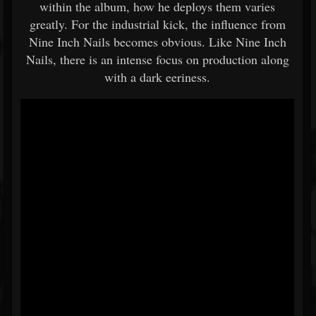
within the album, how he deploys them varies
greatly. For the industrial kick, the influence from
Nine Inch Nails becomes obvious. Like Nine Inch
Nails, there is an intense focus on production along
with a dark eeriness.