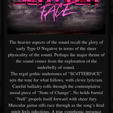
The heavier aspects of the sound recall the glory of
early Type O Negative in terms of the sheer
physicality of the sound. Perhaps the major theme of
the sound comes from the exploration of the
underbelly of sound.
The regal gothic undertones of “SC4TTERF4CE”
sets the tone for what follows, with clever lyricism.
Careful balladry rolls through the contemplative
mood piece of “State of Change”. No holds barred
“Null” propels itself forward with sheer fury.
Muscular guitar riffs race through as the song’s feral
spirit feels infectious. A true symphonic presence