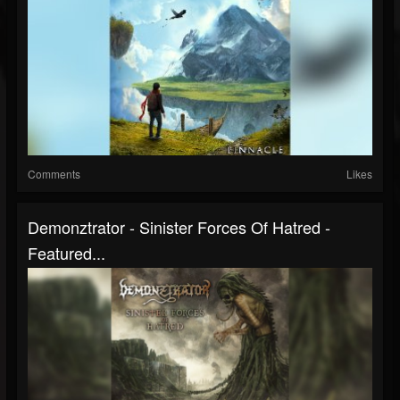
Comments
Likes
Demonztrator - Sinister Forces Of Hatred -
Featured...