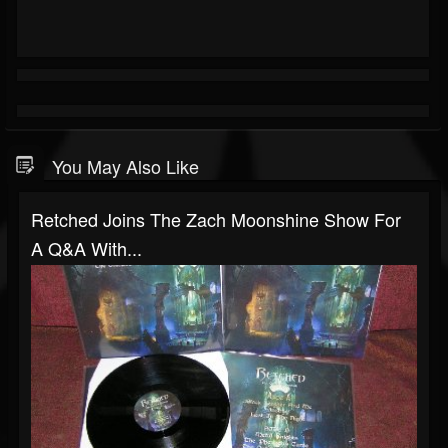
You May Also Like
Retched Joins The Zach Moonshine Show For
A Q&A With...