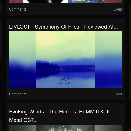
Comments
Likes
LIVLØST - Symphony Of Flies - Reviewed At...
Comments
Likes
Evoking Winds - The Heroes: HoMM II & III
Metal OST...