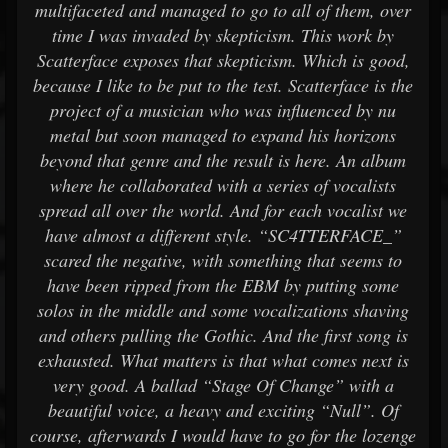
multifaceted and managed to go to all of them, over
time I was invaded by skepticism. This work by
Scatterface exposes that skepticism. Which is good,
because I like to be put to the test. Scatterface is the
project of a musician who was influenced by nu
metal but soon managed to expand his horizons
beyond that genre and the result is here. An album
where he collaborated with a series of vocalists
spread all over the world. And for each vocalist we
have almost a different style. “SC4TTERFACE_”
scared the negative, with something that seems to
have been ripped from the EBM by putting some
solos in the middle and some vocalizations shaving
and others pulling the Gothic. And the first song is
exhausted. What matters is that what comes next is
very good. A ballad “Stage Of Change” with a
beautiful voice, a heavy and exciting “Null”. Of
course, afterwards I would have to go for the lozenge