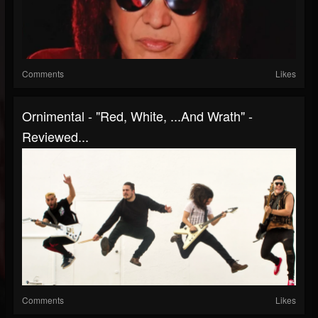
Comments
Likes
Ornimental - "Red, White, ...And Wrath" -
Reviewed...
Comments
Likes