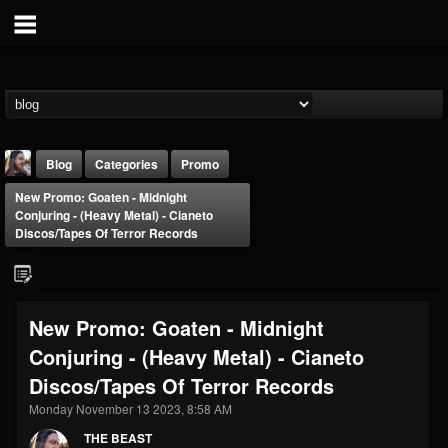
Blog
Categories
Promo
New Promo: Goaten - Midnight
Conjuring - (Heavy Metal) - Cianeto
Discos/Tapes Of Terror Records
THE BEAST
New Promo: Goaten - Midnight
@thebeast
Conjuring - (Heavy Metal) - Cianeto
FOLLOWERS
FOLLOWING
UPDATES
Discos/Tapes Of Terror Records
203493
202954
41907
Monday November 13 2023, 8:58 AM
THE BEAST
Forum