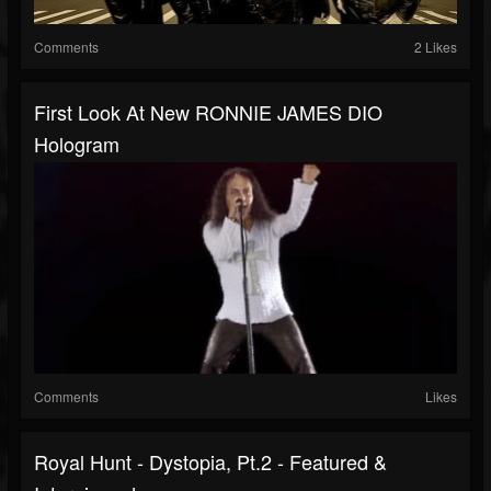
Comments
2 Likes
First Look At New RONNIE JAMES DIO
Hologram
Comments
Likes
Royal Hunt - Dystopia, Pt.2 - Featured &