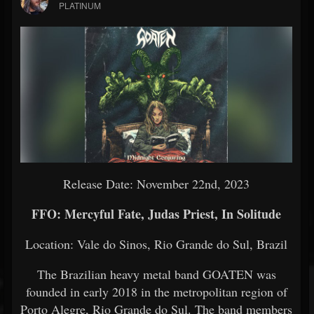
PLATINUM
Release Date: November 22nd, 2023
FFO: Mercyful Fate, Judas Priest, In Solitude
Location: Vale do Sinos, Rio Grande do Sul, Brazil
The Brazilian heavy metal band GOATEN was
founded in early 2018 in the metropolitan region of
Porto Alegre, Rio Grande do Sul. The band members