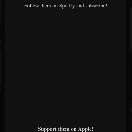
Follow them on Spotify and subscribe!
Support them on Apple!