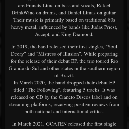
are Francis Lima on bass and vocals, Rafael
DrinkWine on drums, and Daniel Limas on guitar.
Their music is primarily based on traditional 80s
heavy metal, influenced by bands like Judas Priest,
Accept, and King Diamond.
In 2019, the band released their first singles, "Soul
Decay" and "Mistress of Illusion". While preparing
for the release of their debut EP, the trio toured Rio
Grande do Sul and other states in the southern region
of Brazil.
In March 2020, the band dropped their debut EP
titled "The Following", featuring 5 tracks. It was
released on CD by the Cianeto Discos label and on
streaming platforms, receiving positive reviews from
both national and international critics.
In March 2021, GOATEN released the first single