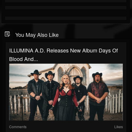
You May Also Like
ILLUMINA A.D. Releases New Album Days Of
Blood And...
Comments
Likes