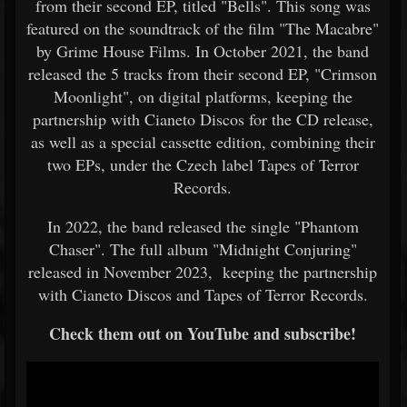
from their second EP, titled "Bells". This song was
featured on the soundtrack of the film "The Macabre"
by Grime House Films. In October 2021, the band
released the 5 tracks from their second EP, "Crimson
Moonlight", on digital platforms, keeping the
partnership with Cianeto Discos for the CD release,
as well as a special cassette edition, combining their
two EPs, under the Czech label Tapes of Terror
Records.
In 2022, the band released the single "Phantom
Chaser". The full album "Midnight Conjuring"
released in November 2023, keeping the partnership
with Cianeto Discos and Tapes of Terror Records.
Check them out on YouTube and subscribe!