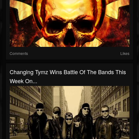
Comments
Likes
Changing Tymz Wins Battle Of The Bands This
Week On...