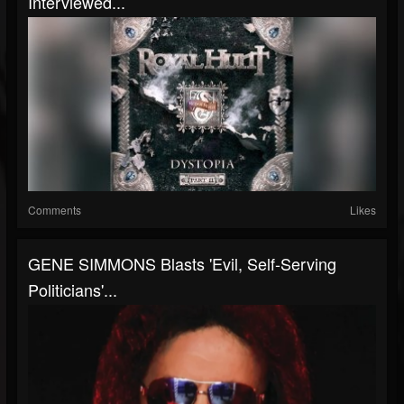
Interviewed...
Comments
Likes
GENE SIMMONS Blasts 'Evil, Self-Serving
Politicians'...