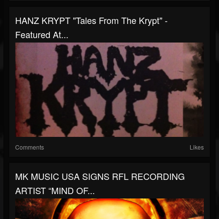
HANZ KRYPT "Tales From The Krypt" -
Featured At...
Comments
Likes
MK MUSIC USA SIGNS RFL RECORDING
ARTIST “MIND OF...