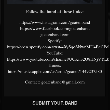
Follow the band at these links:
https://www.instagram.com/goatenband
https://www.facebook.com/goatenband
goatenband.com
Spotify:
https://open.spotify.com/artist/4XySqoSNwnMU4BcCPol
YouTube:
https://www.youtube.com/channel/UCKn32O8HNjVYLt2
iTunes:
https://music.apple.com/us/artist/goaten/1449237580
Contact: goatenband@gmail.com
SUBMIT YOUR BAND