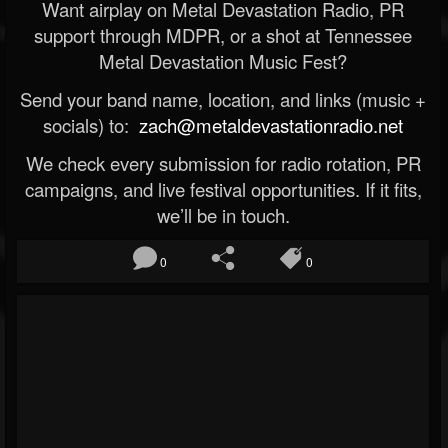
Want airplay on Metal Devastation Radio, PR
support through MDPR, or a shot at Tennessee
Metal Devastation Music Fest?
Send your band name, location, and links (music +
socials) to:
zach@metaldevastationradio.net
We check every submission for radio rotation, PR
campaigns, and live festival opportunities. If it fits,
we’ll be in touch.
0
0