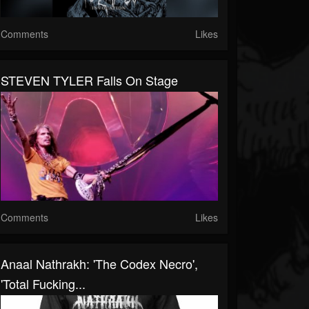
Comments
Likes
STEVEN TYLER Falls On Stage
Comments
Likes
Anaal Nathrakh: 'The Codex Necro',
'Total Fucking...