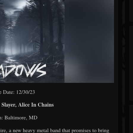
e Date: 12/30/23
Slayer, Alice In Chains
n: Baltimore, MD
ire, a new heavy metal band that promises to bring