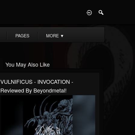
D
PAGES
MORE
▼
You May Also Like
VULNIFICUS - INVOCATION -
Reviewed By Beyondmetal!