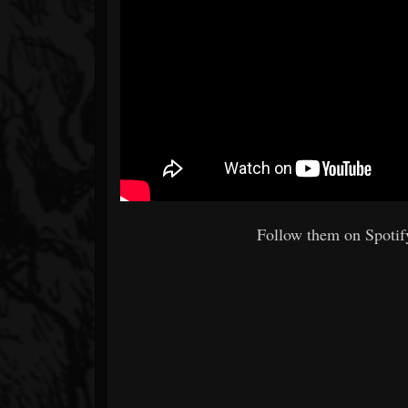
Follow them on Spotify