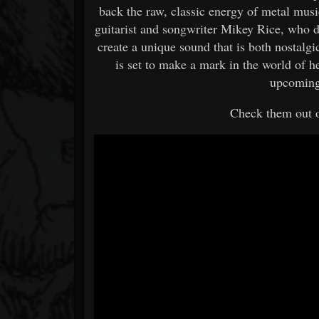
back the raw, classic energy of metal mu
guitarist and songwriter Mikey Rice, who d
create a unique sound that is both nostal
is set to make a mark in the world of h
upcoming 
Check them out 