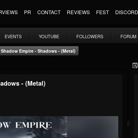
RVIEWS
PR
CONTACT
REVIEWS
FEST
DISCOR
EVENTS
YOUTUBE
FOLLOWERS
FORUM
Shadow Empire - Shadows - (Metal)
adows - (Metal)