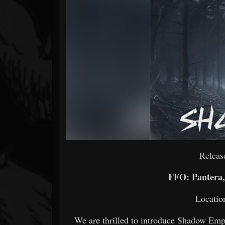
Forum
Releas
FFO: Pantera, 
Locatio
We are thrilled to introduce Shadow Emp