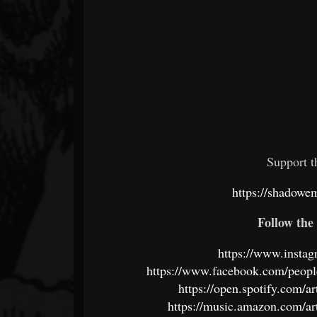
Support 
https://shadow
Follow the 
https://www.insta
https://www.facebook.com/peo
https://open.spotify.co
https://music.amazon.com/a