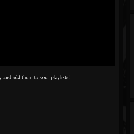
 and add them to your playlists!