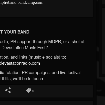
empireband.bandcamp.com
T YOUR BAND
Radio, PR support through MDPR, or a shot at
 Devastation Music Fest?
ion, and links (music + socials) to:
evastationradio.com
o rotation, PR campaigns, and live festival
 it fits, we’ll be in touch.
0