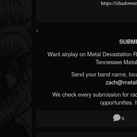
https://shadow
<
SUBMI
Want airplay on Metal Devastation 
Tennessee Metal
Send your band name, locat
zach@metald
We check every submission for radi
opportunities. If
0