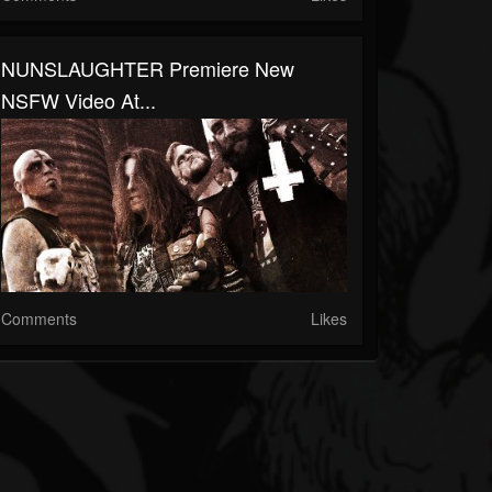
NUNSLAUGHTER Premiere New
NSFW Video At...
Comments
Likes