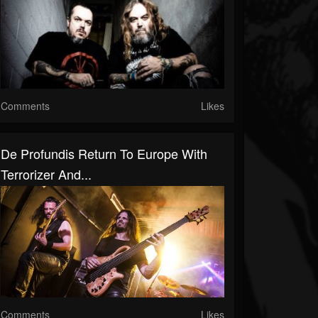
Comments
Likes
De Profundis Return To Europe With
Terrorizer And...
Comments
Likes