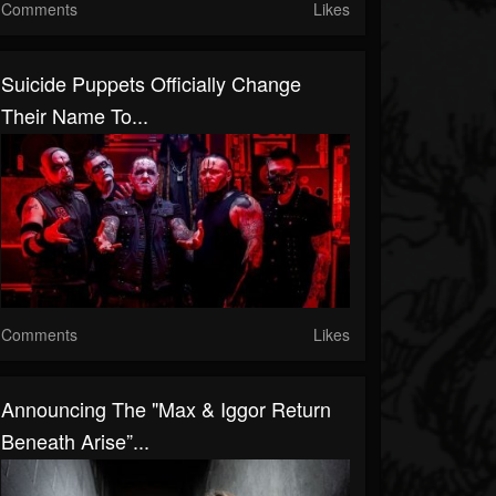
Comments
Likes
Suicide Puppets Officially Change
Their Name To...
Comments
Likes
Announcing The "Max & Iggor Return
Beneath Arise”...