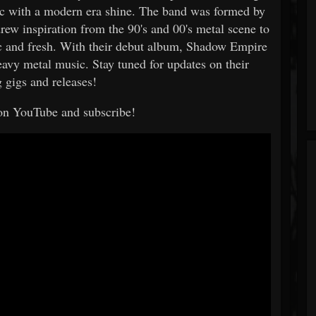
sic with a modern era shine. The band was formed by
rew inspiration from the 90's and 00's metal scene to
gic and fresh. With their debut album, Shadow Empire
eavy metal music. Stay tuned for updates on their
gigs and releases!
on YouTube and subscribe!