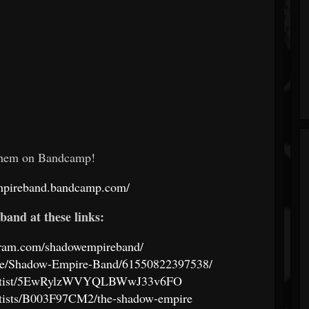
them on Bandcamp!
empireband.bandcamp.com/
band at these links:
gram.com/shadowempireband/
ple/Shadow-Empire-Band/61550822397538/
m/artist/5EwRylzWVYQLBWwJ33v6FO
rtists/B003F97CM2/the-shadow-empire