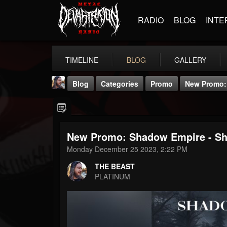
RADIO
BLOG
INTE
TIMELINE
BLOG
GALLERY
Blog
Categories
Promo
New Promo: 
New Promo: Shadow Empire - Sh
Monday December 25 2023, 2:22 PM
THE BEAST
THE BEAST
@thebeast
PLATINUM
FOLLOWERS
FOLLOWING
UPDATES
203493
202955
41904