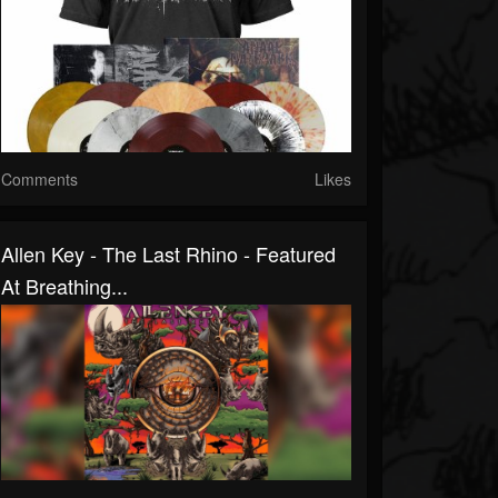
Comments
Likes
Allen Key - The Last Rhino - Featured
At Breathing...