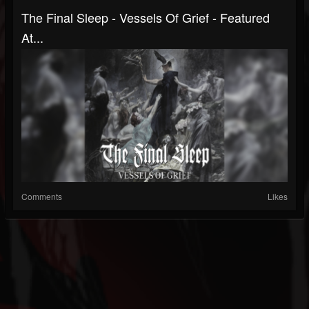
The Final Sleep - Vessels Of Grief - Featured
At...
Comments
Likes