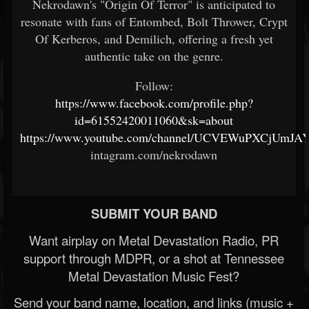
Nekrodawn's "Origin Of Terror" is anticipated to
resonate with fans of Entombed, Bolt Thrower, Crypt
Of Kerberos, and Demilich, offering a fresh yet
authentic take on the genre.
Follow:
https://www.facebook.com/profile.php?
id=61552420011060&sk=about
https://www.youtube.com/channel/UCVEWuPXCjUmJA
intagram.com/nekrodawn
SUBMIT YOUR BAND
Want airplay on Metal Devastation Radio, PR
support through MDPR, or a shot at Tennessee
Metal Devastation Music Fest?
Send your band name, location, and links (music +