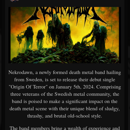
Nekrodawn, a newly formed death metal band hailing
from Sweden, is set to release their debut single
"Origin Of Terror" on January 5th, 2024. Comprising
three veterans of the Swedish metal community, the
band is poised to make a significant impact on the
death metal scene with their unique blend of sludgy,
thrashy, and brutal old-school style.
The band members bring a wealth of experience and