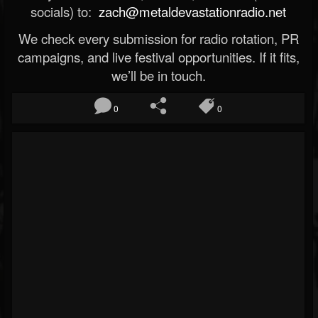
socials) to:
zach@metaldevastationradio.net
We check every submission for radio rotation, PR
campaigns, and live festival opportunities. If it fits,
we’ll be in touch.
0
0