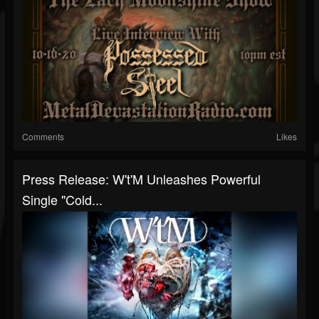
Comments
Likes
Press Release: W't'M Unleashes Powerful
Single "Cold...