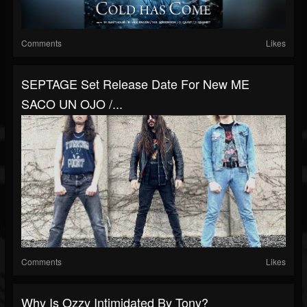
Comments
Likes
SEPTAGE Set Release Date For New ME
SACO UN OJO /...
Comments
Likes
Why Is Ozzy Intimidated By Tony?