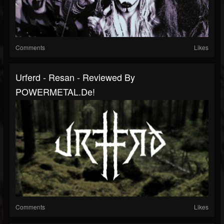
Comments
Likes
Urferd - Resan - Reviewed By
POWERMETAL.de!
Comments
Likes