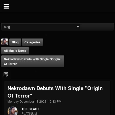
Blog
Categories
All Music News
Nekrodawn Debuts With Single "Origin
Of Terror"
THE BEAST
Nekrodawn Debuts With Single "Origin
@thebeast
Of Terror"
FOLLOWERS
FOLLOWING
UPDATES
203493
202954
41908
Monday December 18 2023, 12:43 PM
THE BEAST
PLATINUM
Forum