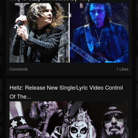
Comments
1 Likes
Hellz: Release New Single/Lyric Video Control
Of The...