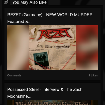
You May Also Like
REZET (Germany) - NEW WORLD MURDER -
Featured &...
Comments
1 Likes
Possessed Steel - Interview & The Zach
Moonshine...