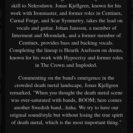
skill to Nekrodawn. Jonas Kjellgren, known for his
work with Ironmaster, and former roles in Centinex,
Carnal Forge, and Scar Symmetry, takes the lead on
vocals and guitar. Johan Jansson, a member of
Interment and Moondark, and a former member of
Centinex, provides bass and backing vocals.
Completing the lineup is Henrik Axelsson on drums,
known for his work with Hypocrisy and former roles
in The Crown and Imploded.
Commenting on the band's emergence in the
crowded death metal landscape, Jonas Kjellgren
remarked, "When you thought the death metal scene
was over-saturated with bands, BOOM; here comes
another Swedish band...haha. We try to have our
original sound/style but without losing the true spirit
of death metal, which is the most important thing."