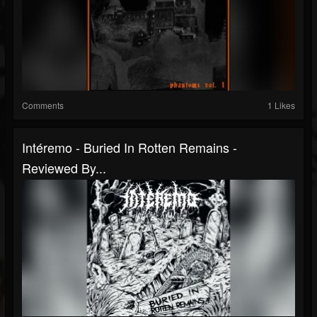
Comments
1 Likes
Intéremo - Buried In Rotten Remains -
Reviewed By...