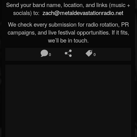
Send your band name, location, and links (music +
socials) to:
zach@metaldevastationradio.net
We check every submission for radio rotation, PR
campaigns, and live festival opportunities. If it fits,
we’ll be in touch.
0
0