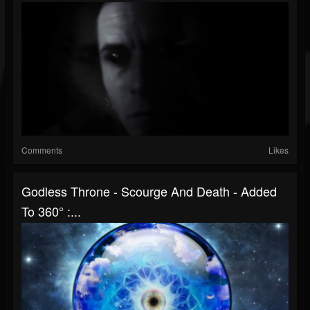
Comments
Likes
Godless Throne - Scourge And Death - Added
To 360° :...