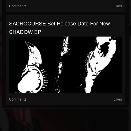
Comments
Likes
SACROCURSE Set Release Date For New
SHADOW EP
Comments
Likes