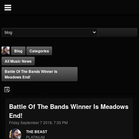
Blog
Categories
All Music News
Battle Of The Bands Winner Is
Meadows End!
THE BEAST
Battle Of The Bands Winner Is Meadows
@thebeast
End!
FOLLOWERS
FOLLOWING
UPDATES
203493
202954
41906
Friday September 7 2018, 7:35 PM
THE BEAST
PLATINUM
Forum