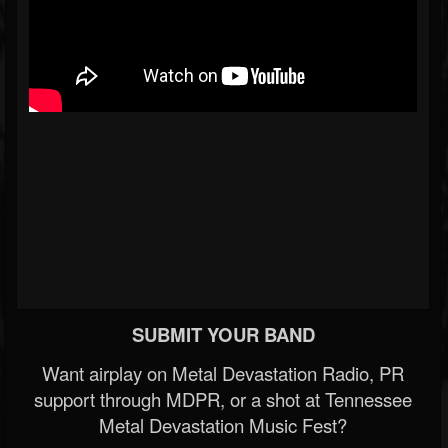
SUBMIT YOUR BAND
Want airplay on Metal Devastation Radio, PR
support through MDPR, or a shot at Tennessee
Metal Devastation Music Fest?