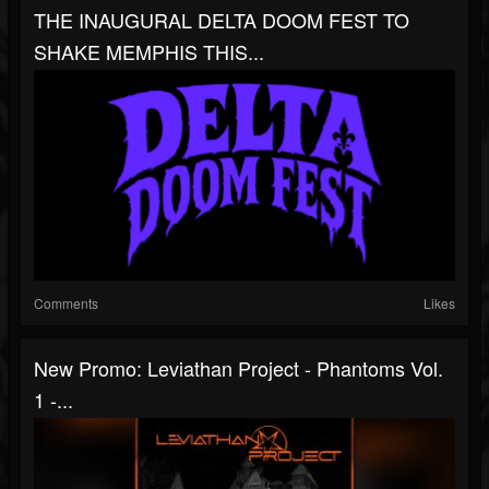
THE INAUGURAL DELTA DOOM FEST TO
SHAKE MEMPHIS THIS...
Comments
Likes
New Promo: Leviathan Project - Phantoms Vol.
1 -...