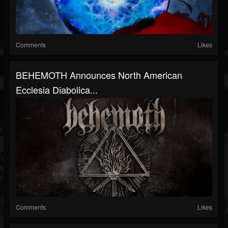
Comments
Likes
BEHEMOTH Announces North American
Ecclesia Diabolica...
Comments
Likes