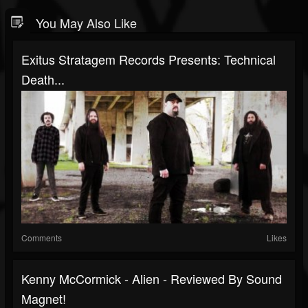
You May Also Like
Exitus Stratagem Records Presents: Technical
Death...
Comments
Likes
Kenny McCormick - Alien - Reviewed By Sound
Magnet!