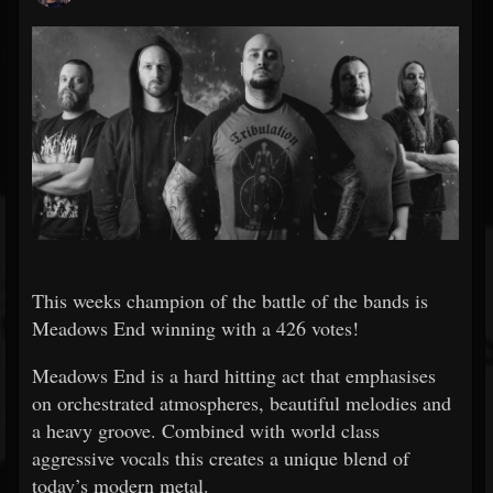
This weeks champion of the battle of the bands is
Meadows End winning with a
426
votes!
Meadows End is a hard hitting act that emphasises
on orchestrated atmospheres, beautiful melodies and
a heavy groove. Combined with world class
aggressive vocals this creates a unique blend of
today’s modern metal.