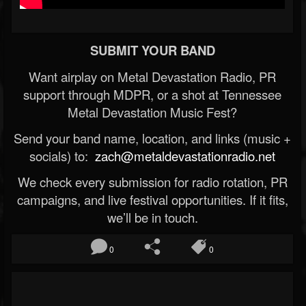
SUBMIT YOUR BAND
Want airplay on Metal Devastation Radio, PR
support through MDPR, or a shot at Tennessee
Metal Devastation Music Fest?
Send your band name, location, and links (music +
socials) to:
zach@metaldevastationradio.net
We check every submission for radio rotation, PR
campaigns, and live festival opportunities. If it fits,
we’ll be in touch.
0
0