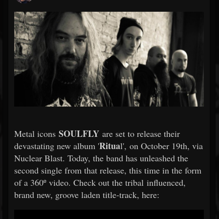
SOULFLY
Metal icons
are set to release their
Ritua
devastating new album '
l', on October 19th, via
Nuclear Blast. Today, the band has unleashed the
second single from that release, this time in the form
of a 360º video. Check out the tribal influenced,
brand new, groove laden title-track, here: