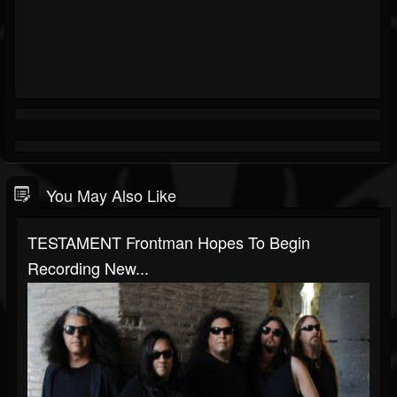
You May Also Like
TESTAMENT Frontman Hopes To Begin
Recording New...