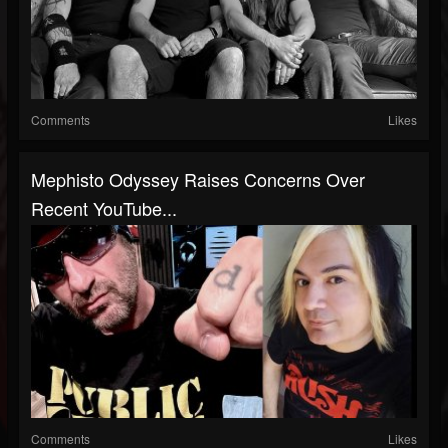
Comments
Likes
Mephisto Odyssey Raises Concerns Over
Recent YouTube...
Comments
Likes