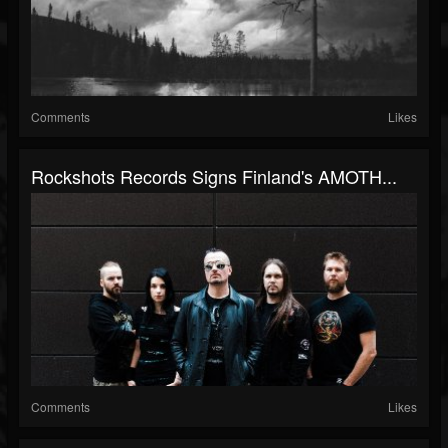
Comments
Likes
Rockshots Records Signs Finland's AMOTH...
Comments
Likes