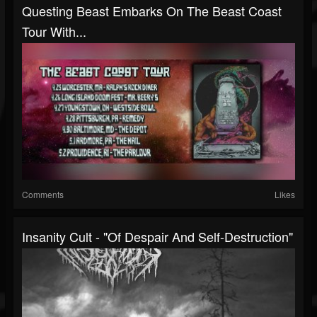
Questing Beast Embarks On The Beast Coast
Tour With...
Comments
Likes
Insanity Cult - "Of Despair And Self-Destruction"