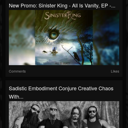
New Promo: Sinister King - All Is Vanity, EP -...
Comments
Likes
Sadistic Embodiment Conjure Creative Chaos
With...