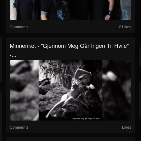
Comments
2 Likes
Minneriket - "Gjennom Meg Går Ingen Til Hvile"
-...
Comments
Likes