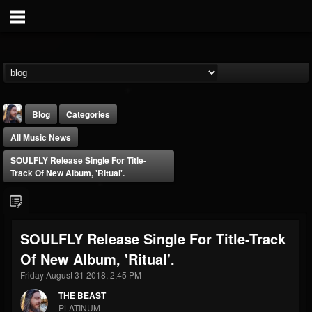
Blog
Categories
All Music News
SOULFLY Release Single For Title-
Track Of New Album, 'Ritual'.
THE BEAST
SOULFLY Release Single For Title-Track
@thebeast
Of New Album, 'Ritual'.
FOLLOWERS
FOLLOWING
UPDATES
203493
202954
41907
Friday August 31 2018, 2:45 PM
THE BEAST
PLATINUM
Forum