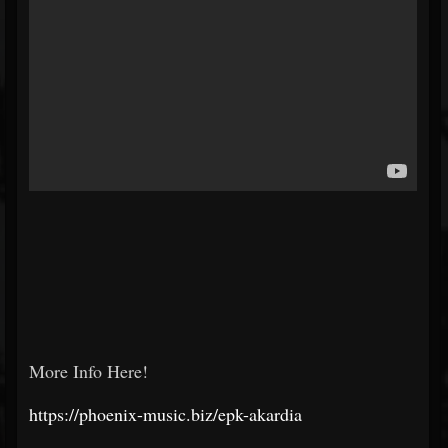
More Info Here!
https://phoenix-music.biz/epk-akardia