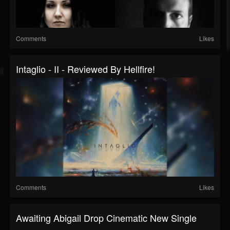
Comments
Likes
Intaglio - II - Reviewed By Hellfire!
Comments
Likes
Awaiting Abigail Drop Cinematic New Single