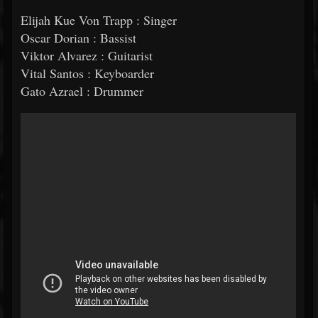
Elijah Kue Von Trapp : Singer
Oscar Dorian : Bassist
Viktor Alvarez : Guitarist
Vital Santos : Keyboarder
Gato Azrael : Drummer