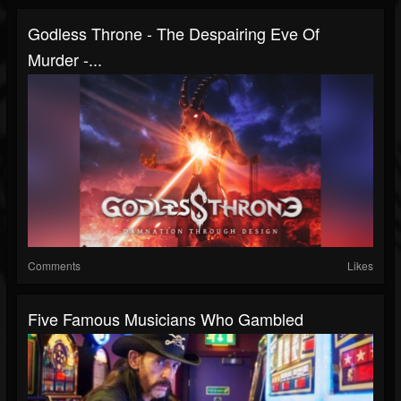
Godless Throne - The Despairing Eve Of
Murder -...
Comments
Likes
Five Famous Musicians Who Gambled