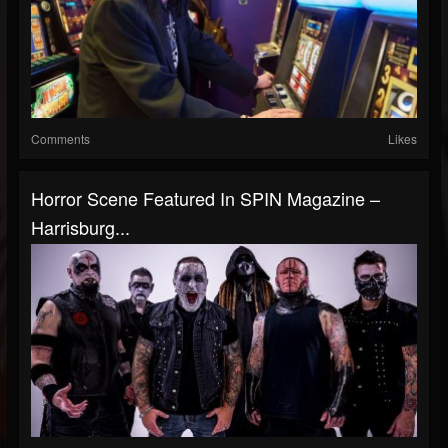
Comments
Likes
Horror Scene Featured In SPIN Magazine –
Harrisburg...