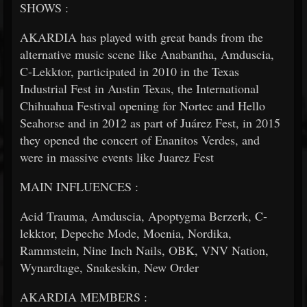
SHOWS :
AKARDIA has played with great bands from the
alternative music scene like Anabantha, Amduscia,
C-Lekktor, participated in 2010 in the Texas
Industrial Fest in Austin Texas, the International
Chihuahua Festival opening for Nortec and Hello
Seahorse and in 2012 as part of Juárez Fest, in 2015
they opened the concert of Enanitos Verdes, and
were in massive events like Juarez Fest
MAIN INFLUENCES :
Acid Trauma, Amduscia, Apoptygma Berzerk, C-
lekktor, Depeche Mode, Moenia, Nordika,
Rammstein, Nine Inch Nails, OBK, VNV Nation,
Wynardtage, Snakeskin, New Order
AKARDIA MEMBERS :