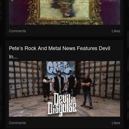
Comments
Likes
Pete’s Rock And Metal News Features Devil
In...
Comments
Likes