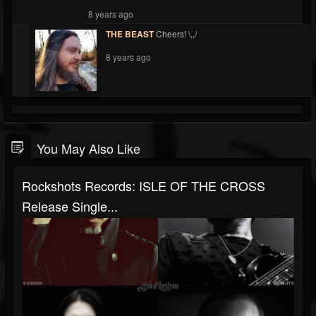
8 years ago
THE BEAST
Cheers! \,,/
8 years ago
You May Also Like
Rockshots Records: ISLE OF THE CROSS
Release Single...