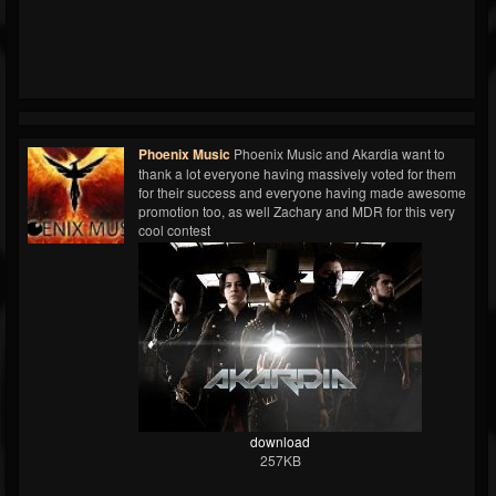
Phoenix Music
Phoenix Music and Akardia want to
thank a lot everyone having massively voted for them
for their success and everyone having made awesome
promotion too, as well Zachary and MDR for this very
cool contest
download
257KB