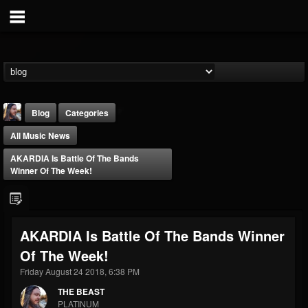
Blog
Categories
All Music News
AKARDIA Is Battle Of The Bands
Winner Of The Week!
THE BEAST
AKARDIA Is Battle Of The Bands Winner
@thebeast
Of The Week!
FOLLOWERS
FOLLOWING
UPDATES
203493
202954
41906
Friday August 24 2018, 6:38 PM
THE BEAST
PLATINUM
Forum