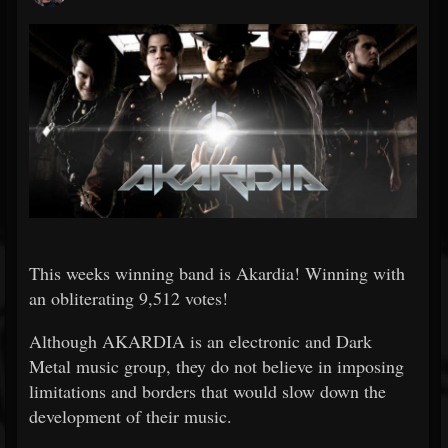
This weeks winning band is Akardia! Winning with
an obliterating 9,512 votes!
Although AKARDIA is an electronic and Dark
Metal music group, they do not believe in imposing
limitations and borders that would slow down the
development of their music.