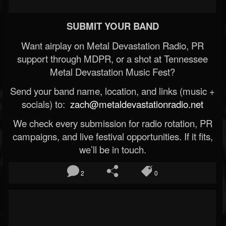
SUBMIT YOUR BAND
Want airplay on Metal Devastation Radio, PR
support through MDPR, or a shot at Tennessee
Metal Devastation Music Fest?
Send your band name, location, and links (music +
socials) to:
zach@metaldevastationradio.net
We check every submission for radio rotation, PR
campaigns, and live festival opportunities. If it fits,
we’ll be in touch.
2
0