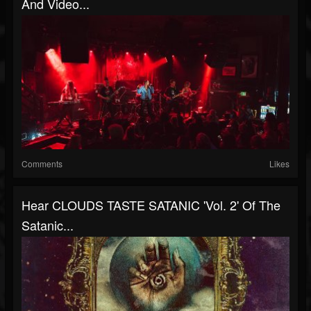
And Video...
Comments
Likes
Hear CLOUDS TASTE SATANIC 'Vol. 2' Of The
Satanic...