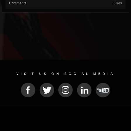
Comments
Likes
VISIT US ON SOCIAL MEDIA
© 2026 METAL DEVASTATION RADIO
SOCIAL NETWORK SOFTWARE
| POWERED BY
JAMROOM
Sitemap