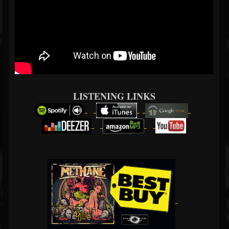
LISTENING LINKS