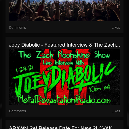
Comments
Likes
Joey Diabolic - Featured Interview & The Zach...
Comments
Likes
ARAWN Set Release Date For New SLOVAK