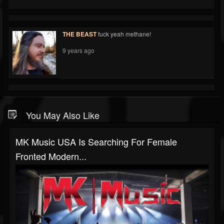
THE BEAST
fuck yeah methane!
9 years ago
You May Also Like
MK Music USA Is Searching For Female
Fronted Modern...