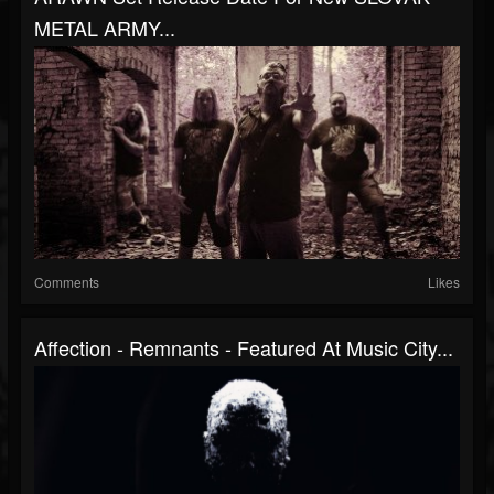
METAL ARMY...
Comments
Likes
Affection - Remnants - Featured At Music City...