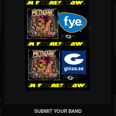
SUBMIT YOUR BAND