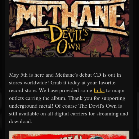
May 5th is here and Methane's debut CD is out in
stores worldwide! Grab it today at your favorite
record store. We have provided some
links
to major
outlets carring the album. Thank you for supporting
underground metal! Of course The Devil's Own is
still available on all digital carriers for streaming and
download.