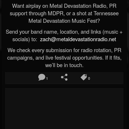
Want airplay on Metal Devastation Radio, PR
support through MDPR, or a shot at Tennessee
Metal Devastation Music Fest?
Send your band name, location, and links (music +
socials) to:
zach@metaldevastationradio.net
We check every submission for radio rotation, PR
campaigns, and live festival opportunities. If it fits,
we’ll be in touch.
1
0