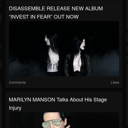
DISASSEMBLE RELEASE NEW ALBUM
“INVEST IN FEAR” OUT NOW
Comments
Likes
MARILYN MANSON Talks About His Stage
Injury