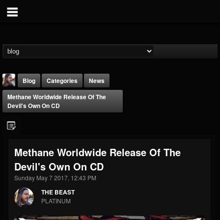
Blog
Categories
News
Methane Worldwide Release Of The
Devil's Own On CD
Methane Worldwide Release Of The
THE BEAST
Devil's Own On CD
@thebeast
Sunday May 7 2017, 12:43 PM
FOLLOWERS
FOLLOWING
UPDATES
203493
202955
41905
THE BEAST
PLATINUM
Forum