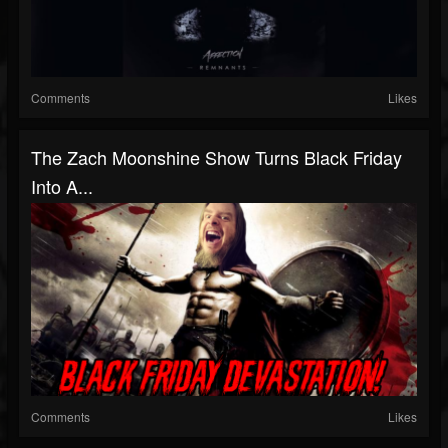
Comments
Likes
The Zach Moonshine Show Turns Black Friday
Into A...
Comments
Likes