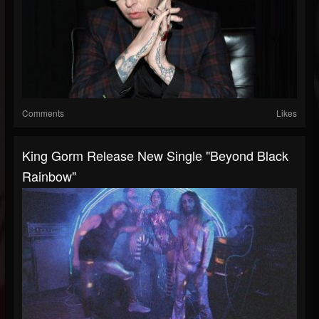
Comments
Likes
King Gorm Release New Single "Beyond Black
Rainbow"