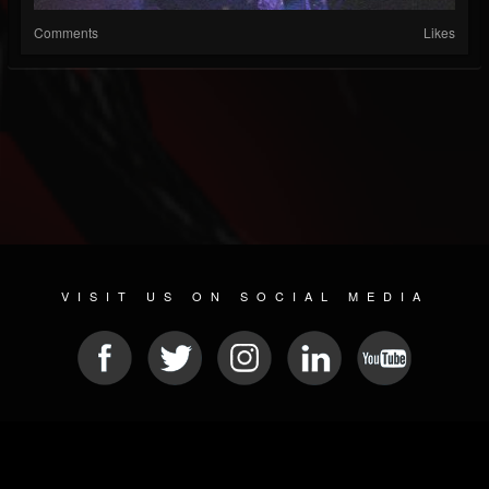
Comments
Likes
VISIT US ON SOCIAL MEDIA
© 2026 METAL DEVASTATION RADIO
SOCIAL MEDIA CMS
| POWERED BY
JAMROOM