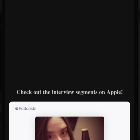
Check out the interview segments on Apple!