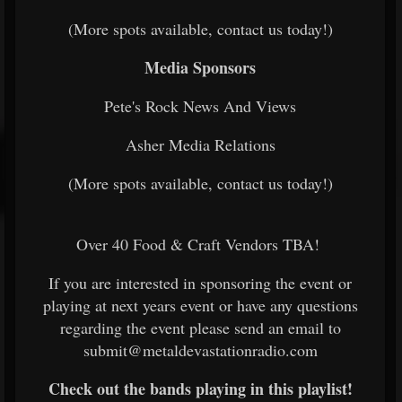
(More spots available, contact us today!)
Media Sponsors
Pete's Rock News And Views
Asher Media Relations
(More spots available, contact us today!)
Over 40 Food & Craft Vendors TBA!
If you are interested in sponsoring the event or
playing at next years event or have any questions
regarding the event please send an email to
submit@metaldevastationradio.com
Check out the bands playing in this playlist!