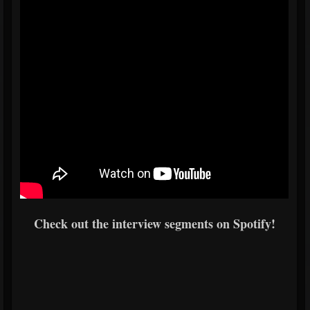
Check out the interview segments on Spotify!