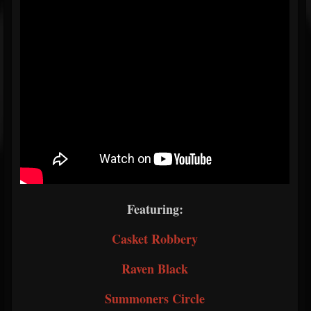
Featuring:
Casket Robbery
Raven Black
Summoners Circle