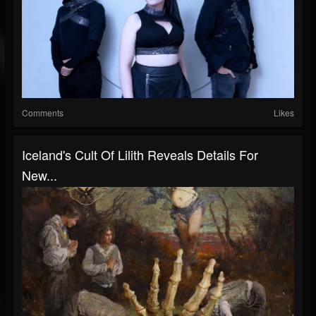
Comments
Likes
Iceland's Cult Of Lilith Reveals Details For
New...