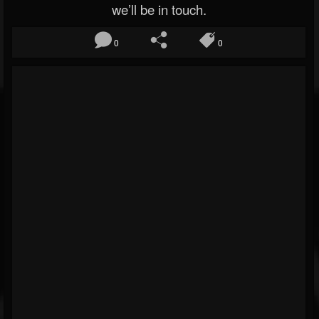
we’ll be in touch.
0
0