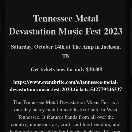
Tennessee Metal
Devastation Music Fest 2023
Saturday, October 14th at The Amp in Jackson,
TN
Get tickets now for only $30.00!
https://www.eventbrite.com/e/tennessee-metal-
devastation-music-fest-2023-tickets-542779246337
The Tennessee Metal Devastation Music Fest is a
one-day heavy metal music festival held in West
Tennessee. It features bands from all over the
country, numerous art, craft, and food vendors, and
is the only event of its kind in the Jackson, TN area.