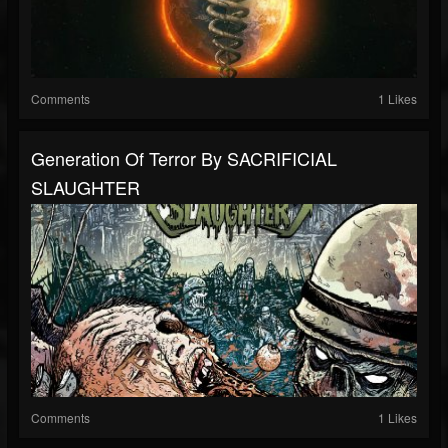
Comments
1 Likes
Generation Of Terror By SACRIFICIAL
SLAUGHTER
Comments
1 Likes