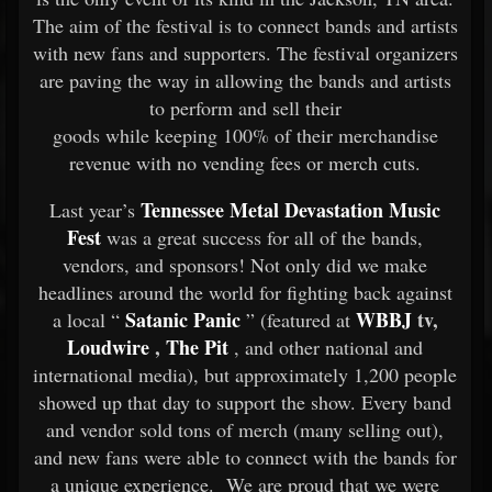
The aim of the festival is to connect bands and artists
with new fans and supporters. The festival organizers
are paving the way in allowing the bands and artists
to perform and sell their
goods while keeping 100% of their merchandise
revenue with no vending fees or merch cuts.
Tennessee Metal Devastation Music
Last year’s
Fest
was a great success for all of the bands,
vendors, and sponsors! Not only did we make
headlines around the world for fighting back against
Satanic Panic
WBBJ
tv,
a local “
” (featured at
Loudwire
,
The Pit
, and other national and
international media), but approximately 1,200 people
showed up that day to support the show. Every band
and vendor sold tons of merch (many selling out),
and new fans were able to connect with the bands for
a unique experience. We are proud that we were