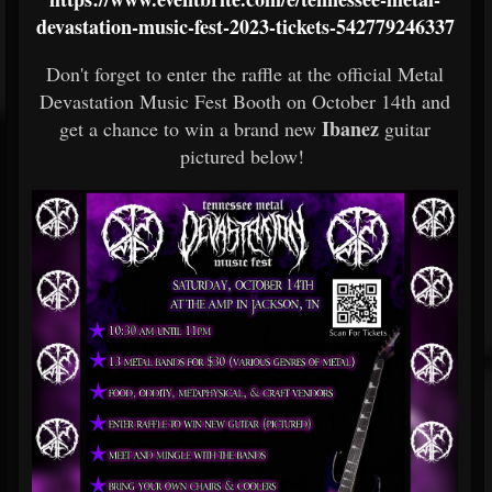
devastation-music-fest-2023-tickets-542779246337
Don't forget to enter the raffle at the official Metal
Devastation Music Fest Booth on October 14th and
Ibanez
get a chance to win a brand new
guitar
pictured below!