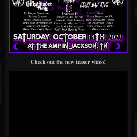
Check out the new teaser video!