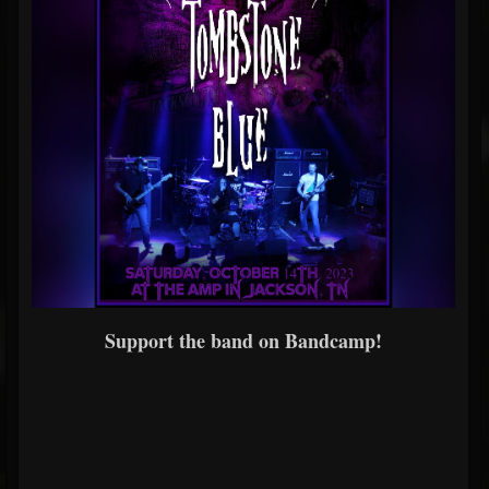
Support the band on Bandcamp!