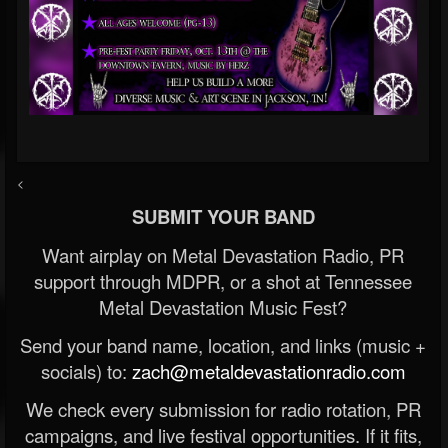
<
SUBMIT YOUR BAND
Want airplay on Metal Devastation Radio, PR
support through MDPR, or a shot at Tennessee
Metal Devastation Music Fest?
Send your band name, location, and links (music +
socials) to:
zach@metaldevastationradio.com
We check every submission for radio rotation, PR
campaigns, and live festival opportunities. If it fits,