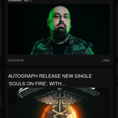
Comments
Likes
AUTOGRAPH RELEASE NEW SINGLE
‘SOULS ON FIRE’, WITH...