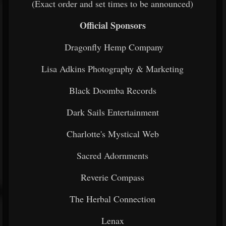
(Exact order and set times to be announced)
Official Sponsors
Dragonfly Hemp Company
Lisa Adkins Photography & Marketing
Black Doomba Records
Dark Sails Entertainment
Charlotte's Mystical Web
Sacred Adornments
Reverie Compass
The Herbal Connection
Lenax