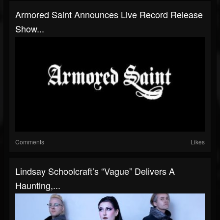
Armored Saint Announces Live Record Release
Show...
Comments
Likes
Lindsay Schoolcraft’s “Vague” Delivers A
Haunting,...