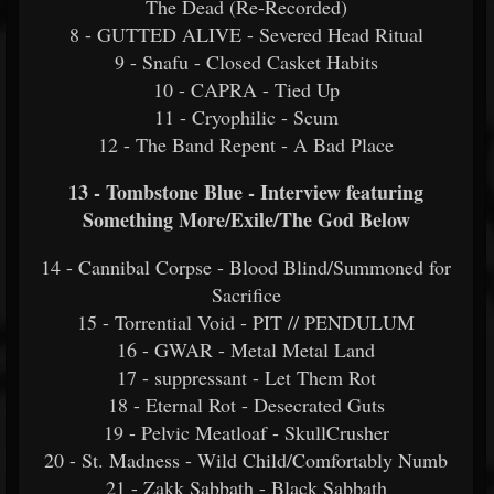
The Dead (Re-Recorded)
8 - GUTTED ALIVE - Severed Head Ritual
9 - Snafu - Closed Casket Habits
10 - CAPRA - Tied Up
11 - Cryophilic - Scum
12 - The Band Repent - A Bad Place
13 - Tombstone Blue - Interview featuring
Something More/Exile/The God Below
14 - Cannibal Corpse - Blood Blind/Summoned for
Sacrifice
15 - Torrential Void - PIT // PENDULUM
16 - GWAR - Metal Metal Land
17 - suppressant - Let Them Rot
18 - Eternal Rot - Desecrated Guts
19 - Pelvic Meatloaf - SkullCrusher
20 - St. Madness - Wild Child/Comfortably Numb
21 - Zakk Sabbath - Black Sabbath