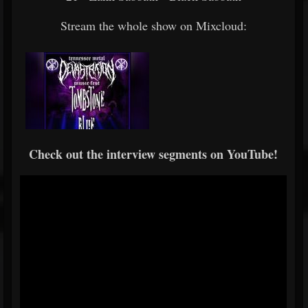
Stream the whole show on Mixcloud:
Check out the interview segments on YouTube!