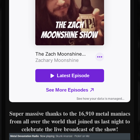
Super massive thanks to the 16,910 metal maniacs
from all over the world that joined us last night to
celebrate the live broadcast of the show!