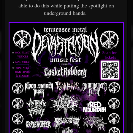
able to do this while putting the spotlight on
underground bands.