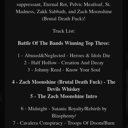
suppressant, Eternal Rot, Pelvic Meatloaf, St.
Madness, Zakk Sabbath, and Zach Moonshine
(Brutal Death Fuck)!
Track List:
Battle Of The Bands Winning Top Three:
1 - Abused&Neglected - Heroes & Idols Die
2 - Half Hollow - Creation And Decay
3 - Johnny Reed - Know Your Soul
4 - Zach Moonshine (Brutal Death Fuck) - The
Devils Whiskey
5 - The Zach Moonshine Intro
6 - Midnight - Satanic Royalty/Rebirth by
Blasphemy/
7 - Cavalera Conspiracy - Troops Of Doom/Burn