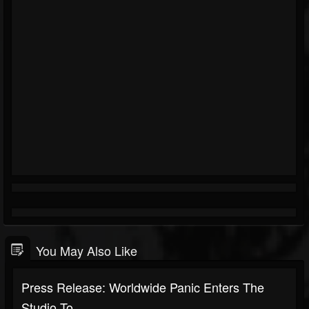
You May Also Like
Press Release: Worldwide Panic Enters The
Studio To...