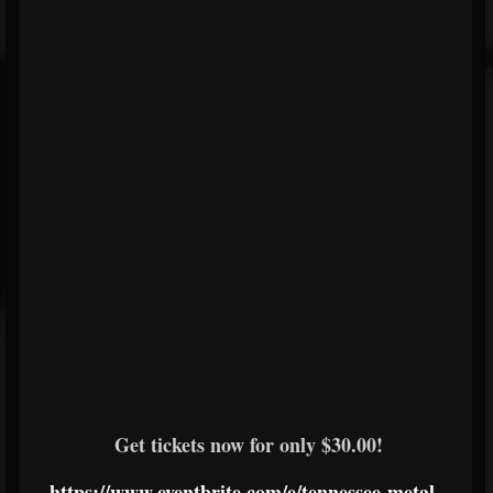
Get tickets now for only $30.00!
https://www.eventbrite.com/e/tennessee-metal-