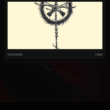
Comments
Likes