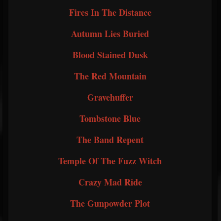
Fires In The Distance
Autumn Lies Buried
Blood Stained Dusk
The Red Mountain
Gravehuffer
Tombstone Blue
The Band Repent
Temple Of The Fuzz Witch
Crazy Mad Ride
The Gunpowder Plot