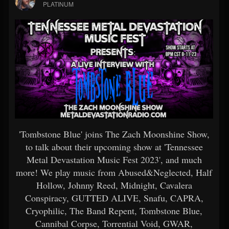
PLATINUM
'Tombstone Blue' joins The Zach Moonshine Show,
to talk about their upcoming show at 'Tennessee
Metal Devastation Music Fest 2023', and much
more! We play music from Abused&Neglected, Half
Hollow, Johnny Reed, Midnight, Cavalera
Conspiracy, GUTTED ALIVE, Snafu, CAPRA,
Cryophilic, The Band Repent, Tombstone Blue,
Cannibal Corpse, Torrential Void, GWAR,