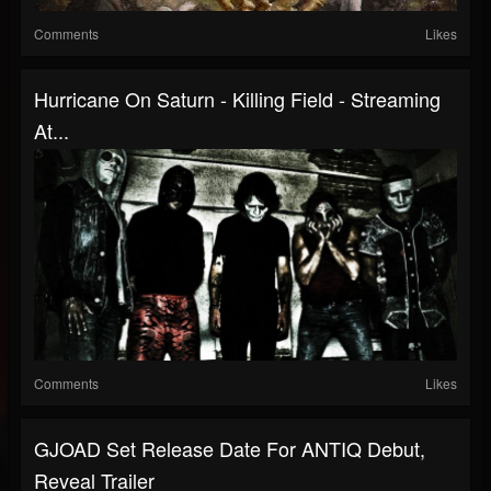
Comments
Likes
Hurricane On Saturn - Killing Field - Streaming
At...
Comments
Likes
GJOAD Set Release Date For ANTIQ Debut,
Reveal Trailer