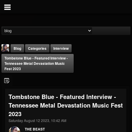
Blog
Categories
Interview
Tombstone Blue - Featured Interview -
Tennessee Metal Devastation Music
Fest 2023
THE BEAST
Tombstone Blue - Featured Interview -
@thebeast
Tennessee Metal Devastation Music Fest
FOLLOWERS
FOLLOWING
UPDATES
2023
203493
202955
41904
Saturday August 12 2023, 10:42 AM
THE BEAST
Forum