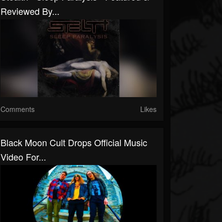
Reviewed By...
Comments
Likes
Black Moon Cult Drops Official Music
Video For...