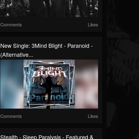
Comments
Likes
New Single: 3Mind Blight - Paranoid -
(Alternative...
Comments
Likes
Stealth - Sleep Paralysis - Featured &