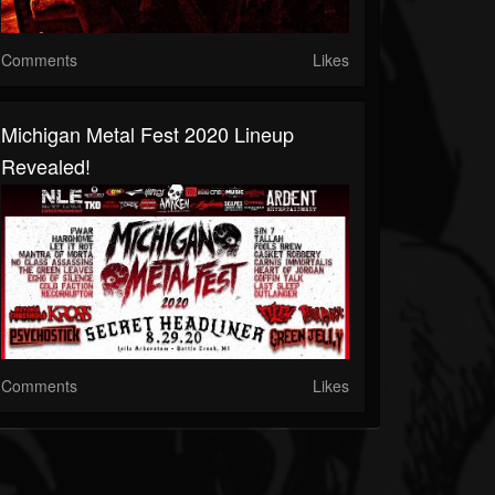
Comments
Likes
Michigan Metal Fest 2020 Lineup
Revealed!
Comments
Likes