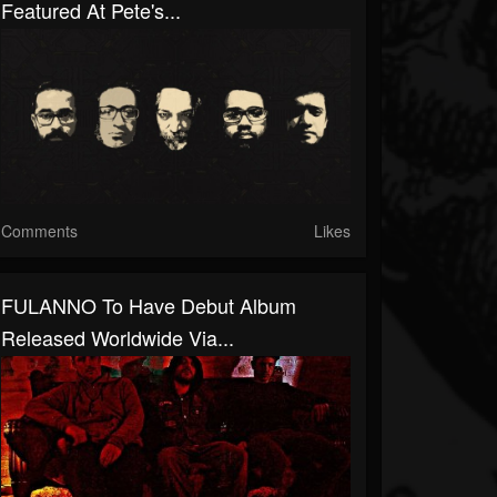
Featured At Pete's...
Comments
Likes
FULANNO To Have Debut Album
Released Worldwide Via...