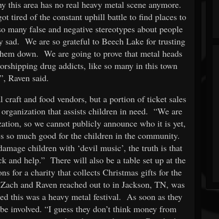
hy this area has no real heavy metal scene anymore.
 tired of the constant uphill battle to find places to
so many false and negative stereotypes about people
ly sad. We are so grateful to Beech Lake for trusting
them down. We are going to prove that metal heads
orshipping drug addicts, like so many in this town
”, Raven said.
l craft and food vendors, but a portion of ticket sales
organization that assists children in need. “We are
ization, so we cannot publicly announce who it is yet,
oes so much good for the children in the community.
amage children with ‘devil music’, the truth is that
ck and help.” There will also be a table set up at the
ns for a charity that collects Christmas gifts for the
at Zach and Raven reached out to in Jackson, TN, was
lized this was a heavy metal festival. As soon as they
t be involved. “I guess they don’t think money from