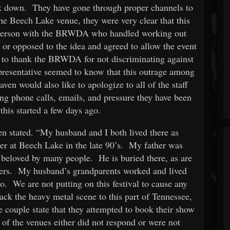
ck down. They have gone through proper channels to
he Beech Lake venue, they were very clear that this
 person with the BRWDA who handled working out
 or opposed to the idea and agreed to allow the event
to thank the BRWDA for not discriminating against
epresentative seemed to know that this outrage among
en would also like to apologize to all of the staff
g phone calls, emails, and pressure they have been
f this started a few days ago.
n stated. “My husband and I both lived there as
her at Beech Lake in the late 90’s. My father was
eloved by many people. He is buried there, as are
ers. My husband’s grandparents worked and lived
oo. We are not putting on this festival to cause any
ack the heavy metal scene to this part of Tennessee,
 couple state that they attempted to book their show
 of the venues either did not respond or were not