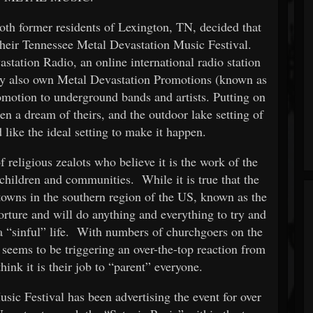
h former residents of Lexington, TN, decided that
 their Tennessee Metal Devastation Music Festival.
tation Radio, an online international radio station
ey also own Metal Devastation Promotions (known as
otion to underground bands and artists. Putting on
en a dream of theirs, and the outdoor lake setting of
like the ideal setting to make it happen.
 religious zealots who believe it is the work of the
r children and communities. While it is true that the
towns in the southern region of the US, known as the
 torture and will do anything and everything to try and
 a “sinful” life. With numbers of churchgoers on the
s seems to be triggering an over-the-top reaction from
hink it is their job to “parent” everyone.
ic Festival has been advertising the event for over