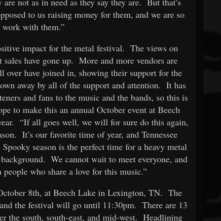
are not as in need as they say they are. But that’s
opposed to us raising money for them, and we are so
o work with them.”
ositive impact for the metal festival. The views on
et sales have gone up. More and more vendors are
l over have joined in, showing their support for the
wn away by all of the support and attention. It has
eners and fans to the music and the bands, so this is
ope to make this an annual October event at Beech
ar. “If all goes well, we will for sure do this again,
son. It’s our favorite time of year, and Tennessee
. Spooky season is the perfect time for a heavy metal
he background. We cannot wait to meet everyone, and
h people who share a love for this music.”
, October 8th, at Beech Lake in Lexington, TN. The
and the festival will go until 11:30pm. There are 13
er the south, south-east, and mid-west. Headlining