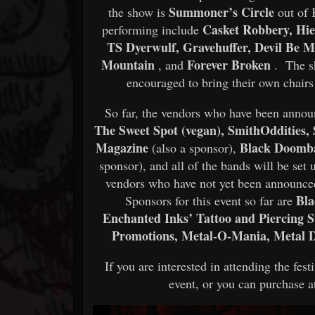
Summoner’s Circle
the show is
out of 
Casket Robbery, Hier
performing include
TS Dyerwulf, Gravehuffer, Devil Be M
Mountain
Forever Broken
, and
. The sh
encouraged to bring their own chairs
So far, the vendors who have been anno
The Sweet Spot (vegan), SmithOddities,
Magazine
Black Doomb
(also a sponsor),
sponsor), and all of the bands will be se
vendors who have not yet been announced, 
Bla
Sponsors for this event so far are
Enchanted Inks’ Tattoo and Piercing 
Promotions, Metal-O-Mania, Metal D
If you are interested in attending the fes
event, or you can purchase at