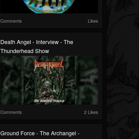
Comments
Likes
Death Angel - Interview - The
Thunderhead Show
Comments
2 Likes
Ground Force - The Archangel -