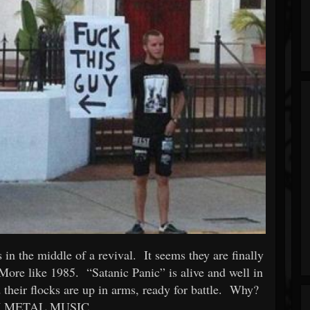
in the middle of a revival. It seems they are finally
More like 1985. “Satanic Panic” is alive and well in
 their flocks are up in arms, ready for battle. Why?
 METAL MUSIC.