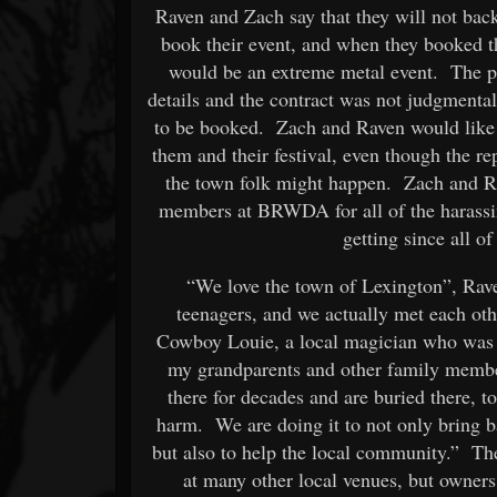
Raven and Zach say that they will not ba
book their event, and when they booked t
would be an extreme metal event. The
details and the contract was not judgmental
to be booked. Zach and Raven would like 
them and their festival, even though the r
the town folk might happen. Zach and Rav
members at BRWDA for all of the harassin
getting since all o
“We love the town of Lexington”, Rave
teenagers, and we actually met each ot
Cowboy Louie, a local magician who was b
my grandparents and other family memb
there for decades and are buried there, t
harm. We are doing it to not only bring b
but also to help the local community.” The
at many other local venues, but owners