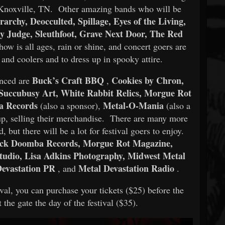
Knoxville, TN. Other amazing bands who will be
archy, Deocculted, Spillage, Eyes of the Living,
y Judge, Sleuthfoot, Grave Next Door, The Red
ow is all ages, rain or shine, and concert goers are
 and coolers and to dress up in spooky attire.
Buck’s Craft BBQ
Cookies by Chron,
unced are
,
 Succubusy Art, White Rabbit Relics, Morgue Rot
a Records
Metal-O-Mania
(also a sponsor),
(also a
t up, selling their merchandise. There are many more
but there will be a lot for festival goers to enjoy.
ck Doomba Records, Morgue Rot Magazine,
Studio, Lisa Adkins Photography, Midwest Metal
evastation PR
Metal Devastation Radio
, and
.
tival, you can purchase your tickets ($25) before the
 the gate the day of the festival ($35).