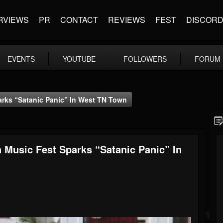
RVIEWS
PR
CONTACT
REVIEWS
FEST
DISCOR
EVENTS
YOUTUBE
FOLLOWERS
FORUM
rks “Satanic Panic” In West TN Town
 Music Fest Sparks “Satanic Panic” In