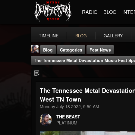
RADIO
BLOG
INTE
TIMELINE
BLOG
GALLERY
Blog
Categories
Fest News
The Tennessee Metal Devastation Music Fest Spa
The Tennessee Metal Devastation
THE BEAST
West TN Town
@thebeast
Monday July 18 2022, 9:50 AM
FOLLOWERS
FOLLOWING
UPDATES
THE BEAST
203493
202954
41905
PLATINUM