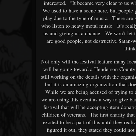
interested. “It became very clear to us w
We used to have a scene here, but people got
play due to the type of music. There are 
who listen to heavy metal music. It’s real
us and giving us a chance. We won’t let 
are good people, not destructive Satan-w
think
Not only will the festival feature many loca
will be going toward a Henderson County 
still working on the details with the organ
but it is an amazing organization that d
While we are being accused of trying to d
we are using this event as a way to give ba
festival that will be accepting item donatio
children of veterans. The first charity th
excited to be a part of this until they rea
figured it out, they stated they could no