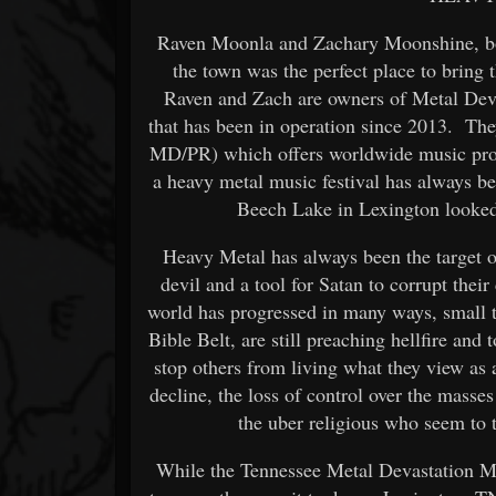
Raven Moonla and Zachary Moonshine, bot
the town was the perfect place to bring
Raven and Zach are owners of Metal Devas
that has been in operation since 2013. Th
MD/PR) which offers worldwide music prom
a heavy metal music festival has always be
Beech Lake in Lexington looked 
Heavy Metal has always been the target of
devil and a tool for Satan to corrupt thei
world has progressed in many ways, small 
Bible Belt, are still preaching hellfire and
stop others from living what they view as
decline, the loss of control over the masse
the uber religious who seem to t
While the Tennessee Metal Devastation Mus