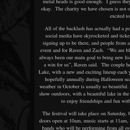
metal heads is good enough. I guess they 
okay. The charity we have chosen is not 
excited t
All of the backlash has actually had a p
social media have skyrocketed and tick
signing up to be there, and people from al
event and for Raven and Zach. “We are blo
always been our main goal to bring new list
a win for us”, Raven said. The couple h
Lake, with a new and exciting lineup each ye
hopefully annually during Halloween sea
weather in October is usually so beautiful
show outdoors, with a beautiful lake in t
to enjoy friendships and fun wit
The festival will take place on Saturday
doors open at 10am, music starts at 11am, 
bands who will be performing from all ov