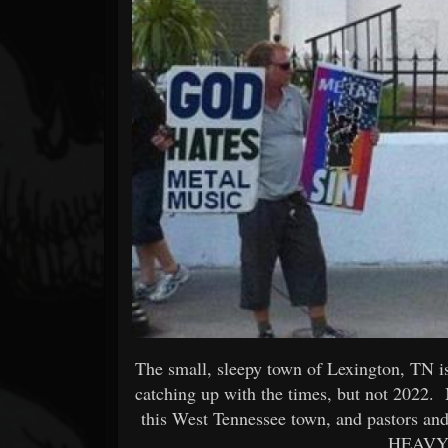
Forum
The small, sleepy town of Lexington, TN is 
catching up with the times, but not 2022. 
this West Tennessee town, and pastors and
HEAVY