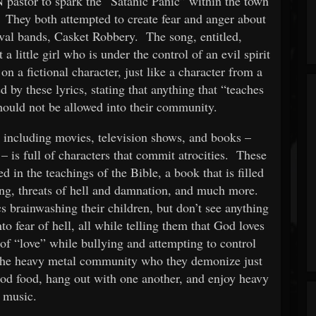
 pastor to spark the “Satanic Panic” within the town
. They both attempted to create fear and anger about
tival bands, Casket Robbery. The song, entitled,
 a little girl who is under the control of an evil spirit
on a fictional character, just like a character from a
 by these lyrics, stating that anything that “teaches
should not be allowed into their community.
 – including movies, television shows, and books –
 – is full of characters that commit atrocities. These
d in the teachings of the Bible, a book that is filled
ling, threats of hell and damnation, and much more.
s brainwashing their children, but don’t see anything
to fear of hell, all while telling them that God loves
f “love” while bullying and attempting to control
the heavy metal community who they demonize just
good food, hang out with one another, and enjoy heavy
music.