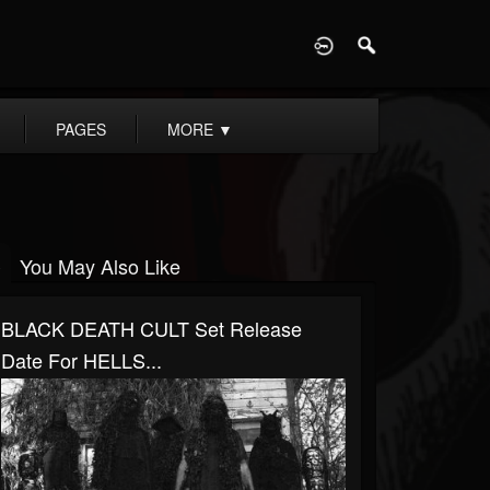
D
PAGES
MORE
▼
You May Also Like
BLACK DEATH CULT Set Release
Date For HELLS...