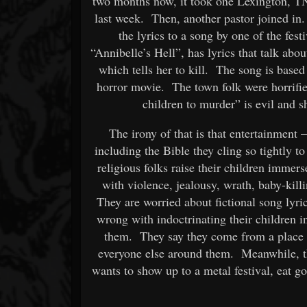
two months now, it took one Lexington, TN
last week. Then, another pastor joined in
the lyrics to a song by one of the fes
“Annibelle’s Hell”, has lyrics that talk about
which tells her to kill. The song is based 
horror movie. The town folk were horrified
children to murder” is evil and 
The irony of that is that entertainment
including the Bible they cling so tightly to
religious folks raise their children immerse
with violence, jealousy, wrath, baby-kil
They are worried about fictional song lyric
wrong with indoctrinating their children in
them. They say they come from a place o
everyone else around them. Meanwhile, 
wants to show up to a metal festival, eat 