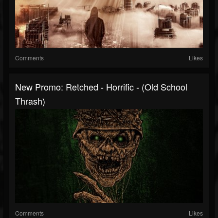
Comments
Likes
New Promo: Retched - Horrific - (Old School
Thrash)
Comments
Likes