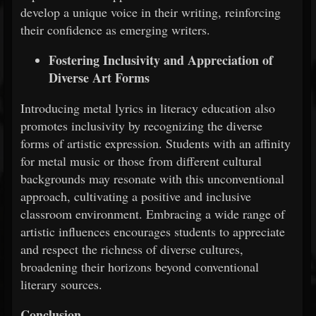
develop a unique voice in their writing, reinforcing
their confidence as emerging writers.
Fostering Inclusivity and Appreciation of
Diverse Art Forms
Introducing metal lyrics in literacy education also
promotes inclusivity by recognizing the diverse
forms of artistic expression. Students with an affinity
for metal music or those from different cultural
backgrounds may resonate with this unconventional
approach, cultivating a positive and inclusive
classroom environment. Embracing a wide range of
artistic influences encourages students to appreciate
and respect the richness of diverse cultures,
broadening their horizons beyond conventional
literary sources.
Conclusion