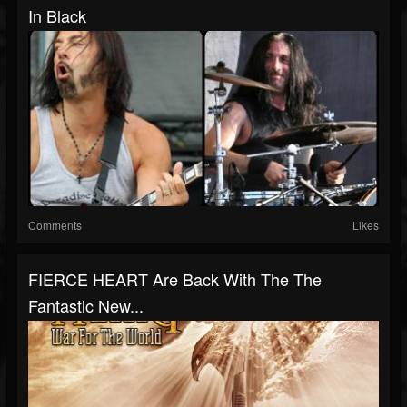
In Black
Comments
Likes
FIERCE HEART Are Back With The The
Fantastic New...