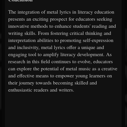
The integration of metal lyrics in literacy education
presents an exciting prospect for educators seeking
innovative methods to enhance students' reading and
writing skills. From fostering critical thinking and
interpretation abilities to promoting self-expression
and inclusivity, metal lyrics offer a unique and
engaging tool to amplify literacy development. As
research in this field continues to evolve, educators
can explore the potential of metal music as a creative
and effective means to empower young learners on
their journey towards becoming skilled and
enthusiastic readers and writers.