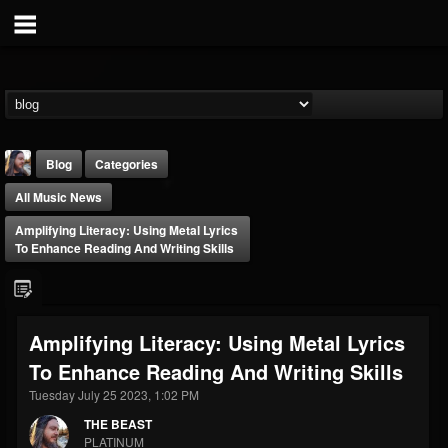
Blog
Categories
All Music News
Amplifying Literacy: Using Metal Lyrics
To Enhance Reading And Writing Skills
THE BEAST
Amplifying Literacy: Using Metal Lyrics
@thebeast
To Enhance Reading And Writing Skills
FOLLOWERS
FOLLOWING
UPDATES
203493
202954
41907
Tuesday July 25 2023, 1:02 PM
THE BEAST
PLATINUM
Forum