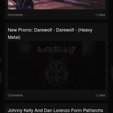
Comments
1 Likes
New Promo: Darewolf - Darewolf - (Heavy
Metal)
Comments
1 Likes
Johnny Kelly And Dan Lorenzo Form Patriarchs