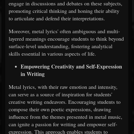
engage in discussions and debates on these subjects,
promoting critical thinking and honing their ability
to articulate and defend their interpretations.
Moreover, metal lyrics' often ambiguous and multi-
layered meanings encourage students to think beyond
surface-level understanding, fostering analytical
skills essential in various aspects of life.
Empowering Creativity and Self-Expression
in Writing
Metal lyrics, with their raw emotion and intensity,
can serve as a source of inspiration for students'
creative writing endeavors. Encouraging students to
compose their own poetic expressions, drawing
influence from the themes presented in metal music,
can ignite a passion for writing and empower self-
expression. This approach enables students to