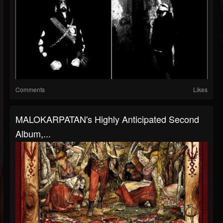
Comments
Likes
MALOKARPATAN's Highly Anticipated Second
Album,...