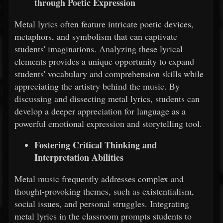
through Poetic Expression
Metal lyrics often feature intricate poetic devices,
metaphors, and symbolism that can captivate
students' imaginations. Analyzing these lyrical
elements provides a unique opportunity to expand
students' vocabulary and comprehension skills while
appreciating the artistry behind the music. By
discussing and dissecting metal lyrics, students can
develop a deeper appreciation for language as a
powerful emotional expression and storytelling tool.
Fostering Critical Thinking and
Interpretation Abilities
Metal music frequently addresses complex and
thought-provoking themes, such as existentialism,
social issues, and personal struggles. Integrating
metal lyrics in the classroom prompts students to