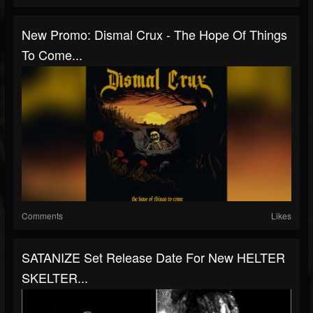
New Promo: Dismal Crux - The Hope Of Things
To Come...
Comments
Likes
SATANIZE Set Release Date For New HELTER
SKELTER...