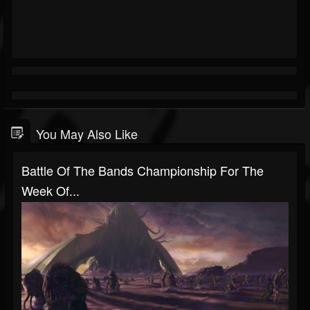
You May Also Like
Battle Of The Bands Championship For The
Week Of...