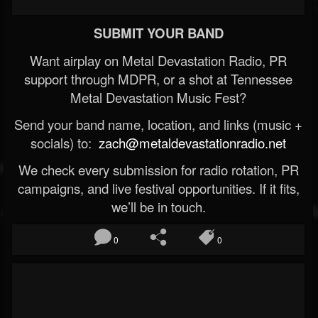
SUBMIT YOUR BAND
Want airplay on Metal Devastation Radio, PR
support through MDPR, or a shot at Tennessee
Metal Devastation Music Fest?
Send your band name, location, and links (music +
socials) to:
zach@metaldevastationradio.net
We check every submission for radio rotation, PR
campaigns, and live festival opportunities. If it fits,
we’ll be in touch.
0
0