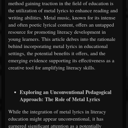
method gaining traction in the field of education is
the utilization of metal lyrics to enhance reading and
writing abilities. Metal music, known for its intense
and often poetic lyrical content, offers an untapped
resource for promoting literacy development in
young learners. This article delves into the rationale
behind incorporating metal lyrics in educational
settings, the potential benefits it offers, and the
emerging evidence supporting its effectiveness as a
creative tool for amplifying literacy skills.
Exploring an Unconventional Pedagogical
Approach: The Role of Metal Lyrics
While the integration of metal lyrics in literacy
education might appear unconventional, it has
garnered significant attention as a potentially