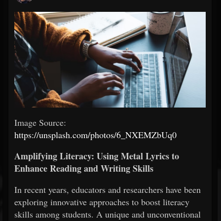
Image Source:
https://unsplash.com/photos/6_NXEMZbUq0
Amplifying Literacy: Using Metal Lyrics to
Enhance Reading and Writing Skills
In recent years, educators and researchers have been
exploring innovative approaches to boost literacy
skills among students. A unique and unconventional