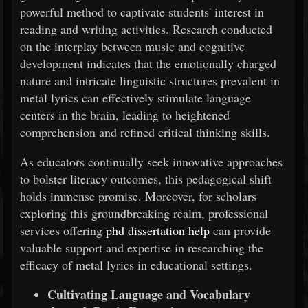
powerful method to captivate students' interest in
reading and writing activities. Research conducted
on the interplay between music and cognitive
development indicates that the emotionally charged
nature and intricate linguistic structures prevalent in
metal lyrics can effectively stimulate language
centers in the brain, leading to heightened
comprehension and refined critical thinking skills.
As educators continually seek innovative approaches
to bolster literacy outcomes, this pedagogical shift
holds immense promise. Moreover, for scholars
exploring this groundbreaking realm, professional
services offering
phd dissertation help
can provide
valuable support and expertise in researching the
efficacy of metal lyrics in educational settings.
Cultivating Language and Vocabulary