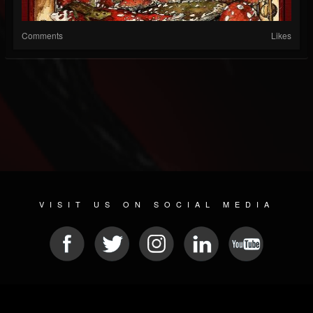
Comments
Likes
VISIT US ON SOCIAL MEDIA
© 2026 METAL DEVASTATION RADIO