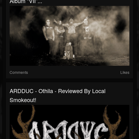
Album “VII”...
Comments
Likes
ARDDUC - Othila - Reviewed By Local
Smokeout!