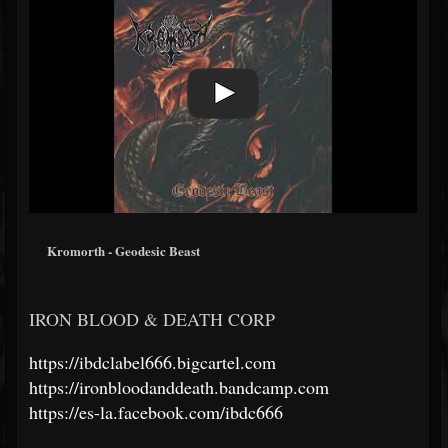
Kromorth - Geodesic Beast
IRON BLOOD & DEATH CORP
https://ibdclabel666.bigcartel.com
https://ironbloodanddeath.bandcamp.com
https://es-la.facebook.com/ibdc666