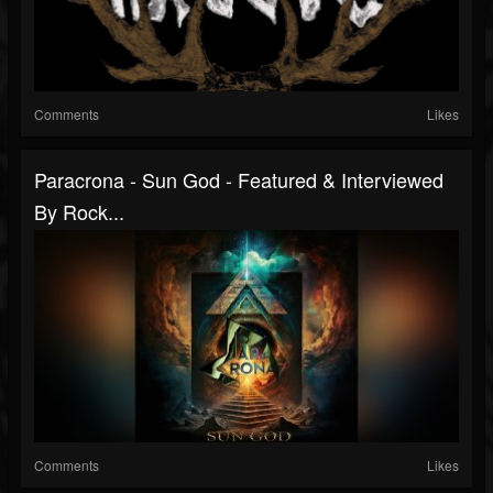
Comments
Likes
Paracrona - Sun God - Featured & Interviewed
By Rock...
Comments
Likes