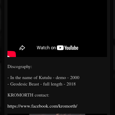
Discography:
- In the name of Kutulu - demo - 2000
- Geodesic Beast - full length - 2018
KROMORTH contact:
https://www.facebook.com/kromorth/