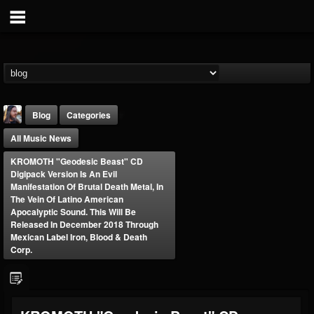
Blog
Categories
All Music News
KROMOTH "Geodesic Beast" CD
Digipack Version Is An Evil
Manifestation Of Brutal Death Metal, In
The Vein Of Latino American
Apocalyptic Sound. This Will Be
THE BEAST
Released In December 2018 Through
Mexican Label Iron, Blood & Death
@thebeast
Corp.
FOLLOWERS
FOLLOWING
UPDATES
203493
202954
41907
Forum