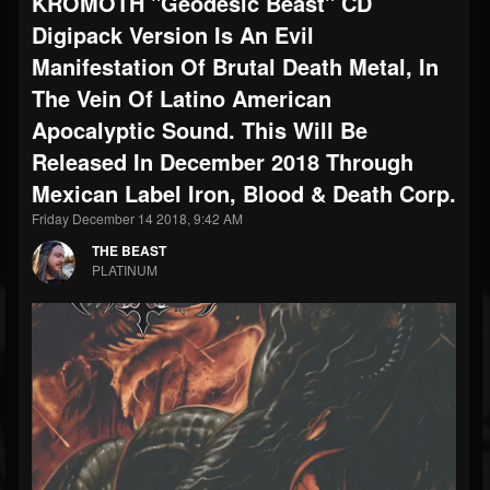
KROMOTH "Geodesic Beast" CD
Digipack Version Is An Evil
Manifestation Of Brutal Death Metal, In
The Vein Of Latino American
Apocalyptic Sound. This Will Be
Released In December 2018 Through
Mexican Label Iron, Blood & Death Corp.
Friday December 14 2018, 9:42 AM
THE BEAST
PLATINUM