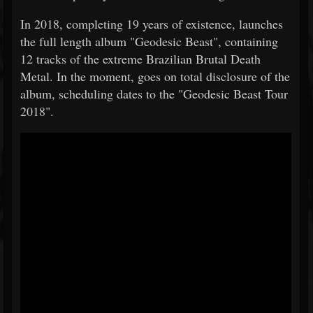
In 2018, completing 19 years of existence, launches
the full length album "Geodesic Beast", containing
12 tracks of the extreme Brazilian Brutal Death
Metal. In the moment, goes on total disclosure of the
album, scheduling dates to the "Geodesic Beast Tour
2018".