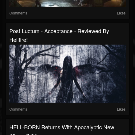
Comments
Likes
Post Luctum - Acceptance - Reviewed By
Hellfire!
Comments
Likes
HELL-BORN Returns With Apocalyptic New