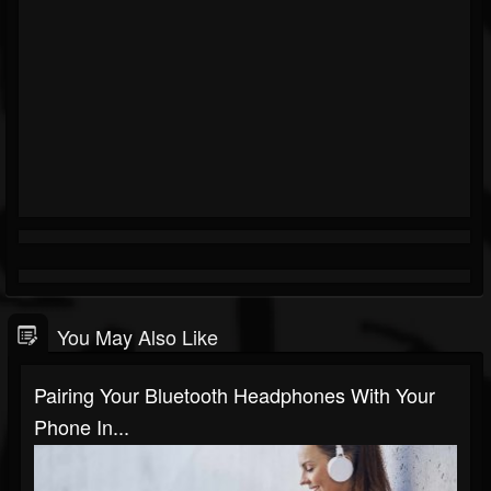
You May Also Like
Pairing Your Bluetooth Headphones With Your
Phone In...