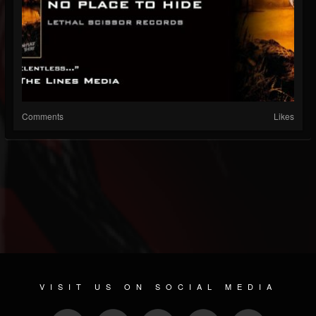
Comments
Likes
VISIT US ON SOCIAL MEDIA