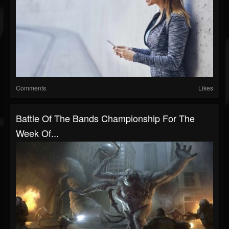
Comments
Likes
Battle Of The Bands Championship For The
Week Of...