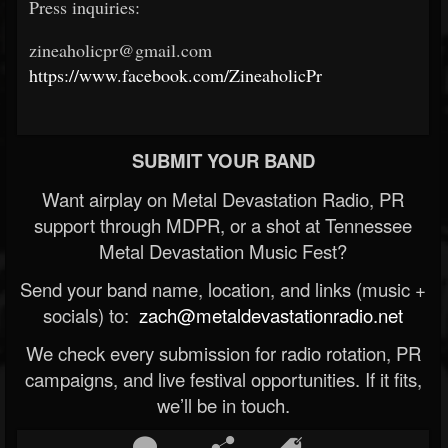
Press inquiries:
zineaholicpr@gmail.com
https://www.facebook.com/ZineaholicPr
SUBMIT YOUR BAND
Want airplay on Metal Devastation Radio, PR
support through MDPR, or a shot at Tennessee
Metal Devastation Music Fest?
Send your band name, location, and links (music +
socials) to:
zach@metaldevastationradio.net
We check every submission for radio rotation, PR
campaigns, and live festival opportunities. If it fits,
we’ll be in touch.