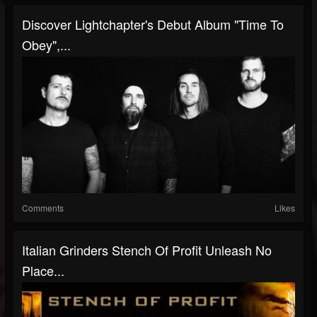
Discover Lightchapter's Debut Album "Time To
Obey",...
Comments
Likes
Italian Grinders Stench Of Profit Unleash No
Place...