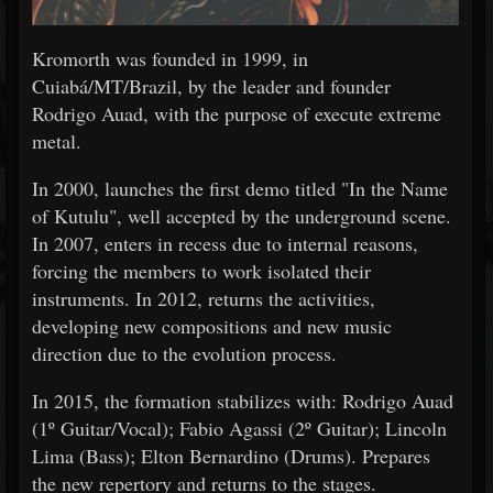
Kromorth was founded in 1999, in
Cuiabá/MT/Brazil, by the leader and founder
Rodrigo Auad, with the purpose of execute extreme
metal.
In 2000, launches the first demo titled "In the Name
of Kutulu", well accepted by the underground scene.
In 2007, enters in recess due to internal reasons,
forcing the members to work isolated their
instruments. In 2012, returns the activities,
developing new compositions and new music
direction due to the evolution process.
In 2015, the formation stabilizes with: Rodrigo Auad
(1º Guitar/Vocal); Fabio Agassi (2º Guitar); Lincoln
Lima (Bass); Elton Bernardino (Drums). Prepares
the new repertory and returns to the stages.