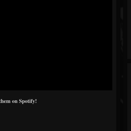
them on Spotify!