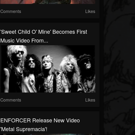
Comments
Likes
'Sweet Child O' Mine' Becomes First
Music Video From...
Comments
Likes
ENFORCER Release New Video
'Metal Supremacia'!