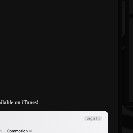
ilable on iTunes!