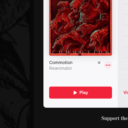
Support th