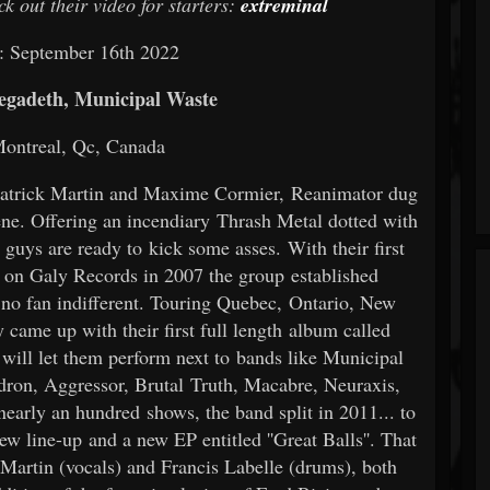
k out their video for starters:
extreminal
: September 16th 2022
gadeth, Municipal Waste
Montreal, Qc, Canada
 Patrick Martin and Maxime Cormier, Reanimator dug
ene. Offering an incendiary Thrash Metal dotted with
guys are ready to kick some asses. With their first
 on Galy Records in 2007 the group established
no fan indifferent. Touring Quebec, Ontario, New
 came up with their first full length album called
 will let them perform next to bands like Municipal
ron, Aggressor, Brutal Truth, Macabre, Neuraxis,
nearly an hundred shows, the band split in 2011... to
ew line-up and a new EP entitled ''Great Balls''. That
Martin (vocals) and Francis Labelle (drums), both