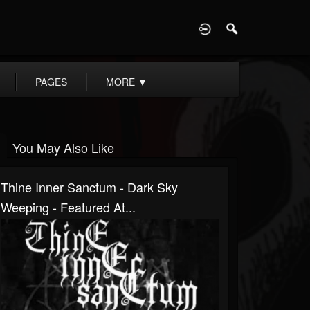
D
PAGES
MORE
▼
You May Also Like
Thine Inner Sanctum - Dark Sky
Weeping - Featured At...