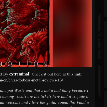
extreminal!
ed By
Check it out here at this link:
m/en/chris-forbess-metal-reviews-13/
unicipal Waste and that’s not a bad thing because I
reaming vocals are the tickets here and it is quite a
han welcome and I love the guitar sound this band is