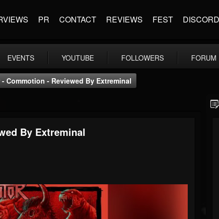
RVIEWS
PR
CONTACT
REVIEWS
FEST
DISCOR
EVENTS
YOUTUBE
FOLLOWERS
FORUM
 - Commotion - Reviewed By Extreminal
wed By Extreminal