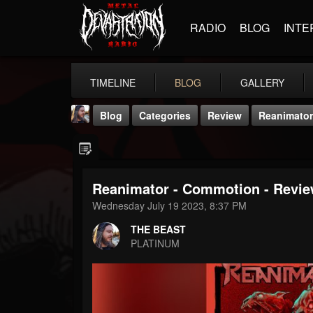
RADIO
BLOG
INTE
TIMELINE
BLOG
GALLERY
Blog
Categories
Review
Reanimator
Reanimator - Commotion - Revie
Wednesday July 19 2023, 8:37 PM
THE BEAST
THE BEAST
@thebeast
PLATINUM
FOLLOWERS
FOLLOWING
UPDATES
203493
202954
41907