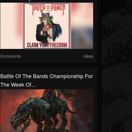
Comments
Likes
Battle Of The Bands Championship For
The Week Of...