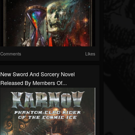
Comments
Likes
New Sword And Sorcery Novel
Released By Members Of...