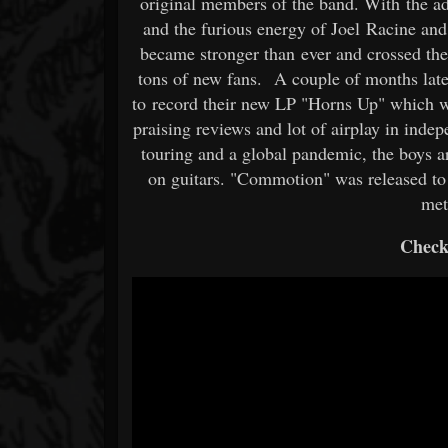
original members of the band. With the add
and the furious energy of Joel Racine an
became stronger than ever and crossed th
tons of new fans. A couple of months late
to record their new LP "Horns Up" which wi
praising reviews and lot of airplay in ind
touring and a global pandemic, the boys 
on guitars. "Commotion" was released to
met
Check 