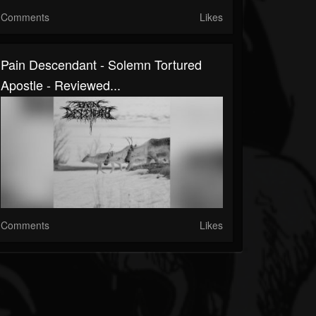
Comments
Likes
Pain Descendant - Solemn Tortured
Apostle - Reviewed...
Comments
Likes