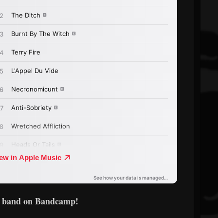
e band on Bandcamp!