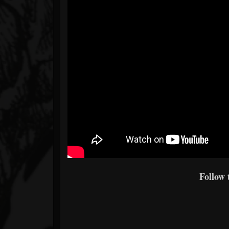
Follow 