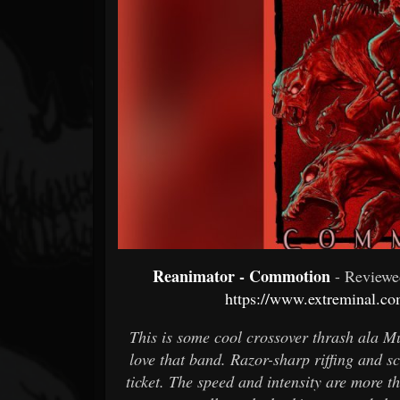
Forum
Reanimator - Commotion
- Review
https://www.extreminal.co
This is some cool crossover thrash ala M
love that band. Razor-sharp riffing and sc
ticket. The speed and intensity are more t