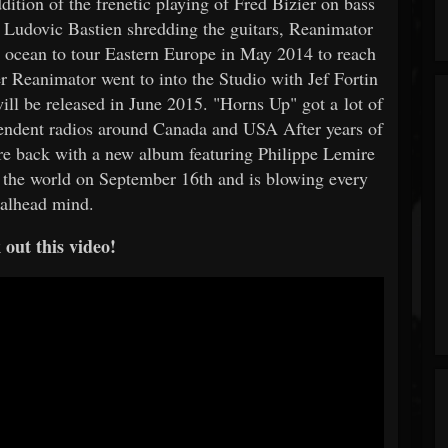
ition of the frenetic playing of Fred Bizier on bass
d Ludovic Bastien shredding the guitars, Reanimator
e ocean to tour Eastern Europe in May 2014 to reach
r Reanimator went to into the Studio with Jef Fortin
ll be released in June 2015. "Horns Up" got a lot of
ependent radios around Canada and USA After years of
are back with a new album featuring Philippe Lemire
 the world on September 16th and is blowing every
alhead mind.
out this video!