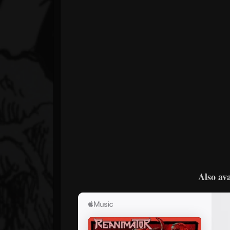
Also ava