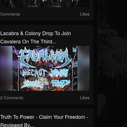
Comments
Likes
Lacabra & Colony Drop To Join
Cavalera On The Third...
2 Comments
Likes
Truth To Power - Claim Your Freedom -
Reviewed By...