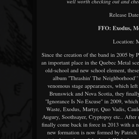
well worth checking out and chec
Release Date
FFO: Exodus, Me
Location: 
Since the creation of the band in 2005 by
an important place in the Quebec Metal sc
old-school and new school element, these 
album ''Thrashin' The Neighborhood’’
venomous stage appearances, which left 
Brunswick and Nova Scotia, they finally
''Ignorance Is No Excuse'' in 2009, which
Waste, Exodus, Martyr, Quo Vadis, Cauld
Augury, Soothsayer, Cryptopsy etc.. After 
finally come back in force in 2013 with a n
new formation is now formed by Patrick 