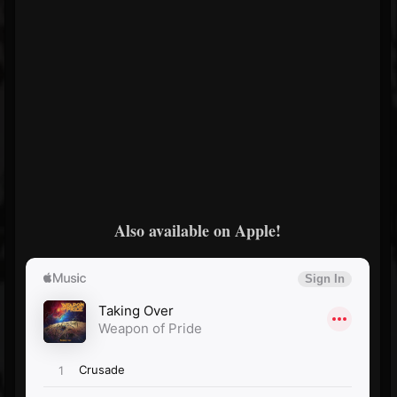
Also available on Apple!