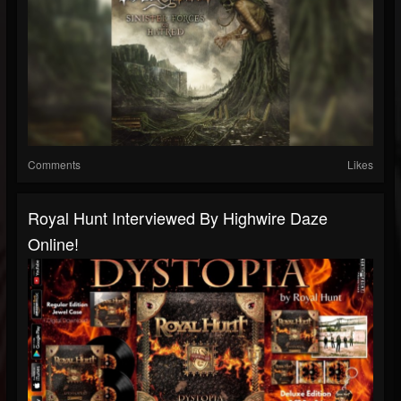
Comments
Likes
Royal Hunt Interviewed By Highwire Daze
Online!