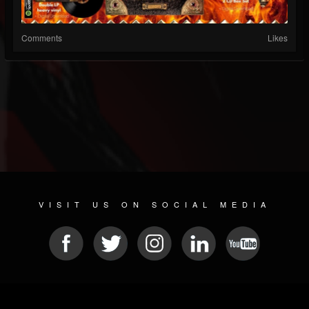
Comments
Likes
VISIT US ON SOCIAL MEDIA
© 2026 METAL DEVASTATION RADIO