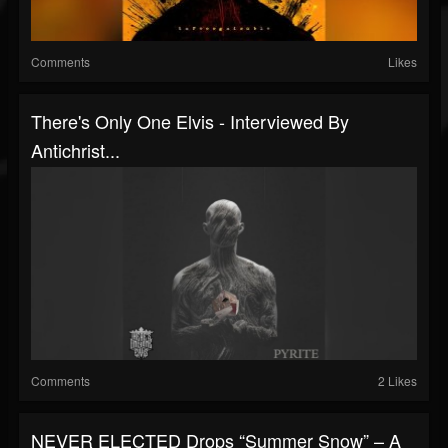
Comments
Likes
There's Only One Elvis - Interviewed By
Antichrist...
Comments
2 Likes
NEVER ELECTED Drops “Summer Snow” – A