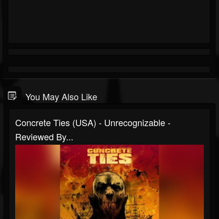
You May Also Like
Concrete Ties (USA) - Unrecognizable -
Reviewed By...