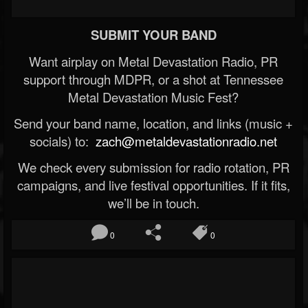
SUBMIT YOUR BAND
Want airplay on Metal Devastation Radio, PR
support through MDPR, or a shot at Tennessee
Metal Devastation Music Fest?
Send your band name, location, and links (music +
socials) to:
zach@metaldevastationradio.net
We check every submission for radio rotation, PR
campaigns, and live festival opportunities. If it fits,
we’ll be in touch.
0
0