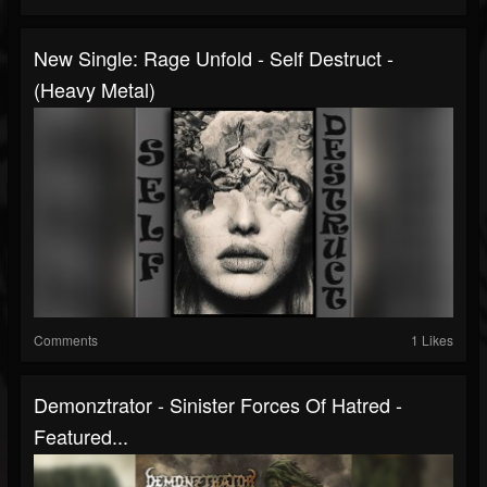
New Single: Rage Unfold - Self Destruct -
(Heavy Metal)
Comments
1 Likes
Demonztrator - Sinister Forces Of Hatred -
Featured...