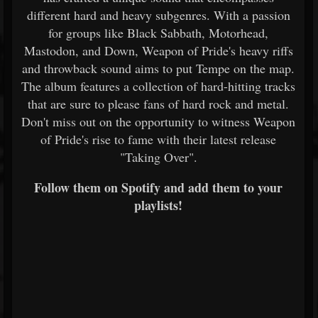
different hard and heavy subgenres. With a passion
for groups like Black Sabbath, Motorhead,
Mastodon, and Down, Weapon of Pride's heavy riffs
and throwback sound aims to put Tempe on the map.
The album features a collection of hard-hitting tracks
that are sure to please fans of hard rock and metal.
Don't miss out on the opportunity to witness Weapon
of Pride's rise to fame with their latest release
"Taking Over".
Follow them on Spotify and add them to your
playlists!