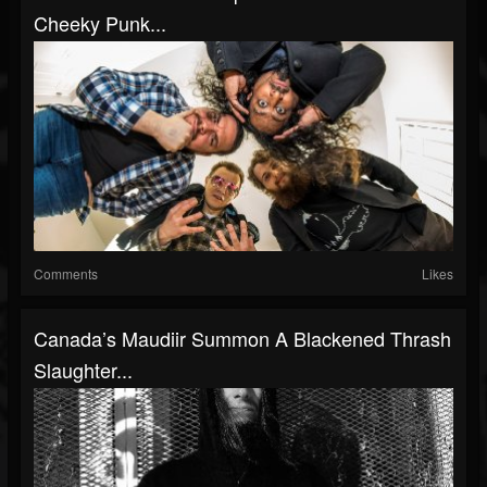
Cheeky Punk...
Comments
Likes
Canada’s Maudiir Summon A Blackened Thrash
Slaughter...