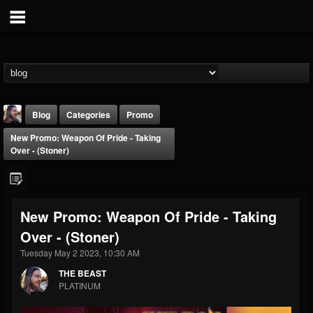
Blog
Categories
Promo
New Promo: Weapon Of Pride - Taking
Over - (Stoner)
New Promo: Weapon Of Pride - Taking
THE BEAST
Over - (Stoner)
@thebeast
Tuesday May 2 2023, 10:30 AM
FOLLOWERS
FOLLOWING
UPDATES
203493
202954
41907
THE BEAST
PLATINUM
Forum