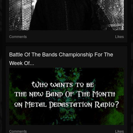
Comments
Likes
Battle Of The Bands Championship For The
Week Of...
Comments
Likes