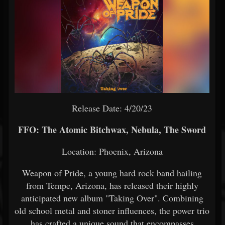
Release Date: 4/20/23
FFO: The Atomic Bitchwax, Nebula, The Sword
Location: Phoenix, Arizona
Weapon of Pride, a young hard rock band hailing
from Tempe, Arizona, has released their highly
anticipated new album "Taking Over". Combining
old school metal and stoner influences, the power trio
has crafted a unique sound that encompasses