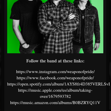
Follow the band at these links:
https://www.instagram.com/weaponofpride/
https://www.facebook.com/weaponofpride/
https://open.spotify.com/album/1AYS8fr4D385VERLS
https://music.apple.com/us/album/taking-
over/1679593782
https://music.amazon.com/albums/B0BZRYQ11V