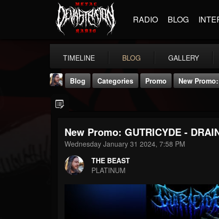
RADIO
BLOG
INTE
TIMELINE
BLOG
GALLERY
Blog
Categories
Promo
New Promo: 
New Promo: GUTRICYDE - DRAIN 
Wednesday January 31 2024, 7:58 PM
THE BEAST
THE BEAST
@thebeast
PLATINUM
FOLLOWERS
FOLLOWING
UPDATES
203493
202954
41905