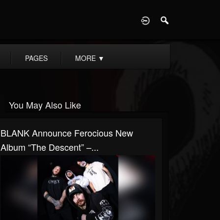
D
PAGES
MORE
▼
You May Also Like
BLANK Announce Ferocious New
Album “The Descent” –...