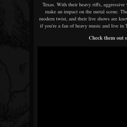
Texas. With their heavy riffs, aggressive
make an impact on the metal scene. The
modern twist, and their live shows are kn
if you're a fan of heavy music and live in 
Check them out 