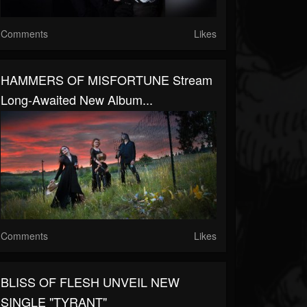
Comments
Likes
HAMMERS OF MISFORTUNE Stream
Long-Awaited New Album...
Comments
Likes
BLISS OF FLESH UNVEIL NEW
SINGLE "TYRANT"