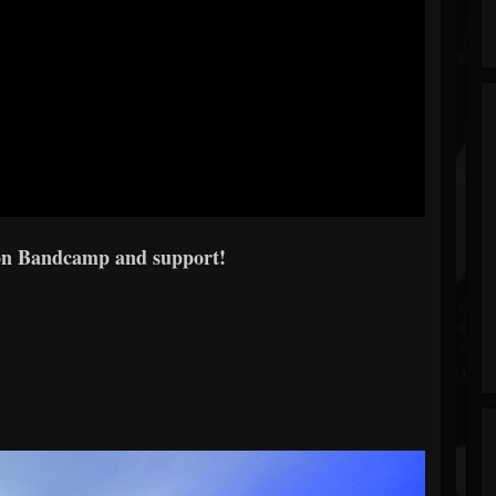
on Bandcamp and support!