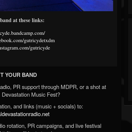
band at these links:
ricyde.bandcamp.com/
cebook.com/gutricydetxdm
nstagram.com/gutricyde
T YOUR BAND
Radio, PR support through MDPR, or a shot at
 Devastation Music Fest?
ion, and links (music + socials) to:
evastationradio.net
o rotation, PR campaigns, and live festival