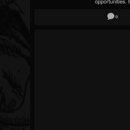
opportunities. If
0