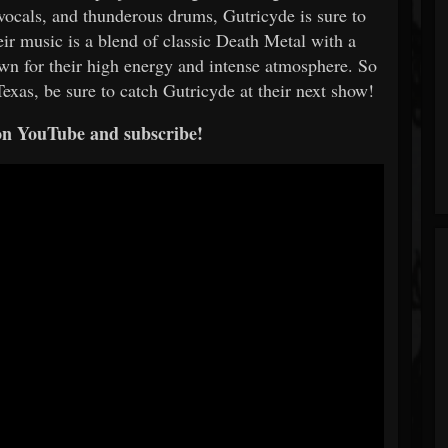
 vocals, and thunderous drums, Gutricyde is sure to
ir music is a blend of classic Death Metal with a
own for their high energy and intense atmosphere. So
Texas, be sure to catch Gutricyde at their next show!
on YouTube and subscribe!