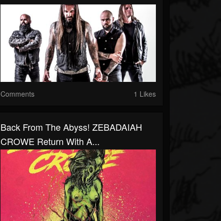
Comments
1 Likes
Back From The Abyss! ZEBADAIAH
CROWE Return With A...