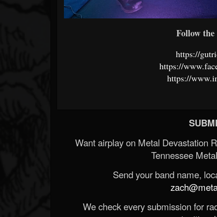
Follow the 
https://gut
https://www.fa
https://www.i
SUBMI
Want airplay on Metal Devastation 
Tennessee Metal
Send your band name, locat
zach@metald
We check every submission for radi