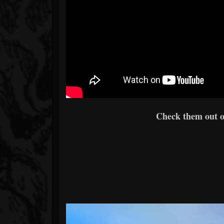
Check them out 