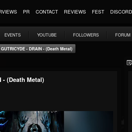
RVIEWS
PR
CONTACT
REVIEWS
FEST
DISCOR
EVENTS
YOUTUBE
FOLLOWERS
FORUM
GUTRICYDE - DRAIN - (Death Metal)
- (Death Metal)