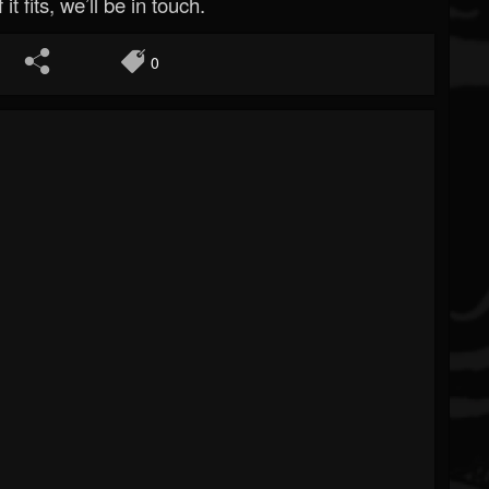
 it fits, we’ll be in touch.
0