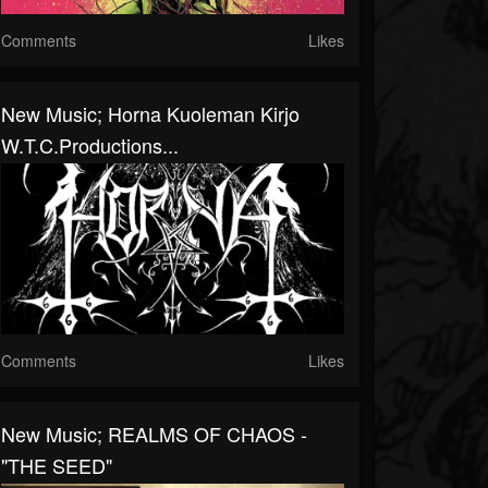
Comments
Likes
New Music; Horna Kuoleman Kirjo
W.T.C.Productions...
Comments
Likes
New Music; REALMS OF CHAOS -
"THE SEED"