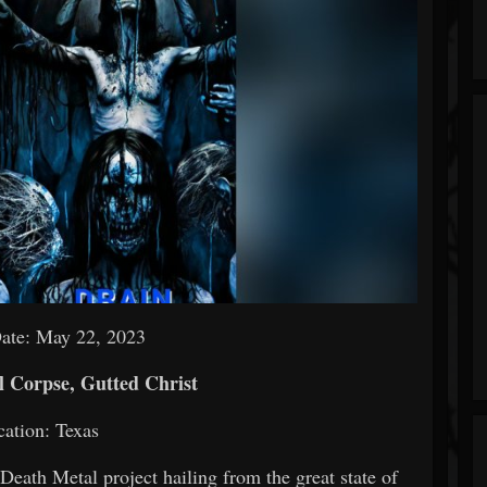
Date: May 22, 2023
 Corpse, Gutted Christ
ation: Texas
Death Metal project hailing from the great state of