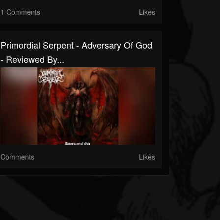
1 Comments
Likes
Primordial Serpent - Adversary Of God
- Reviewed By...
Comments
Likes