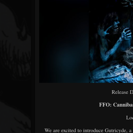
Forum
Release 
FFO: Cannibal
Loc
We are excited to introduce Gutricyde, a 