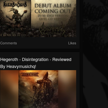
Comments
Likes
Hegeroth - Disintegration - Reviewed
By Heavymusichq!