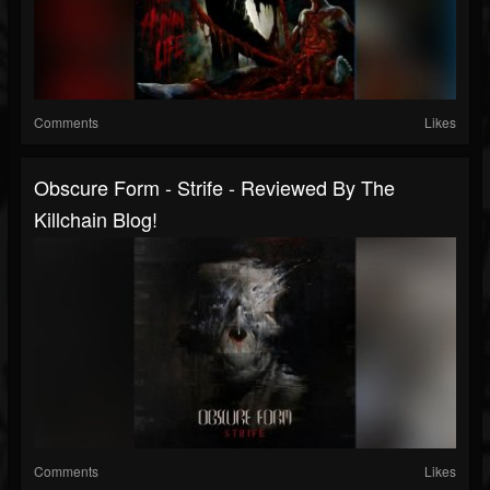
Comments
Likes
Obscure Form - Strife - Reviewed By The
Killchain Blog!
Comments
Likes