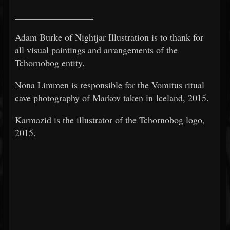
_________________
Adam Burke of Nightjar Illustration is to thank for
all visual paintings and arrangements of the
Tchornobog entity.
Nona Limmen is responsible for the Vomitus ritual
cave photography of Markov taken in Iceland, 2015.
Karmazid is the illustrator of the Tchornobog logo,
2015.