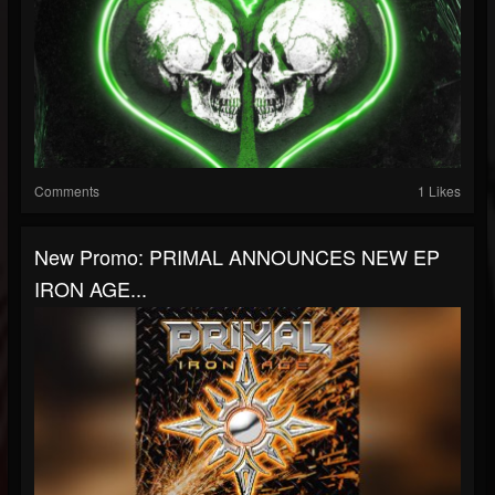
Comments
1 Likes
New Promo: PRIMAL ANNOUNCES NEW EP
IRON AGE...