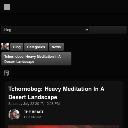
Blog
Categories
News
Tchornobog: Heavy Meditation In A
Desert Landscape
Tchornobog: Heavy Meditation In A
THE BEAST
Desert Landscape
@thebeast
Saturday July 22 2017, 12:28 PM
FOLLOWERS
FOLLOWING
UPDATES
203493
202954
41906
THE BEAST
PLATINUM
Forum