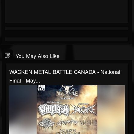
You May Also Like
WACKEN METAL BATTLE CANADA - National
Final - May...