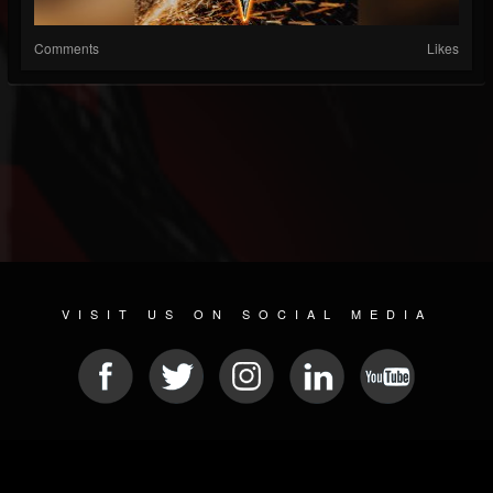
Comments
Likes
VISIT US ON SOCIAL MEDIA
© 2026 METAL DEVASTATION RADIO
SOCIAL NETWORKING CMS
| POWERED BY
JAMROOM