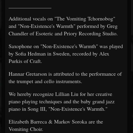
________________
Additional vocals on "The Vomiting Tchornobog"
and "Non-Existence's Warmth" performed by Greg
Chandler of Esoteric and Priory Recording Studio.
Saxophone on "Non-Existence's Warmth" was played
by Sofia Hedman in Sweden, recorded by Alex
Purkis of Craft.
Hannar Gretarson is attributed to the performance of
the trumpet and cello instruments.
We hereby recognize Lillian Liu for her creative
piano playing techniques and the baby grand jazz
piano in Song III, "Non-Existence's Warmth."
Elizabeth Barreca & Markov Soroka are the
Vomiting Choir.