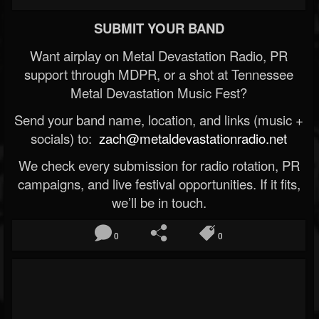
SUBMIT YOUR BAND
Want airplay on Metal Devastation Radio, PR
support through MDPR, or a shot at Tennessee
Metal Devastation Music Fest?
Send your band name, location, and links (music +
socials) to:
zach@metaldevastationradio.net
We check every submission for radio rotation, PR
campaigns, and live festival opportunities. If it fits,
we’ll be in touch.
0
0