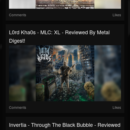
Comments
Likes
L0rd Kha0s - MLC: XL - Reviewed By Metal
Digest!
Comments
Likes
Invertia - Through The Black Bubble - Reviewed