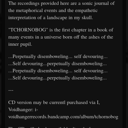
The recordings provided here are a sonic journal of
the metaphorical events and the empathetic
interpretation of a landscape in my skull.
"TCHORNOBOG" is the first chapter in a book of
many events in a universe born off the ashes of the
inner pupil.
...Perpetually disemboweling... self devouring...
...Self devouring...perpetually disemboweling...
...Perpetually disemboweling... self devouring...
...Self devouring...perpetually disemboweling...
---
CD version may be currentl purchased via I,
Voidhanger: i-
voidhangerrecords.bandcamp.com/album/tchornobog