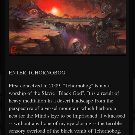
ENTER TCHORNOBOG
First conceived in 2009, "Tchornobog" is not a
worship of the Slavic "Black God". It is a result of
heavy meditation in a desert landscape from the
perspective of a vessel mountain which harbors a
nest for the Mind's Eye to be imprisoned. I witnessed
-- without any hope of my eye closing -- the terrible
sensory overload of the black vomit of Tchornobog.