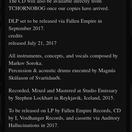
The CD will also be available directly from
TCHORNOBOG once our copies have arrived.
DLP set to be released via Fallen Empire in
September 2017.
credits
released July 21, 2017
All instruments, concepts, and vocals composed by
Markov Soroka.
Percussion & acoustic drums executed by Magnús
Skúlason of Svartidauði.
Recorded, Mixed and Mastered at Studio Emissary
by Stephen Lockhart in Reykjavik, Iceland, 2015.
To be released on LP by Fallen Empire Records, CD
by I, Voidhanger Records, and cassette via Auditory
Hallucinations in 2017.