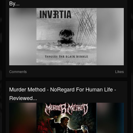
By...
Comments
Likes
Murder Method - NoRegard For Human Life -
Reviewed...