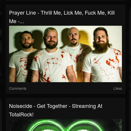
Prayer Line - Thrill Me, Lick Me, Fuck Me, Kill
Me -...
Comments
Likes
Noisecide - Get Together - Streaming At
TotalRock!