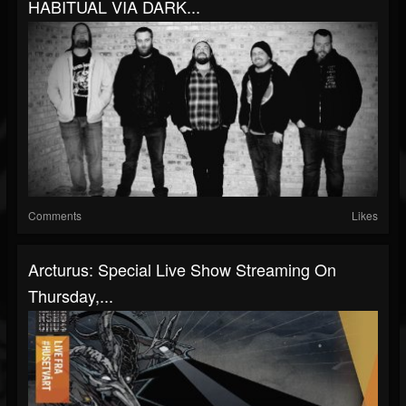
HABITUAL VIA DARK...
Comments
Likes
Arcturus: Special Live Show Streaming On
Thursday,...