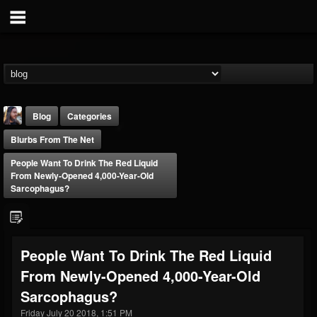
Blog
Categories
Blurbs From The Net
People Want To Drink The Red Liquid
From Newly-Opened 4,000-Year-Old
Sarcophagus?
THE BEAST
@thebeast
People Want To Drink The Red Liquid
FOLLOWERS
FOLLOWING
UPDATES
From Newly-Opened 4,000-Year-Old
203493
202954
41906
Sarcophagus?
Friday July 20 2018, 1:51 PM
Forum