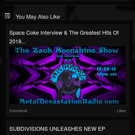
You May Also Like
Space Coke Interview & The Greatest Hits Of
2018...
Comments
Likes
SUBDIVISIONS UNLEASHES NEW EP