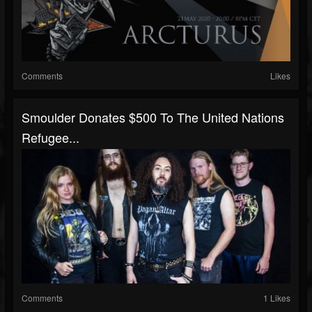
Comments
Likes
Smoulder Donates $500 To The United Nations
Refugee...
Comments
1 Likes