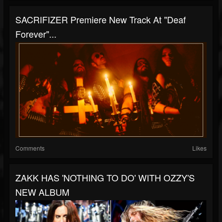
SACRIFIZER Premiere New Track At "Deaf
Forever"...
Comments
Likes
ZAKK HAS 'NOTHING TO DO' WITH OZZY'S
NEW ALBUM