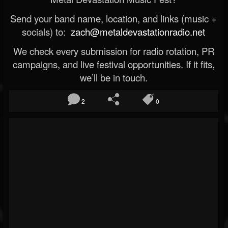
Send your band name, location, and links (music +
socials) to:
zach@metaldevastationradio.net
We check every submission for radio rotation, PR
campaigns, and live festival opportunities. If it fits,
we’ll be in touch.
2
0