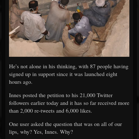
He’s not alone in his thinking, with 87 people having
signed up in support since it was launched eight
hours ago.
Innes posted the petition to his 21,000 Twitter
followers earlier today and it has so far received more
than 2,000 re-tweets and 6,000 likes.
One user asked the question that was on all of our
lips, why? Yes, Innes. Why?