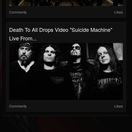
Comments
Likes
Death To All Drops Video "Suicide Machine"
Live From...
Comments
Likes