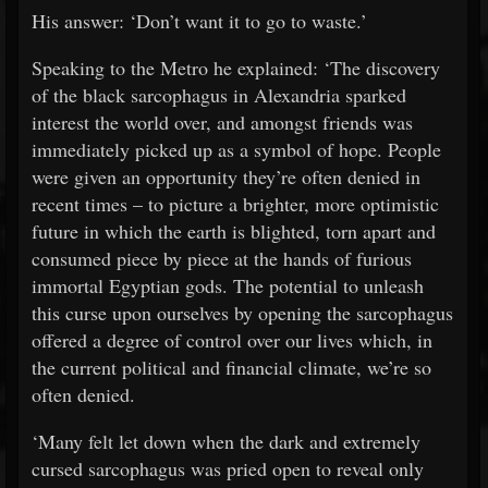
His answer: ‘Don’t want it to go to waste.’
Speaking to the Metro he explained: ‘The discovery
of the black sarcophagus in Alexandria sparked
interest the world over, and amongst friends was
immediately picked up as a symbol of hope. People
were given an opportunity they’re often denied in
recent times – to picture a brighter, more optimistic
future in which the earth is blighted, torn apart and
consumed piece by piece at the hands of furious
immortal Egyptian gods. The potential to unleash
this curse upon ourselves by opening the sarcophagus
offered a degree of control over our lives which, in
the current political and financial climate, we’re so
often denied.
‘Many felt let down when the dark and extremely
cursed sarcophagus was pried open to reveal only