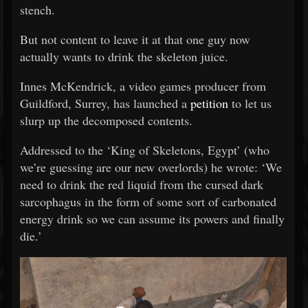
stench.
But not content to leave it at that one guy now
actually wants to drink the skeleton juice.
Innes McKendrick, a video games producer from
Guildford, Surrey, has launched a
petition
to let us
slurp up the decomposed contents.
Addressed to the ‘King of Skeletons, Egypt’ (who
we’re guessing are our new overlords) he wrote: ‘We
need to drink the red liquid from the cursed dark
sarcophagus in the form of some sort of carbonated
energy drink so we can assume its powers and finally
die.’