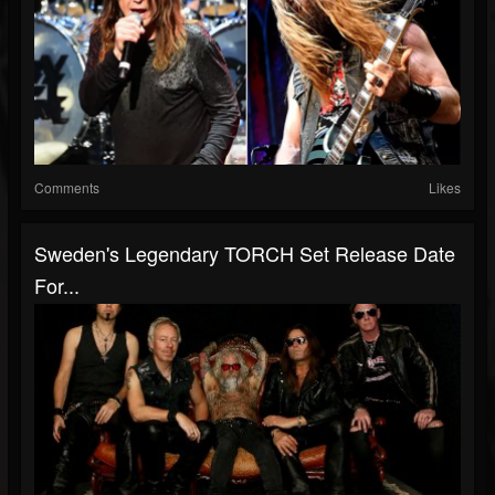
Comments
Likes
Sweden's Legendary TORCH Set Release Date
For...