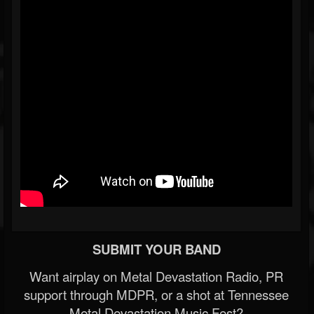
SUBMIT YOUR BAND
Want airplay on Metal Devastation Radio, PR
support through MDPR, or a shot at Tennessee
Metal Devastation Music Fest?