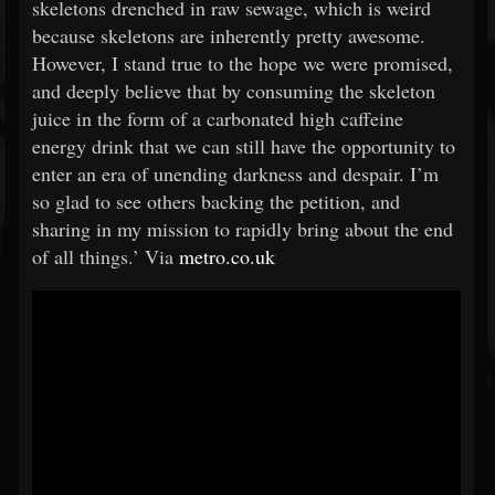
skeletons drenched in raw sewage, which is weird
because skeletons are inherently pretty awesome.
However, I stand true to the hope we were promised,
and deeply believe that by consuming the skeleton
juice in the form of a carbonated high caffeine
energy drink that we can still have the opportunity to
enter an era of unending darkness and despair. I’m
so glad to see others backing the petition, and
sharing in my mission to rapidly bring about the end
of all things.’ Via
metro.co.uk