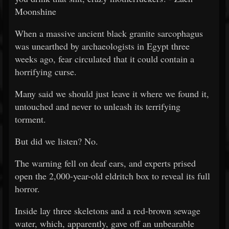
Moonshine
When a massive ancient black granite sarcophagus
was unearthed by archaeologists in Egypt three
weeks ago, fear circulated that it could contain a
horrifying curse.
Many said we should just leave it where we found it,
untouched and never to unleash its terrifying
torment.
But did we listen? No.
The warning fell on deaf ears, and experts prised
open the 2,000-year-old eldritch box to reveal its full
horror.
Inside lay three skeletons and a red-brown sewage
water, which, apparently, gave off an unbearable