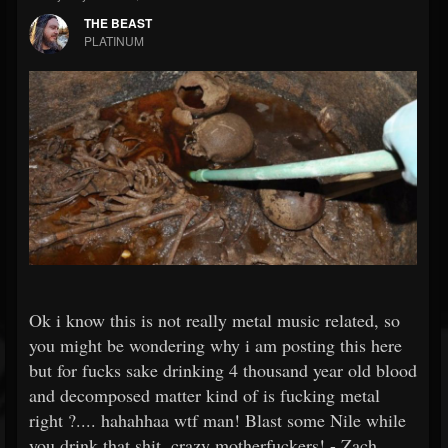
THE BEAST
PLATINUM
Ok i know this is not really metal music related, so
you might be wondering why i am posting this here
but for fucks sake drinking 4 thousand year old blood
and decomposed matter kind of is fucking metal
right ?.... hahahhaa wtf man! Blast some Nile while
you drink that shit, crazy motherfuckers! - Zach