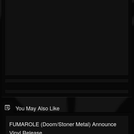
You May Also Like
FUMAROLE (Doom/Stoner Metal) Announce
Vinyl Release