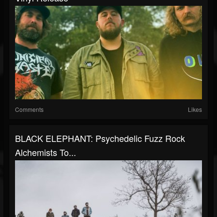
Comments
Likes
BLACK ELEPHANT: Psychedelic Fuzz Rock
Alchemists To...