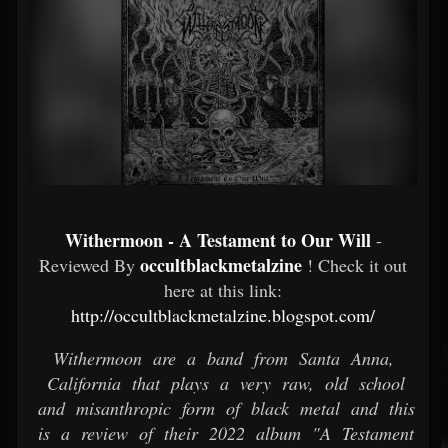
Withermoon - A Testament to Our Will
-
occultblackmetalzine
Reviewed By
! Check it out
here at this link:
http://occultblackmetalzine.blogspot.com/
Withermoon are a band from Santa Anna,
California that plays a very raw, old school
and misanthropic form of black metal and this
is a review of their 2022 album "A Testament