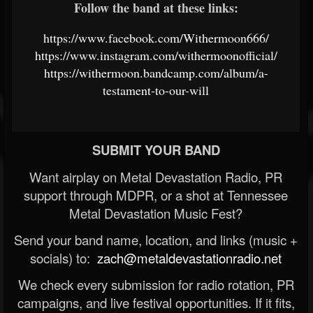
Follow the band at these links:
https://www.facebook.com/Withermoon666/
https://www.instagram.com/withermoonofficial/
https://withermoon.bandcamp.com/album/a-
testament-to-our-will
SUBMIT YOUR BAND
Want airplay on Metal Devastation Radio, PR
support through MDPR, or a shot at Tennessee
Metal Devastation Music Fest?
Send your band name, location, and links (music +
socials) to:
zach@metaldevastationradio.net
We check every submission for radio rotation, PR
campaigns, and live festival opportunities. If it fits,