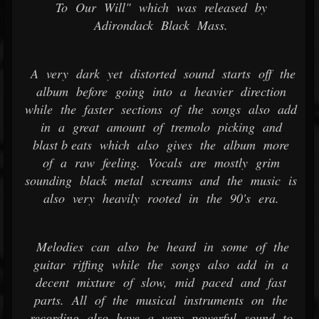
To Our Will" which was released by
Adirondack Black Mass.
A very dark yet distorted sound starts off the
album before going into a heavier direction
while the faster sections of the songs also add
in a great amount of tremolo picking and
blast b eats which also gives the album more
of a raw feeling. Vocals are mostly grim
sounding black metal screams and the music is
also very heavily rooted in the 90's era.
Melodies can also be heard in some of the
guitar riffing while the songs also add in a
decent mixture of slow, mid paced and fast
parts. All of the musical instruments on the
recording also have a very powerful sound to