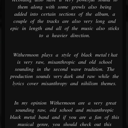
them along with some growls also being
added into certain sections of the album, a
couple of the tracks are also very long and
epic in length and all of the music also sticks
to a heavier direction.
Withermoon plays a style of black metal t hat
is very raw, misanthropic and old school
sounding in the second wave tradition. The
production sounds very dark and raw while the
lyrics cover misanthropy and nihilism themes.
In my opinion Withermoon are a very great
sounding raw, old school and misanthropic
black metal band and if you are a fan of this
musical genre, you should check out this