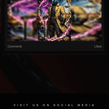
Comments
Likes
VISIT US ON SOCIAL MEDIA