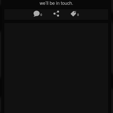
we’ll be in touch.
0
0