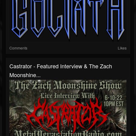
Comments
Likes
Castrator - Featured Interview & The Zach
Moonshine...