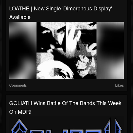
LOATHE | New Single 'Dimorphous Display'
Available
Comments
Likes
GOLIATH Wins Battle Of The Bands This Week
On MDR!