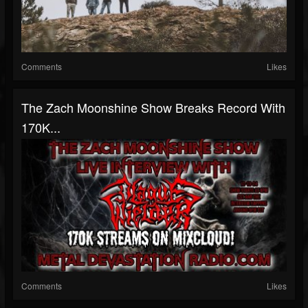
Comments
Likes
The Zach Moonshine Show Breaks Record With
170K...
Comments
Likes