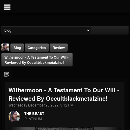
Blog
Categories
Review
Withermoon - A Testament To Our Will -
Reviewed By Occultblackmetalzine!
Withermoon - A Testament To Our Will -
THE BEAST
Reviewed By Occultblackmetalzine!
@thebeast
Wednesday December 28 2022, 3:12 PM
FOLLOWERS
FOLLOWING
UPDATES
203493
202954
41907
THE BEAST
PLATINUM
Forum