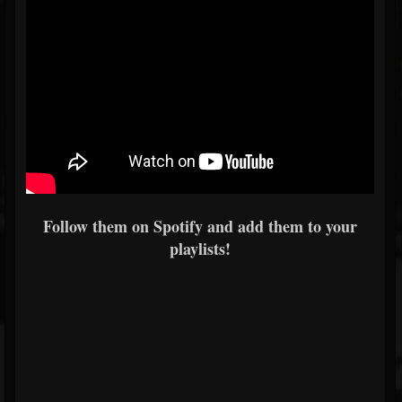
Follow them on Spotify and add them to your
playlists!