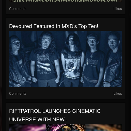
Comments
Likes
Devoured Featured In MXD's Top Ten!
Comments
Likes
RIFTPATROL LAUNCHES CINEMATIC
UNIVERSE WITH NEW...