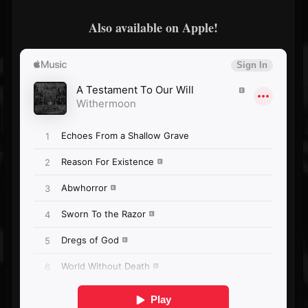
Also available on Apple!