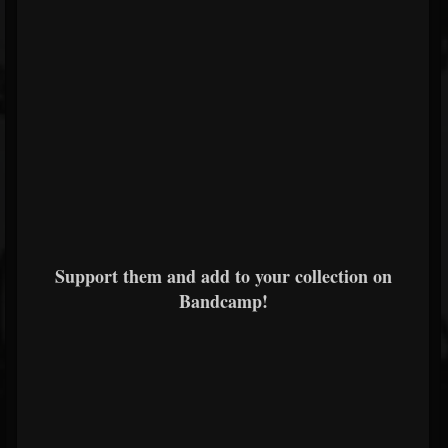
Support them and add to your collection on
Bandcamp!