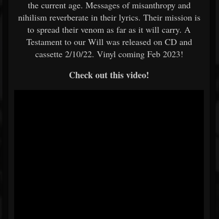
the current age. Messages of misanthropy and
nihilism reverberate in their lyrics. Their mission is
to spread their venom as far as it will carry. A
Testament to our Will was released on CD and
cassette 2/10/22. Vinyl coming Feb 2023!
Check out this video!