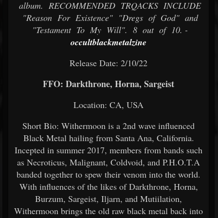
album. RECOMMENDED TRQACKS INCLUDE
"Reason For Existence" "Dregs of God" and
"Testament To My Will". 8 out of 10. -
occultblackmetalzine
Release Date: 2/10/22
FFO: Darkthrone, Horna, Sargeist
Location: CA, USA
Short Bio: Withermoon is a 2nd wave influenced
Black Metal hailing from Santa Ana, California.
Incepted in summer 2017, members from bands such
as Necroticus, Malignant, Coldvoid, and P.H.O.T.A
banded together to spew their venom into the world.
With influences of the likes of Darkthrone, Horna,
Burzum, Sargeist, Iljarn, and Mutiilation,
Withermoon brings the old raw black metal back into