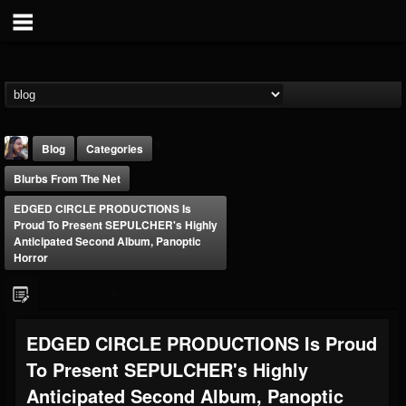
Blog
Categories
Blurbs From The Net
EDGED CIRCLE PRODUCTIONS Is
Proud To Present SEPULCHER's Highly
Anticipated Second Album, Panoptic
Horror
THE BEAST
@thebeast
FOLLOWERS
FOLLOWING
UPDATES
EDGED CIRCLE PRODUCTIONS Is Proud
203493
202954
41905
To Present SEPULCHER's Highly
Anticipated Second Album, Panoptic
Forum