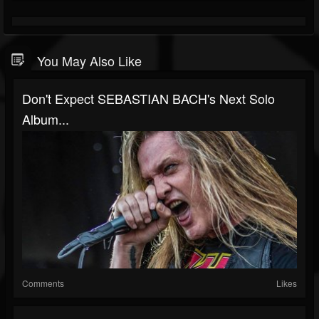
You May Also Like
Don't Expect SEBASTIAN BACH's Next Solo
Album...
Comments
Likes