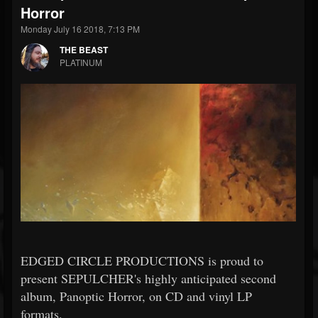
Horror
Monday July 16 2018, 7:13 PM
THE BEAST
PLATINUM
EDGED CIRCLE PRODUCTIONS is proud to
present SEPULCHER's highly anticipated second
album, Panoptic Horror, on CD and vinyl LP
formats.