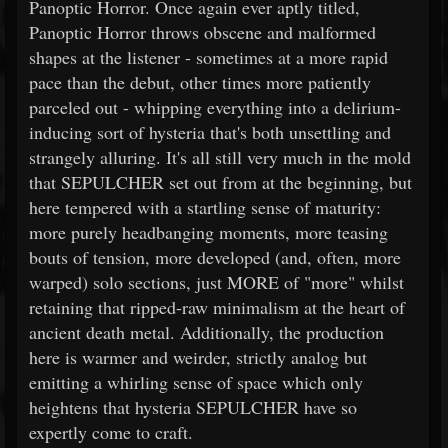
Panoptic Horror. Once again ever aptly titled,
Panoptic Horror throws obscene and malformed
shapes at the listener - sometimes at a more rapid
pace than the debut, other times more patiently
parceled out - whipping everything into a delirium-
inducing sort of hysteria that's both unsettling and
strangely alluring. It's all still very much in the mold
that SEPULCHER set out from at the beginning, but
here tempered with a startling sense of maturity:
more purely headbanging moments, more teasing
bouts of tension, more developed (and, often, more
warped) solo sections, just MORE of "more" whilst
retaining that ripped-raw minimalism at the heart of
ancient death metal. Additionally, the production
here is warmer and weirder, strictly analog but
emitting a whirling sense of space which only
heightens that hysteria SEPULCHER have so
expertly come to craft.