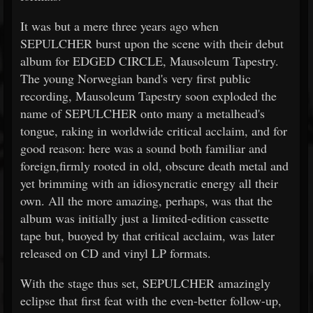
It was but a mere three years ago when
SEPULCHER burst upon the scene with their debut
album for EDGED CIRCLE, Mausoleum Tapestry.
The young Norwegian band's very first public
recording, Mausoleum Tapestry soon exploded the
name of SEPULCHER onto many a metalhead's
tongue, raking in worldwide critical acclaim, and for
good reason: here was a sound both familiar and
foreign,firmly rooted in old, obscure death metal and
yet brimming with an idiosyncratic energy all their
own. All the more amazing, perhaps, was that the
album was initially just a limited-edition cassette
tape but, buoyed by that critical acclaim, was later
released on CD and vinyl LP formats.
With the stage thus set, SEPULCHER amazingly
eclipse that first feat with the even-better follow-up,