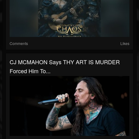
Comments
Likes
CJ MCMAHON Says THY ART IS MURDER
Forced Him To...