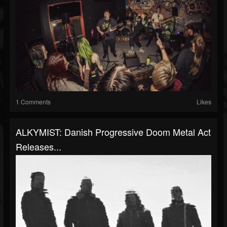
1 Comments
Likes
ALKYMIST: Danish Progressive Doom Metal Act
Releases...