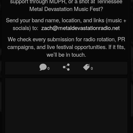
support through MDPR, or a shot at Tennessee
Metal Devastation Music Fest?
Send your band name, location, and links (music +
socials) to:
zach@metaldevastationradio.net
We check every submission for radio rotation, PR
campaigns, and live festival opportunities. If it fits,
we’ll be in touch.
0
0