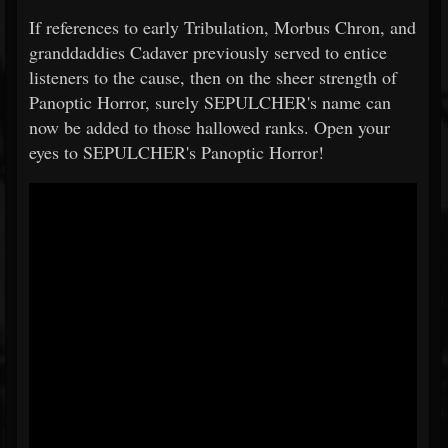
If references to early Tribulation, Morbus Chron, and
granddaddies Cadaver previously served to entice
listeners to the cause, then on the sheer strength of
Panoptic Horror, surely SEPULCHER's name can
now be added to those hallowed ranks. Open your
eyes to SEPULCHER's Panoptic Horror!