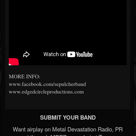
MORE INFO:
www.facebook.com/sepulcherband
www.edgedcircleproductions.com
SUBMIT YOUR BAND
Want airplay on Metal Devastation Radio, PR