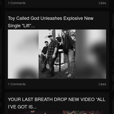
1 Comments
Likes
Toy Called God Unleashes Explosive New
Single "Lift"...
1 Comments
Likes
YOUR LAST BREATH DROP NEW VIDEO “ALL
I’VE GOT IS...