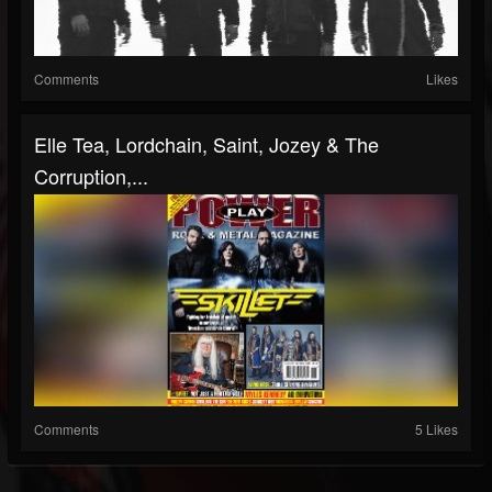
Comments
Likes
Elle Tea, Lordchain, Saint, Jozey & The
Corruption,...
Comments
5 Likes