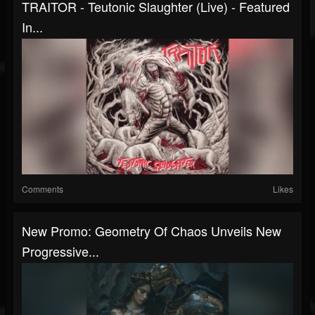
TRAITOR - Teutonic Slaughter (Live) - Featured
In...
Comments
Likes
New Promo: Geometry Of Chaos Unveils New
Progressive...