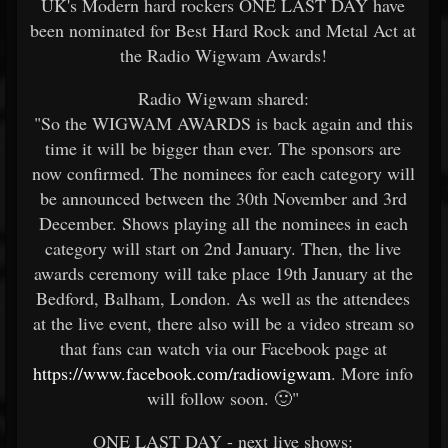
UK's Modern hard rockers ONE LAST DAY have
been nominated for Best Hard Rock and Metal Act at
the Radio Wigwam Awards!
Radio Wigwam shared:
"So the WIGWAM AWARDS is back again and this
time it will be bigger than ever. The sponsors are
now confirmed. The nominees for each category will
be announced between the 30th November and 3rd
December. Shows playing all the nominees in each
category will start on 2nd January. Then, the live
awards ceremony will take place 19th January at the
Bedford, Balham, London. As well as the attendees
at the live event, there also will be a video stream so
that fans can watch via our Facebook page at
https://www.facebook.com/radiowigwam
. More info
will follow soon. 🙂"
ONE LAST DAY - next live shows: