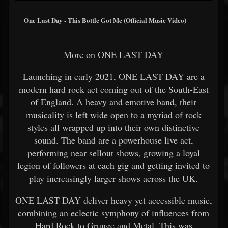
One Last Day - This Bottle Got Me (Official Music Video)
More on ONE LAST DAY
Launching in early 2021, ONE LAST DAY are a
modern hard rock act coming out of the South-East
of England. A heavy and emotive band, their
musicality is left wide open to a myriad of rock
styles all wrapped up into their own distinctive
sound. The band are a powerhouse live act,
performing near sellout shows, growing a loyal
legion of followers at each gig and getting invited to
play increasingly larger shows across the UK.
ONE LAST DAY deliver heavy yet accessible music,
combining an eclectic symphony of influences from
Hard Rock to Grunge and Metal. This was