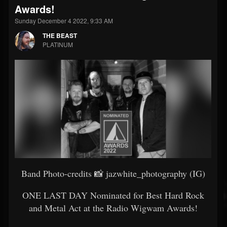
Awards!
Sunday December 4 2022, 9:33 AM
THE BEAST
PLATINUM
Band Photo-credits 📸 jazwhite_photography (IG)
ONE LAST DAY Nominated for Best Hard Rock
and Metal Act at the Radio Wigwam Awards!