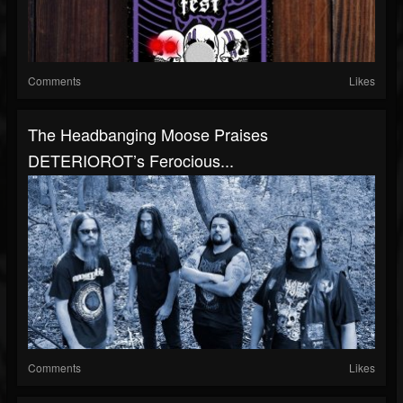
Comments
Likes
The Headbanging Moose Praises
DETERIOROT’s Ferocious...
Comments
Likes