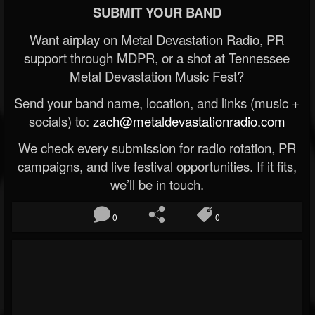
SUBMIT YOUR BAND
Want airplay on Metal Devastation Radio, PR
support through MDPR, or a shot at Tennessee
Metal Devastation Music Fest?
Send your band name, location, and links (music +
socials) to:
zach@metaldevastationradio.com
We check every submission for radio rotation, PR
campaigns, and live festival opportunities. If it fits,
we’ll be in touch.
0
0