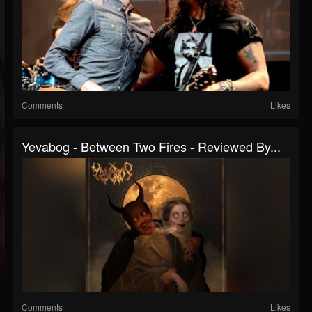
Comments
Likes
Yevabog - Between Two Fires - Reviewed By...
Comments
Likes