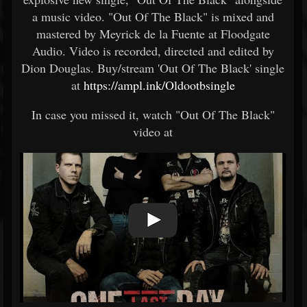
a music video. "Out Of The Black" is mixed and
mastered by Meyrick de la Fuente at Floodgate
Audio. Video is recorded, directed and edited by
Dion Douglas. Buy/stream 'Out Of The Black' single
at
https://ampl.ink/Oldootbsingle
In case you missed it, watch "Out Of The Black"
video at