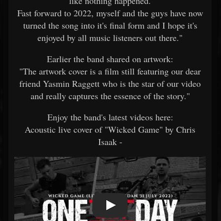
like nothing happened.
Fast forward to 2022, myself and the guys have now
turned the song into it's final form and I hope it's
enjoyed by all music listeners out there."
Earlier the band shared on artwork:
"The artwork cover is a film still featuring our dear
friend Yasmin Raggett who is the star of our video
and really captures the essence of the story."
Enjoy the band's latest videos here:
Acoustic live cover of "Wicked Game" by Chris
Isaak -