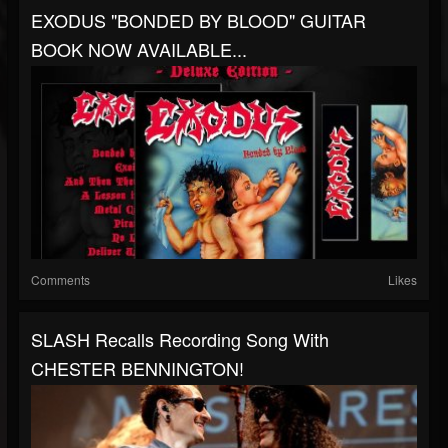
EXODUS "BONDED BY BLOOD" GUITAR
BOOK NOW AVAILABLE...
Comments
Likes
SLASH Recalls Recording Song With
CHESTER BENNINGTON!