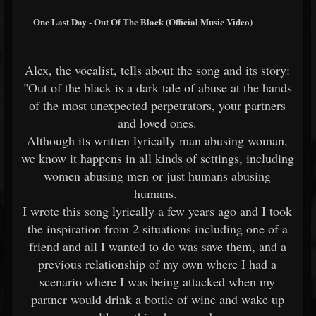
One Last Day - Out Of The Black (Official Music Video)
Alex, the vocalist, tells about the song and its story:
"Out of the black is a dark tale of abuse at the hands
of the most unexpected perpetrators, your partners
and loved ones.
Although its written lyrically man abusing woman,
we know it happens in all kinds of settings, including
women abusing men or just humans abusing
humans.
I wrote this song lyrically a few years ago and I took
the inspiration from 2 situations including one of a
friend and all I wanted to do was save them, and a
previous relationship of my own where I had a
scenario where I was being attacked when my
partner would drink a bottle of wine and wake up