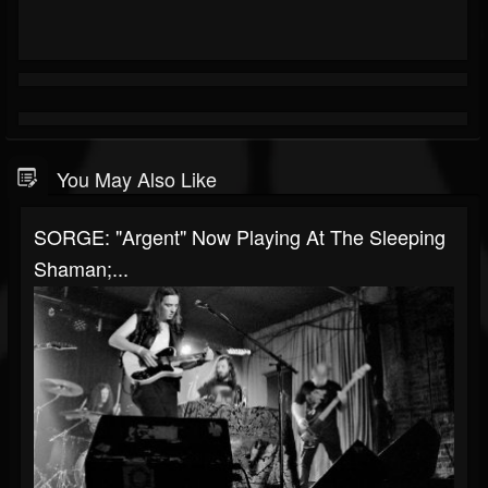
You May Also Like
SORGE: "Argent" Now Playing At The Sleeping
Shaman;...