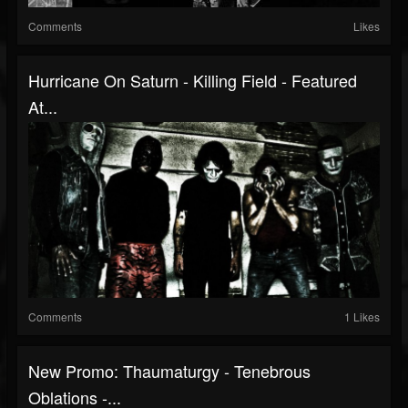
Comments
Likes
Hurricane On Saturn - Killing Field - Featured
At...
Comments
1 Likes
New Promo: Thaumaturgy - Tenebrous
Oblations -...