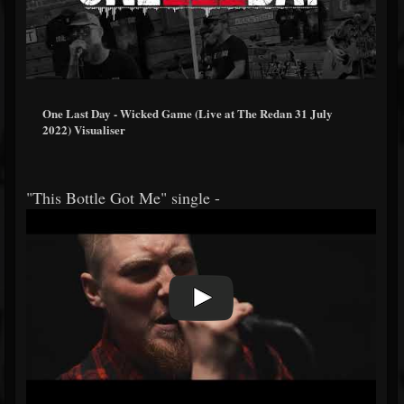
One Last Day - Wicked Game (Live at The Redan 31 July
2022) Visualiser
"This Bottle Got Me" single -