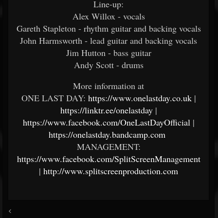
Line-up:
Alex Willox - vocals
Gareth Stapleton - rhythm guitar and backing vocals
John Harmsworth - lead guitar and backing vocals
Jim Hutton - bass guitar
Andy Scott - drums
More information at
ONE LAST DAY:
https://www.onelastday.co.uk
|
https://linktr.ee/onelastday
|
https://www.facebook.com/OneLastDayOfficial
|
https://onelastday.bandcamp.com
MANAGEMENT:
https://www.facebook.com/SplitScreenManagement
|
http://www.splitscreenproduction.com
<