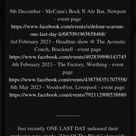
9th December - McCann's Rock N Ale Bar, Newport
- event page
https://www.facebook.com/events/s/delour-scarsun-
one-last-day-li/687091965658468/
3rd February 2023 - Headline show @ The Acoustic
Couch, Bracknell - event page
https://www.facebook.com/events/492839996143745
4th February 2023 - The Factory, Worthing - event
page
https://www.facebook.com/events/438758351707558/
6th May 2023 - VoodooFest, Liverpool - event page
https://www.facebook.com/events/792112908538880
-------------
Just recently ONE LAST DAY unleased their
explosive new single, "Out Of The Black" alongside