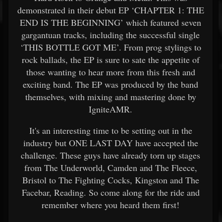
demonstrated in their debut EP ‘CHAPTER 1: THE
END IS THE BEGINNING’ which featured seven
gargantuan tracks, including the successful single
‘THIS BOTTLE GOT ME’. From prog stylings to
rock ballads, the EP is sure to sate the appetite of
those wanting to hear more from this fresh and
exciting band. The EP was produced by the band
themselves, with mixing and mastering done by
IgniteAMR.
It's an interesting time to be setting out in the
industry but ONE LAST DAY have accepted the
challenge. These guys have already torn up stages
from The Underworld, Camden and The Fleece,
Bristol to The Fighting Cocks, Kingston and The
Facebar, Reading. So come along for the ride and
remember where you heard them first!