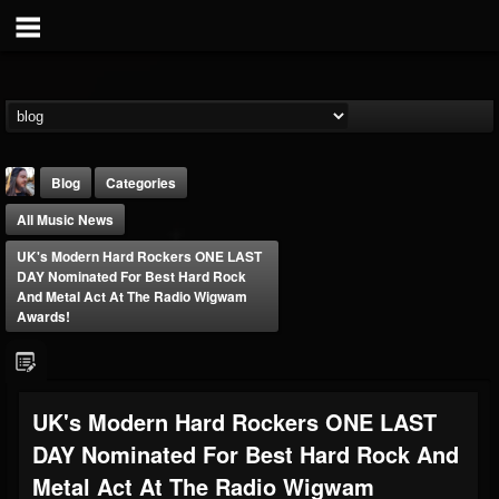
Blog
Categories
All Music News
UK's Modern Hard Rockers ONE LAST
DAY Nominated For Best Hard Rock
And Metal Act At The Radio Wigwam
Awards!
THE BEAST
@thebeast
FOLLOWERS
FOLLOWING
UPDATES
UK's Modern Hard Rockers ONE LAST
203493
202955
41904
DAY Nominated For Best Hard Rock And
Metal Act At The Radio Wigwam
Forum