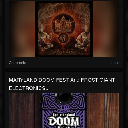
Comments
Likes
MARYLAND DOOM FEST And FROST GIANT
ELECTRONICS...