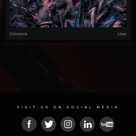
Comments
Likes
VISIT US ON SOCIAL MEDIA