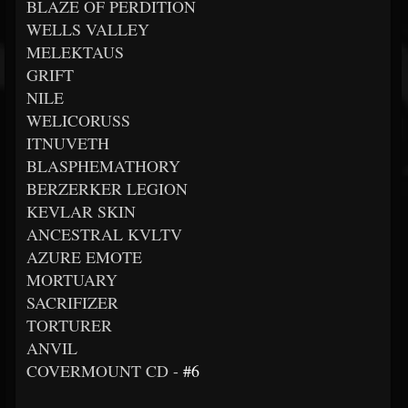
BLAZE OF PERDITION
WELLS VALLEY
MELEKTAUS
GRIFT
NILE
WELICORUSS
ITNUVETH
BLASPHEMATHORY
BERZERKER LEGION
KEVLAR SKIN
ANCESTRAL KVLTV
AZURE EMOTE
MORTUARY
SACRIFIZER
TORTURER
ANVIL
COVERMOUNT CD -
#6