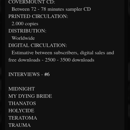
COVERMOUNT CD:
Between 72 - 78 minutes sampler CD
PRINTED CIRCULATION:
2.000 copies
DISTRIBUTION:
Worldwide
DIGITAL CIRCULATION:
Estimative between subscribers, digital sales and
free downloads - 2500 - 3500 downloads
INTERVIEWS -
#6
MIDNIGHT
MY DYING BRIDE
THANATOS
HOLYCIDE
TERATOMA
TRAUMA