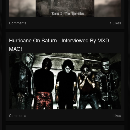
Comments
1 Likes
Hurricane On Saturn - Interviewed By MXD
MAG!
Comments
Likes