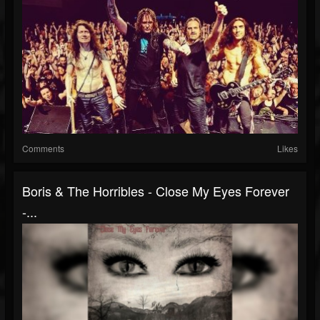
Comments
Likes
Boris & The Horribles - Close My Eyes Forever
-...