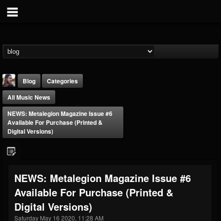
Blog
Categories
All Music News
NEWS: Metalegion Magazine Issue #6
Available For Purchase (printed &
Digital Versions)
THE BEAST
@thebeast
NEWS: Metalegion Magazine Issue #6
FOLLOWERS
FOLLOWING
UPDATES
Available For Purchase (printed &
203493
202954
41907
Digital Versions)
Saturday May 16 2020, 11:28 AM
Forum