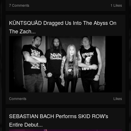
7 Comments
1 Likes
KÜNTSQUÄD Dragged Us Into The Abyss On
The Zach...
Comments
Likes
SEBASTIAN BACH Performs SKID ROW's
Entire Debut...