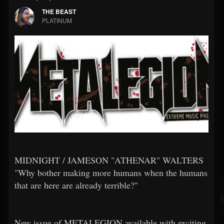
THE BEAST
PLATINUM
MIDNIGHT / JAMESON "ATHENAR" WALTERS
"Why bother making more humans when the humans
that are here are already terrible?"
New issue of METALEGION available with exciting