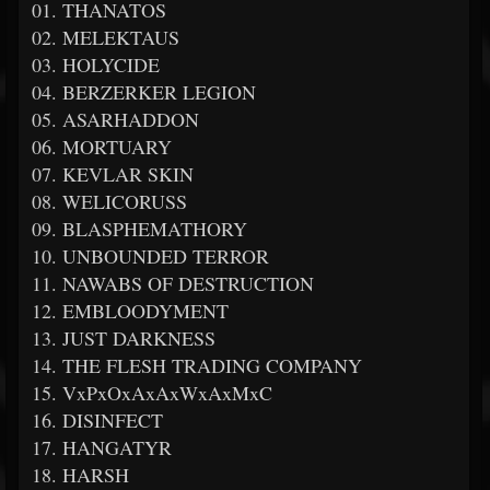
01. THANATOS
02. MELEKTAUS
03. HOLYCIDE
04. BERZERKER LEGION
05. ASARHADDON
06. MORTUARY
07. KEVLAR SKIN
08. WELICORUSS
09. BLASPHEMATHORY
10. UNBOUNDED TERROR
11. NAWABS OF DESTRUCTION
12. EMBLOODYMENT
13. JUST DARKNESS
14. THE FLESH TRADING COMPANY
15. VxPxOxAxAxWxAxMxC
16. DISINFECT
17. HANGATYR
18. HARSH