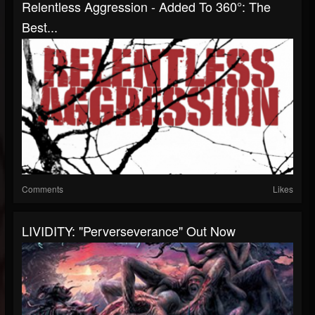
Relentless Aggression - Added To 360°: The
Best...
Comments
Likes
LIVIDITY: "Perverseverance" Out Now