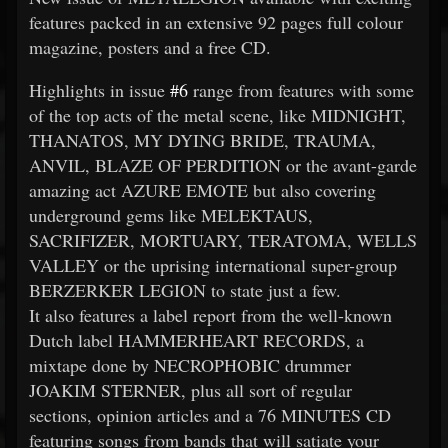
features packed in an extensive 92 pages full colour
magazine, posters and a free CD.
Highlights in issue
#6
range from features with some
of the top acts of the metal scene, like MIDNIGHT,
THANATOS, MY DYING BRIDE, TRAUMA,
ANVIL, BLAZE OF PERDITION or the avant-garde
amazing act AZURE EMOTE but also covering
underground gems like MELEKTAUS,
SACRIFIZER, MORTUARY, TERATOMA, WELLS
VALLEY or the uprising international super-group
BERZERKER LEGION to state just a few.
It also features a label report from the well-known
Dutch label HAMMERHEART RECORDS, a
mixtape done by NECROPHOBIC drummer
JOAKIM STERNER, plus all sort of regular
sections, opinion articles and a 76 MINUTES CD
featuring songs from bands that will satiate your