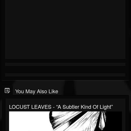
You May Also Like
LOCUST LEAVES - “A Subtler Kind Of Light”