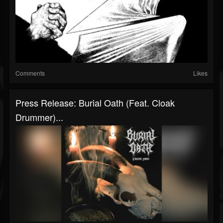
Comments
Likes
Press Release: Burial Oath (Feat. Cloak
Drummer)...