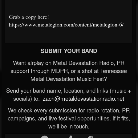
Grab a copy here!
https://www.metalegion.com/content/metalegion-6/
SUBMIT YOUR BAND
Want airplay on Metal Devastation Radio, PR
support through MDPR, or a shot at Tennessee
Metal Devastation Music Fest?
Send your band name, location, and links (music +
socials) to:
zach@metaldevastationradio.net
We check every submission for radio rotation, PR
campaigns, and live festival opportunities. If it fits,
we’ll be in touch.