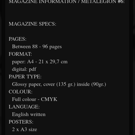
MAGAZINE INFORMATION / METALEGION
#6
:
MAGAZINE SPECS:
PAGES:
Between 88 - 96 pages
FORMAT:
paper: A4 - 21 x 29,7 cm
digital: pdf
PAPER TYPE:
Glossy paper, cover (135 gr.) inside (90gr.)
COLOUR:
Full colour - CMYK
LANGUAGE:
English written
POSTERS:
2 x A3 size