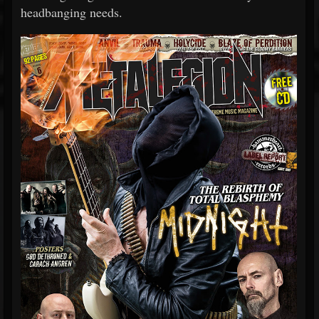
headbanging needs.