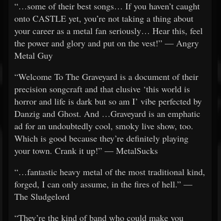
“…some of their best songs… If you haven’t caught
onto CASTLE yet, you’re not taking a thing about
your career as a metal fan seriously… Hear this, feel
the power and glory and put on the vest!” — Angry
Metal Guy
“Welcome To The Graveyard is a document of their
precision songcraft and that elusive ‘this world is
horror and life is dark but so am I’ vibe perfected by
Danzig and Ghost. And …Graveyard is an emphatic
ad for an undoubtedly cool, smoky live show, too.
Which is good because they’re definitely playing
your town. Crank it up!” — MetalSucks
“…fantastic heavy metal of the most traditional kind,
forged, I can only assume, in the fires of hell.” —
The Sludgelord
“They’re the kind of band who could make you