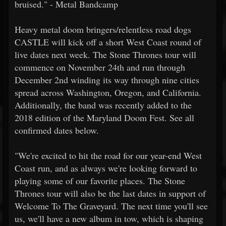
bruised." - Metal Bandcamp
Heavy metal doom bringers/relentless road dogs
CASTLE will kick off a short West Coast round of
live dates next week. The Stone Thrones tour will
commence on November 24th and run through
December 2nd winding its way through nine cities
spread across Washington, Oregon, and California.
Additionally, the band was recently added to the
2018 edition of the Maryland Doom Fest. See all
confirmed dates below.
"We're excited to hit the road for our year-end West
Coast run, and as always we're looking forward to
playing some of our favorite places. The Stone
Thrones tour will also be the last dates in support of
Welcome To The Graveyard. The next time you'll see
us, we'll have a new album in tow, which is shaping