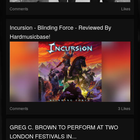
Comments
Likes
Incursion - Blinding Force - Reviewed By
Hardmusicbase!
Comments
3 Likes
GREG C. BROWN TO PERFORM AT TWO
LONDON FESTIVALS IN...