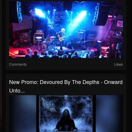
Comments
Likes
New Promo: Devoured By The Depths - Onward
Unto...