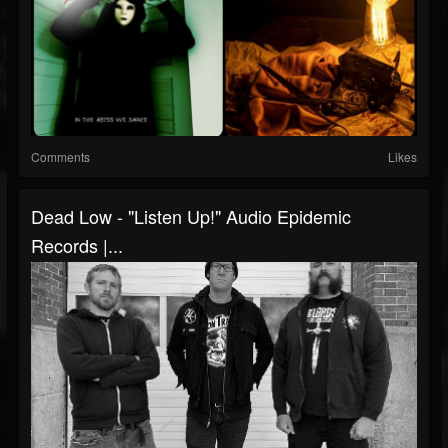
Comments
Likes
Dead Low - "Listen Up!" Audio Epidemic
Records |...