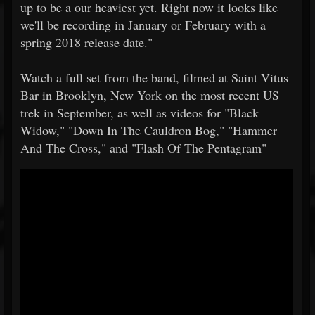
up to be a our heaviest yet. Right now it looks like
we'll be recording in January or February with a
spring 2018 release date."
Watch a full set from the band, filmed at Saint Vitus
Bar in Brooklyn, New York on the most recent US
trek in September, as well as videos for "Black
Widow," "Down In The Cauldron Bog," "Hammer
And The Cross," and "Flash Of The Pentagram"