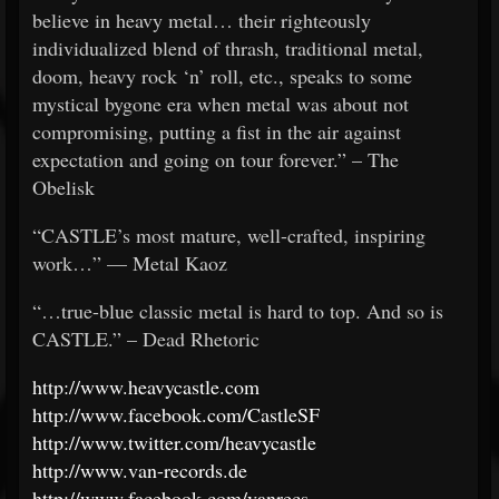
believe in heavy metal… their righteously
individualized blend of thrash, traditional metal,
doom, heavy rock ‘n’ roll, etc., speaks to some
mystical bygone era when metal was about not
compromising, putting a fist in the air against
expectation and going on tour forever.” – The
Obelisk
“CASTLE’s most mature, well-crafted, inspiring
work…” — Metal Kaoz
“…true-blue classic metal is hard to top. And so is
CASTLE.” – Dead Rhetoric
http://www.heavycastle.com
http://www.facebook.com/CastleSF
http://www.twitter.com/heavycastle
http://www.van-records.de
http://www.facebook.com/vanrecs