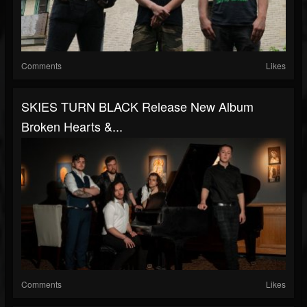
Comments
Likes
SKIES TURN BLACK Release New Album
Broken Hearts &...
Comments
Likes