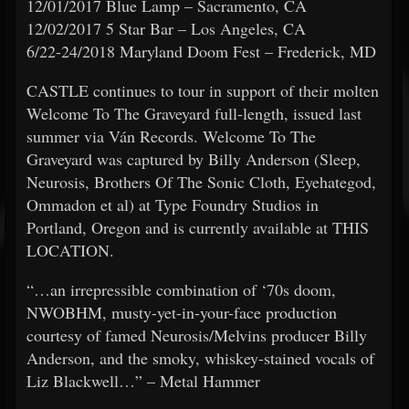
12/01/2017 Blue Lamp – Sacramento, CA
12/02/2017 5 Star Bar – Los Angeles, CA
6/22-24/2018 Maryland Doom Fest – Frederick, MD
CASTLE continues to tour in support of their molten
Welcome To The Graveyard full-length, issued last
summer via Ván Records. Welcome To The
Graveyard was captured by Billy Anderson (Sleep,
Neurosis, Brothers Of The Sonic Cloth, Eyehategod,
Ommadon et al) at Type Foundry Studios in
Portland, Oregon and is currently available at THIS
LOCATION.
“…an irrepressible combination of ‘70s doom,
NWOBHM, musty-yet-in-your-face production
courtesy of famed Neurosis/Melvins producer Billy
Anderson, and the smoky, whiskey-stained vocals of
Liz Blackwell…” – Metal Hammer