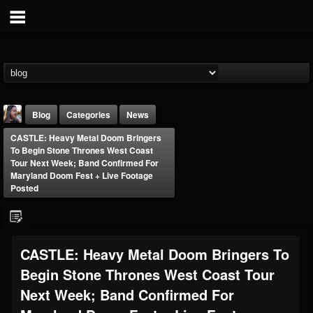
Blog
Categories
News
CASTLE: Heavy Metal Doom Bringers
To Begin Stone Thrones West Coast
Tour Next Week; Band Confirmed For
Maryland Doom Fest + Live Footage
Posted
THE BEAST
@thebeast
CASTLE: Heavy Metal Doom Bringers To
FOLLOWERS
FOLLOWING
UPDATES
203493
202955
41905
Begin Stone Thrones West Coast Tour
Next Week; Band Confirmed For
Forum