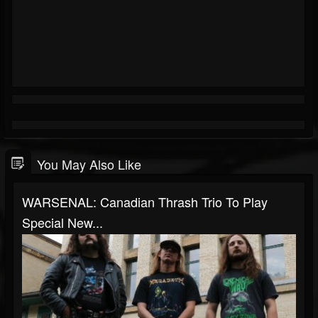
You May Also Like
WARSENAL: Canadian Thrash Trio To Play
Special New...