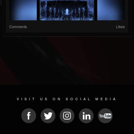
Comments
Likes
VISIT US ON SOCIAL MEDIA