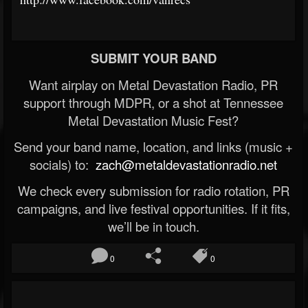
SUBMIT YOUR BAND
Want airplay on Metal Devastation Radio, PR
support through MDPR, or a shot at Tennessee
Metal Devastation Music Fest?
Send your band name, location, and links (music +
socials) to:
zach@metaldevastationradio.net
We check every submission for radio rotation, PR
campaigns, and live festival opportunities. If it fits,
we’ll be in touch.
0
0