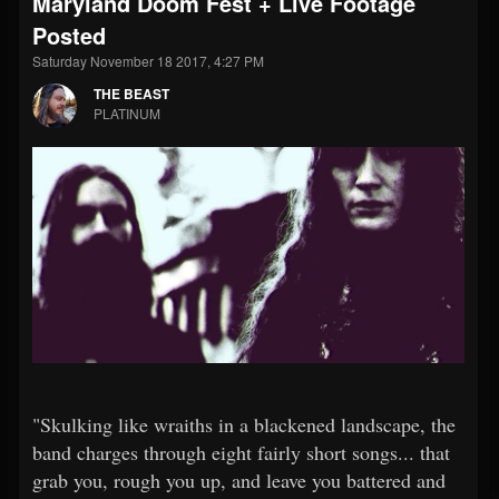
Maryland Doom Fest + Live Footage
Posted
Saturday November 18 2017, 4:27 PM
THE BEAST
PLATINUM
"Skulking like wraiths in a blackened landscape, the
band charges through eight fairly short songs... that
grab you, rough you up, and leave you battered and