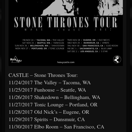
CASTLE – Stone Thrones Tour:
11/24/2017 The Valley – Tacoma, WA
11/25/2017 Funhouse – Seattle, WA
11/26/2017 Shakedown – Bellingham, WA
11/27/2017 Tonic Lounge – Portland, OR
11/28/2017 Old Nick’s – Eugene, OR
11/29/2017 Spirits – Dunsmuir, CA
11/30/2017 Elbo Room – San Francisco, CA