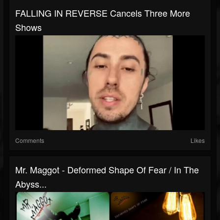
FALLING IN REVERSE Cancels Three More
Shows
Comments
Likes
Mr. Maggot - Deformed Shape Of Fear / In The
Abyss...