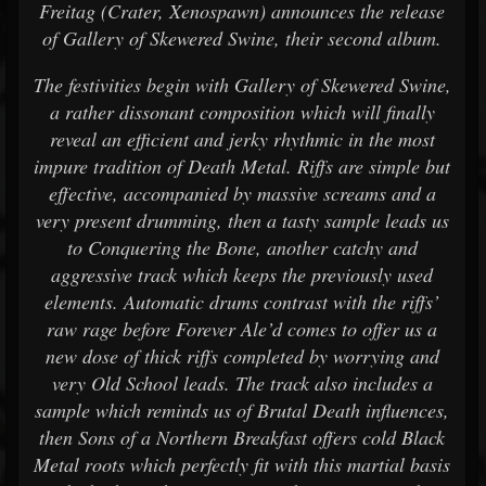
Freitag (Crater, Xenospawn) announces the release
of Gallery of Skewered Swine, their second album.
The festivities begin with Gallery of Skewered Swine,
a rather dissonant composition which will finally
reveal an efficient and jerky rhythmic in the most
impure tradition of Death Metal. Riffs are simple but
effective, accompanied by massive screams and a
very present drumming, then a tasty sample leads us
to Conquering the Bone, another catchy and
aggressive track which keeps the previously used
elements. Automatic drums contrast with the riffs’
raw rage before Forever Ale’d comes to offer us a
new dose of thick riffs completed by worrying and
very Old School leads. The track also includes a
sample which reminds us of Brutal Death influences,
then Sons of a Northern Breakfast offers cold Black
Metal roots which perfectly fit with this martial basis