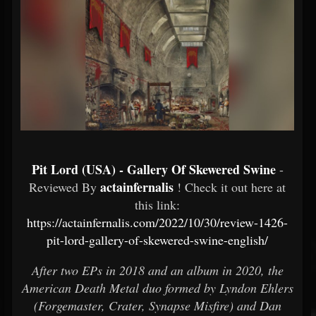
Pit Lord (USA) - Gallery Of Skewered Swine
-
actainfernalis
Reviewed By
! Check it out here at
this link:
https://actainfernalis.com/2022/10/30/review-1426-
pit-lord-gallery-of-skewered-swine-english/
After two EPs in 2018 and an album in 2020, the
American Death Metal duo formed by Lyndon Ehlers
(Forgemaster, Crater, Synapse Misfire) and Dan