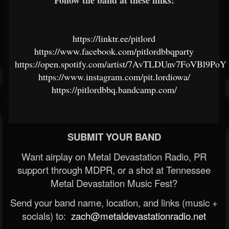
Follow the band at these links:
https://linktr.ee/pitlord
https://www.facebook.com/pitlordbbqparty
https://open.spotify.com/artist/7AvTLDUnv7FoVBl9Po
https://www.instagram.com/pit.lordiowa/
https://pitlordbbq.bandcamp.com/
SUBMIT YOUR BAND
Want airplay on Metal Devastation Radio, PR
support through MDPR, or a shot at Tennessee
Metal Devastation Music Fest?
Send your band name, location, and links (music +
socials) to:
zach@metaldevastationradio.net