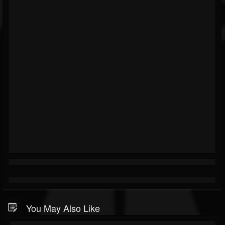
You May Also Like