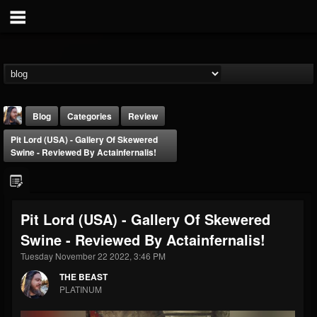
Blog
Categories
Review
Pit Lord (USA) - Gallery Of Skewered
Swine - Reviewed By Actainfernalis!
Pit Lord (USA) - Gallery Of Skewered
THE BEAST
Swine - Reviewed By Actainfernalis!
@thebeast
Tuesday November 22 2022, 3:46 PM
FOLLOWERS
FOLLOWING
UPDATES
203493
202954
41906
THE BEAST
PLATINUM
Forum