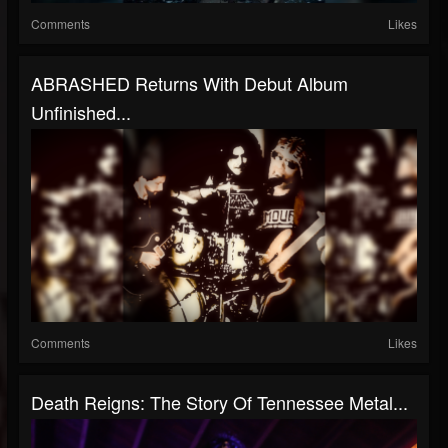
Comments
Likes
ABRASHED Returns With Debut Album
Unfinished...
Comments
Likes
Death Reigns: The Story Of Tennessee Metal...