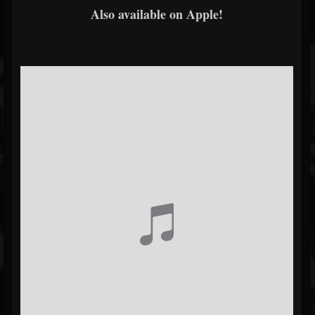
Also available on Apple!