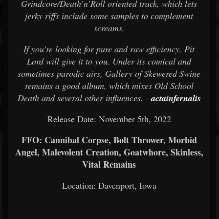
Grindcore/Death’n’Roll oriented track, which lets
jerky riffs include some samples to complement
screams.
If you’re looking for pure and raw efficiency, Pit
Lord will give it to you. Under its comical and
sometimes parodic airs, Gallery of Skewered Swine
remains a good album, which mixes Old School
Death and several other influences. -
actainfernalis
Release Date: November 5th, 2022
FFO: Cannibal Corpse, Bolt Thrower, Morbid
Angel, Malevolent Creation, Goatwhore, Skinless,
Vital Remains
Location: Davenport, Iowa