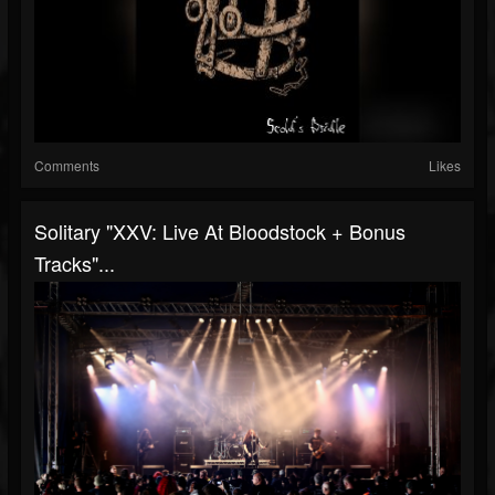
Comments
Likes
Solitary "XXV: Live At Bloodstock + Bonus
Tracks"...