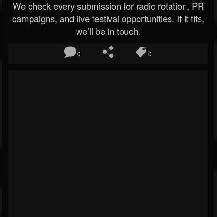
We check every submission for radio rotation, PR
campaigns, and live festival opportunities. If it fits,
we’ll be in touch.
0
0