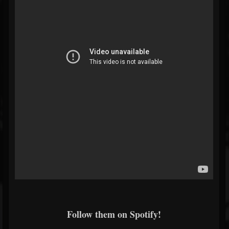
Follow them on Spotify!