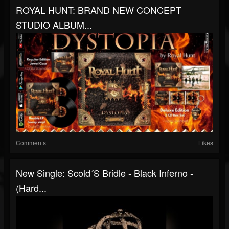
ROYAL HUNT: BRAND NEW CONCEPT
STUDIO ALBUM...
Comments
Likes
New Single: Scold´s Bridle - Black Inferno -
(Hard...