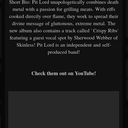
Short Bio: Pit Lord unapologetically combines death
metal with a passion for grilling meats. With riffs
cooked directly over flame, they work to spread their
divine message of gluttonous, extreme metal. The
new album also contains a track called '
Crispy Ribs'
featuring a
guest vocal spot by Sherwood Webber of
Skinless! Pit Lord is an independent and self-
produced band!
Check them out on YouTube!