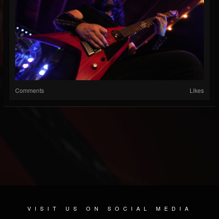
Comments
Likes
VISIT US ON SOCIAL MEDIA