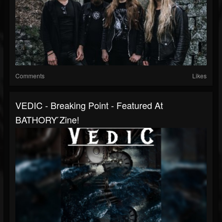
Comments
Likes
VEDIC - Breaking Point - Featured At
BATHORY ́zine!