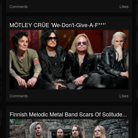
Comments
Likes
MÖTLEY CRÜE 'We-Don't-Give-A-F***'
Comments
Likes
Finnish Melodic Metal Band Scars Of Solitude...