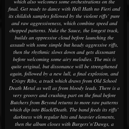
which also welcomes some orchestrations on the
final. Get ready to dance with Hell Hath no Fieri and
its childish samples followed by the violent riffs’ pure
and raw aggressiveness, which combine speed and
chopped patterns. Nuke the Sauce, the longest track,
builds an oppressive cloud before launching the
assault with some simple but heady aggressive riffs,
then the rhythmic slows down and gets dissonant
before welcoming some airy melodies. The mix is
quite original, but dissonance will be strengthened
again, followed by a new lull, a final explosion, and
Crispy Ribs, a track which draws from Old School
Death Metal as well as from bloody leads. There is a
very groovy and crushing part on the final before
Butchers from Beyond returns to more raw patterns
which dip into Black/Death. The band feeds its riffs’
darkness with regular hits and heavier elements,
then the album closes with Burgers’n’Dawgs, a