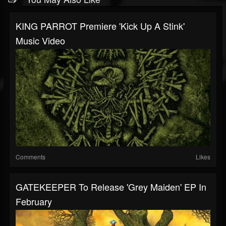
KING PARROT Premiere 'Kick Up A Stink'
Music Video
Comments
Likes
GATEKEEPER To Release 'Grey Maiden' EP In
February