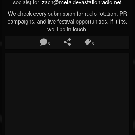
socials) to:
zach@metaldevastationradio.net
We check every submission for radio rotation, PR
campaigns, and live festival opportunities. If it fits,
we’ll be in touch.
0
0