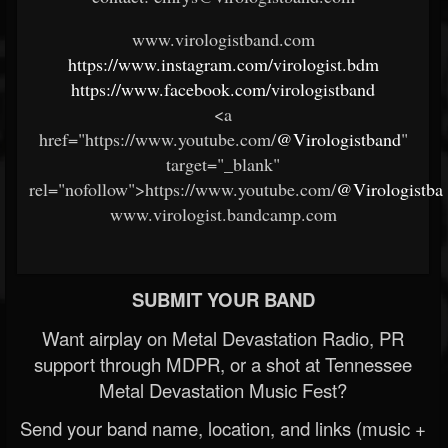
www.virologistband.com
https://www.instagram.com/virologist.bdm
https://www.facebook.com/virologistband
<a
href="https://www.youtube.com/
@Virologistband
"
target="_blank"
rel="nofollow">https://www.youtube.com/
@Virologistba
www.virologist.bandcamp.com
SUBMIT YOUR BAND
Want airplay on Metal Devastation Radio, PR
support through MDPR, or a shot at Tennessee
Metal Devastation Music Fest?
Send your band name, location, and links (music +