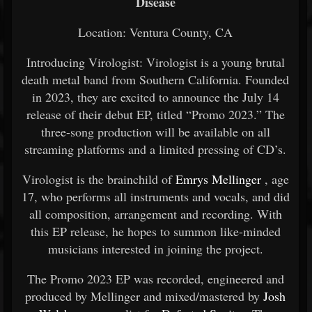
Disease
Location: Ventura County, CA
Introducing Virologist: Virologist is a young brutal
death metal band from Southern California. Founded
in 2023, they are excited to announce the July 14
release of their debut EP, titled “Promo 2023.” The
three-song production will be available on all
streaming platforms and a limited pressing of CD’s.
Virologist is the brainchild of
Emrys Mellinger
, age
17, who performs all instruments and vocals, and did
all composition, arrangement and recording. With
this EP release, he hopes to summon like-minded
musicians interested in joining the project.
The Promo 2023 EP was recorded, engineered and
produced by Mellinger and mixed/mastered by
Josh