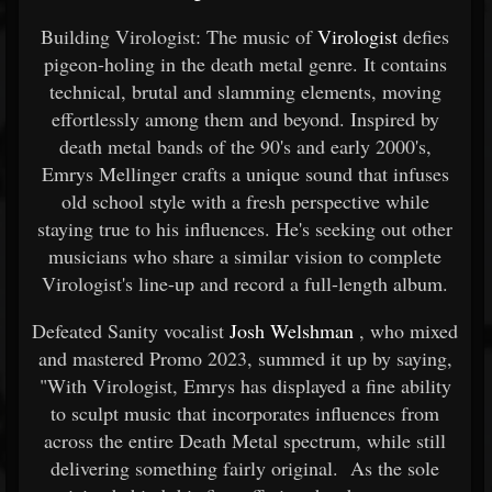
Building Virologist: The music of
Virologist
defies
pigeon-holing in the death metal genre. It contains
technical, brutal and slamming elements, moving
effortlessly among them and beyond. Inspired by
death metal bands of the 90's and early 2000's,
Emrys Mellinger crafts a unique sound that infuses
old school style with a fresh perspective while
staying true to his influences. He's seeking out other
musicians who share a similar vision to complete
Virologist's line-up and record a full-length album.
Defeated Sanity vocalist
Josh Welshman
, who mixed
and mastered Promo 2023, summed it up by saying,
"With Virologist, Emrys has displayed a fine ability
to sculpt music that incorporates influences from
across the entire Death Metal spectrum, while still
delivering something fairly original. As the sole