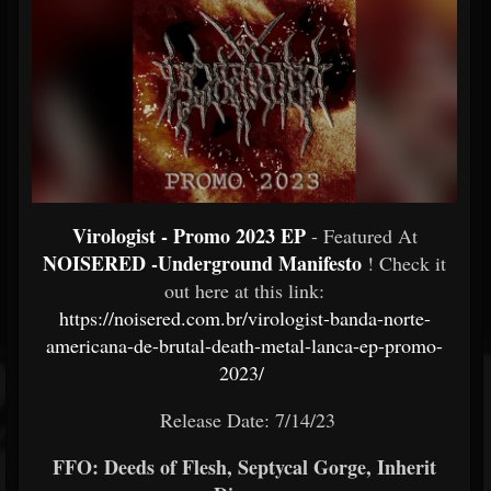
Virologist - Promo 2023 EP
- Featured At
NOISERED -Underground Manifesto
! Check it
out here at this link:
https://noisered.com.br/virologist-banda-norte-
americana-de-brutal-death-metal-lanca-ep-promo-
2023/
Release Date: 7/14/23
FFO: Deeds of Flesh, Septycal Gorge, Inherit