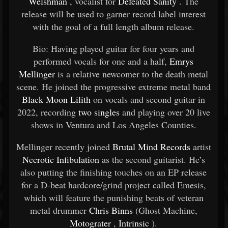
Welshman
, vocalist for
Defeated Sanity
. The
release will be used to garner record label interest
with the goal of a full length album release.
Bio: Having played guitar for four years and
performed vocals for one and a half,
Emrys
Mellinger
is a relative newcomer to the death metal
scene. He joined the progressive extreme metal band
Black Moon Lilith
on vocals and second guitar in
2022, recording
two singles
and playing over 20 live
shows in Ventura and Los Angeles Counties.
Mellinger recently joined
Brutal Mind Records
artist
Necrotic Infibulation
as the second guitarist. He’s
also putting the finishing touches on an EP release
for a D-beat hardcore/grind project called Emesis,
which will feature the punishing beats of veteran
metal drummer
Chris Binns
(Ghost Machine,
Motograter
,
Intrinsic
).