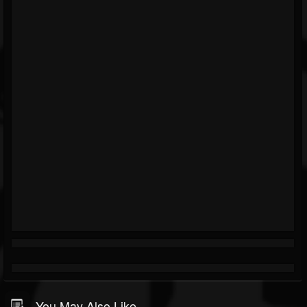
You May Also Like