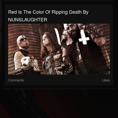
Red Is The Color Of Ripping Death By
NUNSLAUGHTER
Comments
Likes