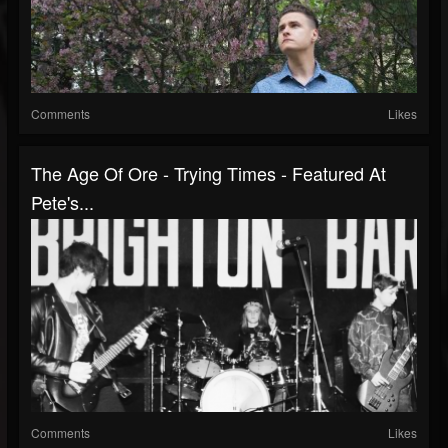
Comments
Likes
The Age Of Ore - Trying Times - Featured At
Pete's...
Comments
Likes