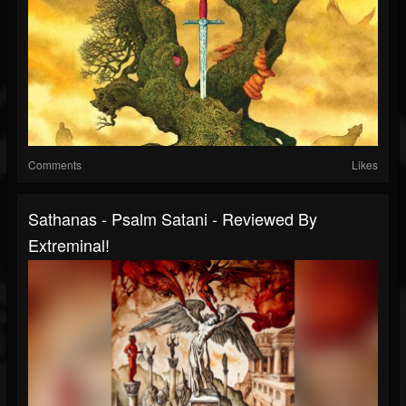
Comments
Likes
Sathanas - Psalm Satani - Reviewed By
Extreminal!