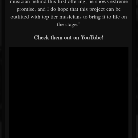
musician behind this first offering, he shows extreme
promise, and I do hope that this project can be
outfitted with top tier musicians to bring it to life on
the stage."
Check them out on YouTube!