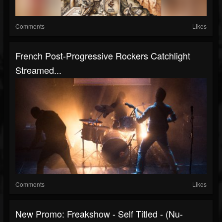
Comments
Likes
French Post-Progressive Rockers Catchlight
Streamed...
Comments
Likes
New Promo: Freakshow - Self Titled - (Nu-