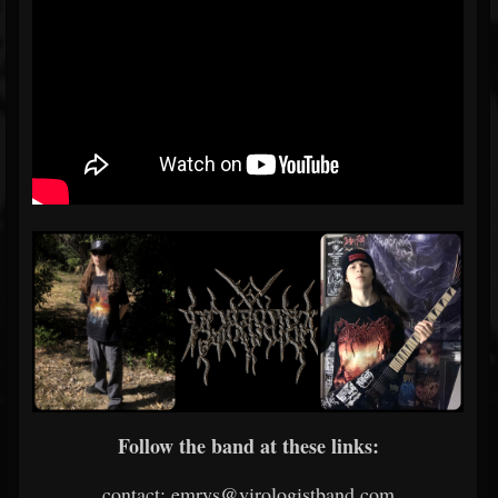
Follow the band at these links:
contact: emrys@virologistband.com