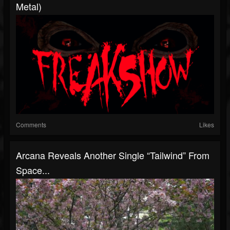
Metal)
Comments
Likes
Arcana Reveals Another Single “Tailwind” From
Space...