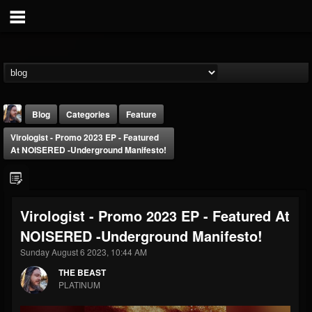
Blog
Categories
Feature
Virologist - Promo 2023 EP - Featured
At NOISERED -Underground Manifesto!
Virologist - Promo 2023 EP - Featured At
THE BEAST
NOISERED -Underground Manifesto!
@thebeast
Sunday August 6 2023, 10:44 AM
FOLLOWERS
FOLLOWING
UPDATES
203493
202954
41907
THE BEAST
PLATINUM
Forum