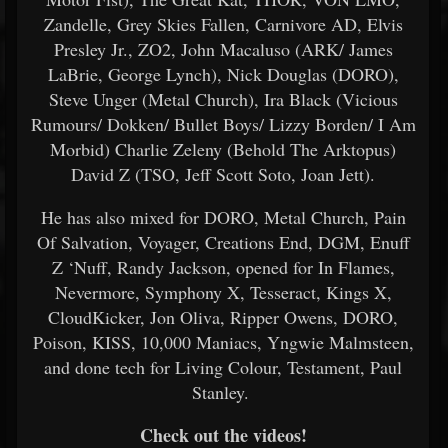
Zandelle, Grey Skies Fallen, Carnivore AD, Elvis
Presley Jr., ZO2, John Macaluso (ARK/ James
LaBrie, George Lynch), Nick Douglas (DORO),
Steve Unger (Metal Church), Ira Black (Vicious
Rumours/ Dokken/ Bullet Boys/ Lizzy Borden/ I Am
Morbid) Charlie Zeleny (Behold The Arktopus)
David Z (TSO, Jeff Scott Soto, Joan Jett).
He has also mixed for DORO, Metal Church, Pain
Of Salvation, Voyager, Creations End, DGM, Enuff
Z ‘Nuff, Randy Jackson, opened for In Flames,
Nevermore, Symphony X, Tesseract, Kings X,
CloudKicker, Jon Oliva, Ripper Owens, DORO,
Poison, KISS, 10,000 Maniacs, Yngwie Malmsteen,
and done tech for Living Colour, Testament, Paul
Stanley.
Check out the videos!