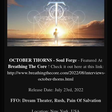
OCTOBER THORNS - Soul Forge
- Featured At
Breathing The Core
! Check it out here at this link:
http://www.breathingthecore.com/2022/08/interviews-
october-thorns.html
Release Date: July 23rd, 2022
FFO: Dream Theater, Rush, Pain Of Salvation
Location: New York, USA