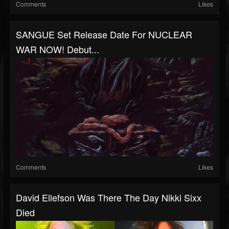
Comments
Likes
SANGUE Set Release Date For NUCLEAR
WAR NOW! Debut...
Comments
Likes
David Ellefson Was There The Day Nikki Sixx
Died