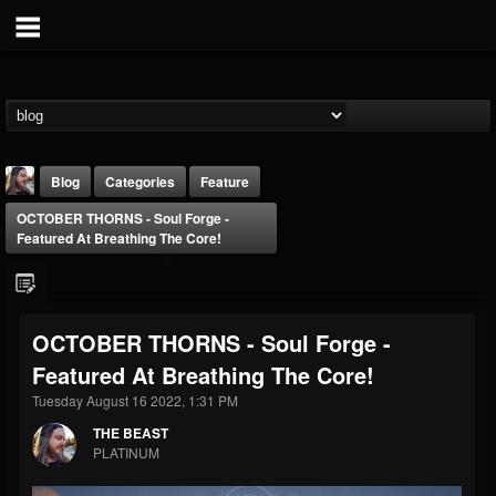
Blog
Categories
Feature
OCTOBER THORNS - Soul Forge -
Featured At Breathing The Core!
OCTOBER THORNS - Soul Forge -
THE BEAST
Featured At Breathing The Core!
@thebeast
Tuesday August 16 2022, 1:31 PM
FOLLOWERS
FOLLOWING
UPDATES
203493
202954
41907
THE BEAST
PLATINUM
Forum