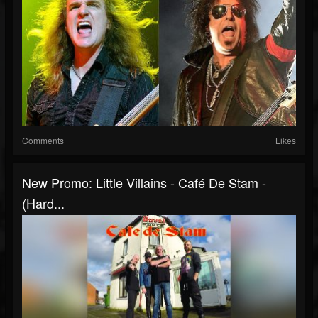
Comments
Likes
New Promo: Little Villains - Café De Stam -
(Hard...