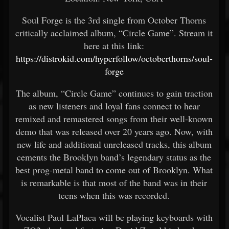
Soul Forge is the 3rd single from October Thorns
critically acclaimed album, “Circle Game”. Stream it
here at this link:
https://distrokid.com/hyperfollow/octoberthorns/soul-
forge
The album, “Circle Game” continues to gain traction
as new listeners and loyal fans connect to hear
remixed and remastered songs from their well-known
demo that was released over 20 years ago. Now, with
new life and additional unreleased tracks, this album
cements the Brooklyn band’s legendary status as the
best prog-metal band to come out of Brooklyn. What
is remarkable is that most of the band was in their
teens when this was recorded.
Vocalist Paul LaPlaca will be playing keyboards with