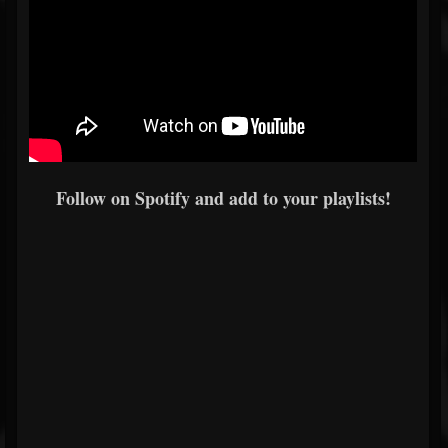
Follow on Spotify and add to your playlists!