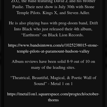
ZO2, the band featuring David Z and his brother
Paulie. Their next show is July 30th with Stone
Temple Pilots. Kings X, and Steven Adler.
He is also playing bass with prog-doom band, Drift
Into Black who just released their 4th album,
“Earthtorn” on Black Lion Records.
https://www.bandsintown.com/e/1025238015-stone-
temple-pilots-at-paramount-hudson-valley
Album reviews have been solid 8-9 out of 10 on
many of the leading sites.
“Theatrical, Beautiful, Magical, & Poetic Wall of
Sound” - Metal 1 on 1
https://metal1on1.squarespace.com/progtech/october-
thorns