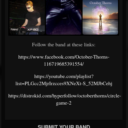
Follow the band at these links:
https://www.facebook.com/October-Thorns-
116719685391554/
https://youtube.com/playlist?
list=PLGcc2MjrIrzcces9XNeXt-S_52MJbCehj
https://distrokid.com/hyperfollow/octoberthorns/circle-
game-2
SUBMIT YOUR BAND