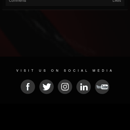
Comments
Likes
VISIT US ON SOCIAL MEDIA
© 2026 METAL DEVASTATION RADIO
SOCIAL NETWORK SCRIPT
| POWERED BY
JAMROOM
Sitemap