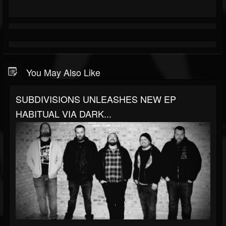
You May Also Like
SUBDIVISIONS UNLEASHES NEW EP
HABITUAL VIA DARK...