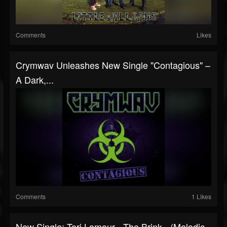
Comments
Likes
Crymwav Unleashes New Single "Contagious" –
A Dark,...
Comments
1 Likes
New Single: Tori Lamour - The Brink - (Melodic