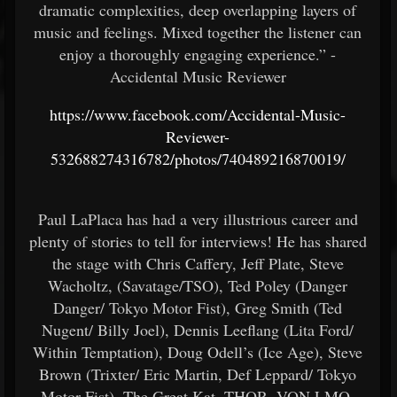
dramatic complexities, deep overlapping layers of
music and feelings. Mixed together the listener can
enjoy a thoroughly engaging experience.” -
Accidental Music Reviewer
https://www.facebook.com/Accidental-Music-
Reviewer-
532688274316782/photos/740489216870019/
Paul LaPlaca has had a very illustrious career and
plenty of stories to tell for interviews! He has shared
the stage with Chris Caffery, Jeff Plate, Steve
Wacholtz, (Savatage/TSO), Ted Poley (Danger
Danger/ Tokyo Motor Fist), Greg Smith (Ted
Nugent/ Billy Joel), Dennis Leeflang (Lita Ford/
Within Temptation), Doug Odell’s (Ice Age), Steve
Brown (Trixter/ Eric Martin, Def Leppard/ Tokyo
Motor Fist), The Great Kat, THOR, VON LMO,