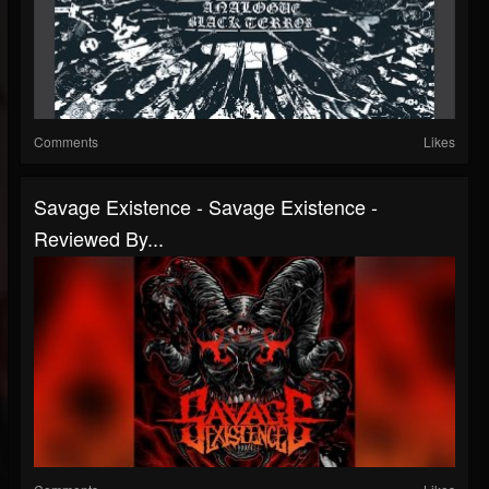
Comments
Likes
Savage Existence - Savage Existence -
Reviewed By...