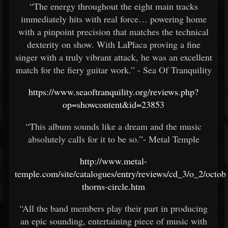
“The energy throughout the eight main tracks
immediately hits with real force… powering home
with a pinpoint precision that matches the technical
dexterity on show. With LaPlaca proving a fine
singer with a truly vibrant attack, he was an excellent
match for the fiery guitar work.” - Sea Of Tranquility
https://www.seaoftranquility.org/reviews.php?
op=showcontent&id=23853
“This album sounds like a dream and the music
absolutely calls for it to be so.”- Metal Temple
http://www.metal-
temple.com/site/catalogues/entry/reviews/cd_3/o_2/octob
thorns-circle.htm
“All the band members play their part in producing
an epic sounding, entertaining piece of music with