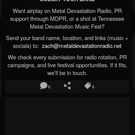
Want airplay on Metal Devastation Radio, PR
support through MDPR, or a shot at Tennessee
Metal Devastation Music Fest?
Send your band name, location, and links (music +
socials) to:
zach@metaldevastationradio.net
We check every submission for radio rotation, PR
campaigns, and live festival opportunities. If it fits,
we’ll be in touch.
0
0