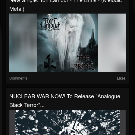
Metal)
Comments
Likes
NUCLEAR WAR NOW! To Release "Analogue
Black Terror"...