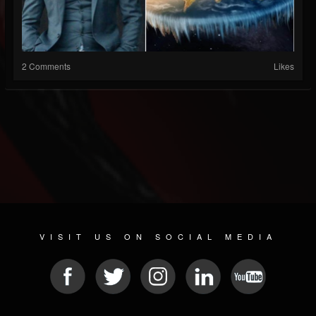
2 Comments
Likes
VISIT US ON SOCIAL MEDIA