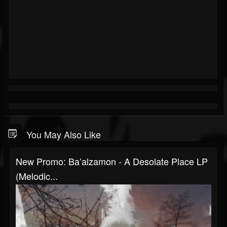
You May Also Like
New Promo: Ba’alzamon - A Desolate Place LP
(Melodic...