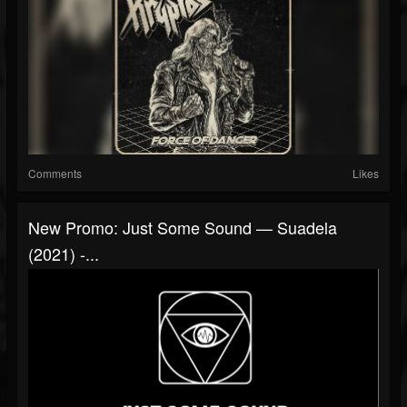
Comments
Likes
New Promo: Just Some Sound — Suadela
(2021) -...