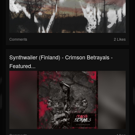
Comments
2 Likes
Synthwailer (Finland) - Crimson Betrayals -
Featured...