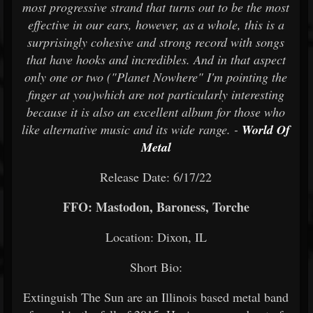
most progressive strand that turns out to be the most
effective in our ears, however, as a whole, this is a
surprisingly cohesive and strong record with songs
that have hooks and incredibles. And in that aspect
only one or two ("Planet Nowhere" I'm pointing the
finger at you)which are not particularly interesting
because it is also an excellent album for those who
like alternative music and its wide range. -
World Of
Metal
Release Date: 6/17/22
FFO: Mastodon, Baroness, Torche
Location: Dixon, IL
Short Bio:
Extinguish The Sun are an Illinois based metal band