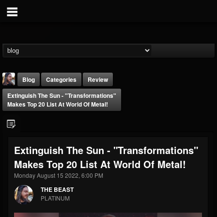
Blog
Categories
Review
Extinguish The Sun - "Transformations"
Makes Top 20 List At World Of Metal!
Extinguish The Sun - "Transformations"
THE BEAST
Makes Top 20 List At World Of Metal!
@thebeast
Monday August 15 2022, 6:00 PM
FOLLOWERS
FOLLOWING
UPDATES
203493
202955
41904
THE BEAST
PLATINUM
Forum