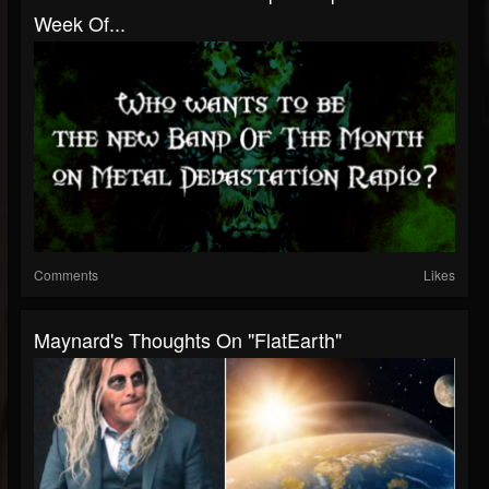
Week Of...
Comments
Likes
Maynard's Thoughts On "FlatEarth"