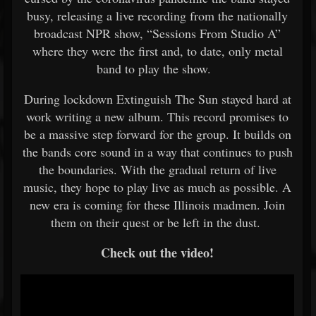
busy, releasing a live recording from the nationally
broadcast NPR show, “Sessions From Studio A”
where they were the first and, to date, only metal
band to play the show.
During lockdown Extinguish The Sun stayed hard at
work writing a new album. This record promises to
be a massive step forward for the group. It builds on
the bands core sound in a way that continues to push
the boundaries. With the gradual return of live
music, they hope to play live as much as possible. A
new era is coming for these Illinois madmen. Join
them on their quest or be left in the dust.
Check out the video!