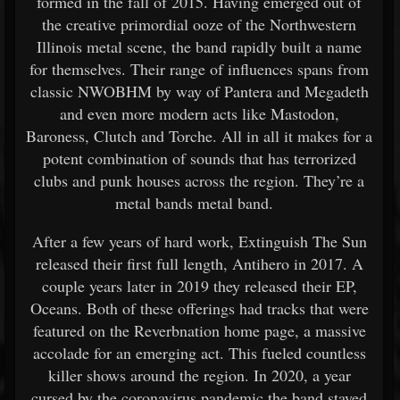
formed in the fall of 2015. Having emerged out of
the creative primordial ooze of the Northwestern
Illinois metal scene, the band rapidly built a name
for themselves. Their range of influences spans from
classic NWOBHM by way of Pantera and Megadeth
and even more modern acts like Mastodon,
Baroness, Clutch and Torche. All in all it makes for a
potent combination of sounds that has terrorized
clubs and punk houses across the region. They’re a
metal bands metal band.
After a few years of hard work, Extinguish The Sun
released their first full length, Antihero in 2017. A
couple years later in 2019 they released their EP,
Oceans. Both of these offerings had tracks that were
featured on the Reverbnation home page, a massive
accolade for an emerging act. This fueled countless
killer shows around the region. In 2020, a year
cursed by the coronavirus pandemic the band stayed