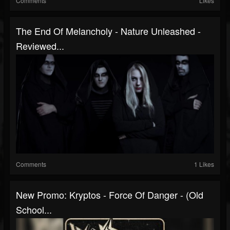
Comments
Likes
The End Of Melancholy - Nature Unleashed -
Reviewed...
Comments
1 Likes
New Promo: Kryptos - Force Of Danger - (Old
School...