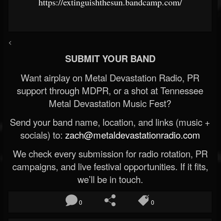
https://extinguishthesun.bandcamp.com/
<
SUBMIT YOUR BAND
Want airplay on Metal Devastation Radio, PR
support through MDPR, or a shot at Tennessee
Metal Devastation Music Fest?
Send your band name, location, and links (music +
socials) to:
zach@metaldevastationradio.com
We check every submission for radio rotation, PR
campaigns, and live festival opportunities. If it fits,
we’ll be in touch.
0
0