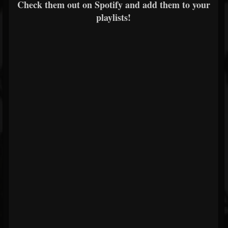
Check them out on Spotify and add them to your
playlists!