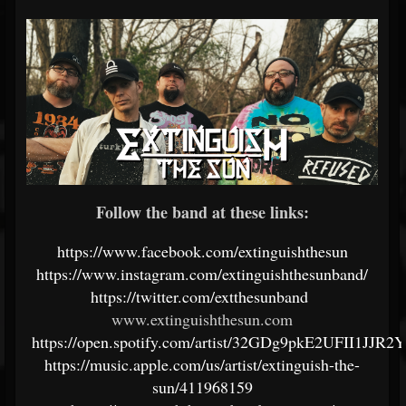
Follow the band at these links:
https://www.facebook.com/extinguishthesun
https://www.instagram.com/extinguishthesunband/
https://twitter.com/extthesunband
www.extinguishthesun.com
https://open.spotify.com/artist/32GDg9pkE2UFII1JJR2
https://music.apple.com/us/artist/extinguish-the-
sun/411968159