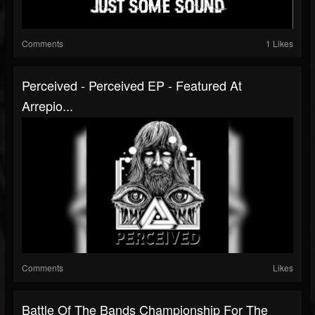
Comments
1 Likes
Perceived - Perceived EP - Featured At
Arrepio...
Comments
Likes
Battle Of The Bands Championship For The