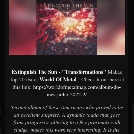
Extinguish The Sun - "Transformations"
Makes
World Of Metal
Top 20 list at
! Check it out here at
this link:
https://worldofmetalmag.com/album-do-
mes-julho-2022-2/
Second album of these Americans who proved to be
an excellent surprise. A dynamic toada that goes
from progressive altering to a few proximals with
sludge, makes this work very interesting. It is the