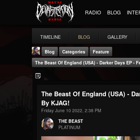
RADIO
BLOG
INTE
TIMELINE
BLOG
GALLERY
Blog
Categories
Feature
The Beast Of England (USA) - Darker Days EP - 
The Beast Of England (USA) - Da
THE BEAST
By KJAG!
@thebeast
Friday June 10 2022, 2:38 PM
FOLLOWERS
FOLLOWING
UPDATES
THE BEAST
203493
202954
41906
PLATINUM