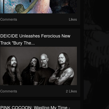
Comments
Likes
DEICIDE Unleashes Ferocious New
Track "Bury The...
Comments
2 Likes
PINK COCOON: Wasting My Time -