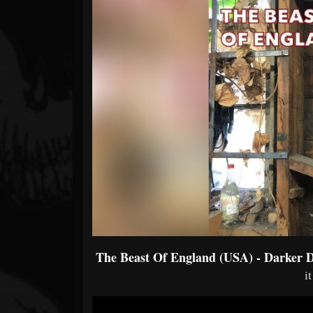
Forum
The Beast Of England (USA) - Darker 
i