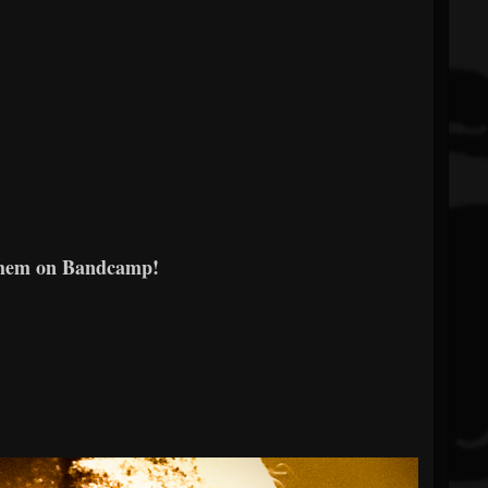
them on Bandcamp!