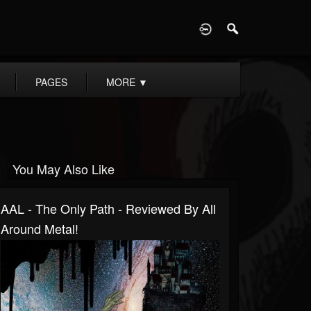
D
PAGES
MORE
▼
You May Also Like
AAL - The Only Path - Reviewed By All
Around Metal!