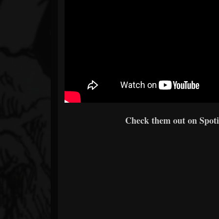
Check them out on Spotif