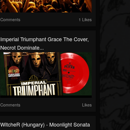
Comments
1 Likes
Imperial Triumphant Grace The Cover,
Necrot Dominate...
Comments
Likes
WitcheR (Hungary) - Moonlight Sonata