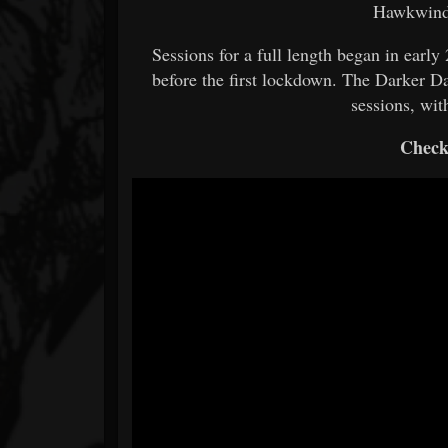
Hawkwind,
Sessions for a full length began in earl
before the first lockdown. The Darker Da
sessions, wi
Check 