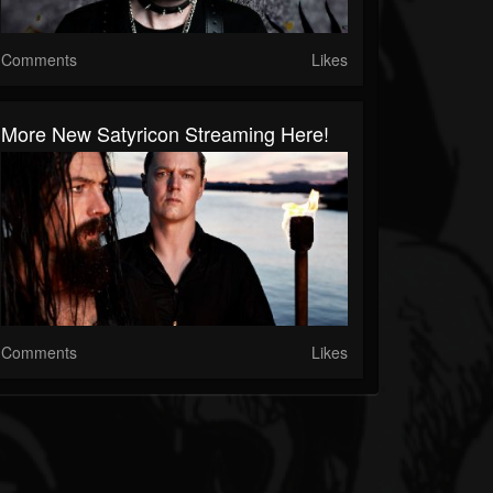
Comments
Likes
More New Satyricon Streaming Here!
Comments
Likes