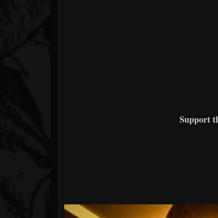
Support 