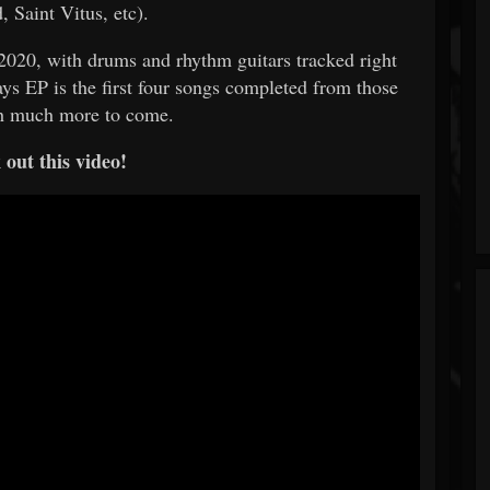
 Saint Vitus, etc).
y 2020, with drums and rhythm guitars tracked right
ys EP is the first four songs completed from those
th much more to come.
out this video!