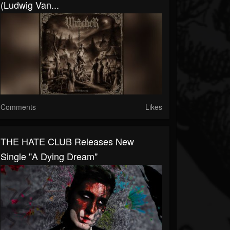
(Ludwig Van...
Comments
Likes
THE HATE CLUB Releases New
Single "A Dying Dream"