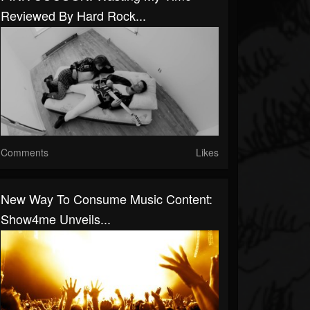
Reviewed By Hard Rock...
Comments
Likes
New Way To Consume Music Content:
Show4me Unveils...