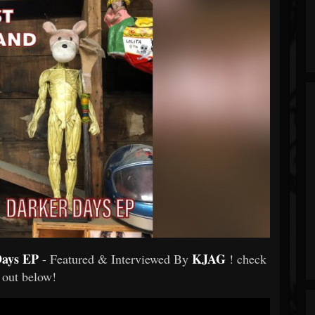
Days EP
KJAG
- Featured & Interviewed By
! check
t out below!