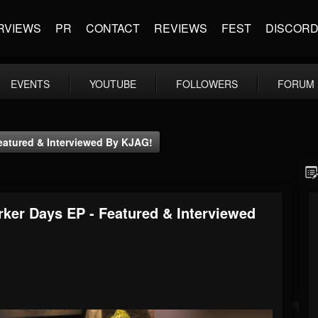
RVIEWS
PR
CONTACT
REVIEWS
FEST
DISCOR
EVENTS
YOUTUBE
FOLLOWERS
FORUM
Featured & Interviewed By KJAG!
rker Days EP - Featured & Interviewed