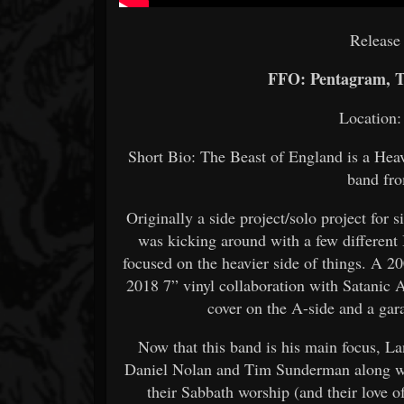
Release
FFO: Pentagram, T
Location:
Short Bio: The Beast of England is a Hea
band fr
Originally a side project/solo project for
was kicking around with a few different 
focused on the heavier side of things. A 2
2018 7” vinyl collaboration with Satanic
cover on the A-side and a gara
Now that this band is his main focus, La
Daniel Nolan and Tim Sunderman along with
their Sabbath worship (and their love