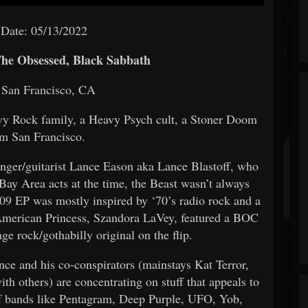
 Date: 05/13/2022
he Obsessed, Black Sabbath
 San Francisco, CA
vy Rock family, a Heavy Psych cult, a Stoner Doom
om San Francisco.
 singer/guitarist Lance Eason aka Lance Blastoff, who
Bay Area acts at the time, the Beast wasn’t always
009 EP was mostly inspired by ‘70’s radio rock and a
 American Princess, Szandora LaVey, featured a BOC
ge rock/gothabilly original on the flip.
nce and his co-conspirators (mainstays Kat Terror,
 others) are concentrating on stuff that appeals to
 of bands like Pentagram, Deep Purple, UFO, Yob,