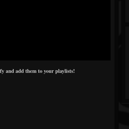
y and add them to your playlists!