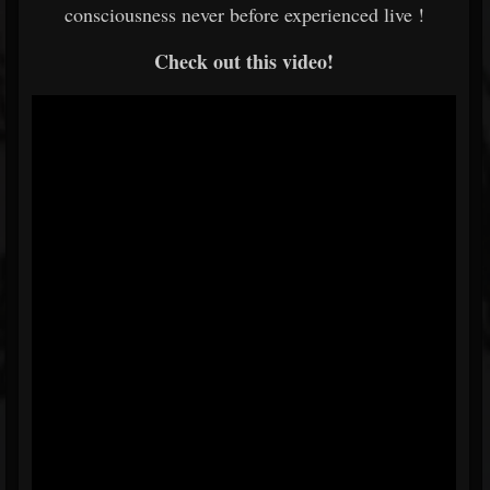
consciousness never before experienced live !
Check out this video!