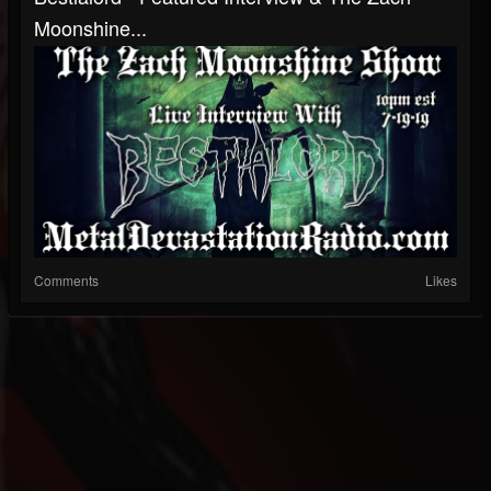
Moonshine...
Comments
Likes