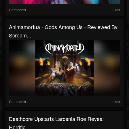
Comments
Likes
Animamortua - Gods Among Us - Reviewed By
Scream...
Comments
Likes
Deathcore Upstarts Larcenia Roe Reveal
Horrific...