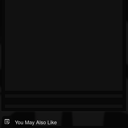
You May Also Like