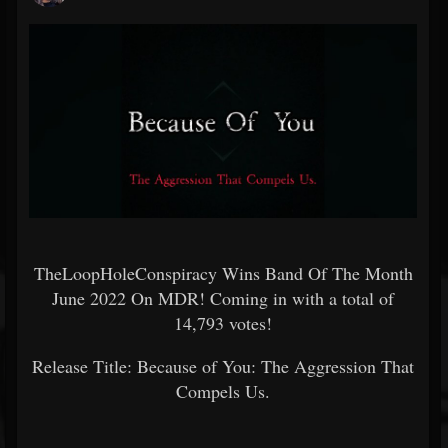
TheLoopHoleConspiracy Wins Band Of The Month
June 2022 On MDR! Coming in with a total of
14,793 votes!
Release Title: Because of You: The Aggression That
Compels Us.