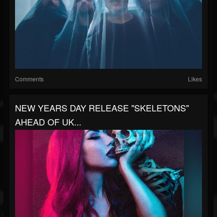
Comments
Likes
NEW YEARS DAY RELEASE "SKELETONS"
AHEAD OF UK...