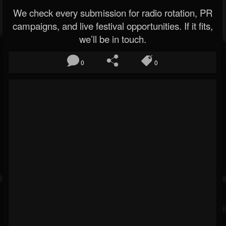
We check every submission for radio rotation, PR
campaigns, and live festival opportunities. If it fits,
we’ll be in touch.
0
0