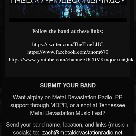
Follow the band at these links:
https://twitter.com/TheTrueLHC
https://www.facebook.com/anom670
https://www.youtube.com/channel/UCIiVKmqocxnaQn
SUBMIT YOUR BAND
Want airplay on Metal Devastation Radio, PR
support through MDPR, or a shot at Tennessee
Metal Devastation Music Fest?
Send your band name, location, and links (music +
socials) to:
zach@metaldevastationradio.net