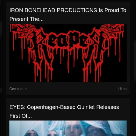
IRON BONEHEAD PRODUCTIONS Is Proud To
Present The...
Comments
Likes
EYES: Copenhagen-Based Quintet Releases
First Of...