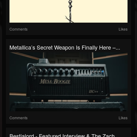
Comments
Likes
Metallica’s Secret Weapon Is Finally Here –...
Comments
Likes
Bestialord - Featured Interview & The Zach