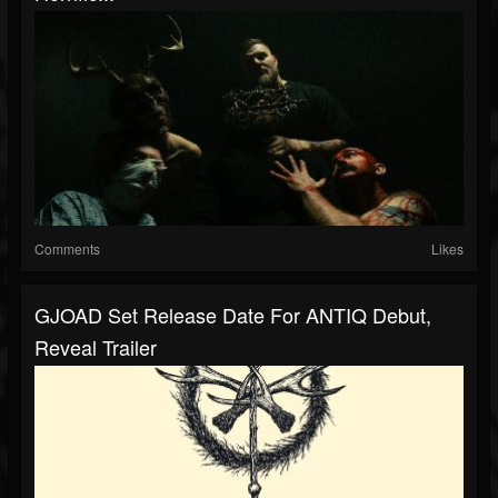
Comments
Likes
GJOAD Set Release Date For ANTIQ Debut,
Reveal Trailer