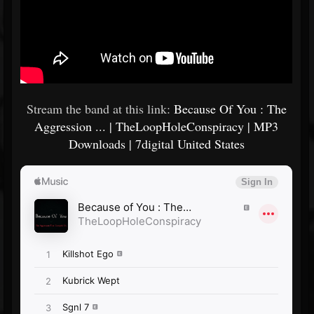
Stream the band at this link:
Because Of You : The
Aggression ... | TheLoopHoleConspiracy | MP3
Downloads | 7digital United States