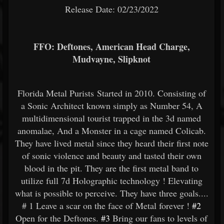
Release Date: 02/23/2022
FFO: Deftones, American Head Charge,
Mudvayne, Slipknot
Florida Metal Purists Started in 2010. Consisting of
a Sonic Architect known simply as Number 54, A
multidimensional tourist trapped in the 3d named
anomalae, And a Monster in a cage named Colicab.
They have lived metal since they heard their first note
of sonic violence and beauty and tasted their own
blood in the pit. They are the first metal band to
utilize full 7d Holographic technology ! Elevating
what is possible to perceive. They have three goals....
# 1 Leave a scar on the face of Metal forever !
#2
Open for the Deftones.
#3
Bring our fans to levels of