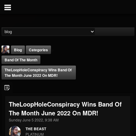
Blog
Categories
Band Of The Month
TheLoopHoleConspiracy Wins Band Of
The Month June 2022 On MDR!
THE BEAST
TheLoopHoleConspiracy Wins Band Of
@thebeast
The Month June 2022 On MDR!
FOLLOWERS
FOLLOWING
UPDATES
203493
202954
41909
Sunday June 5 2022, 9:38 AM
THE BEAST
PLATINUM
Forum