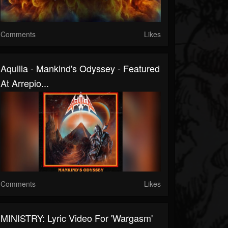
Comments
Likes
Aquilla - Mankind's Odyssey - Featured
At Arrepio...
Comments
Likes
MINISTRY: Lyric Video For 'Wargasm'