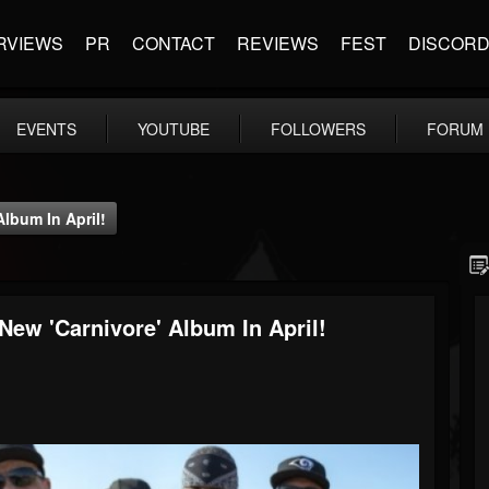
RVIEWS
PR
CONTACT
REVIEWS
FEST
DISCOR
EVENTS
YOUTUBE
FOLLOWERS
FORUM
lbum In April!
ew 'Carnivore' Album In April!