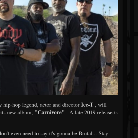
Ice-T
y hip-hop legend, actor and director
, will
"Carnivore"
g its new album,
. A late 2019 release is
n't even need to say it's gonna be Brutal... Stay