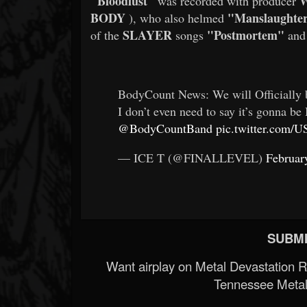
"Bloodlust"
W
was recorded with producer
BODY
"Manslaughte
), who also helmed
SLAYER
"Postmortem"
of the
songs
an
BodyCount News: We will Officially b
I don’t even need to say it’s gonna 
@BodyCountBand
pic.twitter.com/
— ICE T (@FINALLEVEL)
Februar
SUBMI
Want airplay on Metal Devastation 
Tennessee Metal