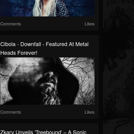
Comments
Likes
Cibola - Downfall - Featured At Metal
Heads Forever!
Comments
Likes
Zkarv Unveils 'Treebound' – A Sonic