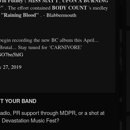
ill Putney
MISS MAY I
UPON A BURNING
(
,
r"
BODY COUNT
. The effort contained
's medley
"Raining Blood"
d
. -
Blabbermouth
egin recording the new BC album this April...
be Brutal... Stay tuned for ‘CARNIVORE’
USO7bn5hlG
y 27, 2019
T YOUR BAND
Radio, PR support through MDPR, or a shot at
 Devastation Music Fest?