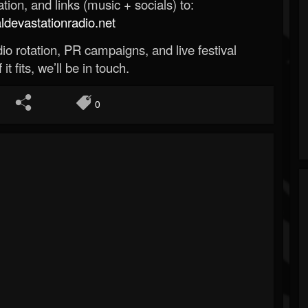
ion, and links (music + socials) to:
evastationradio.net
o rotation, PR campaigns, and live festival
 it fits, we’ll be in touch.
0