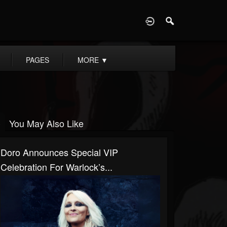
D
PAGES
MORE
▼
You May Also Like
Doro Announces Special VIP
Celebration For Warlock’s...