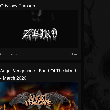
Odyssey Through...
Comments
Likes
Angel Vengeance - Band Of The Month
- March 2020