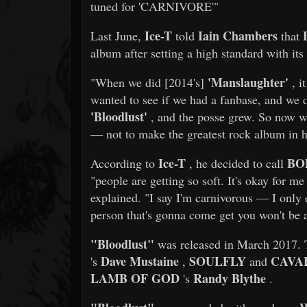
tuned for 'CARNIVORE'"
Ice-T
Iain Chambers
Last June,
told
that
album after setting a high standard with its 
'Manslaughter'
"When we did [2014's]
, i
wanted to see if we had a fanbase, and we 
'Bloodlust'
, and the posse grew. So now w
— not to make the greatest rock album in hi
Ice-T
BO
According to
, he decided to call
"people are getting so soft. It's okay for me 
explained. "I say I'm carnivorous — I only 
person that's gonna come get you won't be a
"Bloodlust"
was released in March 2017. 
Dave Mustaine
SOULFLY
CAVA
's
,
and
LAMB OF GOD
Randy Blythe
's
.