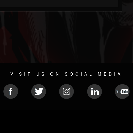
VISIT US ON SOCIAL MEDIA
© 2026 METAL DEVASTATION RADIO
SOCIAL MEDIA CMS
| POWERED BY
JAMROOM
Sitemap