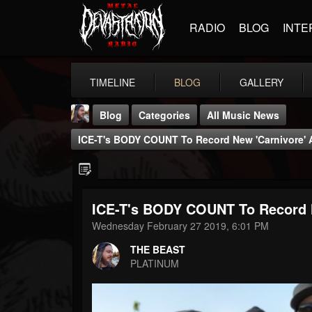
RADIO
BLOG
INTE
TIMELINE
BLOG
GALLERY
Blog
Categories
All Music News
ICE-T's BODY COUNT To Record New 'Carnivore' A
ICE-T's BODY COUNT To Record N
THE BEAST
Wednesday February 27 2019, 6:01 PM
@thebeast
THE BEAST
FOLLOWERS
FOLLOWING
UPDATES
PLATINUM
203493
202954
41905