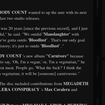
BODY COUNT
wanted to up the ante with its next
last two studio releases.
t was 20 years [since the previous record], and I just
'Manslaughter'
did," he said. "We outdid
with
'Bloodlust'
e've gotta outdo
. That's our only goal
'Bloodlust'
story; it's just to outdo
."
DY COUNT
"Carnivore"
's new album
because
to say, 'Oh, I'm a vegan,' or, 'I'm a vegetarian,'" he
eat meat. People go, 'What the fuck?' I think the
 vegetarian; it will be [someone] carnivorous."
MEGADETH
The disc included contributions from
LERA CONSPIRACY
Max Cavalera
's
and