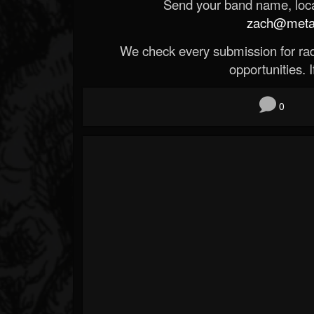
Send your band name, locat
zach@metald
We check every submission for radi
opportunities. If
0