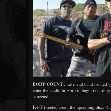
Forum
BODY COUNT
, the metal band fronted b
enter the studio in April to begin recordin
expected.
Ice-T
tweeted about the upcoming disc: "I do