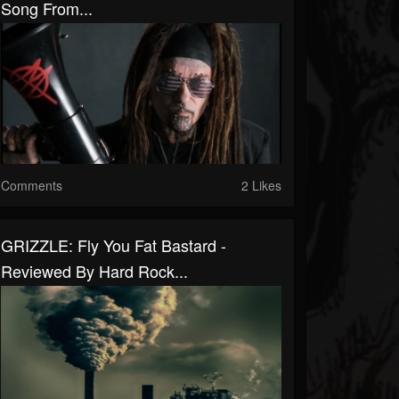
Song From...
Comments
2 Likes
GRIZZLE: Fly You Fat Bastard -
Reviewed By Hard Rock...