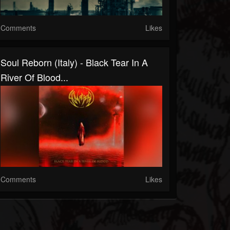
Comments
Likes
Soul Reborn (Italy) - Black Tear In A
River Of Blood...
Comments
Likes