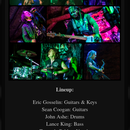
Lineup:
Eric Gosselin: Guitars & Keys
Sean Coogan: Guitars
John Ashe: Drums
Lance King: Bass