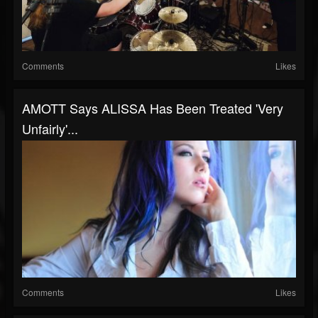
Comments
Likes
AMOTT Says ALISSA Has Been Treated 'Very
Unfairly'...
Comments
Likes