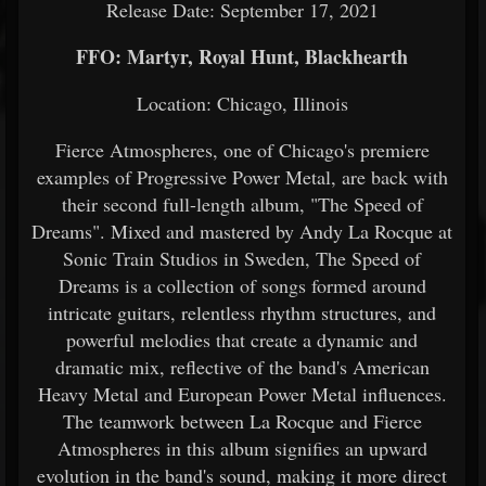
Release Date: September 17, 2021
FFO: Martyr, Royal Hunt, Blackhearth
Location: Chicago, Illinois
Fierce Atmospheres, one of Chicago's premiere
examples of Progressive Power Metal, are back with
their second full-length album, "The Speed of
Dreams". Mixed and mastered by Andy La Rocque at
Sonic Train Studios in Sweden, The Speed of
Dreams is a collection of songs formed around
intricate guitars, relentless rhythm structures, and
powerful melodies that create a dynamic and
dramatic mix, reflective of the band's American
Heavy Metal and European Power Metal influences.
The teamwork between La Rocque and Fierce
Atmospheres in this album signifies an upward
evolution in the band's sound, making it more direct