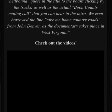
"hellbound" quote in the title to the board clicking by
the tracks, as well as the actual "Boon County
mating call" that you can hear in the intro. We even
borrowed the line "take me home country roads"
from John Denver, as the documentary takes place in
West Virginia."
Check out the videos!