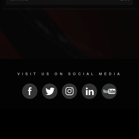
VISIT US ON SOCIAL MEDIA
© 2026 METAL DEVASTATION RADIO
SOCIAL MEDIA CMS
| POWERED BY
JAMROOM
Sitemap