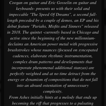
Coogan on guitar and Eric Gosselin on guitar and
keyboards- presents us with their solid and
impeccable "The Speed Of Dreams", a second full-
length preceded by a couple of demos, an EP and his
debut feature "Pariahs, Misfits and Sinners" released
in 2018. The quintet -currently based in Chicago and
active since the beginning of the new millennium-
declaims an American power metal with progressive
brushstrokes whose nuances (focused on syncopated
cadences, elaborate rhythmic instrumentation,
complex drum patterns and developments that
incorporate phenomenal additional stanzas) are
perfectly weighted and at no time detract from the
energy or dynamism of compositions that do not fall
into an absurd ostentation of unnecessary
complexity.
From Ashes initially hints at a melody that ends up
becoming the riff that progresses to a pulsating