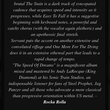
brutal The Stain is a dark track of syncopated
cadence that acquires speed and intensity as it
progresses, while Easy To Fall it has a suggestive
beginning with keyboard notes, a powerful and
catchy chorus (with the vocalist again plethoric) and
an apotheosic final stretch.
Servant puts the accent on another extensive and
convoluted riffage and One More For The Dying
does it in an extensive ethereal part that leads to a
rapid change of tempo.
"The Speed Of Dreams" is a magnificent album
mixed and mastered by Andy LaRocque (King
Diamond) at his Sonic Train Studios, an
indispensable listener for fans of Steel Prophet, Jag
Panzer and all those who advocate a more classical
than progressive orientation within US metal. -
Rocka Rolla