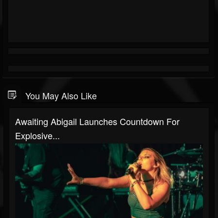
You May Also Like
Awaiting Abigail Launches Countdown For
Explosive...