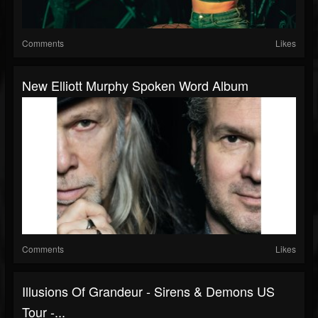
Comments
Likes
New Elliott Murphy Spoken Word Album
Comments
Likes
Illusions Of Grandeur - Sirens & Demons US
Tour -...