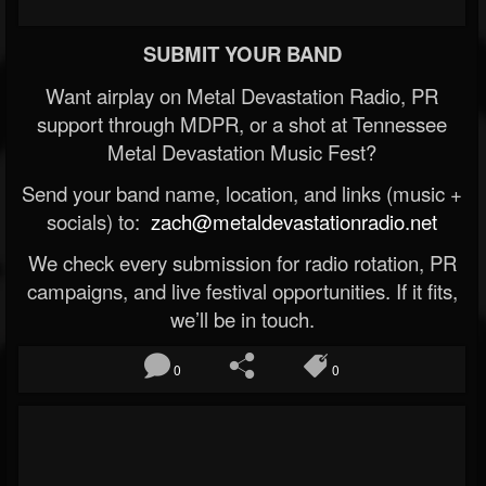
SUBMIT YOUR BAND
Want airplay on Metal Devastation Radio, PR
support through MDPR, or a shot at Tennessee
Metal Devastation Music Fest?
Send your band name, location, and links (music +
socials) to:
zach@metaldevastationradio.net
We check every submission for radio rotation, PR
campaigns, and live festival opportunities. If it fits,
we’ll be in touch.
0
0