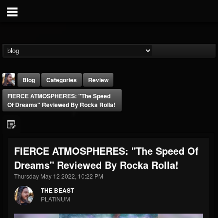
Blog
Categories
Review
FIERCE ATMOSPHERES: "The Speed
Of Dreams" Reviewed By Rocka Rolla!
FIERCE ATMOSPHERES: "The Speed Of
THE BEAST
Dreams" Reviewed By Rocka Rolla!
@thebeast
Thursday May 12 2022, 10:22 PM
FOLLOWERS
FOLLOWING
UPDATES
203493
202954
41907
THE BEAST
PLATINUM
Forum