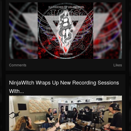
Comments
Likes
NinjaWitch Wraps Up New Recording Sessions
With...