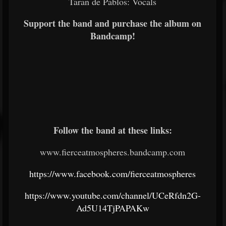
Taran de Pablos: Vocals
Support the band and purchase the album on
Bandcamp!
Follow the band at these links:
www.fierceatmospheres.bandcamp.com
https://www.facebook.com/fierceatmospheres
https://www.youtube.com/channel/UCeRfdn2G-
Ad5U14TjPAPAKw