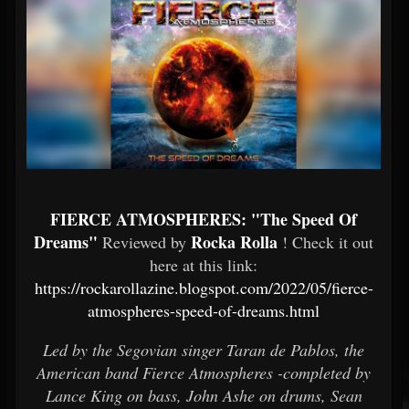
FIERCE ATMOSPHERES: "The Speed Of
Dreams"
Rocka Rolla
Reviewed by
! Check it out
here at this link:
https://rockarollazine.blogspot.com/2022/05/fierce-
atmospheres-speed-of-dreams.html
Led by the Segovian singer Taran de Pablos, the
American band Fierce Atmospheres -completed by
Lance King on bass, John Ashe on drums, Sean