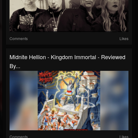
Comments
Likes
Midnite Hellion - Kingdom Immortal - Reviewed
By...
Comments
Likes