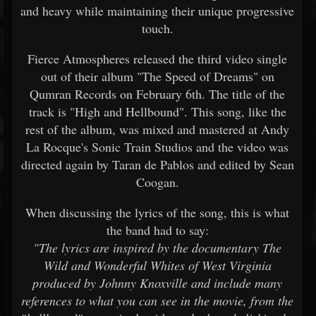
and heavy while maintaining their unique progressive
touch.
Fierce Atmospheres released the third video single
out of their album "The Speed of Dreams" on
Qumran Records on February 6th. The title of the
track is "High and Hellbound". This song, like the
rest of the album, was mixed and mastered at Andy
La Rocque's Sonic Train Studios and the video was
directed again by Taran de Pablos and edited by Sean
Coogan.
When discussing the lyrics of the song, this is what
the band had to say:
"The lyrics are inspired by the documentary The
Wild and Wonderful Whites of West Virginia
produced by Johnny Knoxville and include many
references to what you can see in the movie, from the