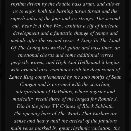
rhythm driven by the double bass drum, and allows
us to enjoy both the burning taran throat and the
superb solos of the four and six strings. The second
cut, Fear Is A One Way, exhibits a riff of intricate
development and a fantastic change of tempo and
melody after the second verse, A Song To The Land
Of The Living has worked guitar and bass lines, an
emotional chorus and some additional verses
perfectly woven, and High And Hellbound it begins
with oriental airs, continues with the deep sound of
Lance King complemented by the solo motifs of Sean
Coogan and is crowned with the scorching
interpretation of DePablos, whose register and
musicality recall those of the longed for Ronnie J.
Dio in the piece TV Crimes of Black Sabbath.
The opening bars of The Words That Enslave are
dense and heavy until the arrival of the fabulous
main verse marked by great rhythmic variation, the