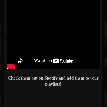
Check them out on Spotify and add them to your
playlists!