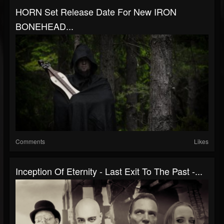
HORN Set Release Date For New IRON
BONEHEAD...
Comments
Likes
Inception Of Eternity - Last Exit To The Past -...