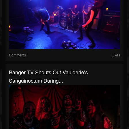
Comments
Likes
Banger TV Shouts Out Vaulderie’s
Sanguinoctum During...