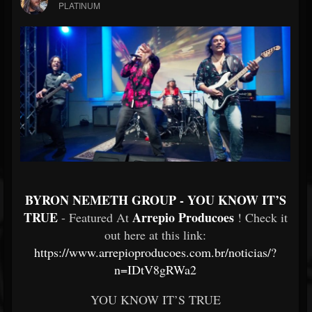
PLATINUM
BYRON NEMETH GROUP - YOU KNOW IT’S
TRUE
Arrepio Producoes
- Featured At
! Check it
out here at this link:
https://www.arrepioproducoes.com.br/noticias/?
n=IDtV8gRWa2
YOU KNOW IT’S TRUE