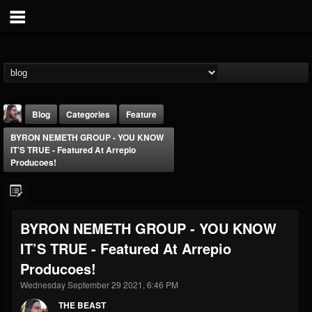
Blog
Categories
Feature
BYRON NEMETH GROUP - YOU KNOW
IT’S TRUE - Featured At Arrepio
Producoes!
THE BEAST
BYRON NEMETH GROUP - YOU KNOW
@thebeast
IT’S TRUE - Featured At Arrepio
FOLLOWERS
FOLLOWING
UPDATES
Producoes!
203493
202954
41916
Wednesday September 29 2021, 6:46 PM
THE BEAST
Forum