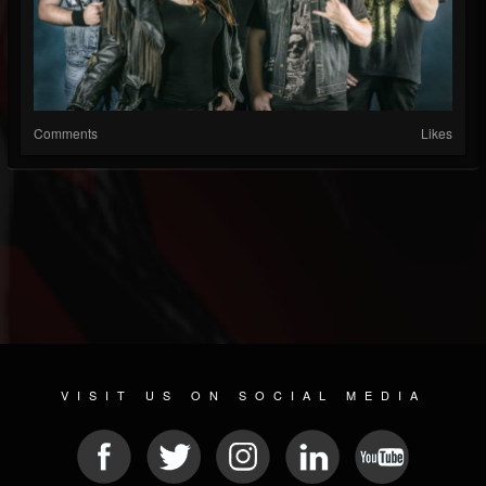
Comments
Likes
VISIT US ON SOCIAL MEDIA