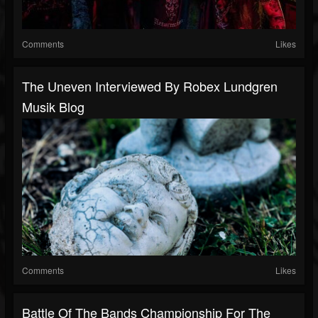
Comments
Likes
The Uneven Interviewed By Robex Lundgren
Musik Blog
Comments
Likes
Battle Of The Bands Championship For The