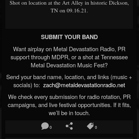
Shot on location at the Art Alley in historic Dickson,
TN on 09.16.21.
SUBMIT YOUR BAND
Want airplay on Metal Devastation Radio, PR
support through MDPR, or a shot at Tennessee
Metal Devastation Music Fest?
Send your band name, location, and links (music +
socials) to:
zach@metaldevastationradio.net
We check every submission for radio rotation, PR
campaigns, and live festival opportunities. If it fits,
we’ll be in touch.
0
0