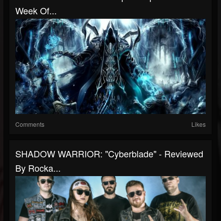
Week Of...
Comments
Likes
SHADOW WARRIOR: "Cyberblade" - Reviewed
By Rocka...