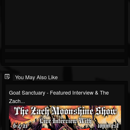
You May Also Like
Goat Sanctuary - Featured Interview & The
Zach...