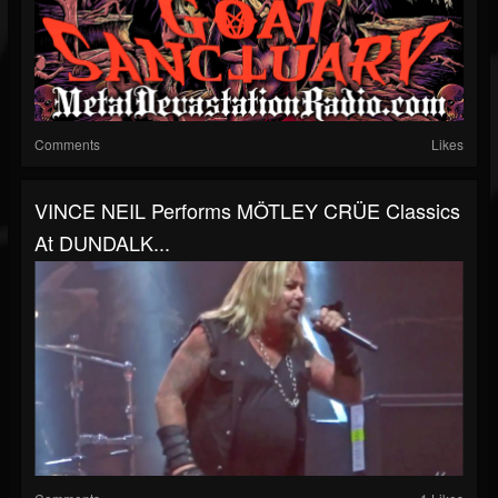
Comments
Likes
VINCE NEIL Performs MÖTLEY CRÜE Classics
At DUNDALK...