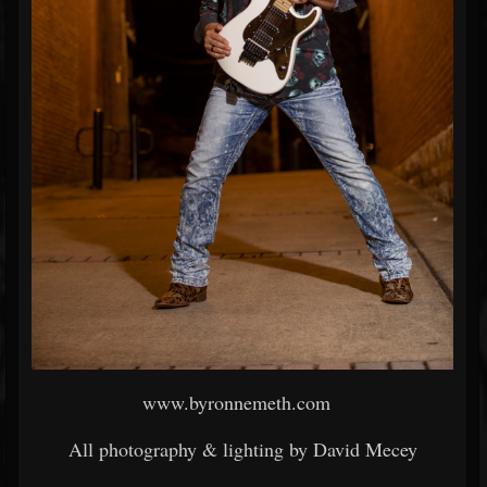
www.byronnemeth.com
All photography & lighting by David Mecey