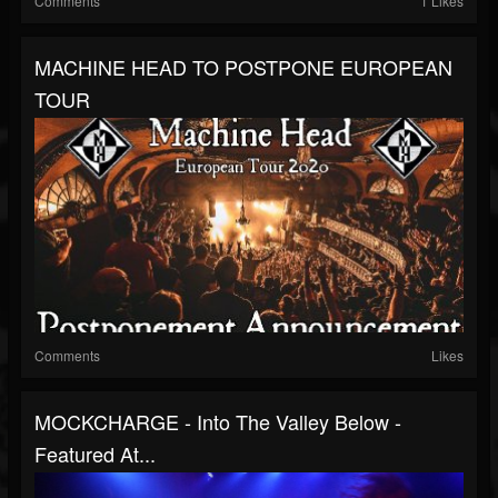
Comments
1 Likes
MACHINE HEAD TO POSTPONE EUROPEAN
TOUR
Comments
Likes
MOCKCHARGE - Into The Valley Below -
Featured At...