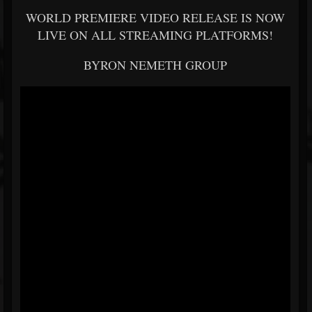
WORLD PREMIERE VIDEO RELEASE IS NOW
LIVE ON ALL STREAMING PLATFORMS!
BYRON NEMETH GROUP