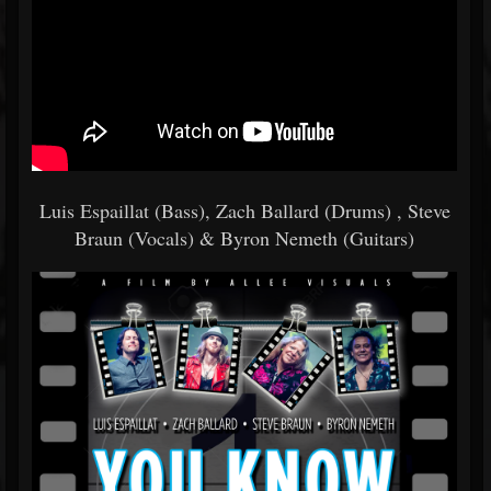
Luis Espaillat (Bass), Zach Ballard (Drums) , Steve
Braun (Vocals) & Byron Nemeth (Guitars)