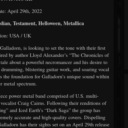
te: April 29th, 2022
dian, Testament, Helloween, Metallica
tion: USA / UK
alladorn, is looking to set the tone with their first
pired by author Lloyd Alexander’s “The Chronicles of
 tale about a powerful necromancer and his desire to
s drumming, blistering guitar work, and soaring vocal
ets the foundation for Galladorn’s unique sound within
r metal spectrum.
iece power metal band comprised of U.S. multi-
vocalist Craig Cairns. Following their renditions of
ng” and Iced Earth’s “Dark Saga” the group has
emely accurate and high-quality covers. Dispelling
Galladorn has their sights set on an April 29th release