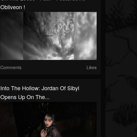
Obliveon !
Comments
Likes
Into The Hollow: Jordan Of Sibyl
Opens Up On The...