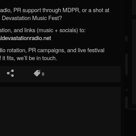
Radio, PR support through MDPR, or a shot at
 Devastation Music Fest?
ion, and links (music + socials) to:
evastationradio.net
o rotation, PR campaigns, and live festival
 it fits, we’ll be in touch.
0