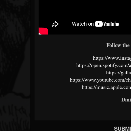
Follow the 
https://www.insta
https://open.spotify.c
https://gal
https://www.youtube.com/
https://music.apple.co
Dmi
SUBMI