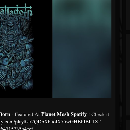
 Born
Planet Mosh Spotify
- Featured At
! Check it
otify.com/playlist/2QDbXb5olX75wGHBhIBL1X?
964715735b4cef