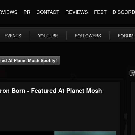
RVIEWS
PR
CONTACT
REVIEWS
FEST
DISCOR
EVENTS
YOUTUBE
FOLLOWERS
FORUM
red At Planet Mosh Spotify!
dron Born - Featured At Planet Mosh