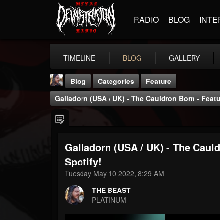
RADIO
BLOG
INTE
TIMELINE
BLOG
GALLERY
Blog
Categories
Feature
Galladorn (USA / UK) - The Cauldron Born - Featu
Galladorn (USA / UK) - The Caul
THE BEAST
Spotify!
@thebeast
Tuesday May 10 2022, 8:29 AM
FOLLOWERS
FOLLOWING
UPDATES
THE BEAST
203493
202954
41906
PLATINUM