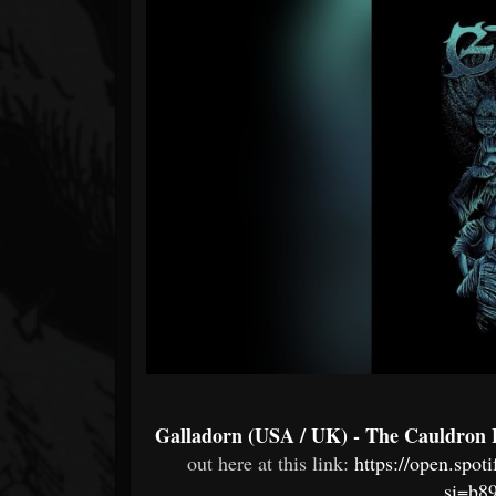
Forum
Galladorn (USA / UK) - The Cauldron
out here at this link:
https://open.sp
si=b8