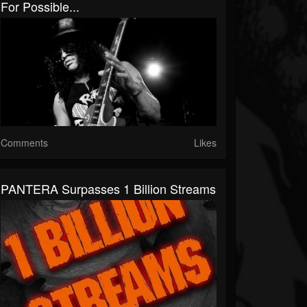
For Possible...
Comments
Likes
PANTERA Surpasses 1 Billion Streams