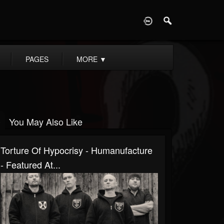
D
PAGES
MORE
▼
You May Also Like
Torture Of Hypocrisy - Humanufacture
- Featured At...