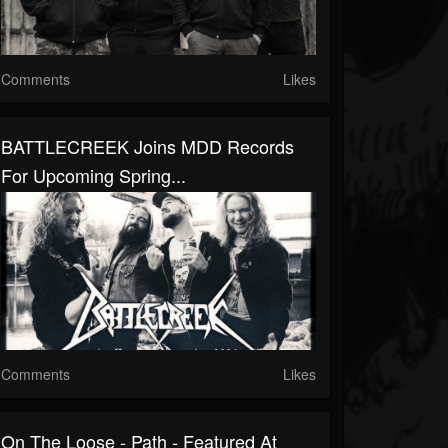
Comments
Likes
BATTLECREEK Joins MDD Records
For Upcoming Spring...
Comments
Likes
On The Loose - Path - Featured At