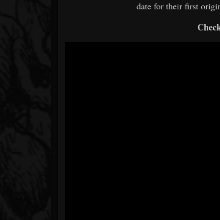
date for their first ori
Check