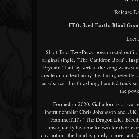
Release Da
FFO: Iced Earth, Blind Guar
Loca
Short Bio: Two-Piece power metal outfit, G
original single, “The Cauldron Born”. Ins
Prydain” fantasy series, the song weaves a
create an undead army. Featuring relentles
acrobatics, this thrashing, haunted track s
the powe
Formed in 2020, Galladorn is a two-p
instrumentalist Chris Johansson and U.K. 
Hammerfall’s “The Dragon Lies Bleedi
subsequently become known for their extr
any notion, the band is purely a cover act, 