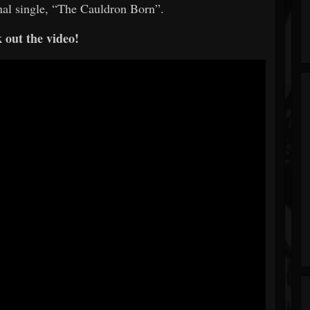
ginal single, “The Cauldron Born”.
 out the video!