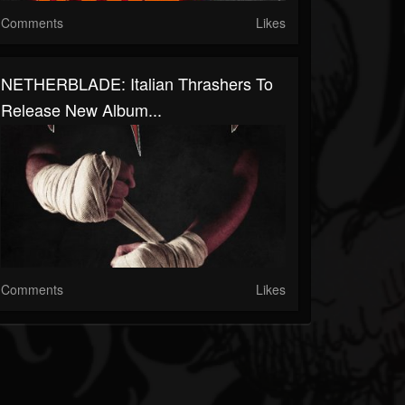
Comments
Likes
NETHERBLADE: Italian Thrashers To
Release New Album...
Comments
Likes