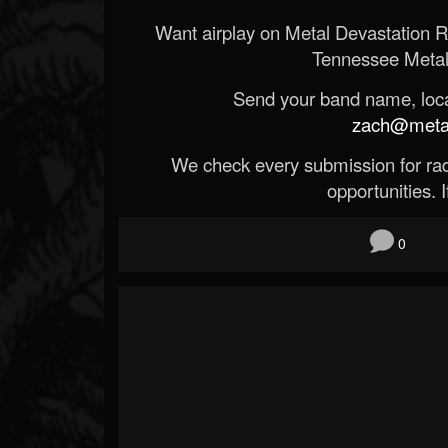
Want airplay on Metal Devastation 
Tennessee Metal
Send your band name, locat
zach@metald
We check every submission for radi
opportunities. If
0