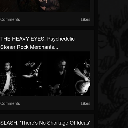
Comments
Likes
THE HEAVY EYES: Psychedelic
Stoner Rock Merchants...
Comments
Likes
SLASH: 'There's No Shortage Of Ideas'