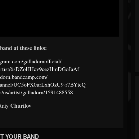
band at these links:
gram.com/galladornofficial/
om/artist/6sDZoHHcv9cezHmDGoJaAf
ladorn.bandcamp.com/
channel/UC5oFX0urLxhOzU9-r7BYteQ
m/us/artist/galladorn/1591488558
triy Churilov
T YOUR BAND