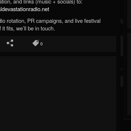
ion, and links (music + socials) to:
evastationradio.net
o rotation, PR campaigns, and live festival
 it fits, we’ll be in touch.
0