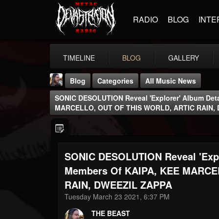
RADIO
BLOG
INTE
TIMELINE
BLOG
GALLERY
Blog
Categories
All Music News
SONIC DESOLUTION Reveal 'Explorer' Album Deta
MARCELLO, OUT OF THIS WORLD, ARTIC RAIN,
SONIC DESOLUTION Reveal 'Explo
THE BEAST
@thebeast
Members Of KAIPA, KEE MARCE
RAIN, DWEEZIL ZAPPA
FOLLOWERS
FOLLOWING
UPDATES
203493
202954
41906
Tuesday March 23 2021, 6:37 PM
THE BEAST