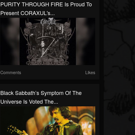
PURITY THROUGH FIRE Is Proud To
Present CORAXUL's...
Comments
Likes
Black Sabbath’s Symptom Of The
Universe Is Voted The...