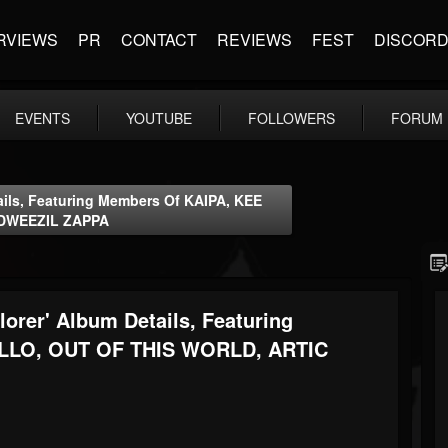
RVIEWS
PR
CONTACT
REVIEWS
FEST
DISCOR
EVENTS
YOUTUBE
FOLLOWERS
FORUM
ils, Featuring Members Of KAIPA, KEE
 DWEEZIL ZAPPA
rer' Album Details, Featuring
LLO, OUT OF THIS WORLD, ARTIC