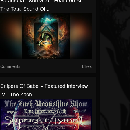
Paracrona - Sun God - Featured At
The Total Sound Of...
Comments
Likes
Snipers Of Babel - Featured Interview
IV - The Zach...