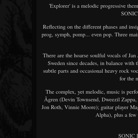
'Explorer' is a melodic progressive the
SONIC
Reflecting on the different phases and insigh
prog, symph, pomp... even pop. Three main
There are the hoarse soulful vocals of Jan
Sweden since decades, in balance with 
subtle parts and occasional heavy rock v
for the 
The complex, yet melodic, music is per
Ågren (Devin Townsend, Dweezil Zappa, K
Jon Roth, Vinnie Moore); guitar player Ma
Alpha), plus a few
SONIC 