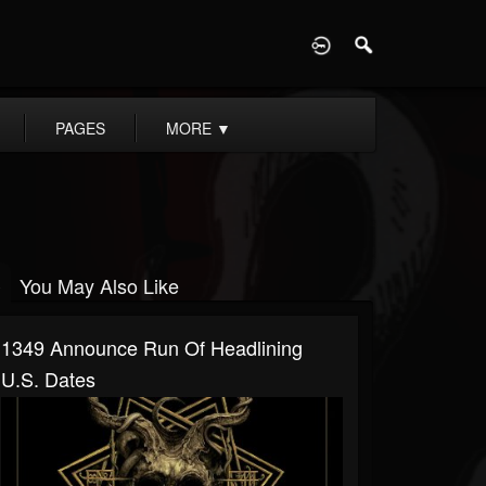
D
PAGES
MORE
▼
You May Also Like
1349 Announce Run Of Headlining
U.S. Dates