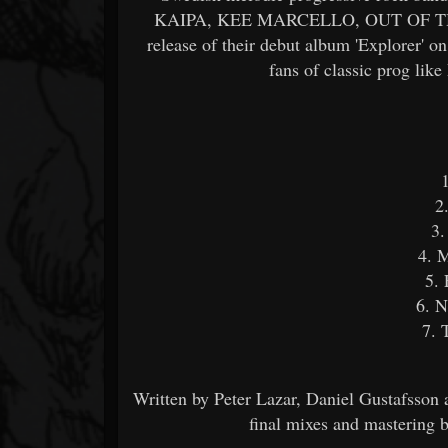
KAIPA, KEE MARCELLO, OUT OF THI
release of their debut album 'Explorer' o
fans of classic prog lik
2
3.
4. M
5. 
6. 
7. 
Written by Peter Lazar, Daniel Gustafsson
final mixes and mastering