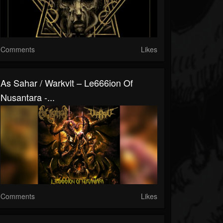
Comments
Likes
As Sahar / Warkvlt – Le666ion Of
Nusantara -...
Comments
Likes