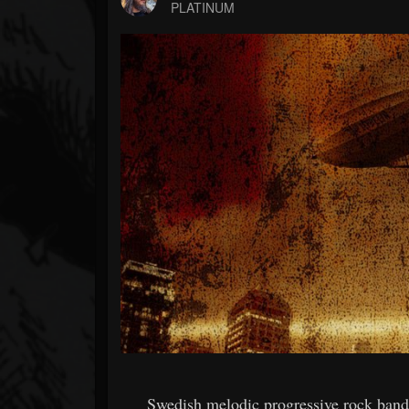
Forum
PLATINUM
Swedish melodic progressive rock b