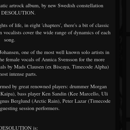
matic artrock album, by new Swedish constellation
 DESOLUTION.
ts of life, in eight 'chapters', there's a bit of classic
 vocalists cover the wide range of dynamics of each
song.
 Johansen, one of the most well known solo artists in
the female vocals of Annica Svensson for the more
ocals by Mads Clausen (ex Biscaya, Timecode Alpha)
most intense parts.
formed by great renowned players: drummer Morgan
aipa), bass player Ken Sandin (Kee Marcello, Uli
gnus Berglund (Arctic Rain), Peter Lazar (Timecode
 guesting session performers.
DESOLUTION is: