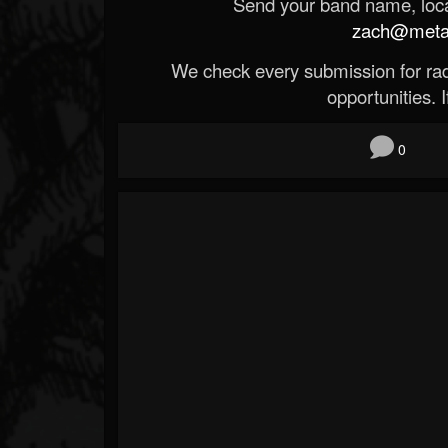
Send your band name, locat
zach@metald
We check every submission for radi
opportunities. If
0