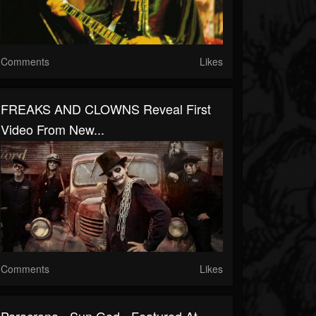
Comments
Likes
FREAKS AND CLOWNS Reveal First
Video From New...
Comments
Likes