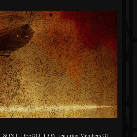
and, SONIC DESOLUTION, featuring Members Of