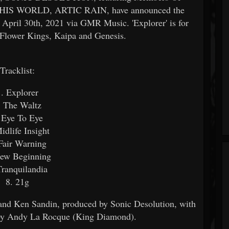
S WORLD, ARTIC RAIN, have announced the
n April 30th, 2021 via GMR Music. 'Explorer' is for
e Flower Kings, Kaipa and Genesis.
Tracklist:
1. Explorer
. The Waltz
 Eye To Eye
idlife Insight
Fair Warning
New Beginning
Tranquilandia
8. 21g
 and Ken Sandin, produced by Sonic Desolution, with
 by Andy La Rocque (King Diamond).