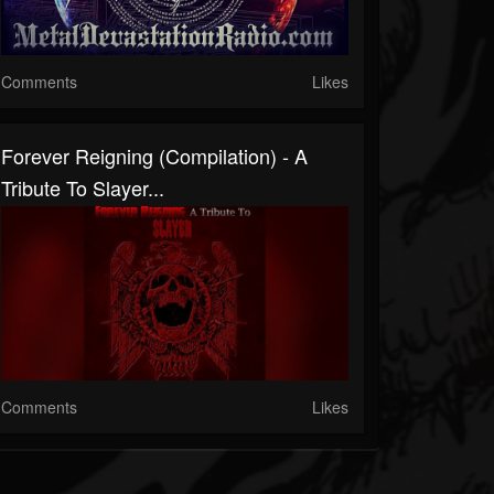
Comments
Likes
Forever Reigning (Compilation) - A
Tribute To Slayer...
Comments
Likes