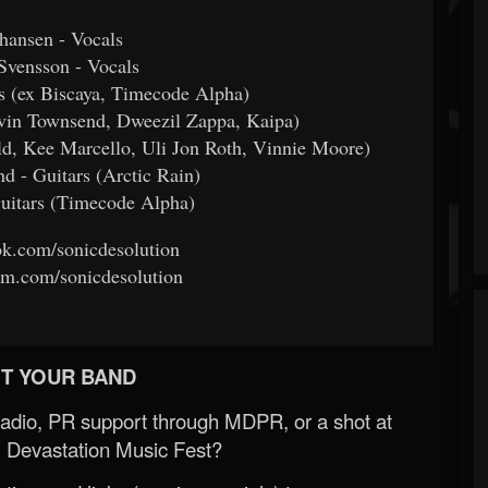
hansen - Vocals
Svensson - Vocals
s (ex Biscaya, Timecode Alpha)
in Townsend, Dweezil Zappa, Kaipa)
d, Kee Marcello, Uli Jon Roth, Vinnie Moore)
 - Guitars (Arctic Rain)
Guitars (Timecode Alpha)
k.com/sonicdesolution
m.com/sonicdesolution
T YOUR BAND
Radio, PR support through MDPR, or a shot at
 Devastation Music Fest?