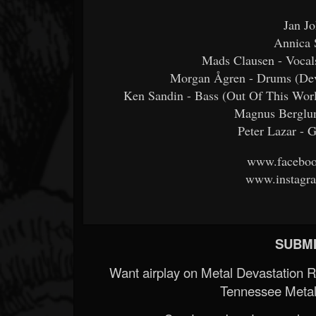
Jan Jo
Annica 
Mads Clausen - Vocal
Morgan Ågren - Drums (Dev
Ken Sandin - Bass (Out Of This Worl
Magnus Berglund
Peter Lazar - 
www.faceboo
www.instagra
SUBMI
Want airplay on Metal Devastation 
Tennessee Metal