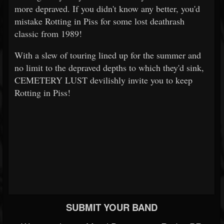
more depraved. If you didn't know any better, you'd
mistake Rotting in Piss for some lost deathrash
classic from 1989!
With a slew of touring lined up for the summer and
no limit to the depraved depths to which they'd sink,
CEMETERY LUST devilishly invite you to keep
Rotting in Piss!
SUBMIT YOUR BAND