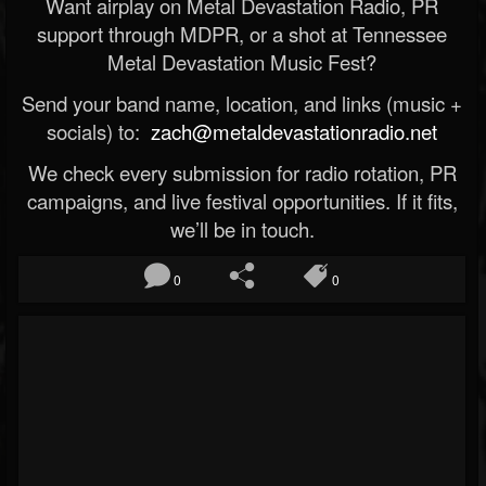
Want airplay on Metal Devastation Radio, PR
support through MDPR, or a shot at Tennessee
Metal Devastation Music Fest?
Send your band name, location, and links (music +
socials) to:
zach@metaldevastationradio.net
We check every submission for radio rotation, PR
campaigns, and live festival opportunities. If it fits,
we’ll be in touch.
0
0