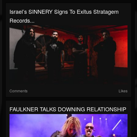
Israel’s SINNERY Signs To Exitus Stratagem
Records...
Comments
Likes
FAULKNER TALKS DOWNING RELATIONSHIP