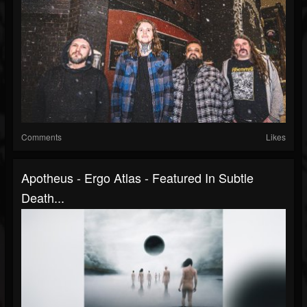
Comments
Likes
Apotheus - Ergo Atlas - Featured In Subtle
Death...