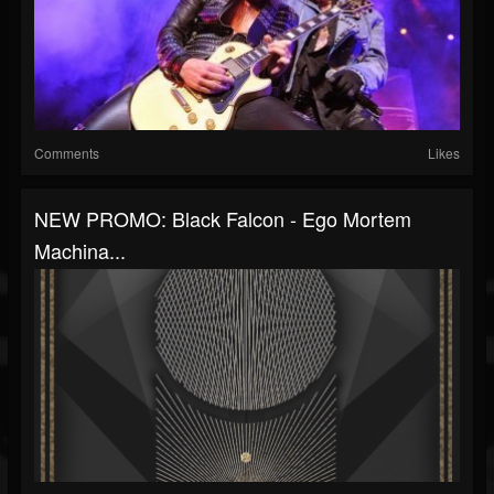
Comments
Likes
NEW PROMO: Black Falcon - Ego Mortem
Machina...