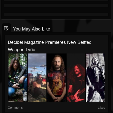
You May Also Like
Decibel Magazine Premieres New Beltfed
Weapon Lyric...
Comments
Likes