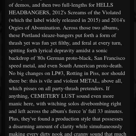
of demos, and then two full-lengths for HELLS
HEADBANGERS, 2012's Screams of the Violated
(which the label widely released in 2015) and 2014's
Orgies of Abomination. Across those two albums,
these Portland sleaze-bangers put forth a form of
thrash yet was fun yet filthy, and feral at every turn,
spitting forth lyrical depravity amidst a sonic
backdrop of '80s German proto-black, San Francisco
speed metal, and even South American proto-death.
No big changes on LP#3, Rotting in Piss, nor should
there be: this is vile and violent METAL, above all,
which pisses on all party-thrash pretenders. If
anything, CEMETERY LUST sound even more
manic here, with witching solos divebombing right
and left across the album's fierce 'n' full 33 minutes.
Plus, they've found a production style that possesses
a disarming amount of clarity while simultaneously
making every dirty nook and cranny sound that much