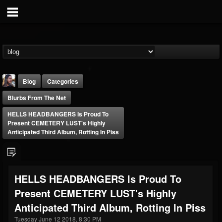
Blog
Categories
Blurbs From The Net
HELLS HEADBANGERS Is Proud To
Present CEMETERY LUST's Highly
Anticipated Third Album, Rotting In Piss
THE BEAST
@thebeast
HELLS HEADBANGERS Is Proud To
FOLLOWERS
FOLLOWING
UPDATES
Present CEMETERY LUST's Highly
203493
202954
41907
Anticipated Third Album, Rotting In Piss
Tuesday June 12 2018, 8:30 PM
Forum