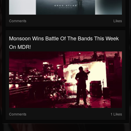
Comments
Likes
Monsoon Wins Battle Of The Bands This Week
On MDR!
Comments
1 Likes