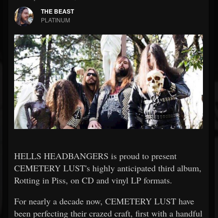
THE BEAST
PLATINUM
HELLS HEADBANGERS is proud to present
CEMETERY LUST's highly anticipated third album,
Rotting in Piss, on CD and vinyl LP formats.
For nearly a decade now, CEMETERY LUST have
been perfecting their crazed craft, first with a handful