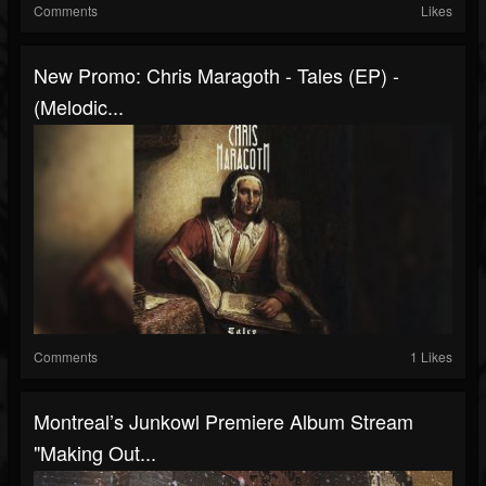
Comments
Likes
New Promo: Chris Maragoth - Tales (EP) -
(Melodic...
Comments
1 Likes
Montreal’s Junkowl Premiere Album Stream
"Making Out...