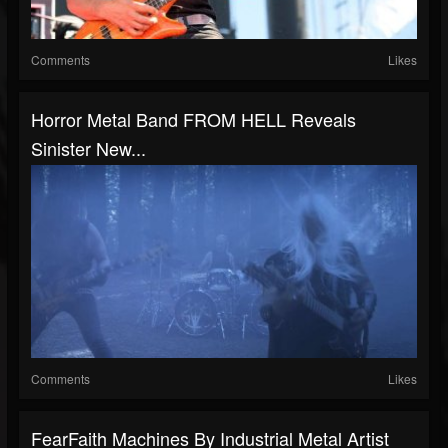
Comments
Likes
Horror Metal Band FROM HELL Reveals
Sinister New...
Comments
Likes
FearFaith Machines By Industrial Metal Artist