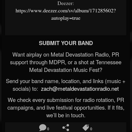
Deezer:
https://www.deezer.com/sv/album/171285602?
autoplay=true
SUBMIT YOUR BAND
Want airplay on Metal Devastation Radio, PR
support through MDPR, or a shot at Tennessee
Metal Devastation Music Fest?
Send your band name, location, and links (music +
socials) to:
zach@metaldevastationradio.net
We check every submission for radio rotation, PR
campaigns, and live festival opportunities. If it fits,
we’ll be in touch.
0
0