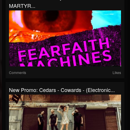
MARTYR...
Comments
Likes
New Promo: Cedars - Cowards - (Electronic...