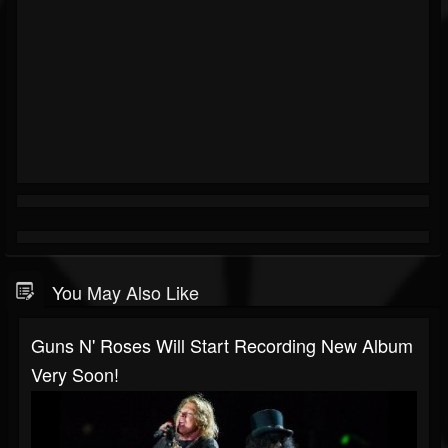
You May Also Like
Guns N' Roses Will Start Recording New Album
Very Soon!