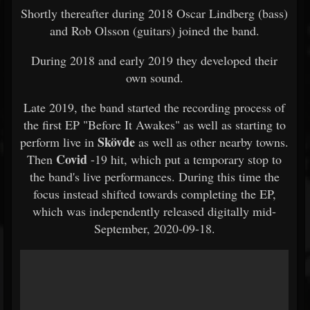
Shortly thereafter during 2018 Oscar Lindberg (bass)
and Rob Olsson (guitars) joined the band.
During 2018 and early 2019 they developed their
own sound.
Late 2019, the band started the recording process of
the first EP "Before It Awakes" as well as starting to
Skövde
perform live in
as well as other nearby towns.
Covid
Then
-19 hit, which put a temporary stop to
the band's live performances. During this time the
focus instead shifted towards completing the EP,
which was independently released digitally mid-
September, 2020-09-18.