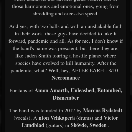
those harmonious and emotional ones, going from
shredding and excessive speed.
And yes, with two balls and with an unshakable faith
in their work, these guys have decided to take it
forward, pandemic and all. As for me, I don't know if
the band's name was prescient, but there they are,
like Jaden Smith touring a hostile planet where
species have evolved to kill humanity. After the
pandemic, what? Well, hey, AFTER EARH . 8/10 -
Necromance
Amon Amarth, Unleashed, Entombed,
For fans of
Dismember
Marcus Rydstedt
The band was founded in 2017 by
nton Vehkaperä
Victor
(vocals), A
(drums) and
Lundblad
Skövde, Sweden
(guitars) in
.