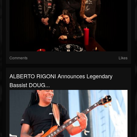
Comments
Likes
ALBERTO RIGONI Announces Legendary
Bassist DOUG...