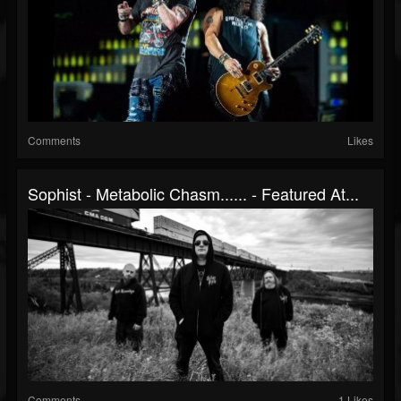
Comments
Likes
Sophist - Metabolic Chasm​.​.​.​.​.​. - Featured At...
Comments
1 Likes