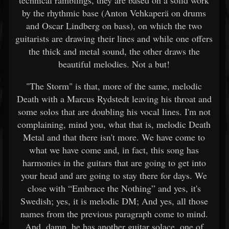
technical ramblings, they are based on a solid work
by the rhythmic base (Anton Vehkaperä on drums
and Oscar Lindberg on bass), on which the two
guitarists are drawing their lines and while one offers
the thick and metal sound, the other draws the
beautiful melodies. Not a but!
"The Storm" is that, more of the same, melodic
Death with a Marcus Rydstedt leaving his throat and
some solos that are doubling his vocal lines. I'm not
complaining, mind you, what that is, melodic Death
Metal and that there isn't more. We have come to
what we have come and, in fact, this song has
harmonies in the guitars that are going to get into
your head and are going to stay there for days. We
close with “Embrace the Nothing” and yes, it's
Swedish; yes, it is melodic DM; And yes, all those
names from the previous paragraph come to mind.
And, damn, he has another guitar solace, one of