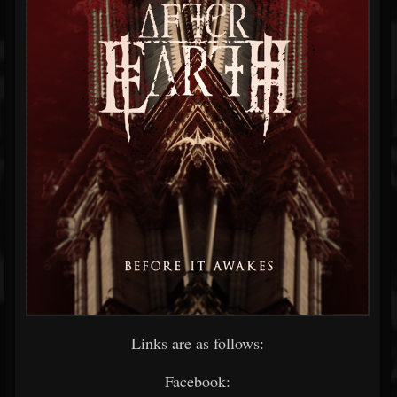
Links are as follows:
Facebook: