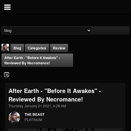
Blog
Categories
Review
After Earth - "Before It Awakes" -
Reviewed By Necromance!
After Earth - "Before It Awakes" -
THE BEAST
Reviewed By Necromance!
@thebeast
Thursday January 21 2021, 4:28 AM
FOLLOWERS
FOLLOWING
UPDATES
203493
202954
41906
THE BEAST
PLATINUM
Forum