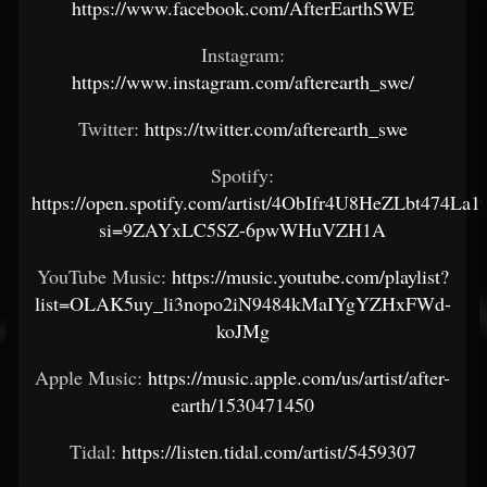
https://www.facebook.com/AfterEarthSWE
Instagram:
https://www.instagram.com/afterearth_swe/
Twitter:
https://twitter.com/afterearth_swe
Spotify:
https://open.spotify.com/artist/4ObIfr4U8HeZLbt474La1
si=9ZAYxLC5SZ-6pwWHuVZH1A
YouTube Music:
https://music.youtube.com/playlist?
list=OLAK5uy_li3nopo2iN9484kMaIYgYZHxFWd-
koJMg
Apple Music:
https://music.apple.com/us/artist/after-
earth/1530471450
Tidal:
https://listen.tidal.com/artist/5459307