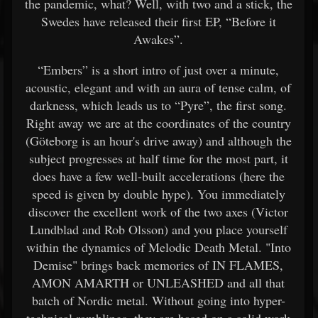
the pandemic, what? Well, with two and a stick, the
Swedes have released their first EP, “Before it
Awakes”.
“Embers” is a short intro of just over a minute,
acoustic, elegant and with an aura of tense calm, of
darkness, which leads us to “Pyre”, the first song.
Right away we are at the coordinates of the country
(Göteborg is an hour's drive away) and although the
subject progresses at half time for the most part, it
does have a few well-built accelerations (here the
speed is given by double hype). You immediately
discover the excellent work of the two axes (Victor
Lundblad and Rob Olsson) and you place yourself
within the dynamics of Melodic Death Metal. "Into
Demise" brings back memories of IN FLAMES,
AMON AMARTH or UNLEASHED and all that
batch of Nordic metal. Without going into hyper-