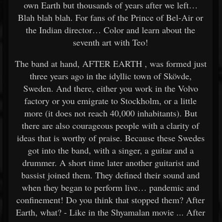
own Earth but thousands of years after we left…
Blah blah blah. For fans of the Prince of Bel-Air or
the Indian director… Color and learn about the
seventh art with Teo!
The band at hand, AFTER EARTH , was formed just
three years ago in the idyllic town of Skövde,
Sweden. And there, either you work in the Volvo
factory or you emigrate to Stockholm, or a little
more (it does not reach 40,000 inhabitants). But
there are also courageous people with a clarity of
ideas that is worthy of praise. Because these Swedes
got into the band, with a singer, a guitar and a
drummer. A short time later another guitarist and
bassist joined them. They defined their sound and
when they began to perform live… pandemic and
confinement! Do you think that stopped them? After
Earth, what? - Like in the Shyamalan movie ... After