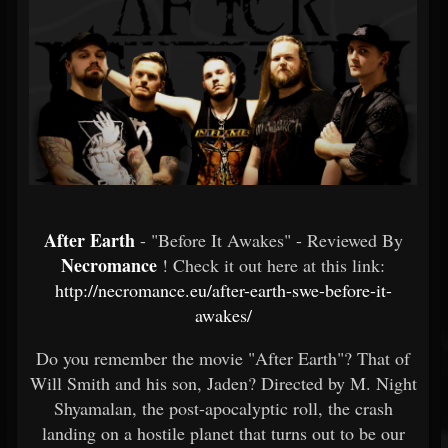
After Earth
- "Before It Awakes" - Reviewed By
Necromance
! Check it out here at this link:
http://necromance.eu/after-earth-swe-before-it-
awakes/
Do you remember the movie "After Earth"? That of
Will Smith and his son, Jaden? Directed by M. Night
Shyamalan, the post-apocalyptic roll, the crash
landing on a hostile planet that turns out to be our