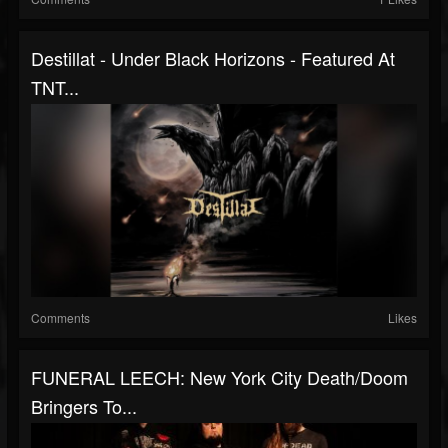
Destillat - Under Black Horizons - Featured At
TNT...
Comments
Likes
FUNERAL LEECH: New York City Death/Doom
Bringers To...