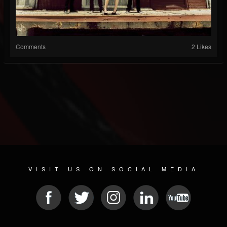
Comments
2 Likes
VISIT US ON SOCIAL MEDIA