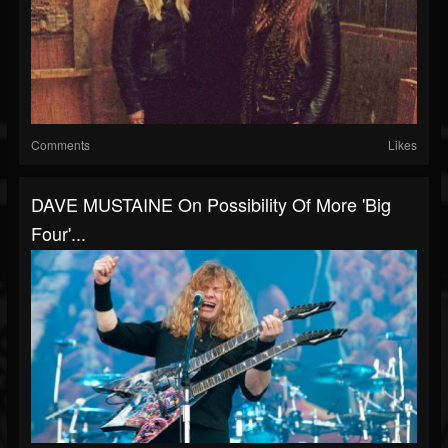
Comments
Likes
DAVE MUSTAINE On Possibility Of More 'Big
Four'...