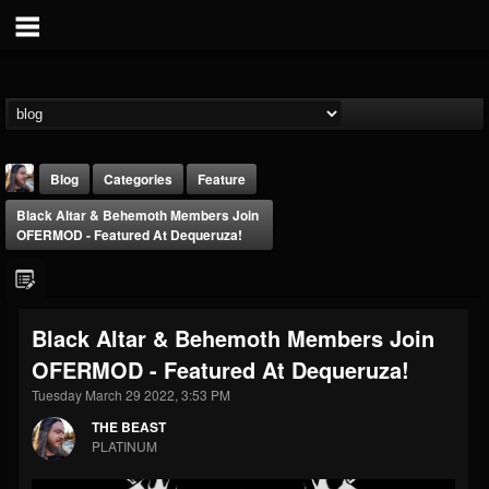
Blog
Categories
Feature
Black Altar & Behemoth Members Join
OFERMOD - Featured At Dequeruza!
Black Altar & Behemoth Members Join
THE BEAST
OFERMOD - Featured At Dequeruza!
@thebeast
Tuesday March 29 2022, 3:53 PM
FOLLOWERS
FOLLOWING
UPDATES
203493
202954
41906
THE BEAST
PLATINUM
Forum