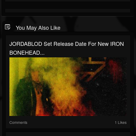
You May Also Like
JORDABLOD Set Release Date For New IRON
BONEHEAD...
Comments
1 Likes