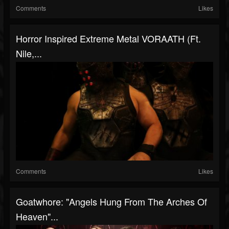
Comments
Likes
Horror Inspired Extreme Metal VORAATH (ft.
Nile,...
Comments
Likes
Goatwhore: "Angels Hung From The Arches Of
Heaven"...