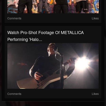
Comments
Likes
Watch Pro-Shot Footage Of METALLICA
Performing 'Halo...
Comments
Likes