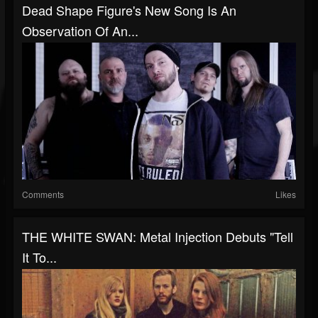
Dead Shape Figure's New Song Is An
Observation Of An...
Comments
Likes
THE WHITE SWAN: Metal Injection Debuts "Tell
It To...