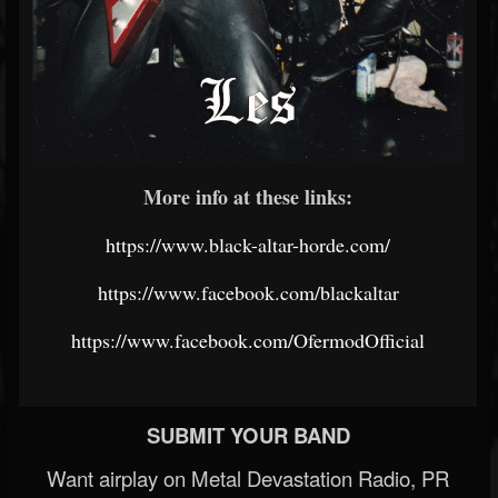
More info at these links:
https://www.black-altar-horde.com/
https://www.facebook.com/blackaltar
https://www.facebook.com/OfermodOfficial
SUBMIT YOUR BAND
Want airplay on Metal Devastation Radio, PR