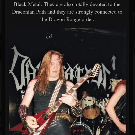
Black Metal. They are also totally devoted to the
Draconian Path and they are strongly connected to
the Dragon Rouge order.