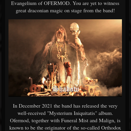
Evangelium of OFERMOD. You are yet to witness
great draconian magic on stage from the band!
In December 2021 the band has released the very
well-received "Mysterium Iniquitatis" album.
Ofermod, together with Funeral Mist and Malign, is
known to be the originator of the so-called Orthodox