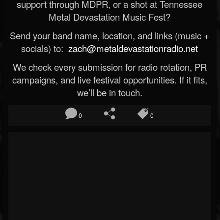
support through MDPR, or a shot at Tennessee
Metal Devastation Music Fest?
Send your band name, location, and links (music +
socials) to:
zach@metaldevastationradio.net
We check every submission for radio rotation, PR
campaigns, and live festival opportunities. If it fits,
we’ll be in touch.
0
0