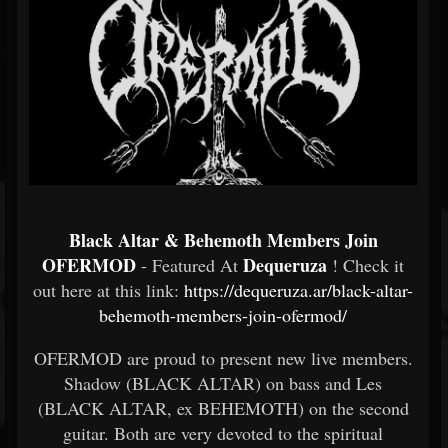
Black Altar & Behemoth Members Join
OFERMOD
Dequeruza
- Featured At
! Check it
out here at this link:
https://dequeruza.ar/black-altar-
behemoth-members-join-ofermod/
OFERMOD are proud to present new live members.
Shadow (BLACK ALTAR) on bass and Les
(BLACK ALTAR, ex BEHEMOTH) on the second
guitar. Both are very devoted to the spiritual