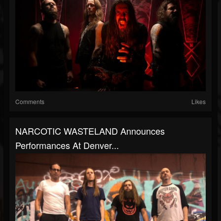
Comments
Likes
NARCOTIC WASTELAND Announces
Performances At Denver...