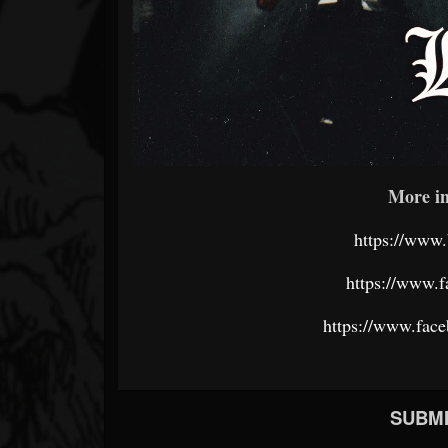
More in
https://www.
https://www.f
https://www.fac
SUBMI