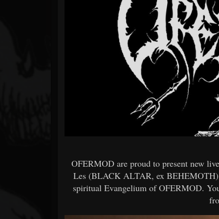
Forum
OFERMOD are proud to present new li
Les (BLACK ALTAR, ex BEHEMOTH) on th
spiritual Evangelium of OFERMOD. You a
fr