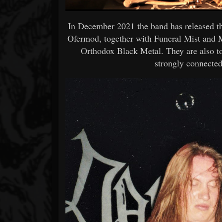
In December 2021 the band has released th
Ofermod, together with Funeral Mist and Ma
Orthodox Black Metal. They are also to
strongly connected