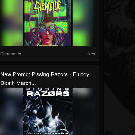
Comments
Likes
New Promo: Pissing Razors - Eulogy
Death March...