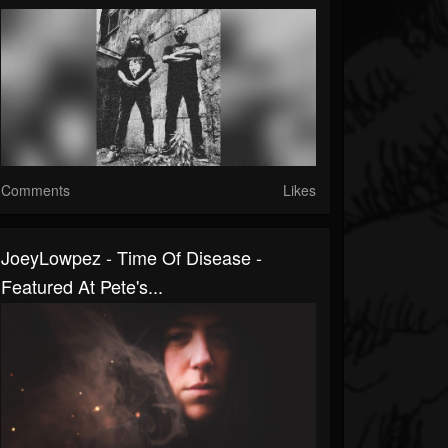
Comments
Likes
JoeyLowpez - Time Of Disease -
Featured At Pete's...