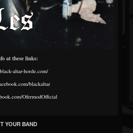
fo at these links:
black-altar-horde.com/
acebook.com/blackaltar
ebook.com/OfermodOfficial
T YOUR BAND