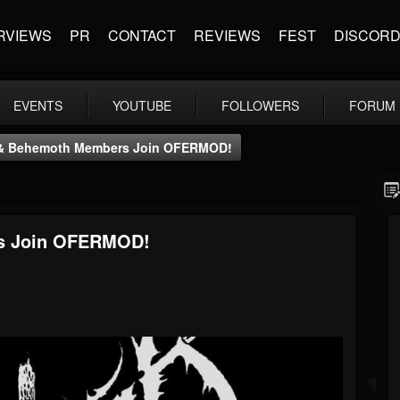
RVIEWS
PR
CONTACT
REVIEWS
FEST
DISCOR
EVENTS
YOUTUBE
FOLLOWERS
FORUM
r & Behemoth Members Join OFERMOD!
rs Join OFERMOD!