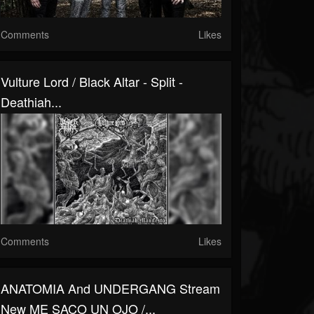
Comments
Likes
Vulture Lord / Black Altar - Split -
Deathiah...
Comments
Likes
ANATOMIA And UNDERGANG Stream
New ME SACO UN OJO /...