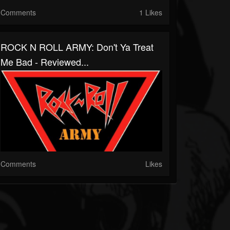
Comments
1 Likes
ROCK N ROLL ARMY: Don't Ya Treat
Me Bad - Reviewed...
Comments
Likes