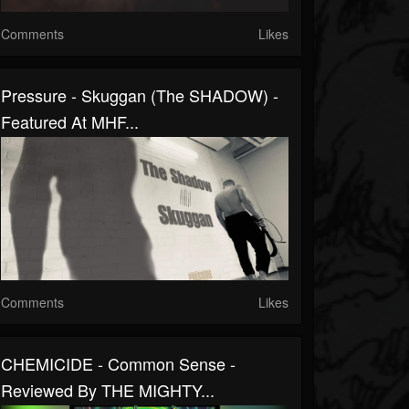
Comments
Likes
Pressure - Skuggan (The SHADOW) -
Featured At MHF...
Comments
Likes
CHEMICIDE - Common Sense -
Reviewed By THE MIGHTY...