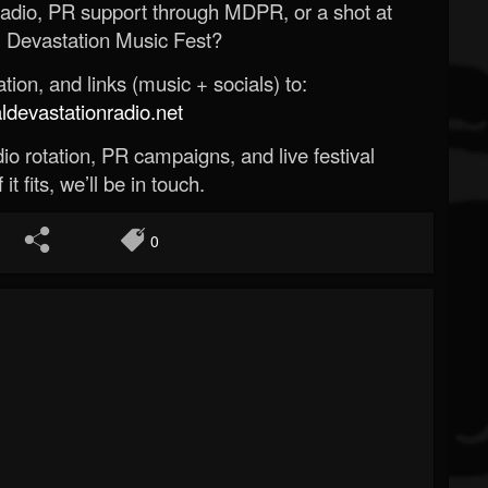
Radio, PR support through MDPR, or a shot at
 Devastation Music Fest?
ion, and links (music + socials) to:
evastationradio.net
o rotation, PR campaigns, and live festival
 it fits, we’ll be in touch.
0