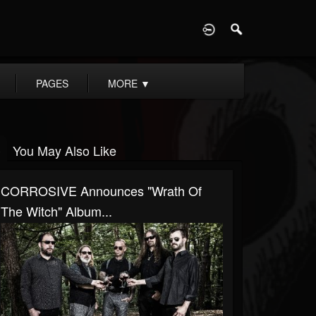
D
PAGES
MORE
▼
You May Also Like
CORROSIVE Announces "Wrath Of
The Witch" Album...