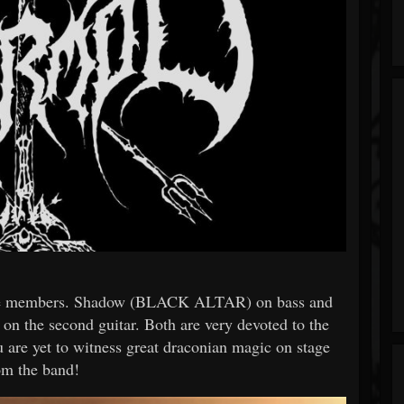
ve members. Shadow (BLACK ALTAR) on bass and
e second guitar. Both are very devoted to the
re yet to witness great draconian magic on stage
om the band!