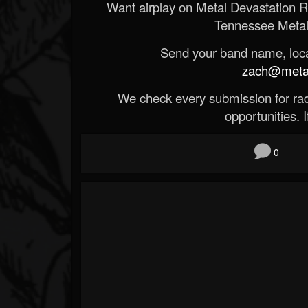
Want airplay on Metal Devastation 
Tennessee Metal
Send your band name, locat
zach@metald
We check every submission for radi
opportunities. If
0