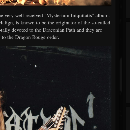
e very well-received "Mysterium Iniquitatis" album.
lign, is known to be the originator of the so-called
tally devoted to the Draconian Path and they are
 to the Dragon Rouge order.