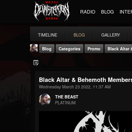
RADIO
BLOG
INTE
TIMELINE
BLOG
GALLERY
Blog
Categories
Promo
Black Alta
Black Altar & Behemoth Membe
Wednesday March 23 2022, 11:37 AM
THE BEAST
THE BEAST
@thebeast
PLATINUM
FOLLOWERS
FOLLOWING
UPDATES
203493
202954
41907