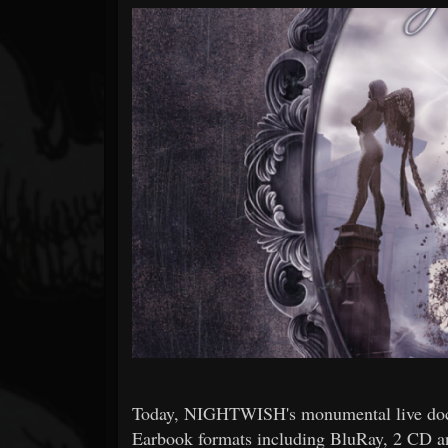
Forum
Today, NIGHTWISH's monumental live docu
Earbook formats including BluRay, 2 CD a