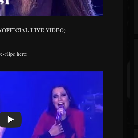
l (OFFICIAL LIVE VIDEO)
e-clips here: