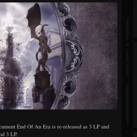
ment End Of An Era is re-released as 3 LP and
nd 3 LP.