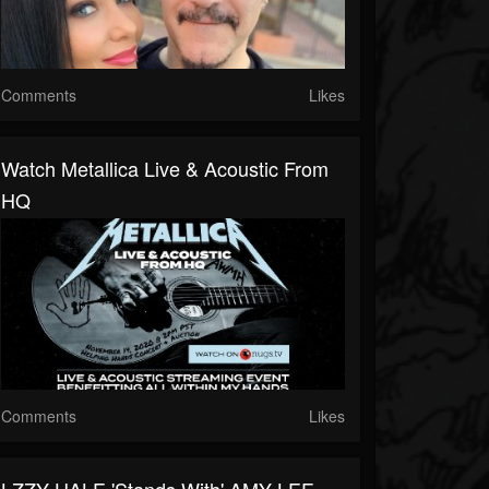
Comments
Likes
Watch Metallica Live & Acoustic From
HQ
Comments
Likes