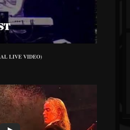
CIAL LIVE VIDEO)