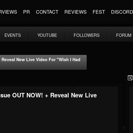
RVIEWS
PR
CONTACT
REVIEWS
FEST
DISCOR
EVENTS
YOUTUBE
FOLLOWERS
FORUM
Reveal New Live Video For "Wish I Had
ssue OUT NOW! + Reveal New Live