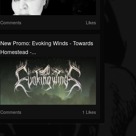
Comments
Likes
New Promo: Evoking Winds - Towards
Homestead -...
Comments
1 Likes