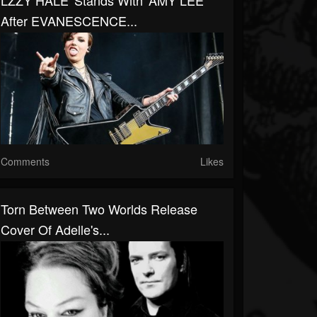
LZZY HALE 'Stands With' AMY LEE
After EVANESCENCE...
Comments
Likes
Torn Between Two Worlds Release
Cover Of Adelle's...