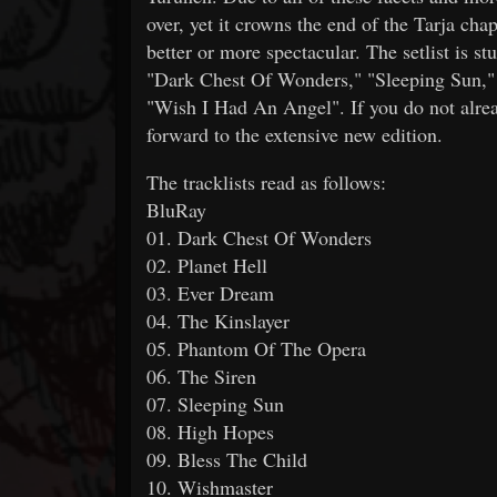
over, yet it crowns the end of the Tarja ch
better or more spectacular. The setlist is 
"Dark Chest Of Wonders," "Sleeping Sun," 
"Wish I Had An Angel". If you do not alrea
forward to the extensive new edition.
The tracklists read as follows:
BluRay
01. Dark Chest Of Wonders
02. Planet Hell
03. Ever Dream
04. The Kinslayer
05. Phantom Of The Opera
06. The Siren
07. Sleeping Sun
08. High Hopes
09. Bless The Child
10. Wishmaster