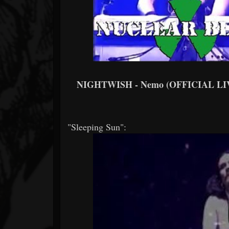
NIGHTWISH - Nemo (OFFICIAL LI
"Sleeping Sun":