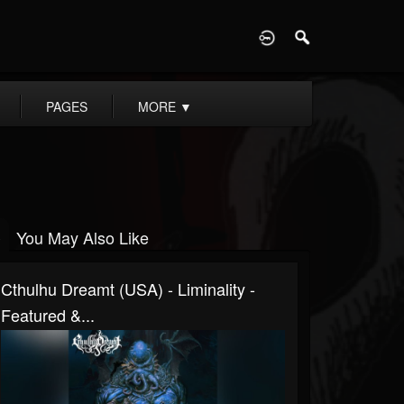
D
PAGES
MORE
▼
You May Also Like
Cthulhu Dreamt (USA) - Liminality -
Featured &...