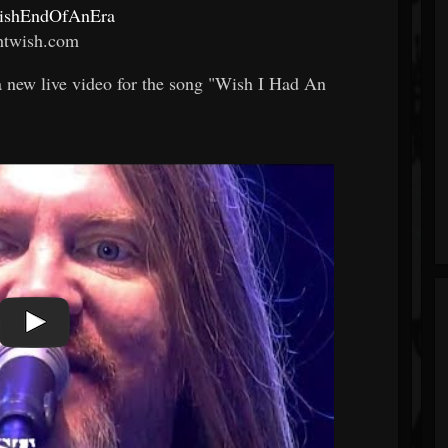
twishEndOfAnEra
htwish.com
 a new live video for the song "Wish I Had An