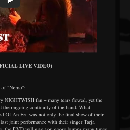
FFICIAL LIVE VIDEO)
p of "Nemo":
very NIGHTWISH fan – many tears flowed, yet the
d the ongoing continuity of the band. What
d Of An Era was not only the final show of their
last joint performance with their singer Tarja
ore, the DVD will give you goose bumps many times