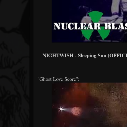
NIGHTWISH - Sleeping Sun (OFFI
"Ghost Love Score":