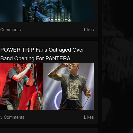
Comments
Likes
POWER TRIP Fans Outraged Over
Band Opening For PANTERA
3 Comments
Likes