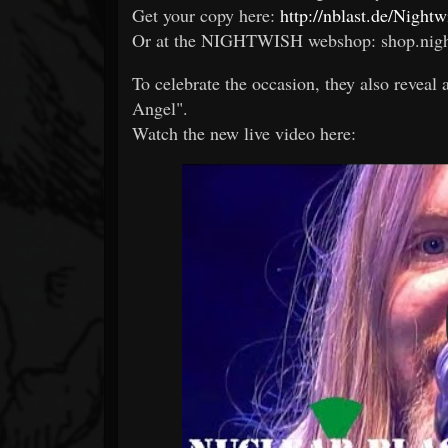
Get your copy here:
http://nblast.de/Nigh
Or at the NIGHTWISH webshop: shop.nig
To celebrate the occasion, they also reveal
Angel".
Watch the new live video here: