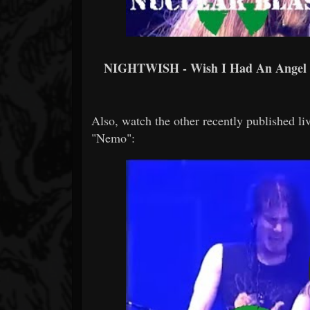
NIGHTWISH - Wish I Had An Ange
Also, watch the other recently published liv
"Nemo":