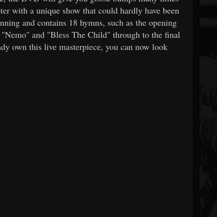
apter with a unique show that could hardly have been
stunning and contains 18 hymns, such as the opening
"Nemo" and "Bless The Child" through to the final
dy own this live masterpiece, you can now look