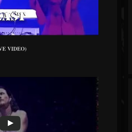
VE VIDEO)