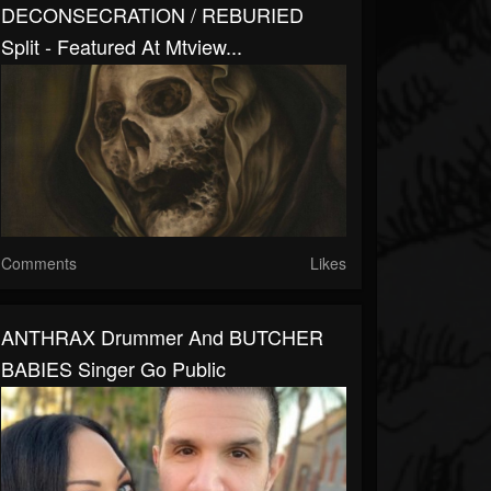
DECONSECRATION / REBURIED
Split - Featured At Mtview...
Comments
Likes
ANTHRAX Drummer And BUTCHER
BABIES Singer Go Public