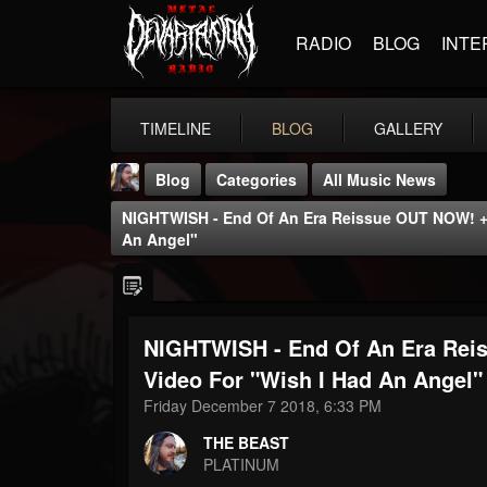
RADIO
BLOG
INTE
TIMELINE
BLOG
GALLERY
Blog
Categories
All Music News
NIGHTWISH - End Of An Era Reissue OUT NOW! + 
An Angel"
NIGHTWISH - End Of An Era Rei
THE BEAST
@thebeast
Video For "Wish I Had An Angel"
Friday December 7 2018, 6:33 PM
FOLLOWERS
FOLLOWING
UPDATES
203493
202954
41907
THE BEAST
PLATINUM