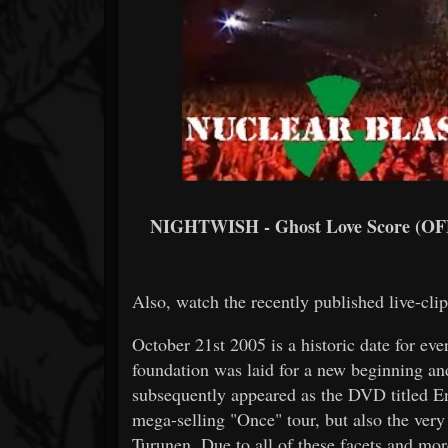
NIGHTWISH - Ghost Love Score (O
Also, watch the recently published live-cli
October 21st 2005 is a historic date for e
foundation was laid for a new beginning an
subsequently appeared as the DVD titled En
mega-selling "Once" tour, but also the very 
Turunen. Due to all of these facets and m