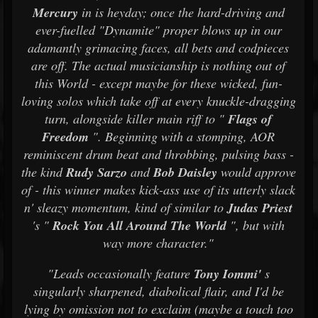
Mercury
in is heyday; once the hard-driving and
ever-fuelled "Dynamite" proper blows up in our
adamantly grimacing faces, all bets and codpieces
are off. The actual musicianship is nothing out of
this World - except maybe for these wicked, fun-
loving solos which take off at every knuckle-dragging
turn, alongside killer main riff to "
Flags of
Freedom
". Beginning with a stomping, AOR
reminiscent drum beat and throbbing, pulsing bass -
the kind
Rudy Sarzo
and
Bob Daisley
would approve
of - this winner makes kick-ass use of its utterly slack
n' sleazy momentum, kind of similar to
Judas Priest
's "
Rock You All Around The World
", but with
way more character."
"Leads occasionally feature
Tony Iommi'
s
singularly sharpened, diabolical flair, and I'd be
lying by omission not to exclaim (maybe a touch too