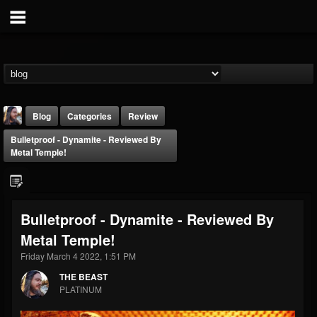
Blog
Categories
Review
Bulletproof - Dynamite - Reviewed By
Metal Temple!
Bulletproof - Dynamite - Reviewed By
THE BEAST
Metal Temple!
@thebeast
Friday March 4 2022, 1:51 PM
FOLLOWERS
FOLLOWING
UPDATES
203493
202955
41905
THE BEAST
PLATINUM
Forum