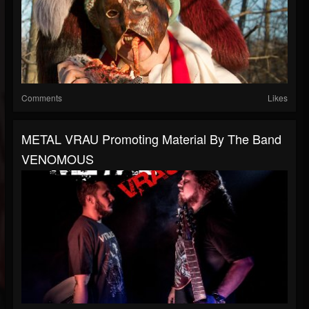
Comments
Likes
METAL VRAU Promoting Material By The Band
VENOMOUS