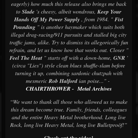
eagerly) how much this release also brings me back
to
Slade
's cheesy, albeit wondrous,
Keep Your
Hands Off My Power Supply
, from 1984. "
Fist
Pounding
" is another haymaker which suits both
illegal drag-racing/911 pursuits and stalled big city
traffic jams, alike. Try to dismiss its allegorically fun
refrain, and let us know how that works out. Closer "
Feel The Heat
" starts off with a down-home,
GNR
'
(circa "Lies") style clean blues shuffle-slam before
turning it up, combining sardonic chutzpah with
mesmeric
Rob Halford
ian poise..." -
CHAIRTHROWER
-
Metal Archives
“We want to thank all those who allowed us to make
this dream become true. Family, friends, colleagues
and the entire Heavy Metal brotherhood. Long live
Rock, long live Heavy Metal, long live Bulletproöf!”