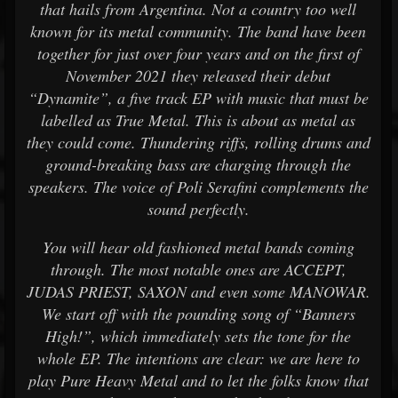
that hails from Argentina. Not a country too well
known for its metal community. The band have been
together for just over four years and on the first of
November 2021 they released their debut
“Dynamite”, a five track EP with music that must be
labelled as True Metal. This is about as metal as
they could come. Thundering riffs, rolling drums and
ground-breaking bass are charging through the
speakers. The voice of Poli Serafini complements the
sound perfectly.
You will hear old fashioned metal bands coming
through. The most notable ones are ACCEPT,
JUDAS PRIEST, SAXON and even some MANOWAR.
We start off with the pounding song of “Banners
High!”, which immediately sets the tone for the
whole EP. The intentions are clear: we are here to
play Pure Heavy Metal and to let the folks know that