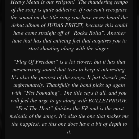
Heavy Metal is our religion! The thundering tempo
of the song is quite addictive. If you can’t recognise
the sound on the title song you have never heard the
debut album of JUDAS PRIEST, because this could
have come straight off of “Rocka Rolla”. Another
tune that has that enticing feel that acquires you to
start shouting along with the singer.
“Flag Of Freedom” is a lot slower, but it has that
mesmerising sound that tries to keep it interesting.
It’s also the poorest of the songs. It just doesn’t gel,
unfortunately. Thankfully the band picks up again
with “Fist Pounding”. The title says it all, and you
will feel the urge to go along with BULLETPROÖF.
“Feel The Heat” finishes the EP and is the most
melodic of the songs. It’s also the one that makes me
the happiest, as this one does have a bit of depth to
it.