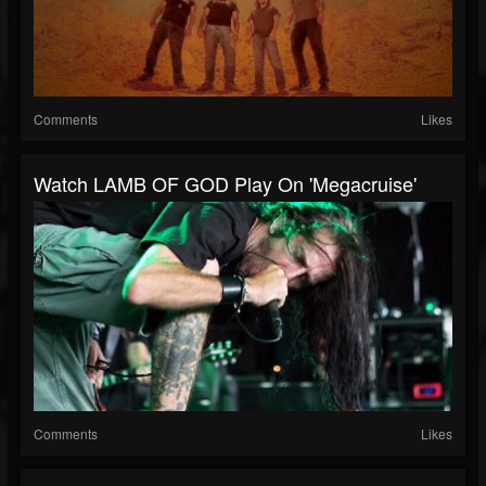
Comments
Likes
Watch LAMB OF GOD Play On 'Megacruise'
Comments
Likes