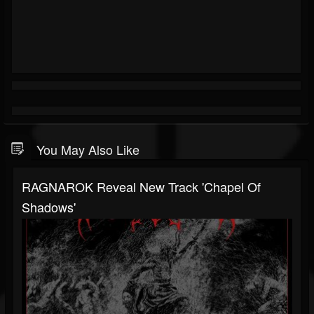
You May Also Like
RAGNAROK Reveal New Track 'Chapel Of
Shadows'