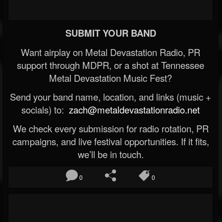
SUBMIT YOUR BAND
Want airplay on Metal Devastation Radio, PR
support through MDPR, or a shot at Tennessee
Metal Devastation Music Fest?
Send your band name, location, and links (music +
socials) to:
zach@metaldevastationradio.net
We check every submission for radio rotation, PR
campaigns, and live festival opportunities. If it fits,
we’ll be in touch.
0
0