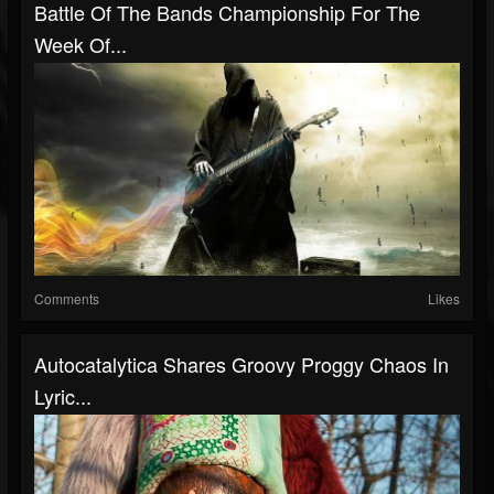
Battle Of The Bands Championship For The
Week Of...
Comments
Likes
Autocatalytica Shares Groovy Proggy Chaos In
Lyric...