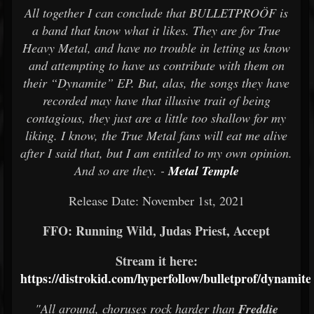
All together I can conclude that BULLETPROÖF is
a band that know what it likes. They are for True
Heavy Metal, and have no trouble in letting us know
and attempting to have us contribute with them on
their “Dynamite” EP. But, alas, the songs they have
recorded may have that illusive trait of being
contagious, they just are a little too shallow for my
liking. I know, the True Metal fans will eat me alive
after I said that, but I am entitled to my own opinion.
And so are they. -
Metal Temple
Release Date: November 1st, 2021
FFO: Running Wild, Judas Priest, Accept
Stream it here:
https://distrokid.com/hyperfollow/bulletprof/dynamite
"All around, choruses rock harder than
Freddie