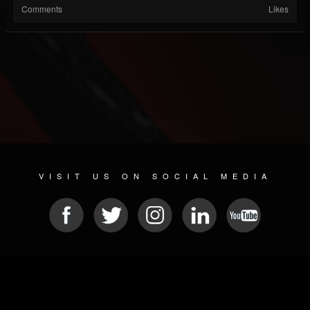
Comments
Likes
VISIT US ON SOCIAL MEDIA
© 2026 METAL DEVASTATION RADIO
SOCIAL NETWORKING CMS
| POWERED BY
JAMROOM
Sitemap