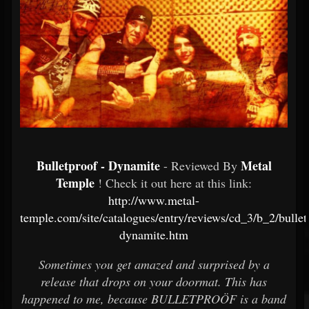
Bulletproof - Dynamite
Metal
- Reviewed By
Temple
! Check it out here at this link:
http://www.metal-
temple.com/site/catalogues/entry/reviews/cd_3/b_2/bullet
dynamite.htm
Sometimes you get amazed and surprised by a
release that drops on your doormat. This has
happened to me, because BULLETPROÖF is a band