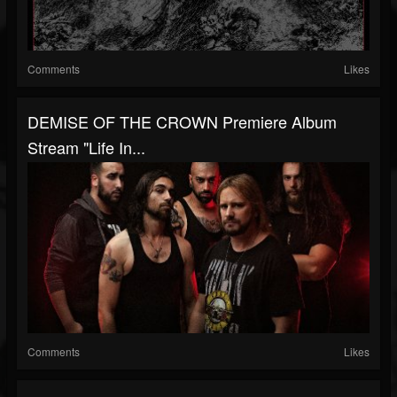
Comments
Likes
DEMISE OF THE CROWN Premiere Album
Stream "Life In...
Comments
Likes