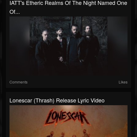
IATT's Etheric Realms Of The Night Named One
Of...
Comments
Likes
Lonescar (Thrash) Release Lyric Video