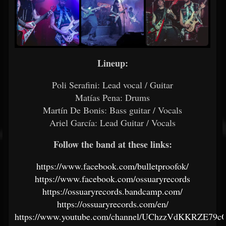
Lineup:
Poli Serafini: Lead vocal / Guitar
Matías Pena: Drums
Martín De Bonis: Bass guitar / Vocals
Ariel García: Lead Guitar / Vocals
Follow the band at these links:
https://www.facebook.com/bulletproofok/
https://www.facebook.com/ossuaryrecords
https://ossuaryrecords.bandcamp.com/
https://ossuaryrecords.com/en/
https://www.youtube.com/channel/UChzzVdKKRZE79