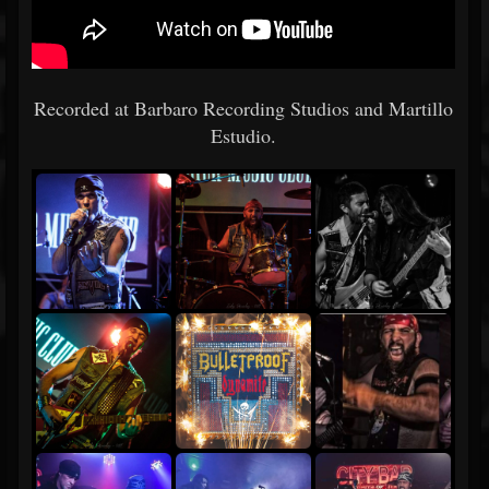
Recorded at Barbaro Recording Studios and Martillo
Estudio.