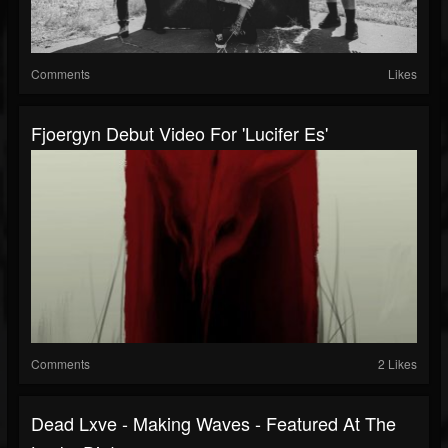
Comments
Likes
Fjoergyn Debut Video For 'Lucifer Es'
Comments
2 Likes
Dead Lxve - Making Waves - Featured At The