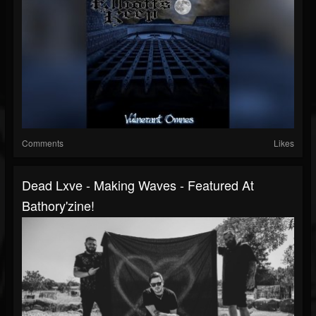
Comments
Likes
Dead Lxve - Making Waves - Featured At
Bathory'zine!