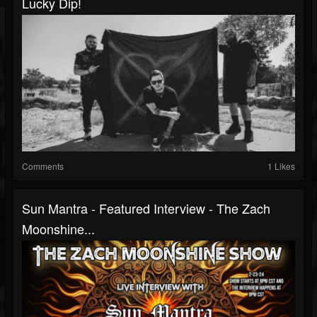
Lucky Dip!
Comments
1 Likes
Sun Mantra - Featured Interview - The Zach
Moonshine...