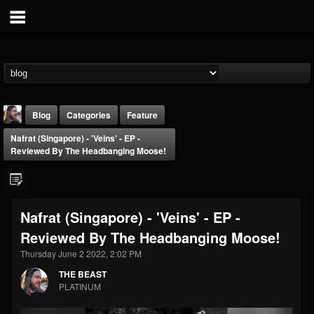
Blog
Categories
Feature
Nafrat (Singapore) - 'Veins' - EP -
Reviewed By The Headbanging Moose!
Nafrat (Singapore) - 'Veins' - EP -
THE BEAST
Reviewed By The Headbanging Moose!
@thebeast
Thursday June 2 2022, 2:02 PM
FOLLOWERS
FOLLOWING
UPDATES
203493
202955
41904
THE BEAST
PLATINUM
Forum