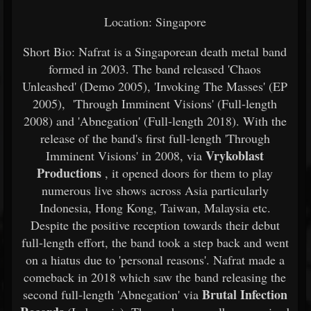
Location: Singapore
Short Bio: Nafrat is a Singaporean death metal band
formed in 2003. The band released 'Chaos
Unleashed' (Demo 2005), 'Invoking The Masses' (EP
2005), 'Through Imminent Visions' (Full-length
2008) and 'Abnegation' (Full-length 2018). With the
release of the band's first full-length 'Through
Vrykoblast
Imminent Visions' in 2008, via
Productions
, it opened doors for them to play
numerous live shows across Asia particularly
Indonesia, Hong Kong, Taiwan, Malaysia etc.
Despite the positive reception towards their debut
full-length effort, the band took a step back and went
on a hiatus due to 'personal reasons'. Nafrat made a
comeback in 2018 which saw the band releasing the
Brutal Infection
second full-length 'Abnegation' via