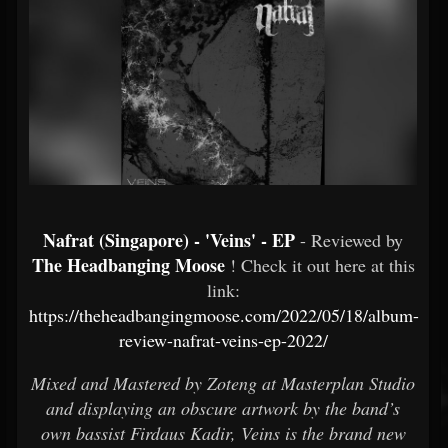
Nafrat (Singapore) - 'Veins' - EP
- Reviewed by
The Headbanging Moose
! Check it out here at this
link:
https://theheadbangingmoose.com/2022/05/18/album-
review-nafrat-veins-ep-2022/
Mixed and Mastered by Zoteng at Masterplan Studio
and displaying an obscure artwork by the band’s
own bassist Firdaus Kadir, Veins is the brand new