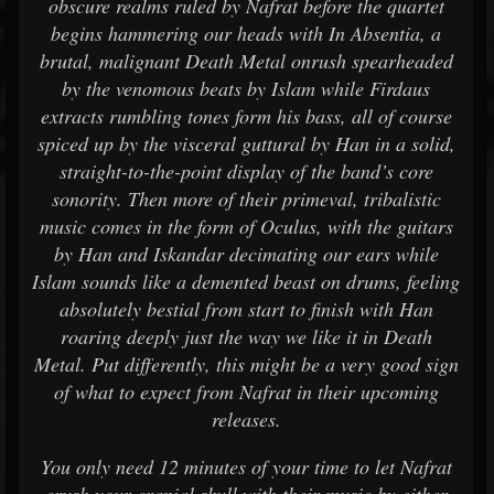
obscure realms ruled by Nafrat before the quartet
begins hammering our heads with In Absentia, a
brutal, malignant Death Metal onrush spearheaded
by the venomous beats by Islam while Firdaus
extracts rumbling tones form his bass, all of course
spiced up by the visceral guttural by Han in a solid,
straight-to-the-point display of the band’s core
sonority. Then more of their primeval, tribalistic
music comes in the form of Oculus, with the guitars
by Han and Iskandar decimating our ears while
Islam sounds like a demented beast on drums, feeling
absolutely bestial from start to finish with Han
roaring deeply just the way we like it in Death
Metal. Put differently, this might be a very good sign
of what to expect from Nafrat in their upcoming
releases.
You only need 12 minutes of your time to let Nafrat