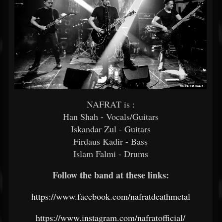
NAFRAT is :
Han Shah - Vocals/Guitars
Iskandar Zul - Guitars
Firdaus Kadir - Bass
Islam Falmi - Drums
Follow the band at these links:
https://www.facebook.com/nafratdeathmetal
https://www.instagram.com/nafratofficial/