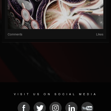
Comments
Likes
VISIT US ON SOCIAL MEDIA