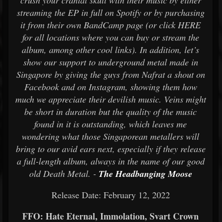
crush your cranial skull with their music by either
streaming the EP in full on Spotify or by purchasing
it from their own BandCamp page (or click HERE
for all locations where you can buy or stream the
album, among other cool links). In addition, let’s
show our support to underground metal made in
Singapore by giving the guys from Nafrat a shout on
Facebook and on Instagram, showing them how
much we appreciate their devilish music. Veins might
be short in duration but the quality of the music
found in it is outstanding, which leaves me
wondering what those Singaporean metallers will
bring to our avid ears next, especially if they release
a full-length album, always in the name of our good
old Death Metal. -
The Headbanging Moose
Release Date: February 12, 2022
FFO: Hate Eternal, Immolation, Svart Crown