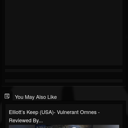
You May Also Like
Elliott’s Keep (USA)- Vulnerant Omnes -
Reviewed By...