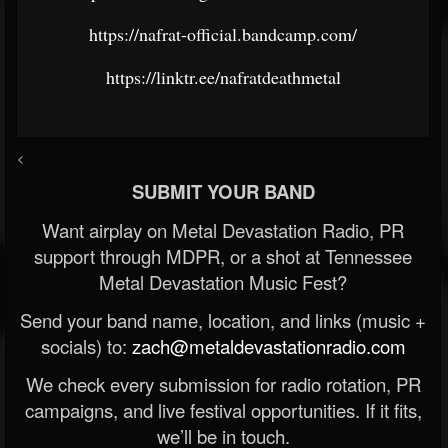
https://nafrat-official.bandcamp.com/
https://linktr.ee/nafratdeathmetal
<
SUBMIT YOUR BAND
Want airplay on Metal Devastation Radio, PR
support through MDPR, or a shot at Tennessee
Metal Devastation Music Fest?
Send your band name, location, and links (music +
socials) to:
zach@metaldevastationradio.com
We check every submission for radio rotation, PR
campaigns, and live festival opportunities. If it fits,
we’ll be in touch.