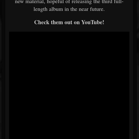
new material, hopeful of releasing the third full-
length album in the near future.
Check them out on YouTube!