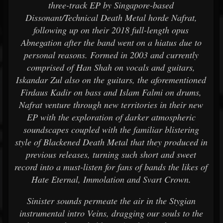
three-track EP by Singapore-based
Dissonant/Technical Death Metal horde Nafrat,
following up on their 2018 full-length opus
Abnegation after the band went on a hiatus due to
personal reasons. Formed in 2003 and currently
comprised of Han Shah on vocals and guitars,
Iskandar Zul also on the guitars, the aforementioned
Firdaus Kadir on bass and Islam Falmi on drums,
Nafrat venture through new territories in their new
EP with the exploration of darker atmospheric
soundscapes coupled with the familiar blistering
style of Blackened Death Metal that they produced in
previous releases, turning such short and sweet
record into a must-listen for fans of bands the likes of
Hate Eternal, Immolation and Svart Crown.
Sinister sounds permeate the air in the Stygian
instrumental intro Veins, dragging our souls to the