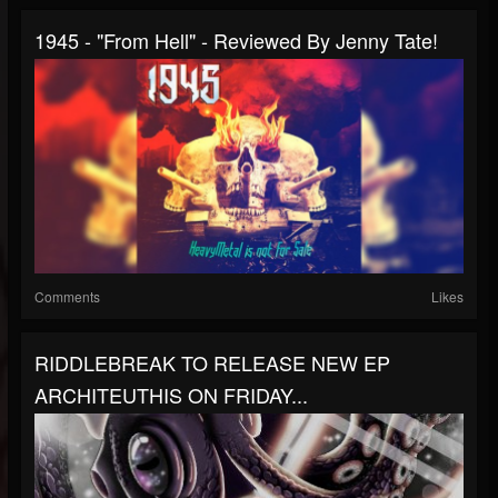
1945 - "From Hell" - Reviewed By Jenny Tate!
Comments
Likes
RIDDLEBREAK TO RELEASE NEW EP
ARCHITEUTHIS ON FRIDAY...