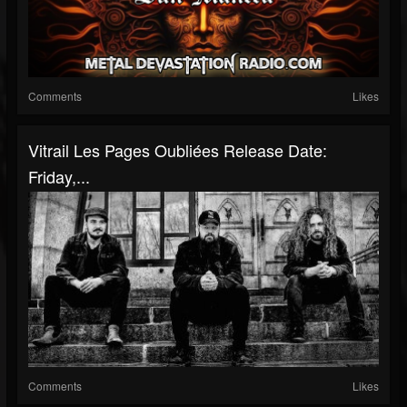
Comments
Likes
Vitrail Les Pages Oubliées Release Date:
Friday,...
Comments
Likes