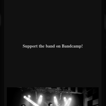
Support the band on Bandcamp!