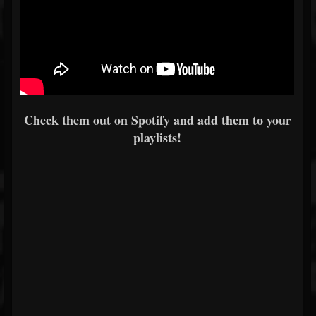
Check them out on Spotify and add them to your
playlists!