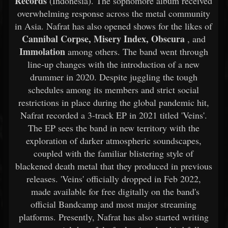
Records
(Indonesia). The sophomore album received
overwhelming response across the metal community
in Asia. Nafrat has also opened shows for the likes of
Cannibal Corpse, Misery Index, Obscura
, and
Immolation
among others. The band went through
line-up changes with the introduction of a new
drummer in 2020. Despite juggling the tough
schedules among its members and strict social
restrictions in place during the global pandemic hit,
Nafrat recorded a 3-track EP in 2021 titled 'Veins'.
The EP sees the band in new territory with the
exploration of darker atmospheric soundscapes,
coupled with the familiar blistering style of
blackened death metal that they produced in previous
releases. 'Veins' officially dropped in Feb 2022,
made available for free digitally on the band's
official Bandcamp and most major streaming
platforms. Presently, Nafrat has also started writing