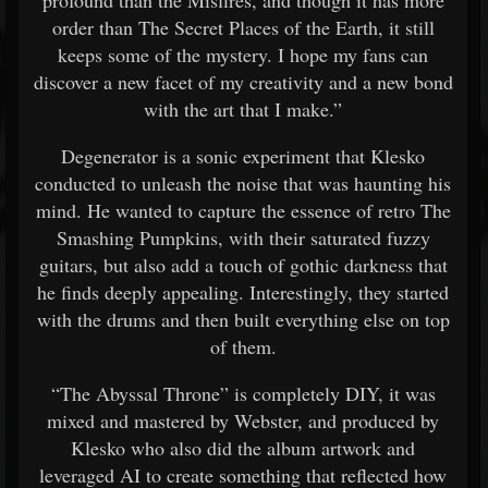
profound than the Misfires, and though it has more
order than The Secret Places of the Earth, it still
keeps some of the mystery. I hope my fans can
discover a new facet of my creativity and a new bond
with the art that I make.”
Degenerator is a sonic experiment that Klesko
conducted to unleash the noise that was haunting his
mind. He wanted to capture the essence of retro The
Smashing Pumpkins, with their saturated fuzzy
guitars, but also add a touch of gothic darkness that
he finds deeply appealing. Interestingly, they started
with the drums and then built everything else on top
of them.
“The Abyssal Throne” is completely DIY, it was
mixed and mastered by Webster, and produced by
Klesko who also did the album artwork and
leveraged AI to create something that reflected how