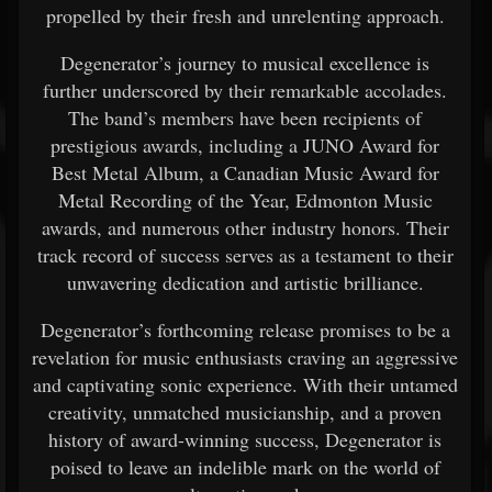
propelled by their fresh and unrelenting approach.
Degenerator’s journey to musical excellence is
further underscored by their remarkable accolades.
The band’s members have been recipients of
prestigious awards, including a JUNO Award for
Best Metal Album, a Canadian Music Award for
Metal Recording of the Year, Edmonton Music
awards, and numerous other industry honors. Their
track record of success serves as a testament to their
unwavering dedication and artistic brilliance.
Degenerator’s forthcoming release promises to be a
revelation for music enthusiasts craving an aggressive
and captivating sonic experience. With their untamed
creativity, unmatched musicianship, and a proven
history of award-winning success, Degenerator is
poised to leave an indelible mark on the world of