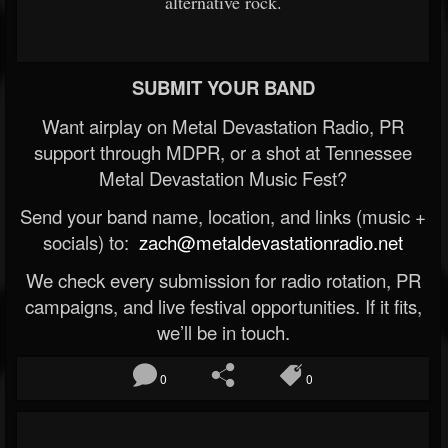
alternative rock.
SUBMIT YOUR BAND
Want airplay on Metal Devastation Radio, PR
support through MDPR, or a shot at Tennessee
Metal Devastation Music Fest?
Send your band name, location, and links (music +
socials) to:
zach@metaldevastationradio.net
We check every submission for radio rotation, PR
campaigns, and live festival opportunities. If it fits,
we’ll be in touch.
0
0