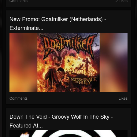
Comments
2 Likes
New Promo: Goatmilker (Netherlands) -
Exterminate...
Comments
Likes
Down The Void - Groovy Wolf In The Sky -
Featured At...