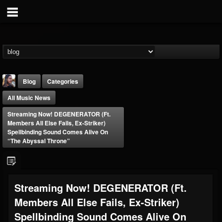
Blog
Categories
All Music News
Streaming Now! DEGENERATOR (ft.
Members All Else Fails, Ex-Striker)
Spellbinding Sound Comes Alive On
“The Abyssal Throne”
THE BEAST
@thebeast
FOLLOWERS
FOLLOWING
UPDATES
Streaming Now! DEGENERATOR (ft.
203493
202955
41905
Members All Else Fails, Ex-Striker)
Spellbinding Sound Comes Alive On
Forum