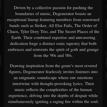
Driven by a collective passion for pushing the
boundaries of music, Degenerator boasts an
exceptional lineup featuring members from renowned
bands such as Striker, All Else Fails, The Order of
Chaos, Tyler Dory Trio, and The Secret Places of the
Earth. Their combined expertise and unwavering
dedication forge a distinct sonic tapestry that both
embraces and reinvents the spirit of goth and grunge
from the '90s and '00s.
Drawing inspiration from the genre’s most revered
figures, Degenerator fearlessly invites listeners into
an enigmatic soundscape where raw emotions
intertwine with thought-provoking lyrics. Their
music reflects the complexities of the human
experience, delving into the depths of despair while
simultaneously igniting a raging fire within the soul.