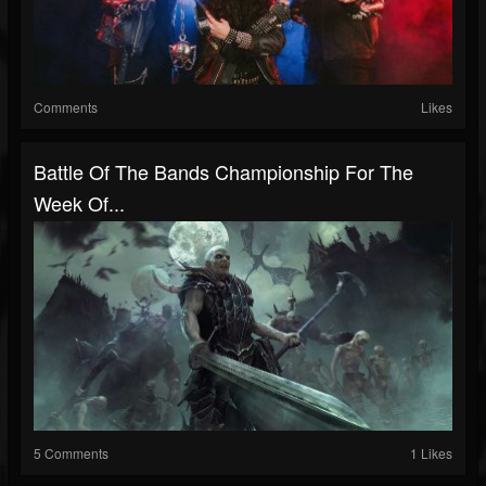
Comments
Likes
Battle Of The Bands Championship For The
Week Of...
5 Comments
1 Likes