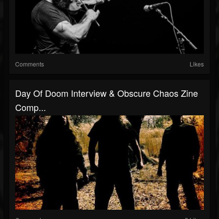
Comments
Likes
Day Of Doom Interview & Obscure Chaos Zine
Comp...