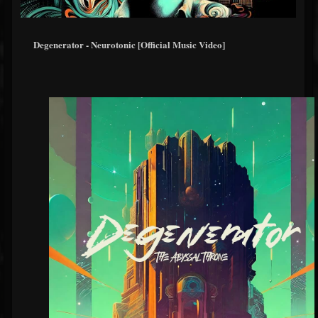
Degenerator - Neurotonic [Official Music Video]