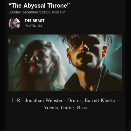
“The Abyssal Throne”
Sunday December 3 2023, 6:42 PM
THE BEAST
PLATINUM
L-R - Jonathan Webster - Drums, Barrett Klesko -
Vocals, Guitar, Bass