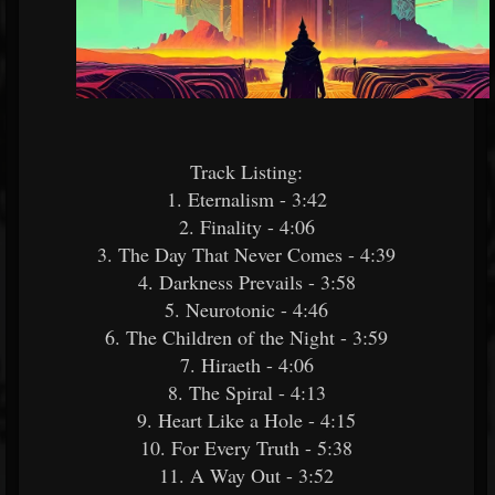
Track Listing:​
1. Eternalism - 3:42
2. Finality - 4:06
3. The Day That Never Comes - 4:39
4. Darkness Prevails - 3:58
5. Neurotonic - 4:46
6. The Children of the Night - 3:59
7. Hiraeth - 4:06
8. The Spiral - 4:13
9. Heart Like a Hole - 4:15
10. For Every Truth - 5:38
11. A Way Out - 3:52