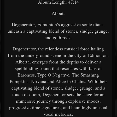
Album Length: 47:14
About:
Degenerator, Edmonton’s aggressive sonic titans,
unleash a captivating blend of stoner, sludge, grunge,
and goth rock.
Degenerator, the relentless musical force hailing
from the underground scene in the city of Edmonton,
Alberta, emerges from the depths to deliver a
spellbinding sound that resonates with fans of
Baroness, Type O Negative, The Smashing
Pumpkins, Nirvana and Alice in Chains. With their
captivating blend of stoner, sludge, grunge, and a
touch of doom, Degenerator sets the stage for an
immersive journey through explosive moods,
progressive time signatures, and hauntingly unusual
vocal melodies.