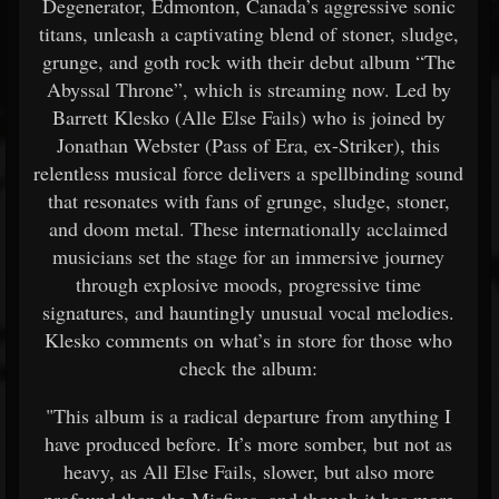
Degenerator, Edmonton, Canada’s aggressive sonic
titans, unleash a captivating blend of stoner, sludge,
grunge, and goth rock with their debut album “The
Abyssal Throne”, which is streaming now. Led by
Barrett Klesko (Alle Else Fails) who is joined by
Jonathan Webster (Pass of Era, ex-Striker), this
relentless musical force delivers a spellbinding sound
that resonates with fans of grunge, sludge, stoner,
and doom metal. These internationally acclaimed
musicians set the stage for an immersive journey
through explosive moods, progressive time
signatures, and hauntingly unusual vocal melodies.
Klesko comments on what’s in store for those who
check the album:
"This album is a radical departure from anything I
have produced before. It’s more somber, but not as
heavy, as All Else Fails, slower, but also more