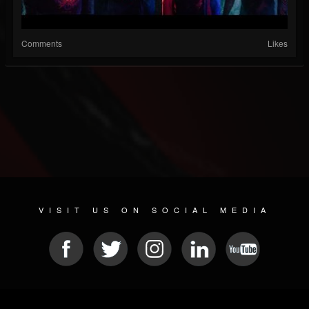
Comments
Likes
VISIT US ON SOCIAL MEDIA
© 2026 METAL DEVASTATION RADIO