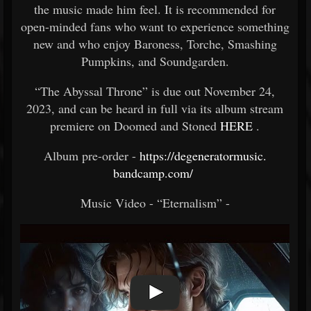
the music made him feel. It is recommended for
open-minded fans who want to experience something
new and who enjoy Baroness, Torche, Smashing
Pumpkins, and Soundgarden.
“The Abyssal Throne” is due out November 24,
2023, and can be heard in full via its album stream
premiere on Doomed and Stoned
HERE
.
Album pre-order -
https://degeneratormusic.
bandcamp.com/
Music Video - “Eternalism” -