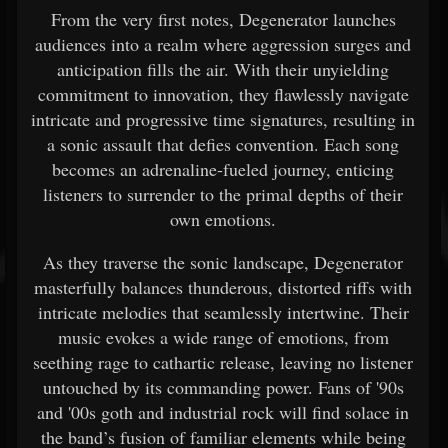
From the very first notes, Degenerator launches
audiences into a realm where aggression surges and
anticipation fills the air. With their unyielding
commitment to innovation, they flawlessly navigate
intricate and progressive time signatures, resulting in
a sonic assault that defies convention. Each song
becomes an adrenaline-fueled journey, enticing
listeners to surrender to the primal depths of their
own emotions.
As they traverse the sonic landscape, Degenerator
masterfully balances thunderous, distorted riffs with
intricate melodies that seamlessly intertwine. Their
music evokes a wide range of emotions, from
seething rage to cathartic release, leaving no listener
untouched by its commanding power. Fans of '90s
and '00s goth and industrial rock will find solace in
the band’s fusion of familiar elements while being