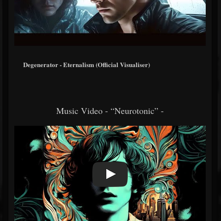
Degenerator - Eternalism (Official Visualiser)
Music Video - “Neurotonic” -