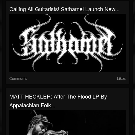
Calling All Guitarists! Sathamel Launch New...
Comments
Likes
MATT HECKLER: After The Flood LP By
Appalachian Folk...