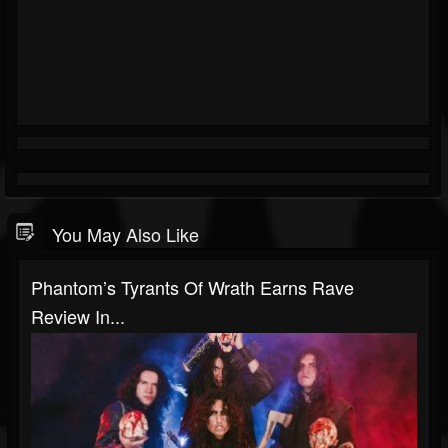
You May Also Like
Phantom’s Tyrants Of Wrath Earns Rave
Review In...