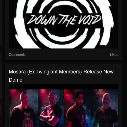
Comments
Likes
Mosara (Ex-Twingiant Members) Release New
Demo