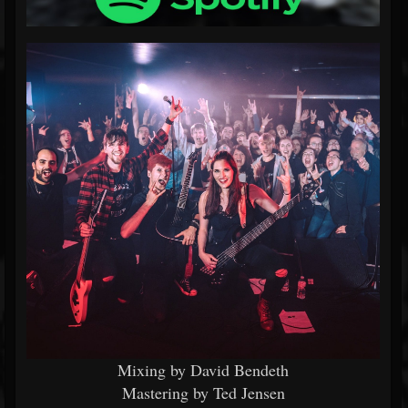
Mixing by David Bendeth
Mastering by Ted Jensen