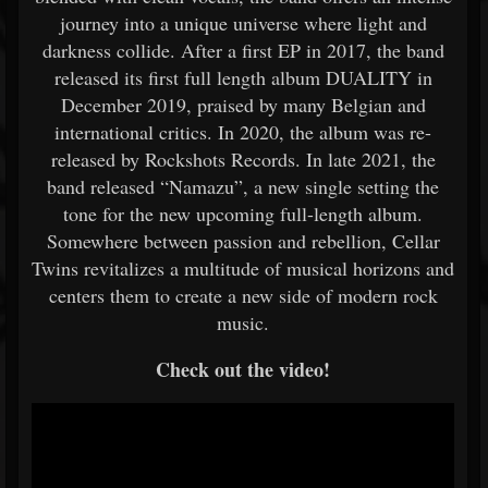
journey into a unique universe where light and
darkness collide. After a first EP in 2017, the band
released its first full length album DUALITY in
December 2019, praised by many Belgian and
international critics. In 2020, the album was re-
released by Rockshots Records. In late 2021, the
band released “Namazu”, a new single setting the
tone for the new upcoming full-length album.
Somewhere between passion and rebellion, Cellar
Twins revitalizes a multitude of musical horizons and
centers them to create a new side of modern rock
music.
Check out the video!