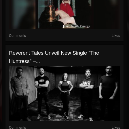
Comments
Likes
Reverent Tales Unveil New Single "The
Huntress" –...
Comments
Likes