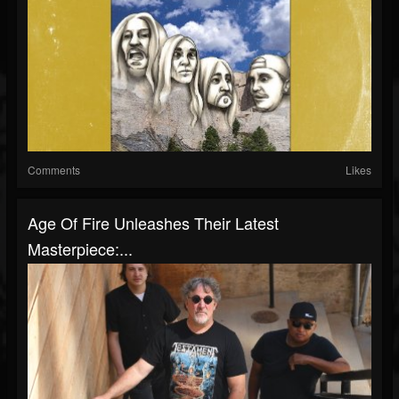
Comments
Likes
Age Of Fire Unleashes Their Latest
Masterpiece:...