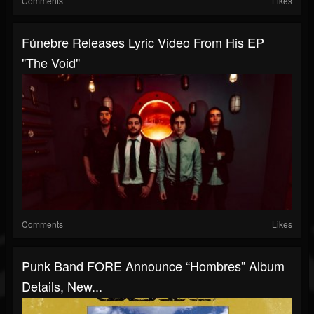
Comments
Likes
Fúnebre Releases Lyric Video From His EP
"The Void"
Comments
Likes
Punk Band FORE Announce “Hombres” Album
Details, New...