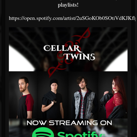
playlists!
https://open.spotify.com/artist/2uSGoKOb0SOtiVdKJKfl