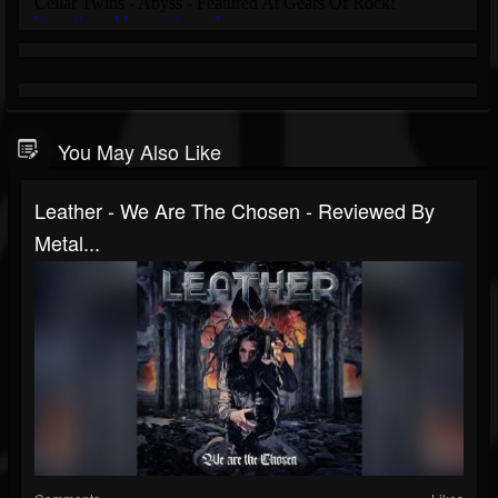
You May Also Like
Leather - We Are The Chosen - Reviewed By
Metal...