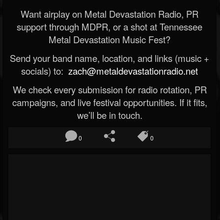
Want airplay on Metal Devastation Radio, PR
support through MDPR, or a shot at Tennessee
Metal Devastation Music Fest?
Send your band name, location, and links (music +
socials) to:
zach@metaldevastationradio.net
We check every submission for radio rotation, PR
campaigns, and live festival opportunities. If it fits,
we’ll be in touch.
0
0