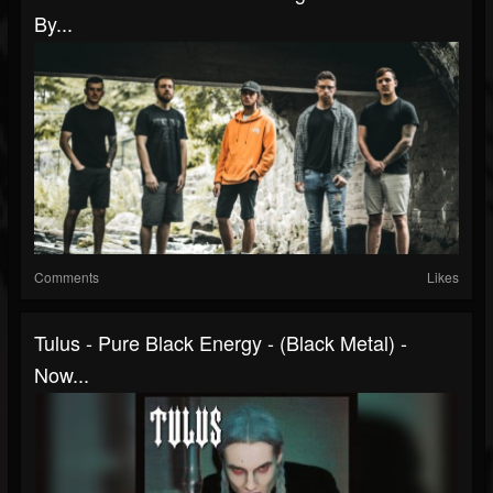
By...
Comments
Likes
Tulus - Pure Black Energy - (Black Metal) -
Now...