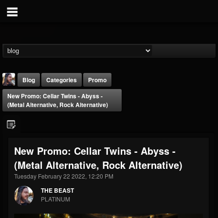
Blog
Categories
Promo
New Promo: Cellar Twins - Abyss -
(Metal Alternative, Rock Alternative)
New Promo: Cellar Twins - Abyss -
THE BEAST
(Metal Alternative, Rock Alternative)
@thebeast
Tuesday February 22 2022, 12:20 PM
FOLLOWERS
FOLLOWING
UPDATES
203493
202954
41907
THE BEAST
PLATINUM
Forum