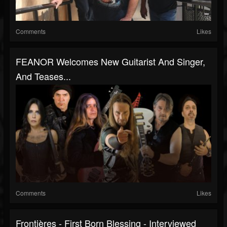
Comments
Likes
FEANOR Welcomes New Guitarist And Singer,
And Teases...
Comments
Likes
Frontières - First Born Blessing - Interviewed