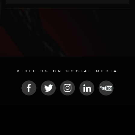
VISIT US ON SOCIAL MEDIA
© 2026 METAL DEVASTATION RADIO
SOCIAL NETWORK SOFTWARE
| POWERED BY
JAMROOM
Sitemap