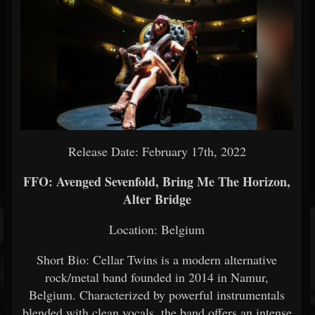
Release Date: February 17th, 2022
FFO: Avenged Sevenfold, Bring Me The Horizon,
Alter Bridge
Location: Belgium
Short Bio: Cellar Twins is a modern alternative
rock/metal band founded in 2014 in Namur,
Belgium. Characterized by powerful instrumentals
blended with clean vocals, the band offers an intense