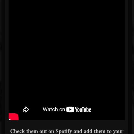
Check them out on Spotify and add them to your