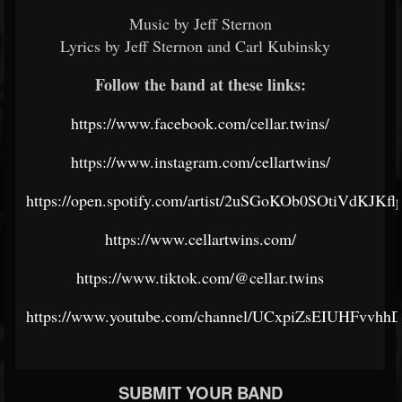
Music by Jeff Sternon
Lyrics by Jeff Sternon and Carl Kubinsky
Follow the band at these links:
https://www.facebook.com/cellar.twins/
https://www.instagram.com/cellartwins/
https://open.spotify.com/artist/2uSGoKOb0SOtiVdKJKfl
https://www.cellartwins.com/
https://www.tiktok.com/@cellar.twins
https://www.youtube.com/channel/UCxpiZsEIUHFvv
SUBMIT YOUR BAND