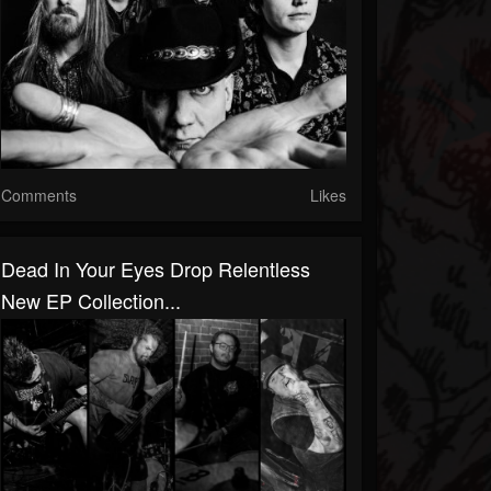
Comments
Likes
Dead In Your Eyes Drop Relentless
New EP Collection...