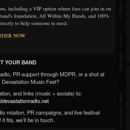
rom, including a VIP option where fans can join in on
he band's foundation, All Within My Hands, and 100%
irectly to help someone in need.
RDER NOW
T YOUR BAND
Radio, PR support through MDPR, or a shot at
 Devastation Music Fest?
ion, and links (music + socials) to:
evastationradio.net
o rotation, PR campaigns, and live festival
 it fits, we’ll be in touch.