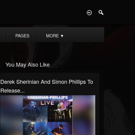
D
PAGES
MORE
▼
You May Also Like
Derek Sherinian And Simon Phillips To
Release...