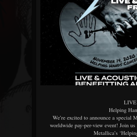
Forum
LIVE
Helping Han
We’re excited to announce a special Me
worldwide pay-per-view event! Join u
Metallica’s ‘Helpi