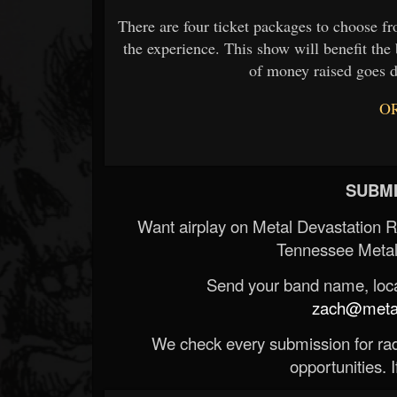
There are four ticket packages to choose f
the experience. This show will benefit t
of money raised goes d
O
SUBMI
Want airplay on Metal Devastation 
Tennessee Metal
Send your band name, locat
zach@metald
We check every submission for radi
opportunities. If