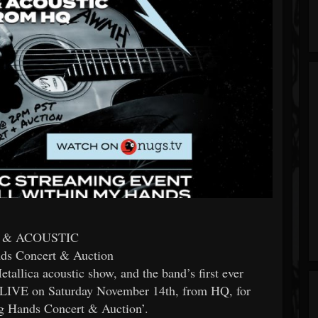
 & ACOUSTIC
ds Concert & Auction
tallica acoustic show, and the band’s first ever
s LIVE on Saturday November 14th, from HQ, for
ng Hands Concert & Auction’.