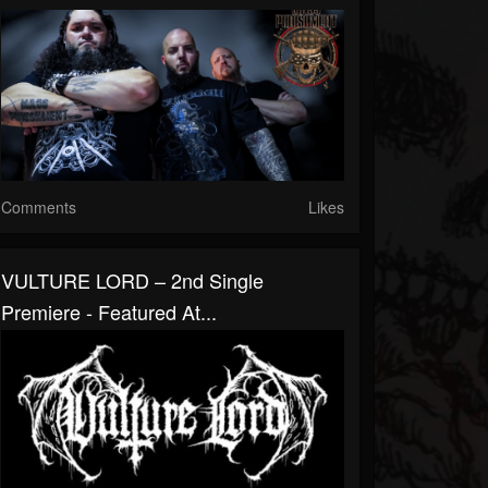
Comments
Likes
VULTURE LORD – 2nd Single
Premiere - Featured At...