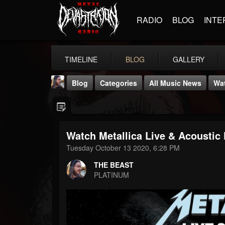
RADIO
BLOG
INTE
TIMELINE
BLOG
GALLERY
Blog
Categories
All Music News
Wat
Watch Metallica Live & Acousti
Tuesday October 13 2020, 6:28 PM
THE BEAST
THE BEAST
@thebeast
PLATINUM
FOLLOWERS
FOLLOWING
UPDATES
203493
202954
41907