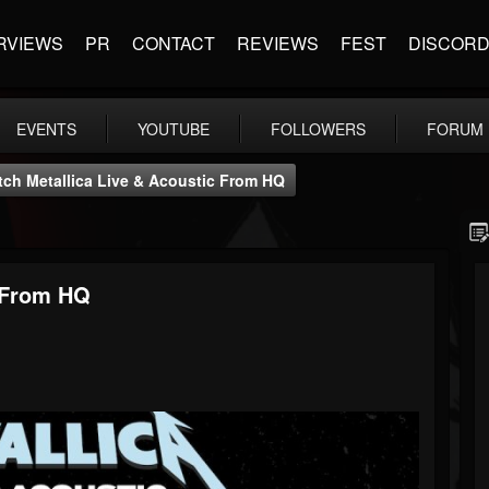
RVIEWS
PR
CONTACT
REVIEWS
FEST
DISCOR
EVENTS
YOUTUBE
FOLLOWERS
FORUM
ch Metallica Live & Acoustic From HQ
c From HQ