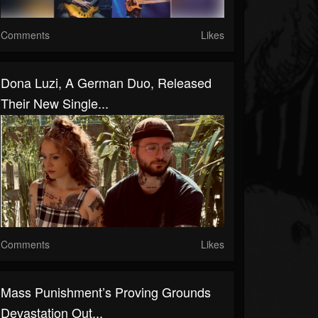
Comments
Likes
Dona Luzi, A German Duo, Released
Their New Single...
Comments
Likes
Mass Punishment’s Proving Grounds
Devastation Out...