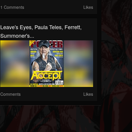
1 Comments
Likes
Leave's Eyes, Paula Teles, Ferrett,
Summoner's...
Comments
Likes