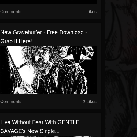
Comments
Likes
New Gravehuffer - Free Download -
Grab It Here!
Comments
2 Likes
Live Without Fear With GENTLE
SAVAGE's New Single...