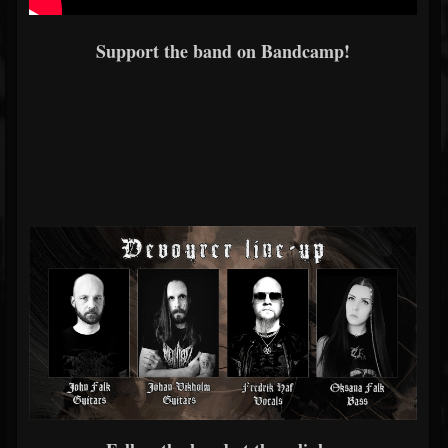
Support the band on Bandcamp!