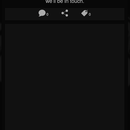
we’ll be in touch.
0
0