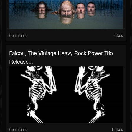
Comments
Likes
Falcon, The Vintage Heavy Rock Power Trio
Release...
Comments
1 Likes