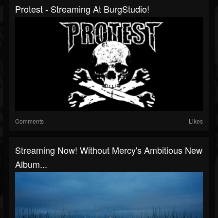
Protest - Streaming At BurgStudio!
Comments
Likes
Streaming Now! Without Mercy's Ambitious New
Album...