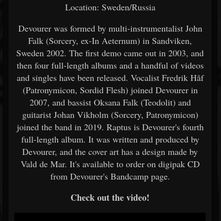
Location: Sweden/Russia
Devourer was formed by multi-instrumentalist John
Falk (Sorcery, ex-In Aeternum) in Sandviken,
Sweden 2002. The first demo came out in 2003, and
then four full-length albums and a handful of videos
and singles have been released. Vocalist Fredrik Håf
(Patronymicon, Sordid Flesh) joined Devourer in
2007, and bassist Oksana Falk (Teodolit) and
guitarist Johan Vikholm (Sorcery, Patronymicon)
joined the band in 2019. Raptus is Devourer's fourth
full-length album. It was written and produced by
Devourer, and the cover art has a design made by
Vald de Mar. It's available to order on digipak CD
from Devourer's Bandcamp page.
Check out the video!