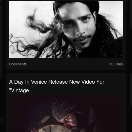
Comments
13 Likes
A Day In Venice Release New Video For
"Vintage...