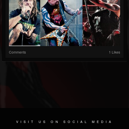
Comments
1 Likes
VISIT US ON SOCIAL MEDIA