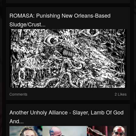
ROMASA: Punishing New Orleans-Based
Sludge/Crust...
Comments
2 Likes
Another Unholy Alliance - Slayer, Lamb Of God
And...