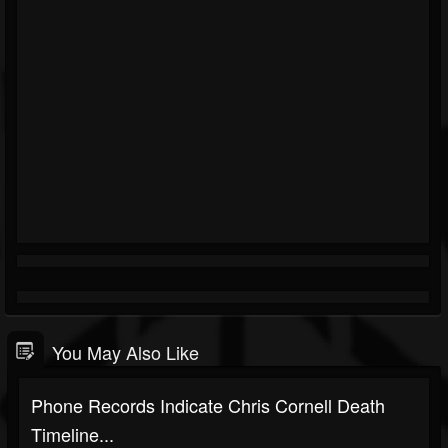
You May Also Like
Phone Records Indicate Chris Cornell Death
Timeline...