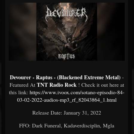
Devourer - Raptus - (Blackened Extreme Metal)
-
TNT Radio Rock
Featured At
! Check it out here at
this link:
https://www.ivoox.com/sotano-episodio-84-
03-02-2022-audios-mp3_rf_82043864_1.html
Release Date: January 31, 2022
FFO: Dark Funeral, Kadaverdisciplin, Mgla