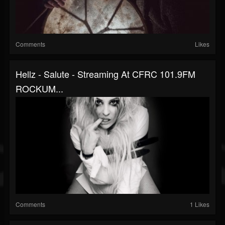
Comments
Likes
Hellz - Salute - Streaming At CFRC 101.9FM
ROCKUM...
Comments
1 Likes