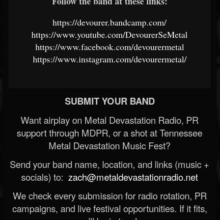
Follow the band at these links:
https://devourer.bandcamp.com/
https://www.youtube.com/DevourerSeMetal
https://www.facebook.com/devourermetal
https://www.instagram.com/devourermetal/
SUBMIT YOUR BAND
Want airplay on Metal Devastation Radio, PR
support through MDPR, or a shot at Tennessee
Metal Devastation Music Fest?
Send your band name, location, and links (music +
socials) to:
zach@metaldevastationradio.net
We check every submission for radio rotation, PR
campaigns, and live festival opportunities. If it fits,