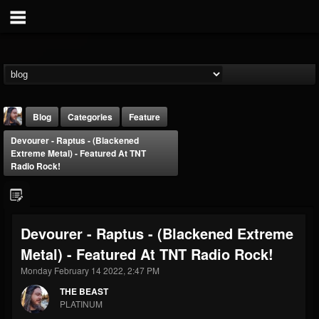
Blog
Categories
Feature
Devourer - Raptus - (Blackened
Extreme Metal) - Featured At TNT
Radio Rock!
THE BEAST
Devourer - Raptus - (Blackened Extreme
@thebeast
Metal) - Featured At TNT Radio Rock!
FOLLOWERS
FOLLOWING
UPDATES
Monday February 14 2022, 2:47 PM
203493
202954
41907
THE BEAST
PLATINUM
Forum